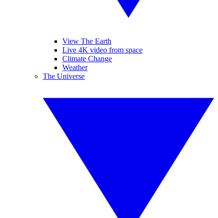
View The Earth
Live 4K video from space
Climate Change
Weather
The Universe