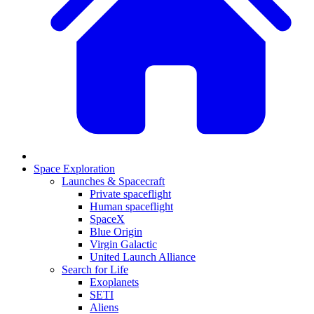
Space Exploration
Launches & Spacecraft
Private spaceflight
Human spaceflight
SpaceX
Blue Origin
Virgin Galactic
United Launch Alliance
Search for Life
Exoplanets
SETI
Aliens