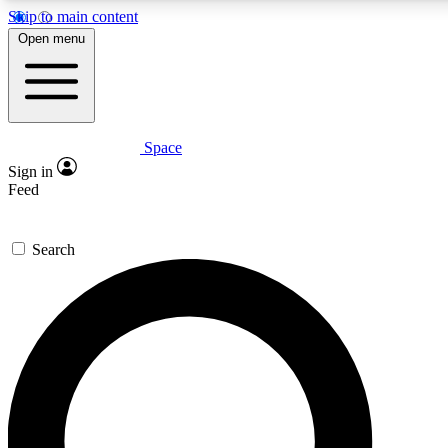
Skip to main content
5
24/7
23K+
Open menu
PREMIUM BENEFITS
ACCESS AVAILABLE
ACTIVE MEMBERS
Space
Expert insights
Curated newsle
Sign in
In-depth guides and features
Handpicked inspi
Feed
GET SPACE+ ACCESS QUICK
Search
For the quickest way to join, enter your email below. We’ll
send a confirmation email and sign you up to Space.com
newsletters with the latest inspiration, expert advice and
exclusive offers.