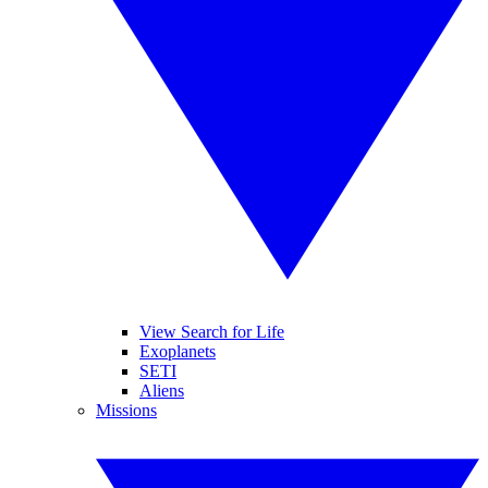
View Search for Life
Exoplanets
SETI
Aliens
Missions