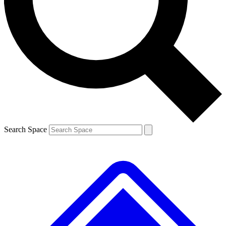
Contact me with news and offers from other Future brands
By submitting your information you agree to the
Terms & Conditions
and
Privacy Policy
and are aged 16 or over.
Search Space