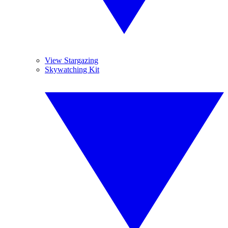
View Stargazing
Skywatching Kit