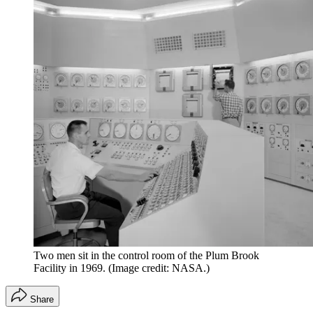
Two men sit in the control room of the Plum Brook
Facility in 1969.
(Image credit: NASA.)
Share