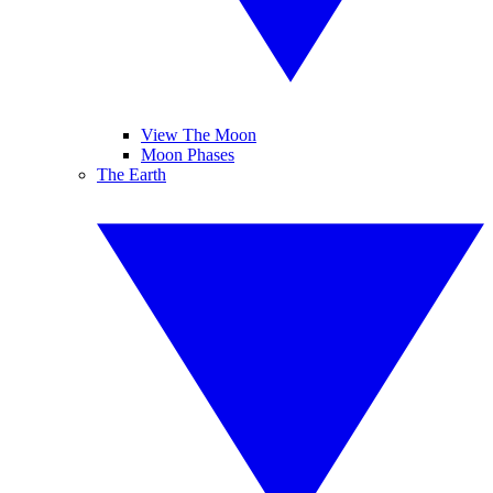
View The Moon
Moon Phases
The Earth