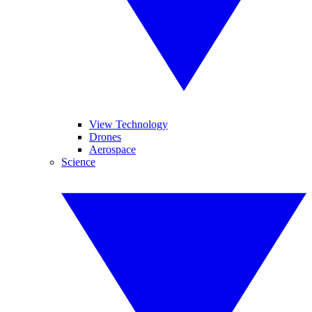
View Technology
Drones
Aerospace
Science