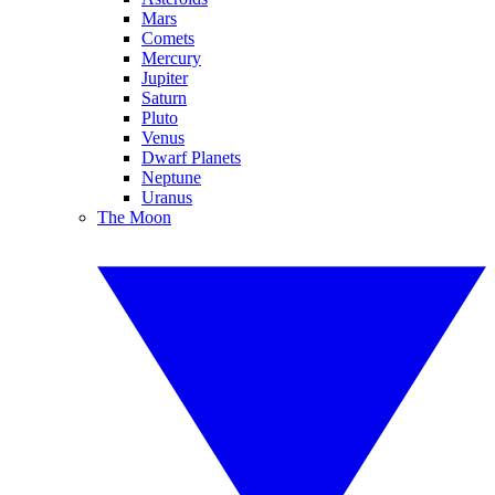
Mars
Comets
Mercury
Jupiter
Saturn
Pluto
Venus
Dwarf Planets
Neptune
Uranus
The Moon