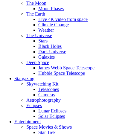
The Moon
Moon Phases
The Earth
Live 4K video from space
Climate Change
Weather
The Universe
Stars
Black Holes
Dark Universe
Galaxies
Deep Space
James Webb Space Telescope
Hubble Space Telescope
Stargazing
Skywatching Kit
Telescopes
Cameras
Astrophotography
Eclipses
Lunar Eclipses
Solar Eclipses
Entertainment
Space Movies & Shows
Star Trek