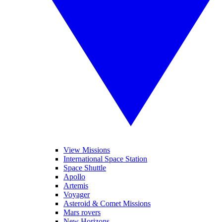
View Missions
International Space Station
Space Shuttle
Apollo
Artemis
Voyager
Asteroid & Comet Missions
Mars rovers
New Horizons