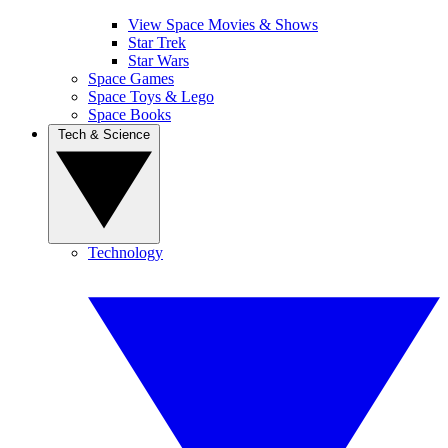
View Space Movies & Shows
Star Trek
Star Wars
Space Games
Space Toys & Lego
Space Books
Tech & Science
Technology