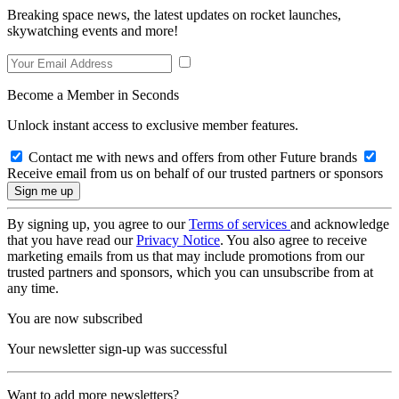
Breaking space news, the latest updates on rocket launches,
skywatching events and more!
Become a Member in Seconds
Unlock instant access to exclusive member features.
Contact me with news and offers from other Future brands
Receive email from us on behalf of our trusted partners or sponsors
By signing up, you agree to our
Terms of services
and acknowledge
that you have read our
Privacy Notice
. You also agree to receive
marketing emails from us that may include promotions from our
trusted partners and sponsors, which you can unsubscribe from at
any time.
You are now subscribed
Your newsletter sign-up was successful
Want to add more newsletters?