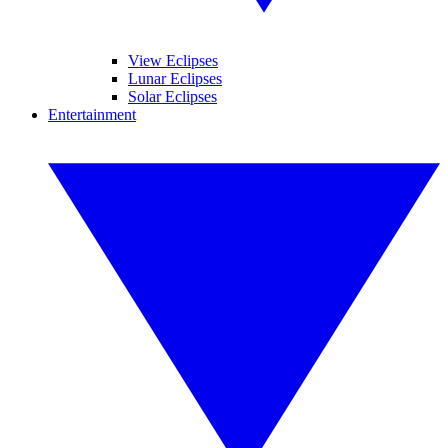
View Eclipses
Lunar Eclipses
Solar Eclipses
Entertainment