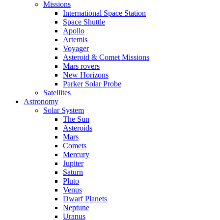
Missions
International Space Station
Space Shuttle
Apollo
Artemis
Voyager
Asteroid & Comet Missions
Mars rovers
New Horizons
Parker Solar Probe
Satellites
Astronomy
Solar System
The Sun
Asteroids
Mars
Comets
Mercury
Jupiter
Saturn
Pluto
Venus
Dwarf Planets
Neptune
Uranus