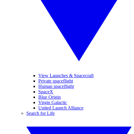
View Launches & Spacecraft
Private spaceflight
Human spaceflight
SpaceX
Blue Origin
Virgin Galactic
United Launch Alliance
Search for Life