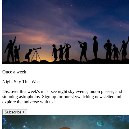
Once a week
Night Sky This Week
Discover this week's must-see night sky events, moon phases, and
stunning astrophotos. Sign up for our skywatching newsletter and
explore the universe with us!
Subscribe +