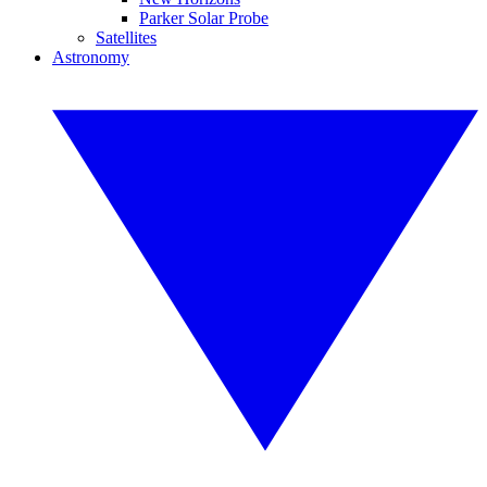
Parker Solar Probe
Satellites
Astronomy