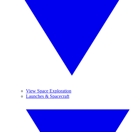
View Space Exploration
Launches & Spacecraft