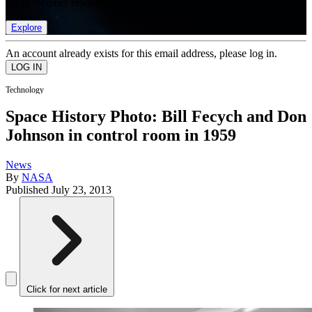
list of member rewards.
Explore
An account already exists for this email address, please log in.
Technology
Space History Photo: Bill Fecych and Don
Johnson in control room in 1959
News
By
NASA
Published
July 23, 2013
Click for next article