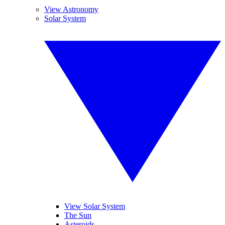
View Astronomy
Solar System
View Solar System
The Sun
Asteroids