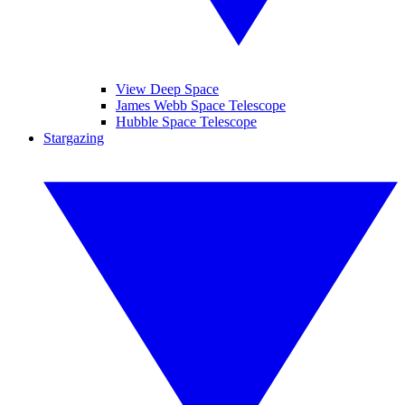
View Deep Space
James Webb Space Telescope
Hubble Space Telescope
Stargazing