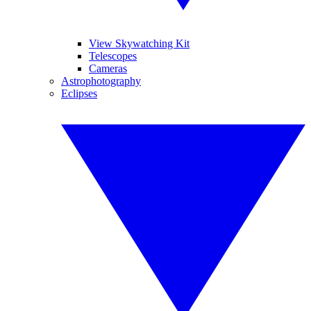
View Skywatching Kit
Telescopes
Cameras
Astrophotography
Eclipses