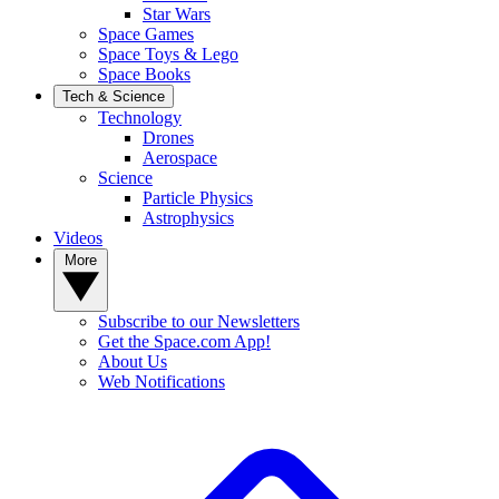
Star Wars
Space Games
Space Toys & Lego
Space Books
Tech & Science
Technology
Drones
Aerospace
Science
Particle Physics
Astrophysics
Videos
More
Subscribe to our Newsletters
Get the Space.com App!
About Us
Web Notifications