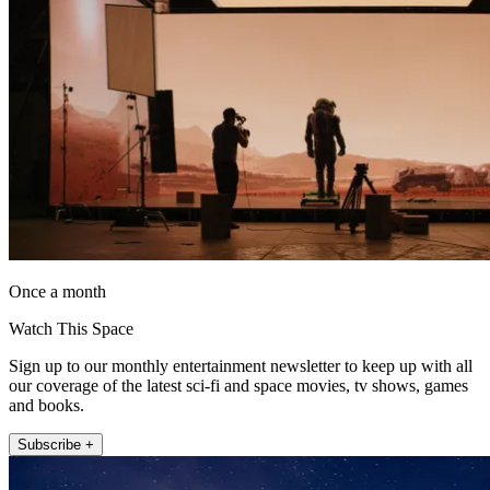
Once a month
Watch This Space
Sign up to our monthly entertainment newsletter to keep up with all
our coverage of the latest sci-fi and space movies, tv shows, games
and books.
Subscribe +