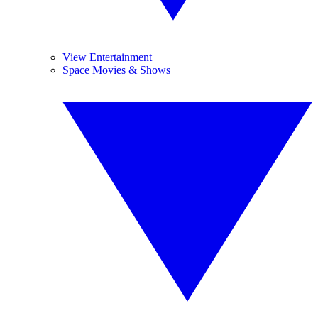
View Entertainment
Space Movies & Shows