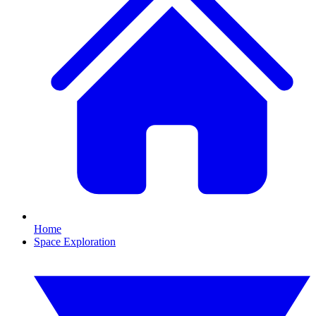
Home
Space Exploration