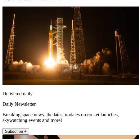
Delivered daily
Daily Newsletter
Breaking space news, the latest updates on rocket launches,
skywatching events and more!
Subscribe +