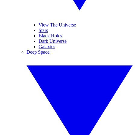
View The Universe
Stars
Black Holes
Dark Universe
Galaxies
Deep Space