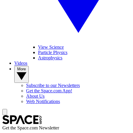
View Science
Particle Physics
Astrophysics
Videos
More
Subscribe to our Newsletters
Get the Space.com App!
About Us
Web Notifications
Get the Space.com Newsletter