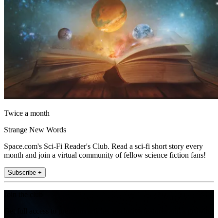
Twice a month
Strange New Words
Space.com's Sci-Fi Reader's Club. Read a sci-fi short story every
month and join a virtual community of fellow science fiction fans!
Subscribe +
Join the club
Get full access to premium articles, exclusive features and a growing