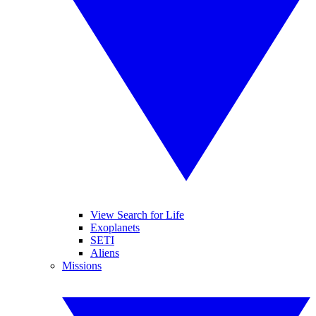
View Search for Life
Exoplanets
SETI
Aliens
Missions