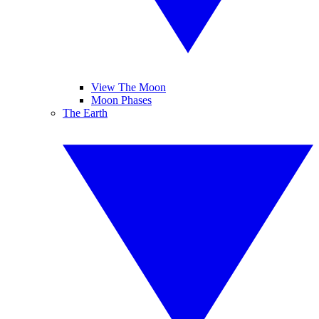
View The Moon
Moon Phases
The Earth