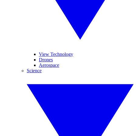
View Technology
Drones
Aerospace
Science