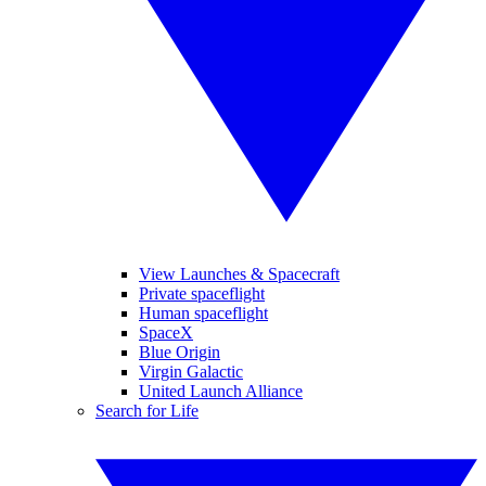
View Launches & Spacecraft
Private spaceflight
Human spaceflight
SpaceX
Blue Origin
Virgin Galactic
United Launch Alliance
Search for Life