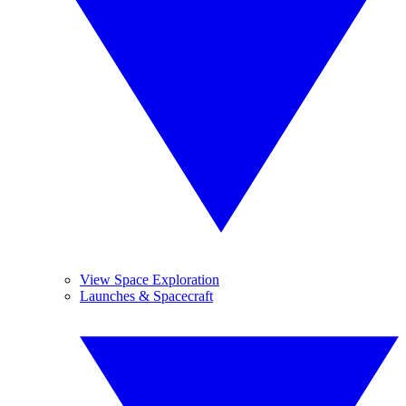
View Space Exploration
Launches & Spacecraft