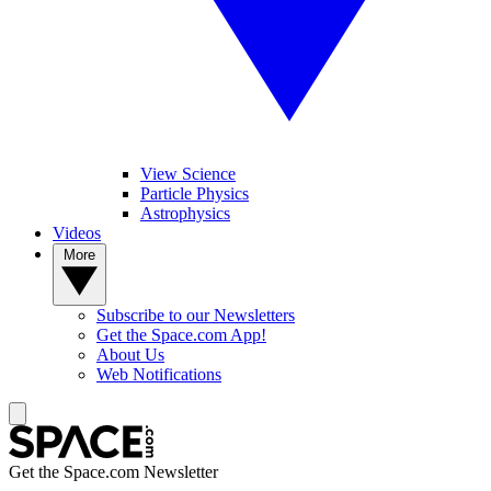
View Science
Particle Physics
Astrophysics
Videos
More
Subscribe to our Newsletters
Get the Space.com App!
About Us
Web Notifications
Get the Space.com Newsletter