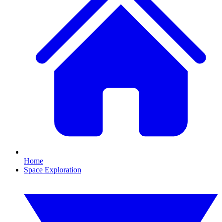
Home
Space Exploration