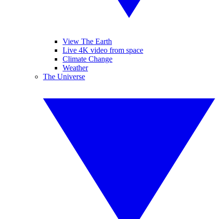
View The Earth
Live 4K video from space
Climate Change
Weather
The Universe