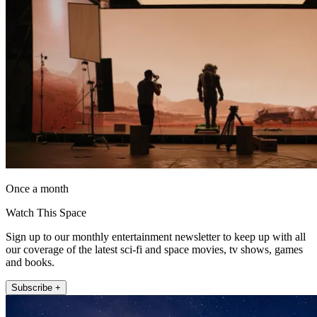
Once a month
Watch This Space
Sign up to our monthly entertainment newsletter to keep up with all
our coverage of the latest sci-fi and space movies, tv shows, games
and books.
Subscribe +