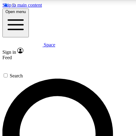
Skip to main content
5
24/7
23K+
Open menu
PREMIUM BENEFITS
ACCESS AVAILABLE
ACTIVE MEMBERS
Space
Expert insights
Curated newsle
Sign in
In-depth guides and features
Handpicked inspi
Feed
GET SPACE+ ACCESS QUICK
Search
For the quickest way to join, enter your email below. We’ll
send a confirmation email and sign you up to Space.com
newsletters with the latest inspiration, expert advice and
exclusive offers.