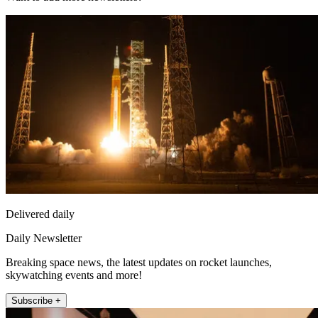
Delivered daily
Daily Newsletter
Breaking space news, the latest updates on rocket launches,
skywatching events and more!
Subscribe +