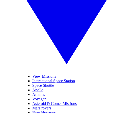
View Missions
International Space Station
Space Shuttle
Apollo
Artemis
Voyager
Asteroid & Comet Missions
Mars rovers
New Horizons