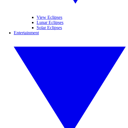
View Eclipses
Lunar Eclipses
Solar Eclipses
Entertainment