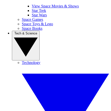
View Space Movies & Shows
Star Trek
Star Wars
Space Games
Space Toys & Lego
Space Books
Tech & Science
Technology