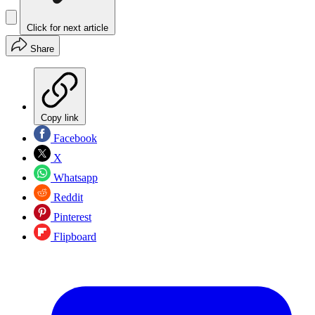
Click for next article
Share
Copy link
Facebook
X
Whatsapp
Reddit
Pinterest
Flipboard