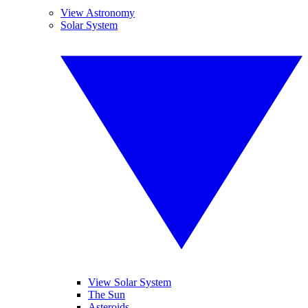
View Astronomy
Solar System
View Solar System
The Sun
Asteroids