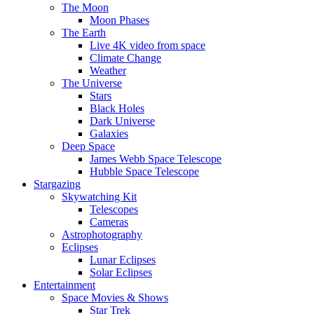
The Moon
Moon Phases
The Earth
Live 4K video from space
Climate Change
Weather
The Universe
Stars
Black Holes
Dark Universe
Galaxies
Deep Space
James Webb Space Telescope
Hubble Space Telescope
Stargazing
Skywatching Kit
Telescopes
Cameras
Astrophotography
Eclipses
Lunar Eclipses
Solar Eclipses
Entertainment
Space Movies & Shows
Star Trek