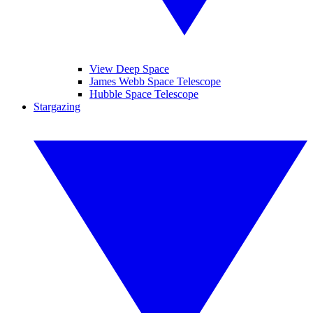
View Deep Space
James Webb Space Telescope
Hubble Space Telescope
Stargazing