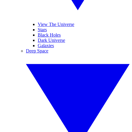
View The Universe
Stars
Black Holes
Dark Universe
Galaxies
Deep Space