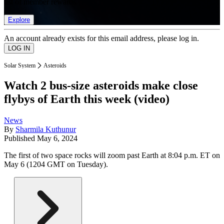
list of member rewards.
Explore
An account already exists for this email address, please log in.
Solar System
Asteroids
Watch 2 bus-size asteroids make close
flybys of Earth this week (video)
News
By
Sharmila Kuthunur
Published
May 6, 2024
The first of two space rocks will zoom past Earth at 8:04 p.m. ET on
May 6 (1204 GMT on Tuesday).