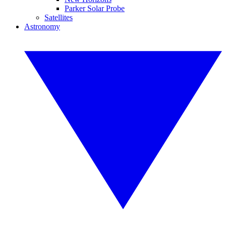
Parker Solar Probe
Satellites
Astronomy