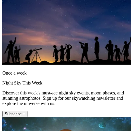
Once a week
Night Sky This Week
Discover this week's must-see night sky events, moon phases, and
stunning astrophotos. Sign up for our skywatching newsletter and
explore the universe with us!
Subscribe +