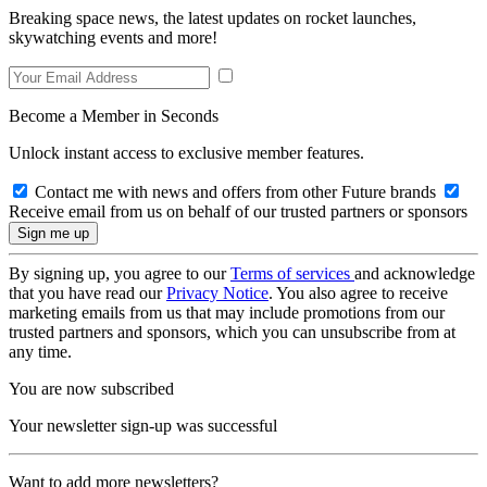
Breaking space news, the latest updates on rocket launches,
skywatching events and more!
Become a Member in Seconds
Unlock instant access to exclusive member features.
Contact me with news and offers from other Future brands
Receive email from us on behalf of our trusted partners or sponsors
By signing up, you agree to our
Terms of services
and acknowledge
that you have read our
Privacy Notice
. You also agree to receive
marketing emails from us that may include promotions from our
trusted partners and sponsors, which you can unsubscribe from at
any time.
You are now subscribed
Your newsletter sign-up was successful
Want to add more newsletters?