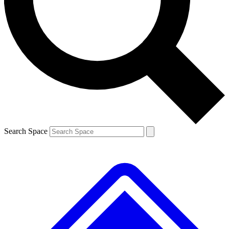
Contact me with news and offers from other Future brands
By submitting your information you agree to the
Terms & Conditions
and
Privacy Policy
and are aged 16 or over.
Search Space