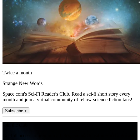
Twice a month
Strange New Words
Space.com's Sci-Fi Reader's Club. Read a sci-fi short story every
month and join a virtual community of fellow science fiction fans!
Subscribe +
Join the club
Get full access to premium articles, exclusive features and a growing