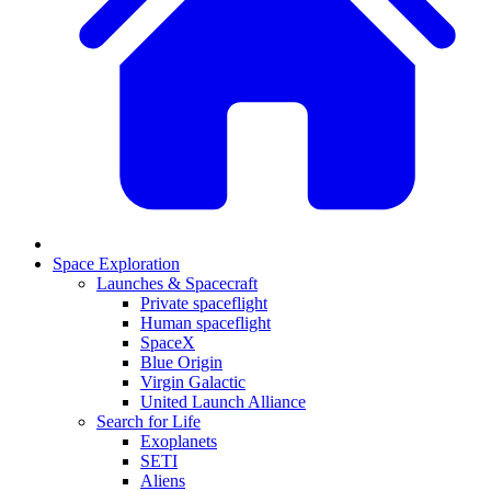
Space Exploration
Launches & Spacecraft
Private spaceflight
Human spaceflight
SpaceX
Blue Origin
Virgin Galactic
United Launch Alliance
Search for Life
Exoplanets
SETI
Aliens