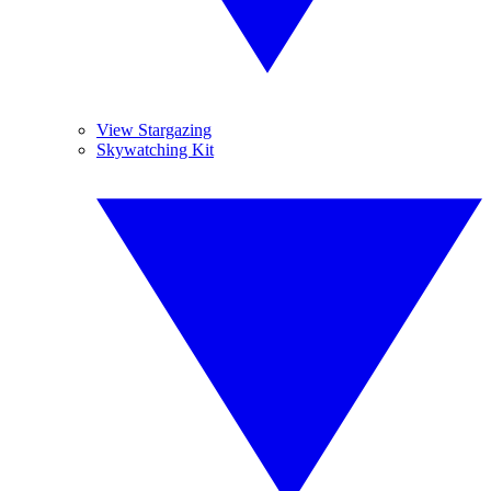
View Stargazing
Skywatching Kit