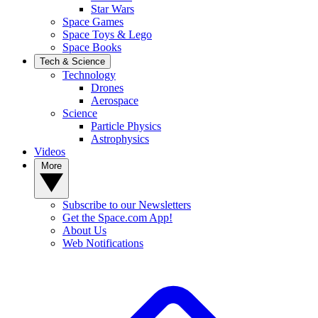
Star Wars
Space Games
Space Toys & Lego
Space Books
Tech & Science
Technology
Drones
Aerospace
Science
Particle Physics
Astrophysics
Videos
More
Subscribe to our Newsletters
Get the Space.com App!
About Us
Web Notifications