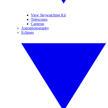
View Skywatching Kit
Telescopes
Cameras
Astrophotography
Eclipses