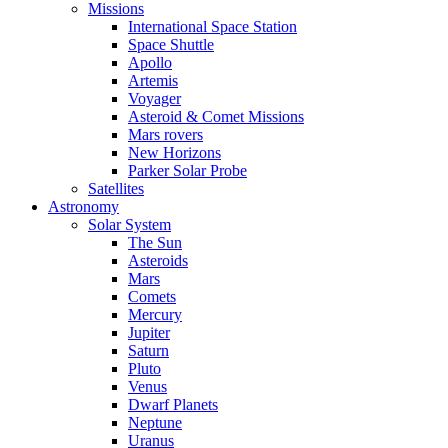
Missions
International Space Station
Space Shuttle
Apollo
Artemis
Voyager
Asteroid & Comet Missions
Mars rovers
New Horizons
Parker Solar Probe
Satellites
Astronomy
Solar System
The Sun
Asteroids
Mars
Comets
Mercury
Jupiter
Saturn
Pluto
Venus
Dwarf Planets
Neptune
Uranus