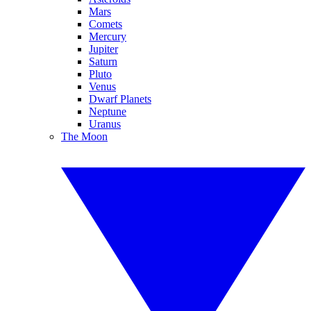
Mars
Comets
Mercury
Jupiter
Saturn
Pluto
Venus
Dwarf Planets
Neptune
Uranus
The Moon