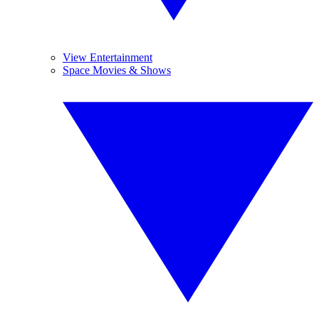
View Entertainment
Space Movies & Shows