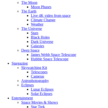
The Moon
Moon Phases
The Earth
Live 4K video from space
Climate Change
Weather
The Universe
Stars
Black Holes
Dark Universe
Galaxies
Deep Space
James Webb Space Telescope
Hubble Space Telescope
Stargazing
Skywatching Kit
Telescopes
Cameras
Astrophotography
Eclipses
Lunar Eclipses
Solar Eclipses
Entertainment
Space Movies & Shows
Star Trek