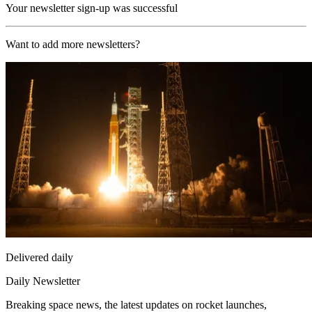
Your newsletter sign-up was successful
Want to add more newsletters?
Delivered daily
Daily Newsletter
Breaking space news, the latest updates on rocket launches,