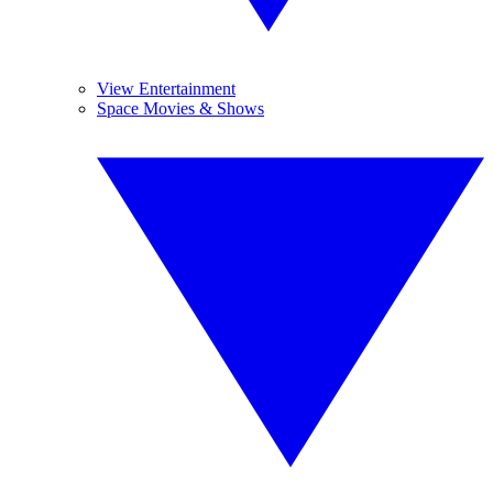
View Entertainment
Space Movies & Shows