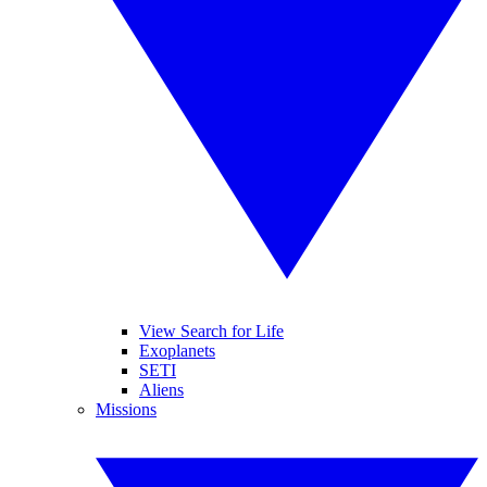
View Search for Life
Exoplanets
SETI
Aliens
Missions