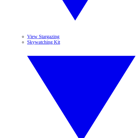
View Stargazing
Skywatching Kit