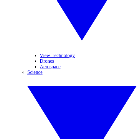
View Technology
Drones
Aerospace
Science