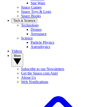
Star Wars
Space Games
Space Toys & Lego
Space Books
Tech & Science
Technology
Drones
Aerospace
Science
Particle Physics
Astrophysics
Videos
More
Subscribe to our Newsletters
Get the Space.com App!
About Us
Web Notifications