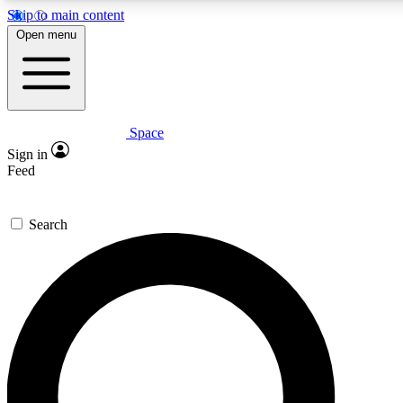
Skip to main content
5
24/7
23K+
Open menu
PREMIUM BENEFITS
ACCESS AVAILABLE
ACTIVE MEMBERS
Space
Expert insights
Curated newsle
Sign in
In-depth guides and features
Handpicked inspi
Feed
GET SPACE+ ACCESS QUICK
Search
For the quickest way to join, enter your email below. We’ll
send a confirmation email and sign you up to Space.com
newsletters with the latest inspiration, expert advice and
exclusive offers.