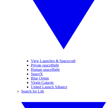
View Launches & Spacecraft
Private spaceflight
Human spaceflight
SpaceX
Blue Origin
Virgin Galactic
United Launch Alliance
Search for Life