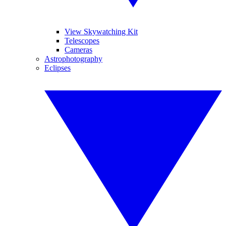
View Skywatching Kit
Telescopes
Cameras
Astrophotography
Eclipses