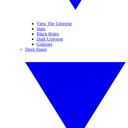
View The Universe
Stars
Black Holes
Dark Universe
Galaxies
Deep Space