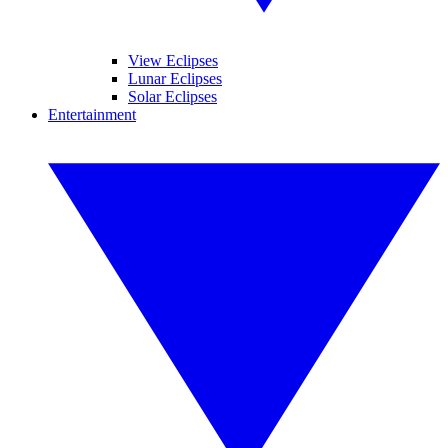
View Eclipses
Lunar Eclipses
Solar Eclipses
Entertainment