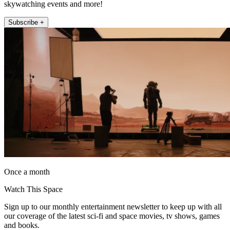
skywatching events and more!
Subscribe +
Once a month
Watch This Space
Sign up to our monthly entertainment newsletter to keep up with all
our coverage of the latest sci-fi and space movies, tv shows, games
and books.