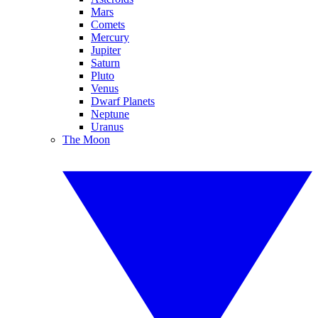
Mars
Comets
Mercury
Jupiter
Saturn
Pluto
Venus
Dwarf Planets
Neptune
Uranus
The Moon