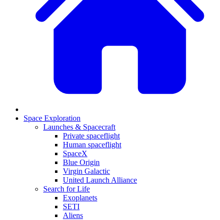
Space Exploration
Launches & Spacecraft
Private spaceflight
Human spaceflight
SpaceX
Blue Origin
Virgin Galactic
United Launch Alliance
Search for Life
Exoplanets
SETI
Aliens