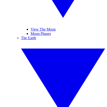
View The Moon
Moon Phases
The Earth