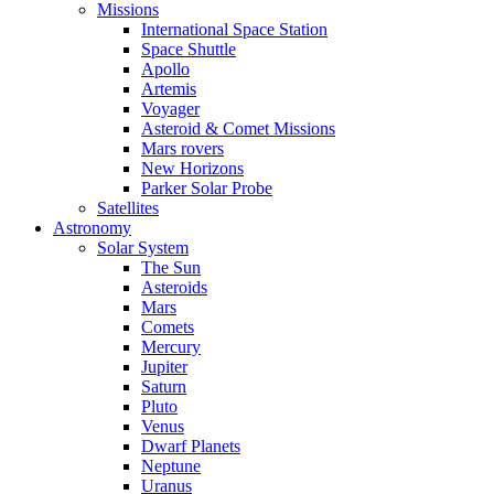
Missions
International Space Station
Space Shuttle
Apollo
Artemis
Voyager
Asteroid & Comet Missions
Mars rovers
New Horizons
Parker Solar Probe
Satellites
Astronomy
Solar System
The Sun
Asteroids
Mars
Comets
Mercury
Jupiter
Saturn
Pluto
Venus
Dwarf Planets
Neptune
Uranus