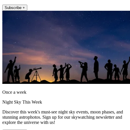
Subscribe +
Once a week
Night Sky This Week
Discover this week's must-see night sky events, moon phases, and
stunning astrophotos. Sign up for our skywatching newsletter and
explore the universe with us!