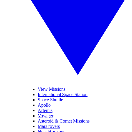
View Missions
International Space Station
Space Shuttle
Apollo
Artemis
Voyager
Asteroid & Comet Missions
Mars rovers
New Horizons