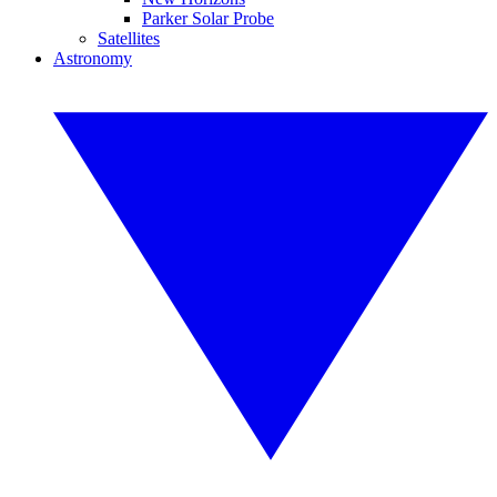
Parker Solar Probe
Satellites
Astronomy