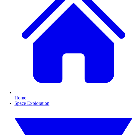
Home
Space Exploration