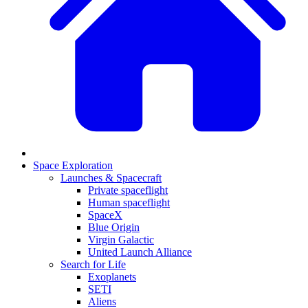
Space Exploration
Launches & Spacecraft
Private spaceflight
Human spaceflight
SpaceX
Blue Origin
Virgin Galactic
United Launch Alliance
Search for Life
Exoplanets
SETI
Aliens