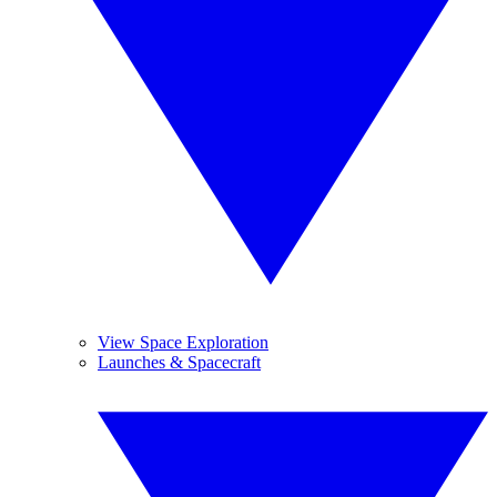
View Space Exploration
Launches & Spacecraft