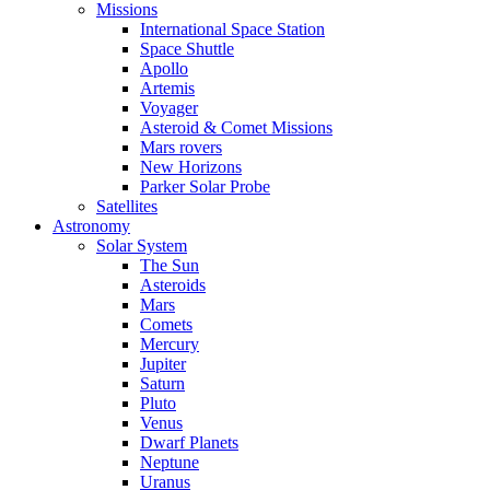
Missions
International Space Station
Space Shuttle
Apollo
Artemis
Voyager
Asteroid & Comet Missions
Mars rovers
New Horizons
Parker Solar Probe
Satellites
Astronomy
Solar System
The Sun
Asteroids
Mars
Comets
Mercury
Jupiter
Saturn
Pluto
Venus
Dwarf Planets
Neptune
Uranus