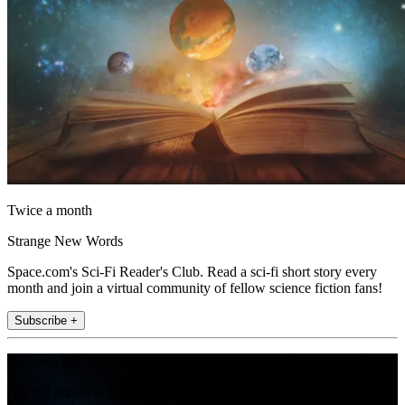
Twice a month
Strange New Words
Space.com's Sci-Fi Reader's Club. Read a sci-fi short story every
month and join a virtual community of fellow science fiction fans!
Subscribe +
Join the club
Get full access to premium articles, exclusive features and a growing