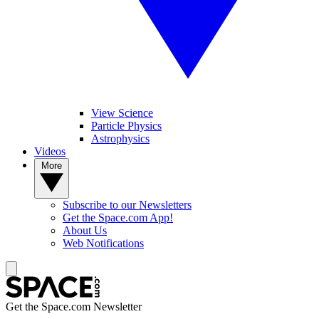
View Science
Particle Physics
Astrophysics
Videos
More
Subscribe to our Newsletters
Get the Space.com App!
About Us
Web Notifications
Get the Space.com Newsletter