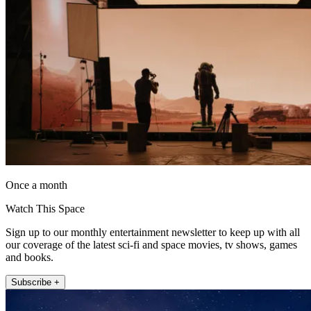
Once a month
Watch This Space
Sign up to our monthly entertainment newsletter to keep up with all
our coverage of the latest sci-fi and space movies, tv shows, games
and books.
Subscribe +