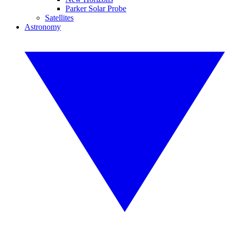
Parker Solar Probe
Satellites
Astronomy