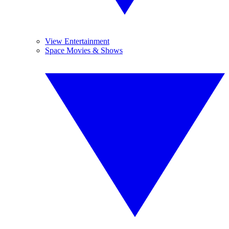
View Entertainment
Space Movies & Shows