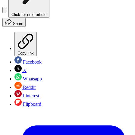
Click for next article
Share
Copy link
Facebook
X
Whatsapp
Reddit
Pinterest
Flipboard