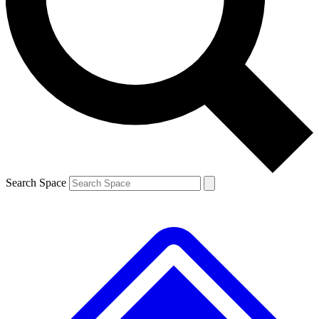
Contact me with news and offers from other Future
brands
By submitting your information you agree to the
Terms & Conditions
and
Privacy
Policy
and are aged 16 or over.
Search Space