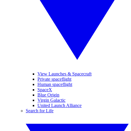
View Launches & Spacecraft
Private spaceflight
Human spaceflight
SpaceX
Blue Origin
Virgin Galactic
United Launch Alliance
Search for Life