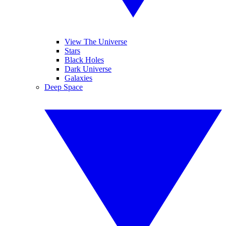
View The Universe
Stars
Black Holes
Dark Universe
Galaxies
Deep Space