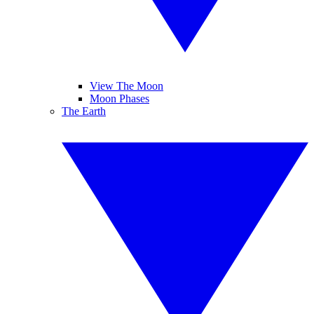
View The Moon
Moon Phases
The Earth