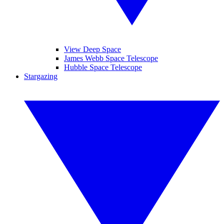
View Deep Space
James Webb Space Telescope
Hubble Space Telescope
Stargazing