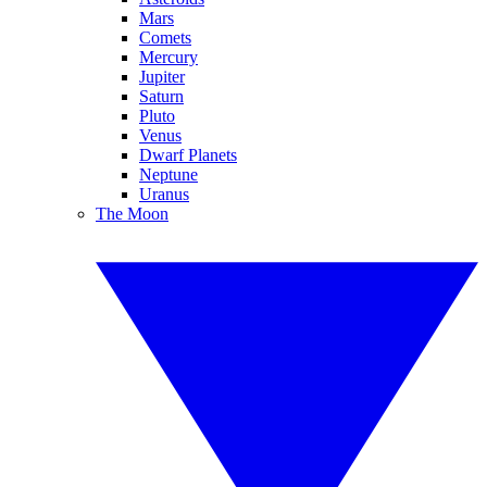
Mars
Comets
Mercury
Jupiter
Saturn
Pluto
Venus
Dwarf Planets
Neptune
Uranus
The Moon