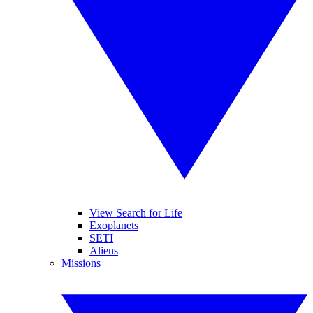
View Search for Life
Exoplanets
SETI
Aliens
Missions