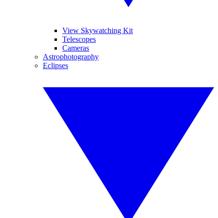
View Skywatching Kit
Telescopes
Cameras
Astrophotography
Eclipses