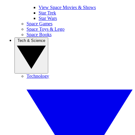
View Space Movies & Shows
Star Trek
Star Wars
Space Games
Space Toys & Lego
Space Books
Tech & Science
Technology