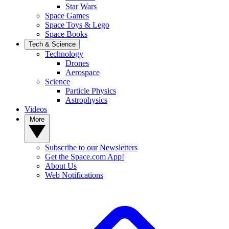
Star Wars
Space Games
Space Toys & Lego
Space Books
Tech & Science
Technology
Drones
Aerospace
Science
Particle Physics
Astrophysics
Videos
More
Subscribe to our Newsletters
Get the Space.com App!
About Us
Web Notifications