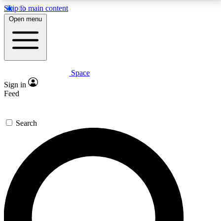
Skip to main content
5
24/7
23K+
Open menu
PREMIUM BENEFITS
ACCESS AVAILABLE
ACTIVE MEMBERS
Space
Expert insights
Curated newsle
Sign in
In-depth guides and features
Handpicked inspi
Feed
GET SPACE+ ACCESS QUICK
Search
For the quickest way to join, enter your email below.
We’ll send a confirmation email and sign you up to
Space.com newsletters with the latest inspiration,
expert advice and exclusive offers.