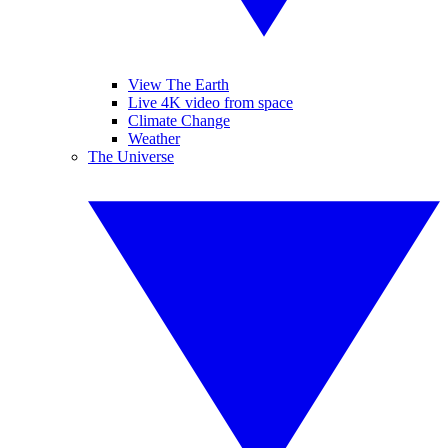
View The Earth
Live 4K video from space
Climate Change
Weather
The Universe