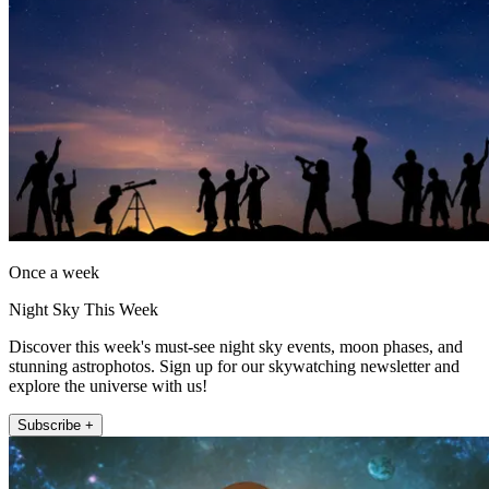
Once a week
Night Sky This Week
Discover this week's must-see night sky events, moon phases, and
stunning astrophotos. Sign up for our skywatching newsletter and
explore the universe with us!
Subscribe +