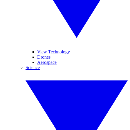
View Technology
Drones
Aerospace
Science