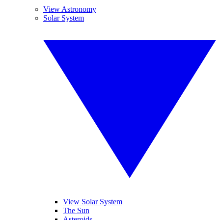
View Astronomy
Solar System
View Solar System
The Sun
Asteroids