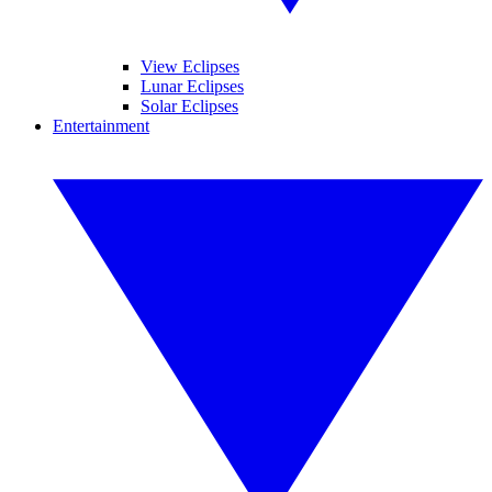
View Eclipses
Lunar Eclipses
Solar Eclipses
Entertainment