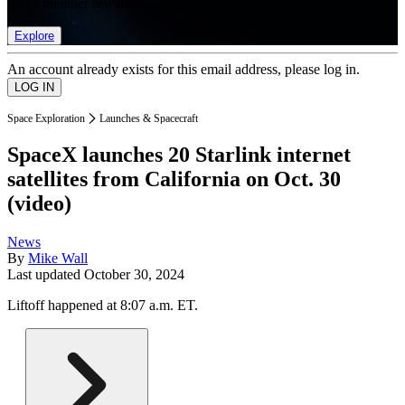
list of member rewards.
Explore
An account already exists for this email address, please log in.
Space Exploration
Launches & Spacecraft
SpaceX launches 20 Starlink internet
satellites from California on Oct. 30
(video)
News
By
Mike Wall
Last updated
October 30, 2024
Liftoff happened at 8:07 a.m. ET.