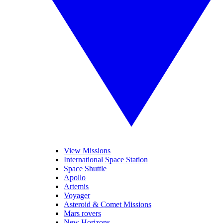
View Missions
International Space Station
Space Shuttle
Apollo
Artemis
Voyager
Asteroid & Comet Missions
Mars rovers
New Horizons