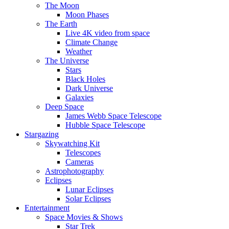
The Moon
Moon Phases
The Earth
Live 4K video from space
Climate Change
Weather
The Universe
Stars
Black Holes
Dark Universe
Galaxies
Deep Space
James Webb Space Telescope
Hubble Space Telescope
Stargazing
Skywatching Kit
Telescopes
Cameras
Astrophotography
Eclipses
Lunar Eclipses
Solar Eclipses
Entertainment
Space Movies & Shows
Star Trek