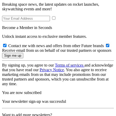
Breaking space news, the latest updates on rocket launches,
skywatching events and more!
Become a Member in Seconds
Unlock instant access to exclusive member features.
Contact me with news and offers from other Future brands
Receive email from us on behalf of our trusted partners or sponsors
By signing up, you agree to our
Terms of services
and acknowledge
that you have read our
Privacy Notice
. You also agree to receive
marketing emails from us that may include promotions from our
trusted partners and sponsors, which you can unsubscribe from at
any time.
You are now subscribed
Your newsletter sign-up was successful
Want to add more newsletters?