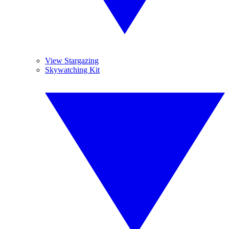
View Stargazing
Skywatching Kit