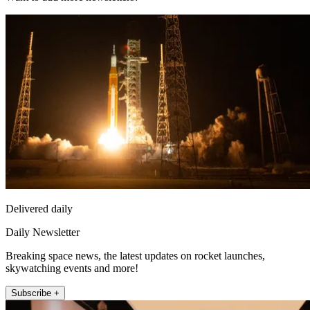
Delivered daily
Daily Newsletter
Breaking space news, the latest updates on rocket launches,
skywatching events and more!
Subscribe +