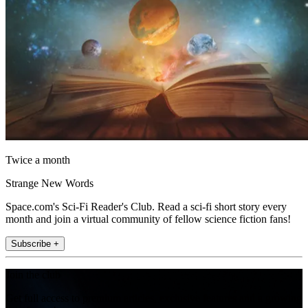
Twice a month
Strange New Words
Space.com's Sci-Fi Reader's Club. Read a sci-fi short story every
month and join a virtual community of fellow science fiction fans!
Subscribe +
Join the club
Get full access to premium articles, exclusive features and a growing