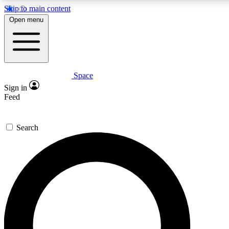
Skip to main content
Open menu
Space
Expert insights
Curated newsle
Sign in
In-depth guides and features
Handpicked inspi
Feed
GET SPACE+ ACCESS QUICK
Search
For the quickest way to join, enter your email below. We’ll s
offers.
Contact me with news and offers from other Future brands