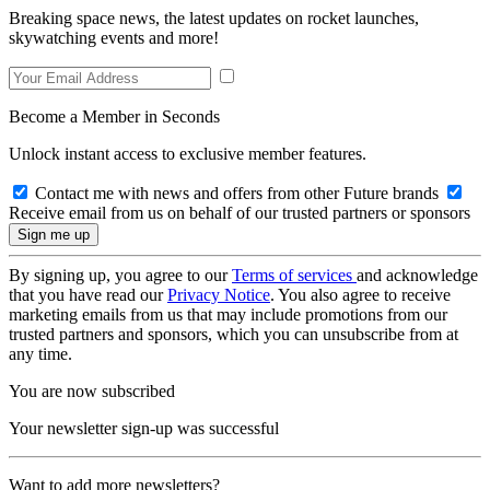
Breaking space news, the latest updates on rocket launches,
skywatching events and more!
Become a Member in Seconds
Unlock instant access to exclusive member features.
Contact me with news and offers from other Future brands
Receive email from us on behalf of our trusted partners or sponsors
By signing up, you agree to our
Terms of services
and acknowledge
that you have read our
Privacy Notice
. You also agree to receive
marketing emails from us that may include promotions from our
trusted partners and sponsors, which you can unsubscribe from at
any time.
You are now subscribed
Your newsletter sign-up was successful
Want to add more newsletters?