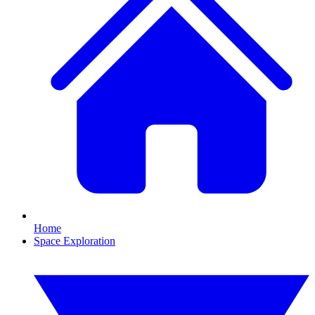
Home
Space Exploration