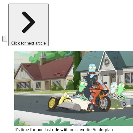
Click for next article
It's time for one last ride with our favorite Schlorpian