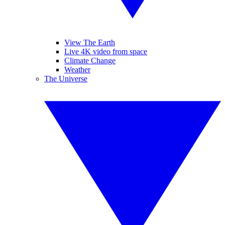
View The Earth
Live 4K video from space
Climate Change
Weather
The Universe