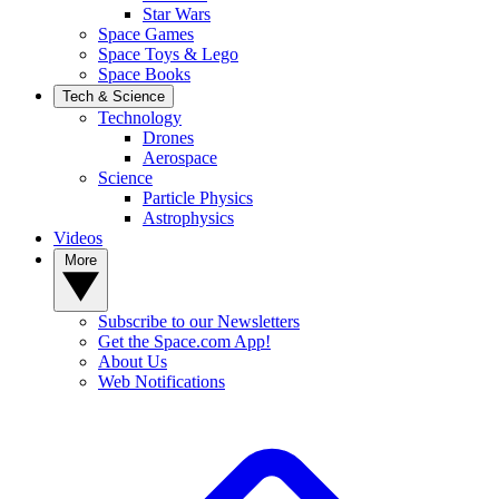
Star Wars
Space Games
Space Toys & Lego
Space Books
Tech & Science
Technology
Drones
Aerospace
Science
Particle Physics
Astrophysics
Videos
More
Subscribe to our Newsletters
Get the Space.com App!
About Us
Web Notifications