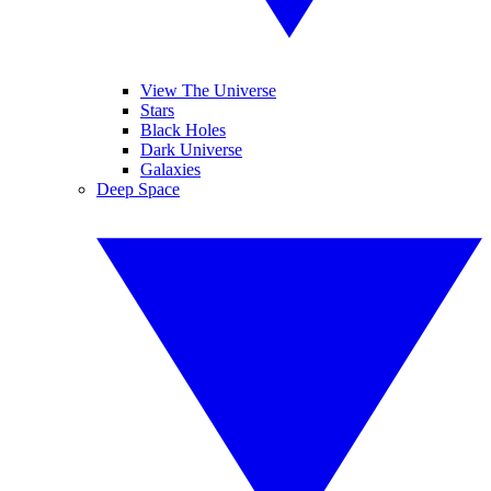
View The Universe
Stars
Black Holes
Dark Universe
Galaxies
Deep Space