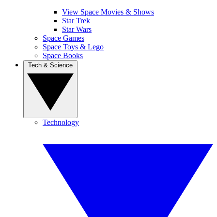
View Space Movies & Shows
Star Trek
Star Wars
Space Games
Space Toys & Lego
Space Books
Tech & Science
Technology