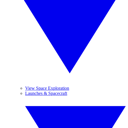
View Space Exploration
Launches & Spacecraft