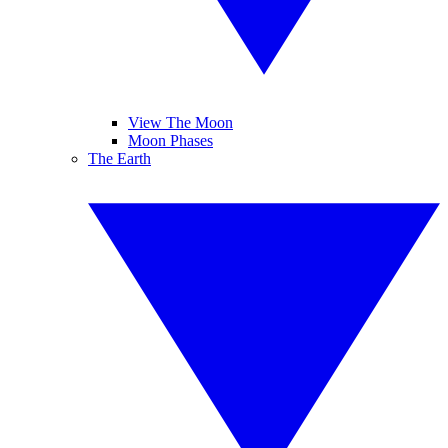
View The Moon
Moon Phases
The Earth