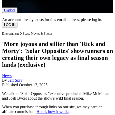
list of member rewards.
Explore
An account already exists for this email address, please log in.
Entertainment
Space Movies & Shows
'More joyous and sillier than 'Rick and
Morty': 'Solar Opposites' showrunners on
creating their own legacy as final season
lands (exclusive)
News
By
Jeff Spry
Published
October 13, 2025
We talk to "Solar Opposites "executive producers Mike McMahan
and Josh Bycel about the show's wild final season.
When you purchase through links on our site, we may earn an
affiliate commission.
Here’s how it works
.