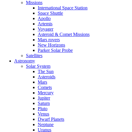
Missions
International Space Station
Space Shuttle
Apollo
Artemis
Voyager
Asteroid & Comet Missions
Mars rovers
New Horizons
Parker Solar Probe
Satellites
Astronomy
Solar System
The Sun
Asteroids
Mars
Comets
Mercury
Jupiter
Saturn
Pluto
Venus
Dwarf Planets
Neptune
Uranus