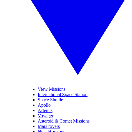
View Missions
International Space Station
Space Shuttle
Apollo
Artemis
Voyager
Asteroid & Comet Missions
Mars rovers
New Horizons