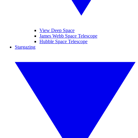
View Deep Space
James Webb Space Telescope
Hubble Space Telescope
Stargazing