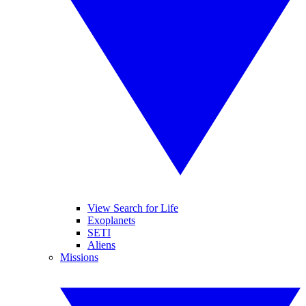
View Search for Life
Exoplanets
SETI
Aliens
Missions