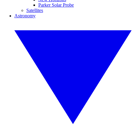
Parker Solar Probe
Satellites
Astronomy