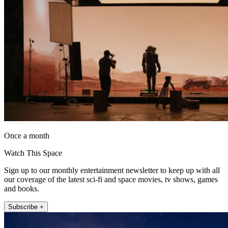
Once a month
Watch This Space
Sign up to our monthly entertainment newsletter to keep up with all
our coverage of the latest sci-fi and space movies, tv shows, games
and books.
Subscribe +