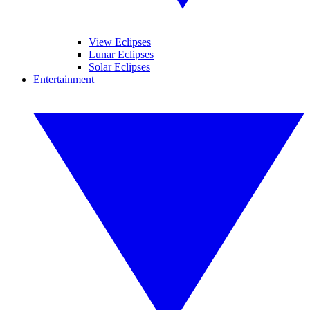
View Eclipses
Lunar Eclipses
Solar Eclipses
Entertainment