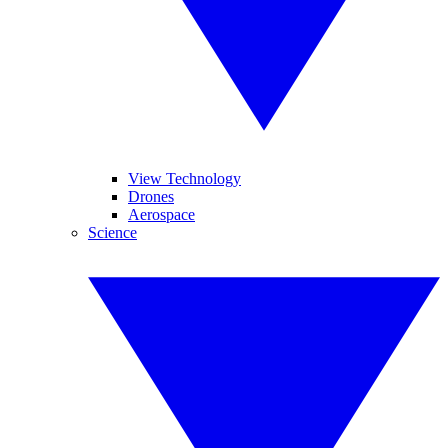
View Technology
Drones
Aerospace
Science