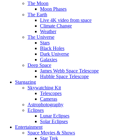
The Moon
Moon Phases
The Earth
Live 4K video from space
Climate Change
Weather
The Universe
Stars
Black Holes
Dark Universe
Galaxies
Deep Space
James Webb Space Telescope
Hubble Space Telescope
Stargazing
Skywatching Kit
Telescopes
Cameras
Astrophotography
Eclipses
Lunar Eclipses
Solar Eclipses
Entertainment
Space Movies & Shows
Star Trek