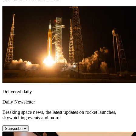
Delivered daily
Daily Newsletter
Breaking space news, the latest updates on rocket launches,
skywatching events and more!
Subscribe +