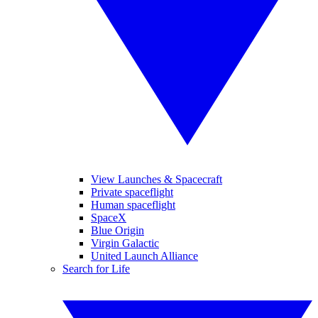
View Launches & Spacecraft
Private spaceflight
Human spaceflight
SpaceX
Blue Origin
Virgin Galactic
United Launch Alliance
Search for Life