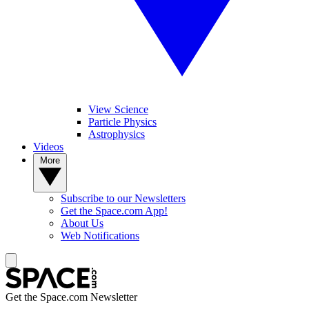
View Science
Particle Physics
Astrophysics
Videos
More
Subscribe to our Newsletters
Get the Space.com App!
About Us
Web Notifications
Get the Space.com Newsletter