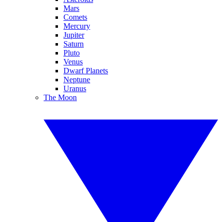
Mars
Comets
Mercury
Jupiter
Saturn
Pluto
Venus
Dwarf Planets
Neptune
Uranus
The Moon