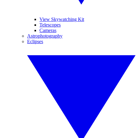
View Skywatching Kit
Telescopes
Cameras
Astrophotography
Eclipses