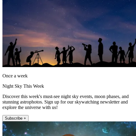
Once a week
Night Sky This Week
Discover this week's must-see night sky events, moon phases, and
stunning astrophotos. Sign up for our skywatching newsletter and
explore the universe with us!
Subscribe +