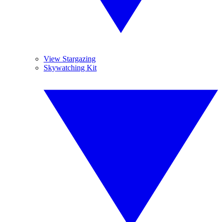
View Stargazing
Skywatching Kit