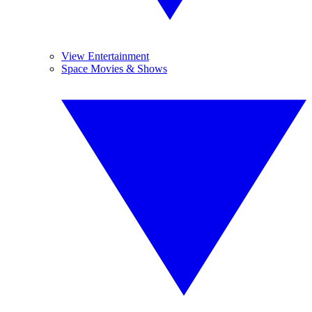
View Entertainment
Space Movies & Shows