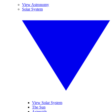
View Astronomy
Solar System
View Solar System
The Sun
Asteroids