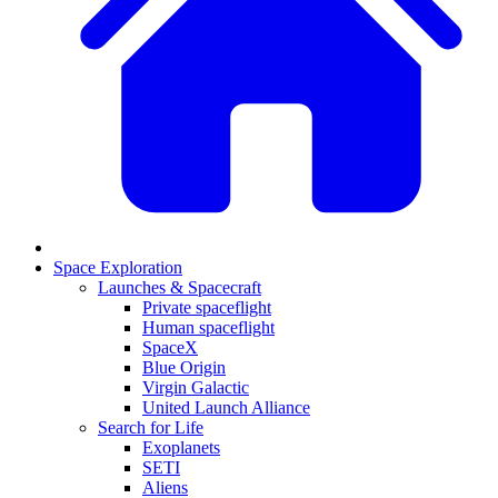
Space Exploration
Launches & Spacecraft
Private spaceflight
Human spaceflight
SpaceX
Blue Origin
Virgin Galactic
United Launch Alliance
Search for Life
Exoplanets
SETI
Aliens