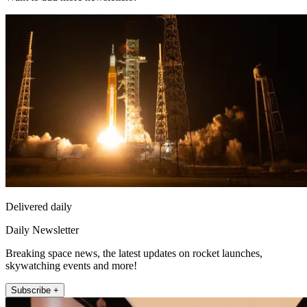
Delivered daily
Daily Newsletter
Breaking space news, the latest updates on rocket launches,
skywatching events and more!
Subscribe +