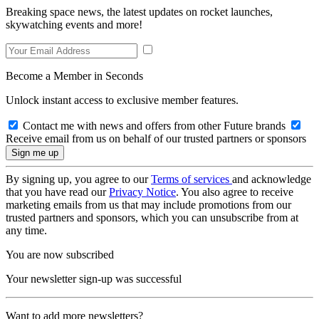
Breaking space news, the latest updates on rocket launches,
skywatching events and more!
Become a Member in Seconds
Unlock instant access to exclusive member features.
Contact me with news and offers from other Future brands
Receive email from us on behalf of our trusted partners or sponsors
By signing up, you agree to our
Terms of services
and acknowledge
that you have read our
Privacy Notice
. You also agree to receive
marketing emails from us that may include promotions from our
trusted partners and sponsors, which you can unsubscribe from at
any time.
You are now subscribed
Your newsletter sign-up was successful
Want to add more newsletters?