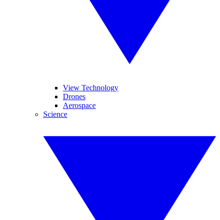
View Technology
Drones
Aerospace
Science