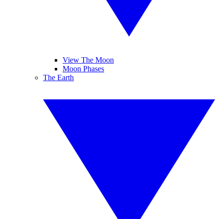
View The Moon
Moon Phases
The Earth