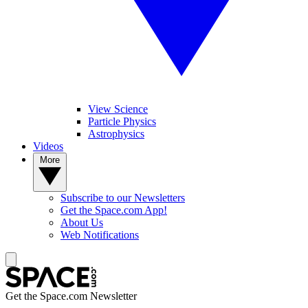
View Science
Particle Physics
Astrophysics
Videos
More
Subscribe to our Newsletters
Get the Space.com App!
About Us
Web Notifications
Get the Space.com Newsletter