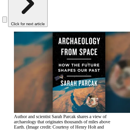
Click for next article
Author and scientist Sarah Parcak shares a view of
archaeology that originates thousands of miles above
Earth.
(Image credit: Courtesy of Henry Holt and