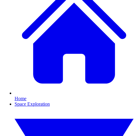
Home
Space Exploration