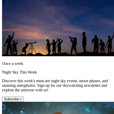
Once a week
Night Sky This Week
Discover this week's must-see night sky events, moon phases, and
stunning astrophotos. Sign up for our skywatching newsletter and
explore the universe with us!
Subscribe +