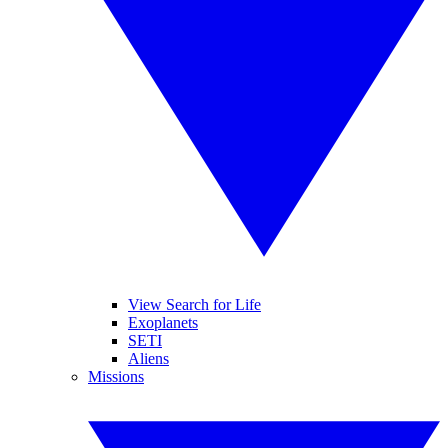
View Search for Life
Exoplanets
SETI
Aliens
Missions