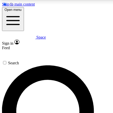
Skip to main content
5
24/7
23K+
Open menu
PREMIUM BENEFITS
ACCESS AVAILABLE
ACTIVE MEMBERS
Space
Expert insights
Curated newsle
Sign in
In-depth guides and features
Handpicked inspi
Feed
GET SPACE+ ACCESS QUICK
Search
For the quickest way to join, enter your email below. We’ll s
confirmation email and sign you up to Space.com newsletters
the latest inspiration, expert advice and exclusive offers.