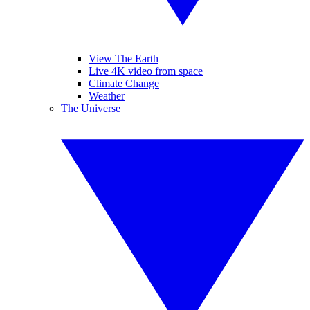
View The Earth
Live 4K video from space
Climate Change
Weather
The Universe