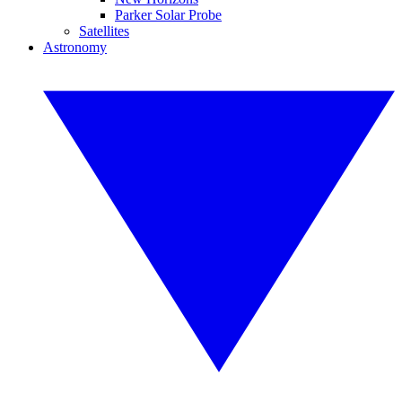
Parker Solar Probe
Satellites
Astronomy