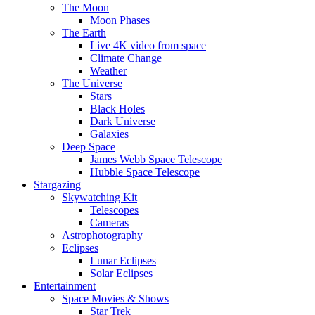
The Moon
Moon Phases
The Earth
Live 4K video from space
Climate Change
Weather
The Universe
Stars
Black Holes
Dark Universe
Galaxies
Deep Space
James Webb Space Telescope
Hubble Space Telescope
Stargazing
Skywatching Kit
Telescopes
Cameras
Astrophotography
Eclipses
Lunar Eclipses
Solar Eclipses
Entertainment
Space Movies & Shows
Star Trek