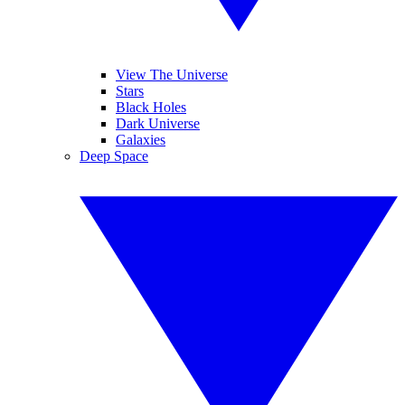
View The Universe
Stars
Black Holes
Dark Universe
Galaxies
Deep Space