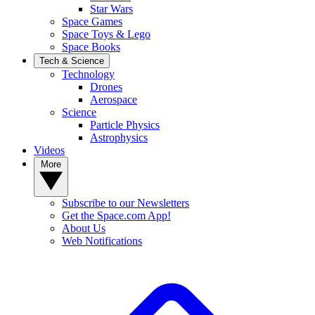
Star Wars
Space Games
Space Toys & Lego
Space Books
Tech & Science
Technology
Drones
Aerospace
Science
Particle Physics
Astrophysics
Videos
More
Subscribe to our Newsletters
Get the Space.com App!
About Us
Web Notifications