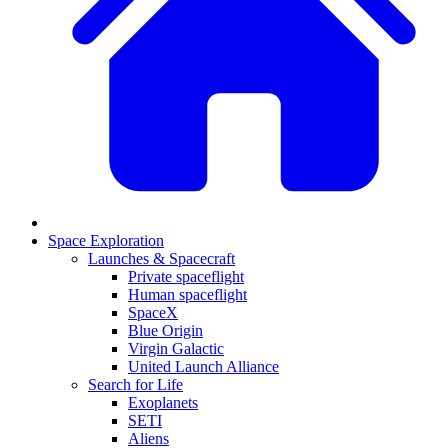
Space Exploration
Launches & Spacecraft
Private spaceflight
Human spaceflight
SpaceX
Blue Origin
Virgin Galactic
United Launch Alliance
Search for Life
Exoplanets
SETI
Aliens