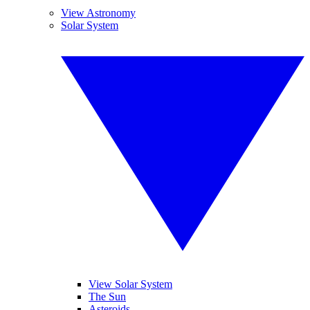
View Astronomy
Solar System
View Solar System
The Sun
Asteroids