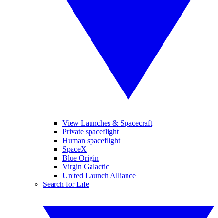
View Launches & Spacecraft
Private spaceflight
Human spaceflight
SpaceX
Blue Origin
Virgin Galactic
United Launch Alliance
Search for Life