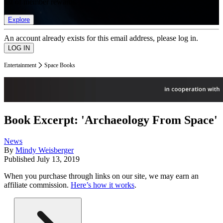
list of member rewards.
Explore
An account already exists for this email address, please log in.
Entertainment
Space Books
Book Excerpt: 'Archaeology From Space'
News
By
Mindy Weisberger
Published
July 13, 2019
When you purchase through links on our site, we may earn an
affiliate commission.
Here’s how it works
.