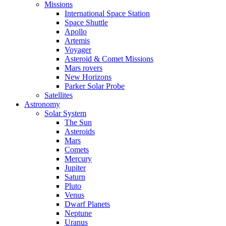
Missions
International Space Station
Space Shuttle
Apollo
Artemis
Voyager
Asteroid & Comet Missions
Mars rovers
New Horizons
Parker Solar Probe
Satellites
Astronomy
Solar System
The Sun
Asteroids
Mars
Comets
Mercury
Jupiter
Saturn
Pluto
Venus
Dwarf Planets
Neptune
Uranus