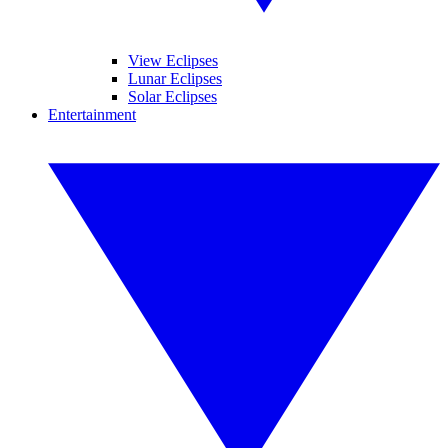
View Eclipses
Lunar Eclipses
Solar Eclipses
Entertainment