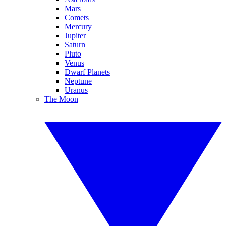
Mars
Comets
Mercury
Jupiter
Saturn
Pluto
Venus
Dwarf Planets
Neptune
Uranus
The Moon