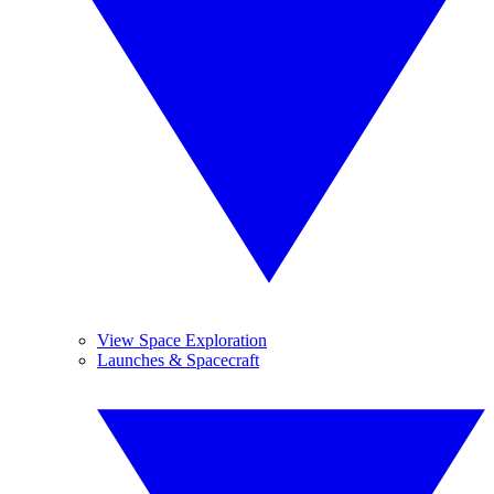
View Space Exploration
Launches & Spacecraft