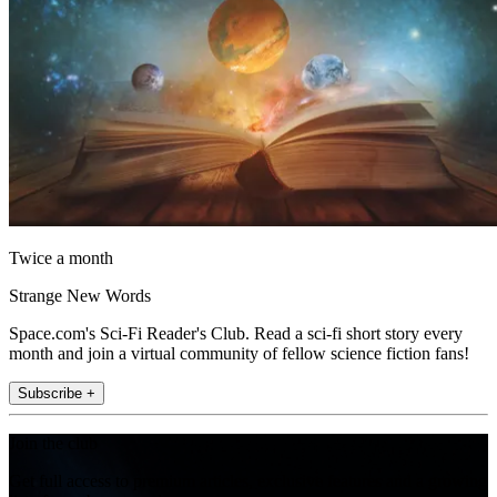
Twice a month
Strange New Words
Space.com's Sci-Fi Reader's Club. Read a sci-fi short story every
month and join a virtual community of fellow science fiction fans!
Subscribe +
Join the club
Get full access to premium articles, exclusive features and a growing