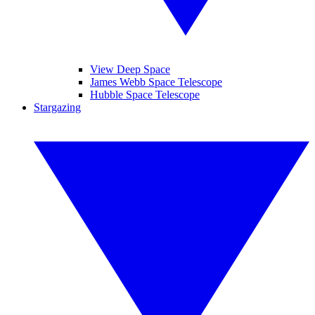
View Deep Space
James Webb Space Telescope
Hubble Space Telescope
Stargazing