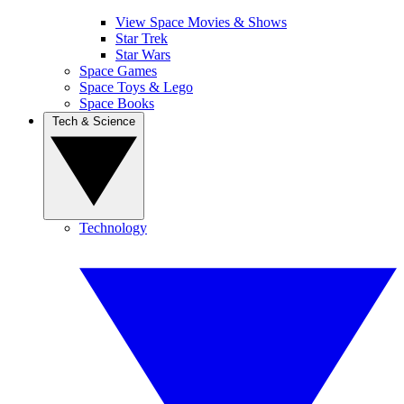
View Space Movies & Shows
Star Trek
Star Wars
Space Games
Space Toys & Lego
Space Books
Tech & Science
Technology