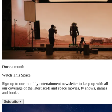
Once a month
Watch This Space
Sign up to our monthly entertainment newsletter to keep up with all
our coverage of the latest sci-fi and space movies, tv shows, games
and books.
Subscribe +