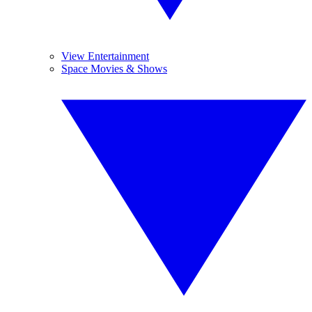
View Entertainment
Space Movies & Shows