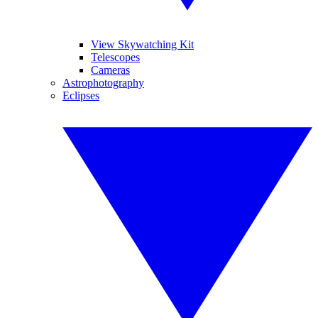
View Skywatching Kit
Telescopes
Cameras
Astrophotography
Eclipses