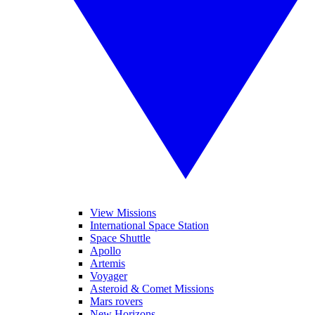
View Missions
International Space Station
Space Shuttle
Apollo
Artemis
Voyager
Asteroid & Comet Missions
Mars rovers
New Horizons