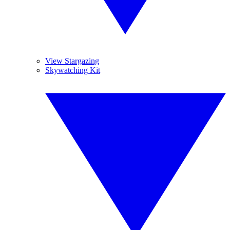
View Stargazing
Skywatching Kit