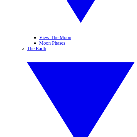
View The Moon
Moon Phases
The Earth