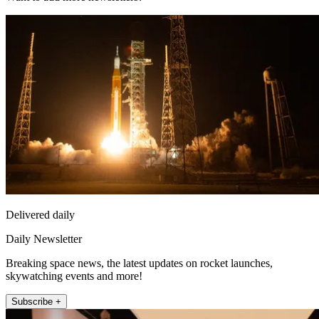
Delivered daily
Daily Newsletter
Breaking space news, the latest updates on rocket launches,
skywatching events and more!
Subscribe +