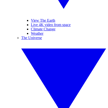
View The Earth
Live 4K video from space
Climate Change
Weather
The Universe