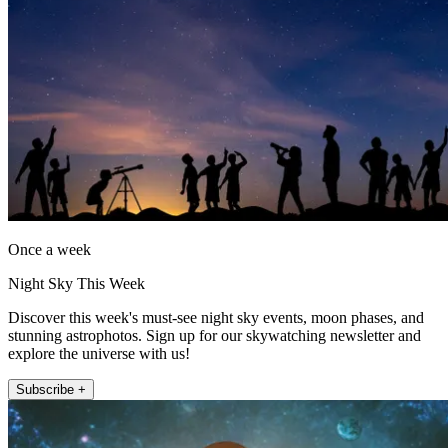
Once a week
Night Sky This Week
Discover this week's must-see night sky events, moon phases, and
stunning astrophotos. Sign up for our skywatching newsletter and
explore the universe with us!
Subscribe +