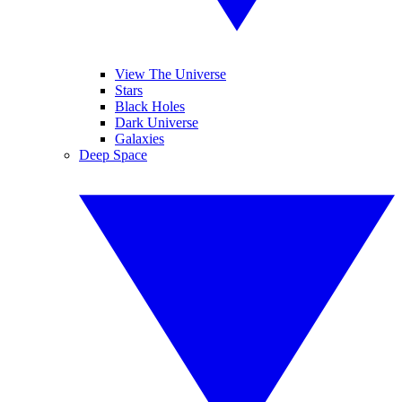
View The Universe
Stars
Black Holes
Dark Universe
Galaxies
Deep Space