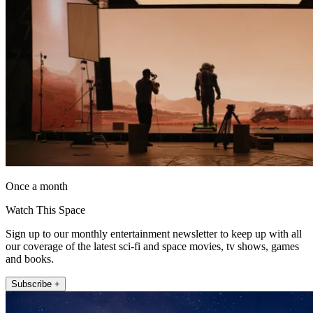
Once a month
Watch This Space
Sign up to our monthly entertainment newsletter to keep up with all
our coverage of the latest sci-fi and space movies, tv shows, games
and books.
Subscribe +