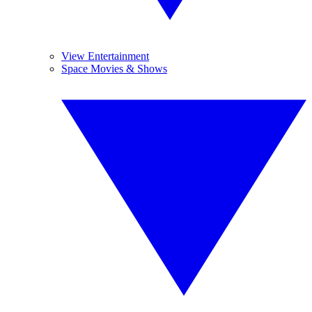
View Entertainment
Space Movies & Shows