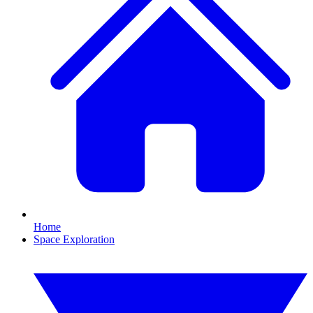
Home
Space Exploration