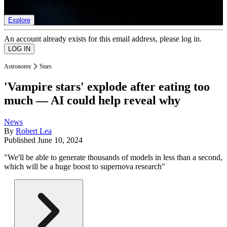
list of member rewards.
Explore
An account already exists for this email address, please log in.
Astronomy
Stars
'Vampire stars' explode after eating too
much — AI could help reveal why
News
By
Robert Lea
Published
June 10, 2024
"We'll be able to generate thousands of models in less than a second,
which will be a huge boost to supernova research"