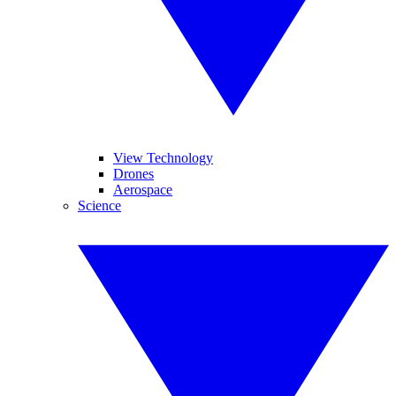
View Technology
Drones
Aerospace
Science