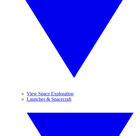
View Space Exploration
Launches & Spacecraft