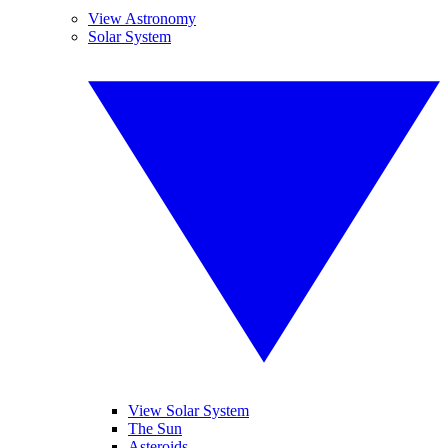
View Astronomy
Solar System
View Solar System
The Sun
Asteroids