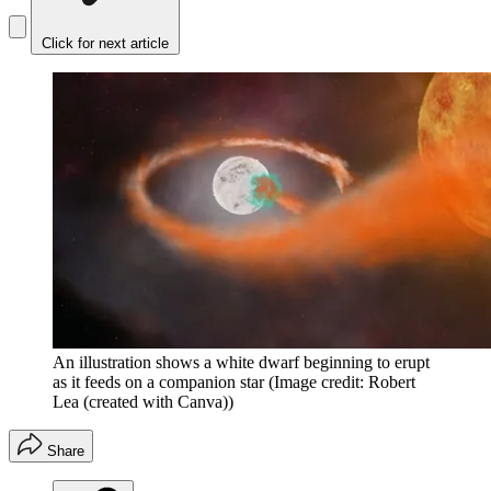
Click for next article
An illustration shows a white dwarf beginning to erupt
as it feeds on a companion star
(Image credit: Robert
Lea (created with Canva))
Share