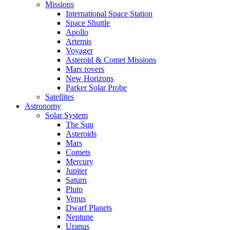
Missions
International Space Station
Space Shuttle
Apollo
Artemis
Voyager
Asteroid & Comet Missions
Mars rovers
New Horizons
Parker Solar Probe
Satellites
Astronomy
Solar System
The Sun
Asteroids
Mars
Comets
Mercury
Jupiter
Saturn
Pluto
Venus
Dwarf Planets
Neptune
Uranus