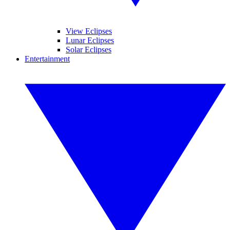
View Eclipses
Lunar Eclipses
Solar Eclipses
Entertainment