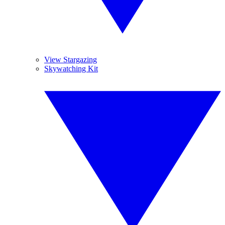
View Stargazing
Skywatching Kit