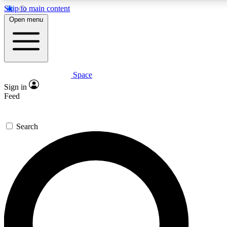
Skip to main content
5
24/7
23K+
Open menu
PREMIUM BENEFITS
ACCESS AVAILABLE
ACTIVE MEMBERS
Space
Expert insights
Curated newsle
Sign in
In-depth guides and features
Handpicked inspi
Feed
GET SPACE+ ACCESS QUICK
Search
For the quickest way to join, enter your email below. We’ll
send a confirmation email and sign you up to Space.com
newsletters with the latest inspiration, expert advice and
exclusive offers.