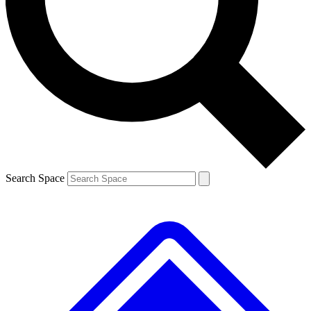
Contact me with news and offers from other Future brands
By submitting your information you agree to the
Terms & Conditions
and
Privacy Policy
and are aged 16 or over.
Search Space