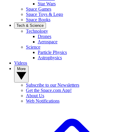
Star Wars
Space Games
Space Toys & Lego
Space Books
Tech & Science
Technology
Drones
Aerospace
Science
Particle Physics
Astrophysics
Videos
More
Subscribe to our Newsletters
Get the Space.com App!
About Us
Web Notifications