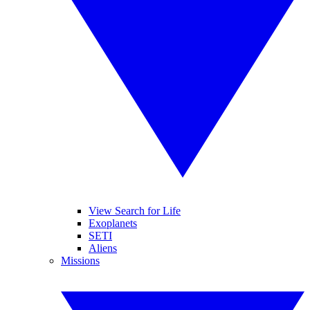
View Search for Life
Exoplanets
SETI
Aliens
Missions