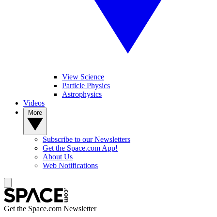
View Science
Particle Physics
Astrophysics
Videos
More
Subscribe to our Newsletters
Get the Space.com App!
About Us
Web Notifications
Get the Space.com Newsletter