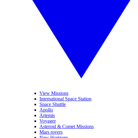
View Missions
International Space Station
Space Shuttle
Apollo
Artemis
Voyager
Asteroid & Comet Missions
Mars rovers
New Horizons