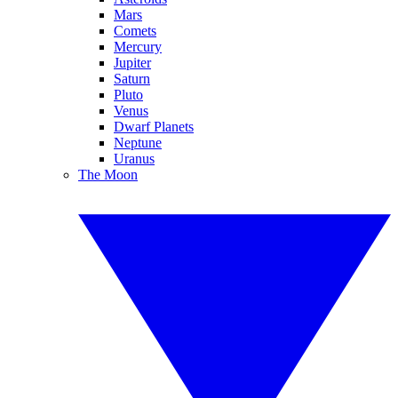
Mars
Comets
Mercury
Jupiter
Saturn
Pluto
Venus
Dwarf Planets
Neptune
Uranus
The Moon