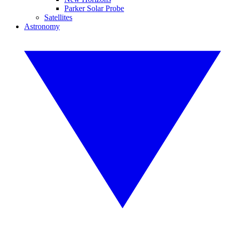
Parker Solar Probe
Satellites
Astronomy