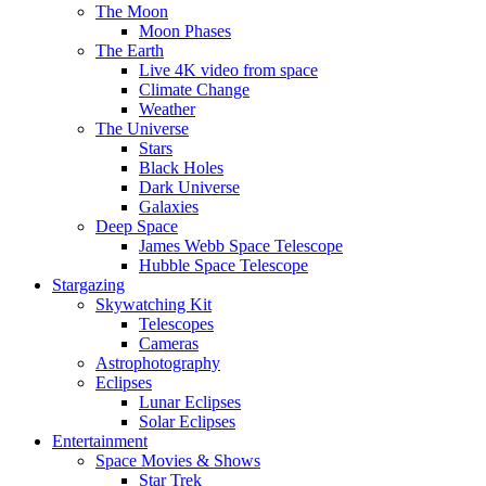
The Moon
Moon Phases
The Earth
Live 4K video from space
Climate Change
Weather
The Universe
Stars
Black Holes
Dark Universe
Galaxies
Deep Space
James Webb Space Telescope
Hubble Space Telescope
Stargazing
Skywatching Kit
Telescopes
Cameras
Astrophotography
Eclipses
Lunar Eclipses
Solar Eclipses
Entertainment
Space Movies & Shows
Star Trek