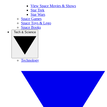
View Space Movies & Shows
Star Trek
Star Wars
Space Games
Space Toys & Lego
Space Books
Tech & Science
Technology