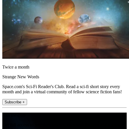
Twice a month
Strange New Words
Space.com's Sci-Fi Reader's Club. Read a sci-fi short story every
month and join a virtual community of fellow science fiction fans!
Subscribe +
Join the club
Get full access to premium articles, exclusive features and a growing