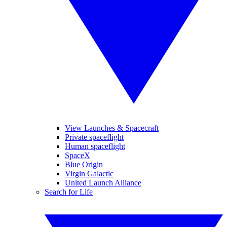
View Launches & Spacecraft
Private spaceflight
Human spaceflight
SpaceX
Blue Origin
Virgin Galactic
United Launch Alliance
Search for Life