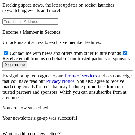
Breaking space news, the latest updates on rocket launches,
skywatching events and more!
Become a Member in Seconds
Unlock instant access to exclusive member features.
Contact me with news and offers from other Future brands
Receive email from us on behalf of our trusted partners or sponsors
By signing up, you agree to our
Terms of services
and acknowledge
that you have read our
Privacy Notice
. You also agree to receive
marketing emails from us that may include promotions from our
trusted partners and sponsors, which you can unsubscribe from at
any time.
You are now subscribed
Your newsletter sign-up was successful
Want to add more newsletters?