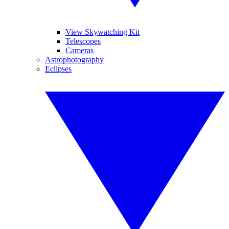
View Skywatching Kit
Telescopes
Cameras
Astrophotography
Eclipses