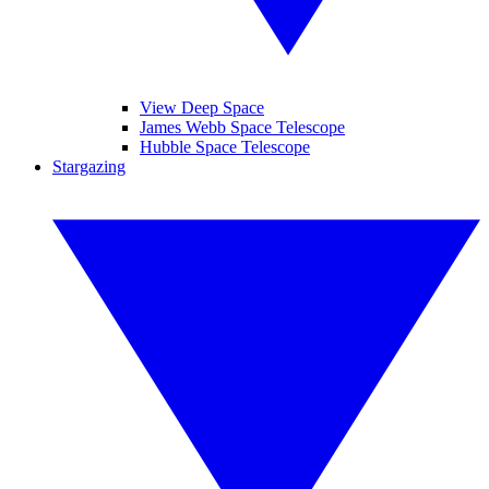
View Deep Space
James Webb Space Telescope
Hubble Space Telescope
Stargazing