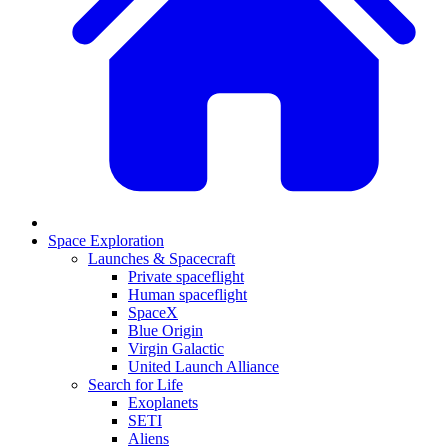
Space Exploration
Launches & Spacecraft
Private spaceflight
Human spaceflight
SpaceX
Blue Origin
Virgin Galactic
United Launch Alliance
Search for Life
Exoplanets
SETI
Aliens