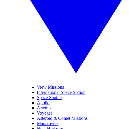
View Missions
International Space Station
Space Shuttle
Apollo
Artemis
Voyager
Asteroid & Comet Missions
Mars rovers
New Horizons