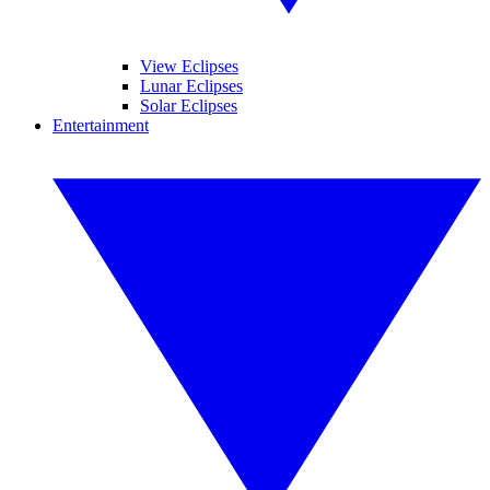
View Eclipses
Lunar Eclipses
Solar Eclipses
Entertainment