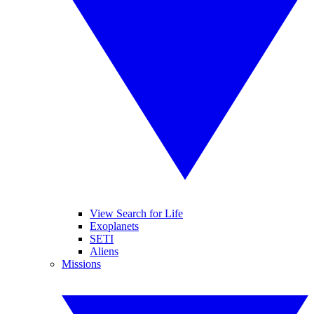
View Search for Life
Exoplanets
SETI
Aliens
Missions