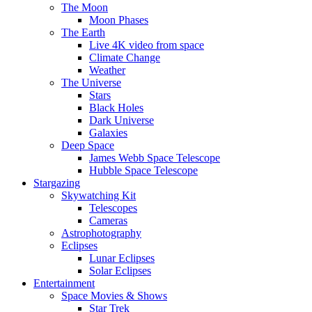
The Moon
Moon Phases
The Earth
Live 4K video from space
Climate Change
Weather
The Universe
Stars
Black Holes
Dark Universe
Galaxies
Deep Space
James Webb Space Telescope
Hubble Space Telescope
Stargazing
Skywatching Kit
Telescopes
Cameras
Astrophotography
Eclipses
Lunar Eclipses
Solar Eclipses
Entertainment
Space Movies & Shows
Star Trek