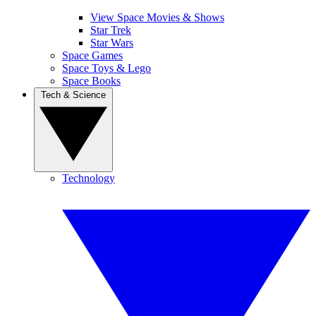
View Space Movies & Shows
Star Trek
Star Wars
Space Games
Space Toys & Lego
Space Books
Tech & Science
Technology