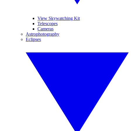
View Skywatching Kit
Telescopes
Cameras
Astrophotography
Eclipses