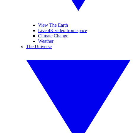
View The Earth
Live 4K video from space
Climate Change
Weather
The Universe