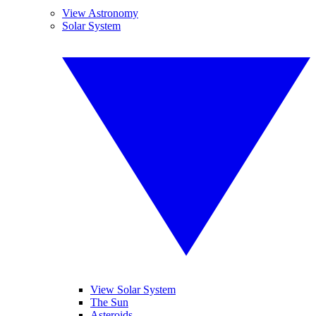
View Astronomy
Solar System
View Solar System
The Sun
Asteroids