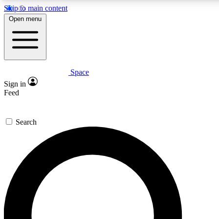
Skip to main content
5
24/7
23K+
Open menu
PREMIUM BENEFITS
ACCESS AVAILABLE
ACTIVE MEMBERS
Space
Expert insights
Curated newsle
Sign in
In-depth guides and features
Handpicked inspi
Feed
GET SPACE+ ACCESS QUICK
Search
For the quickest way to join, enter your email below. We’ll
send a confirmation email and sign you up to Space.com
newsletters with the latest inspiration, expert advice and
exclusive offers.