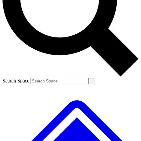
Contact me with news and offers from other Future brands
By submitting your information you agree to the
Terms & Conditions
and
Privacy Policy
and are aged 16 or over.
Search Space