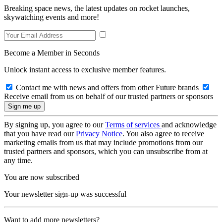
Breaking space news, the latest updates on rocket launches,
skywatching events and more!
Become a Member in Seconds
Unlock instant access to exclusive member features.
Contact me with news and offers from other Future brands
Receive email from us on behalf of our trusted partners or sponsors
By signing up, you agree to our
Terms of services
and acknowledge
that you have read our
Privacy Notice
. You also agree to receive
marketing emails from us that may include promotions from our
trusted partners and sponsors, which you can unsubscribe from at
any time.
You are now subscribed
Your newsletter sign-up was successful
Want to add more newsletters?