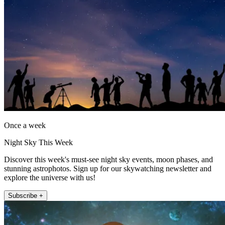
Once a week
Night Sky This Week
Discover this week's must-see night sky events, moon phases, and
stunning astrophotos. Sign up for our skywatching newsletter and
explore the universe with us!
Subscribe +