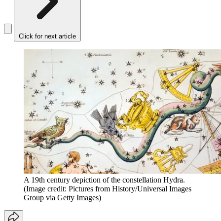
Click for next article
A 19th century depiction of the constellation Hydra.
(Image credit: Pictures from History/Universal Images
Group via Getty Images)