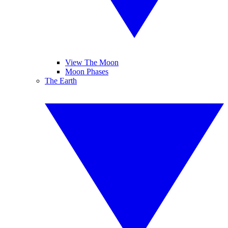
View The Moon
Moon Phases
The Earth