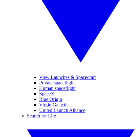
View Launches & Spacecraft
Private spaceflight
Human spaceflight
SpaceX
Blue Origin
Virgin Galactic
United Launch Alliance
Search for Life