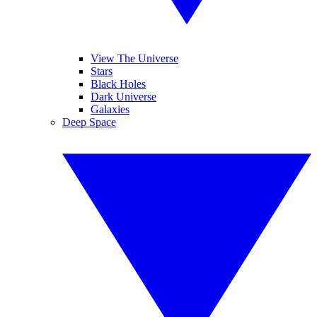
View The Universe
Stars
Black Holes
Dark Universe
Galaxies
Deep Space