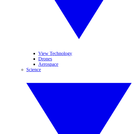
View Technology
Drones
Aerospace
Science