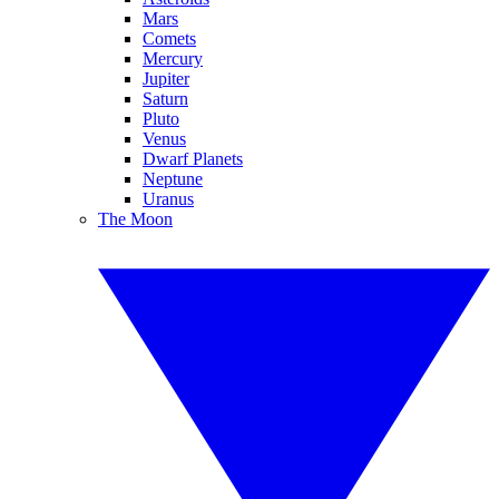
Mars
Comets
Mercury
Jupiter
Saturn
Pluto
Venus
Dwarf Planets
Neptune
Uranus
The Moon