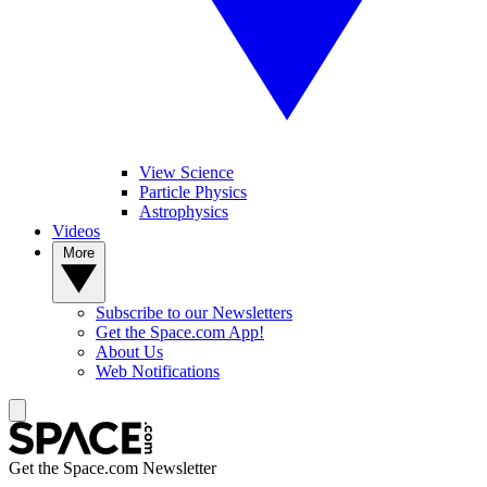
View Science
Particle Physics
Astrophysics
Videos
More
Subscribe to our Newsletters
Get the Space.com App!
About Us
Web Notifications
Get the Space.com Newsletter