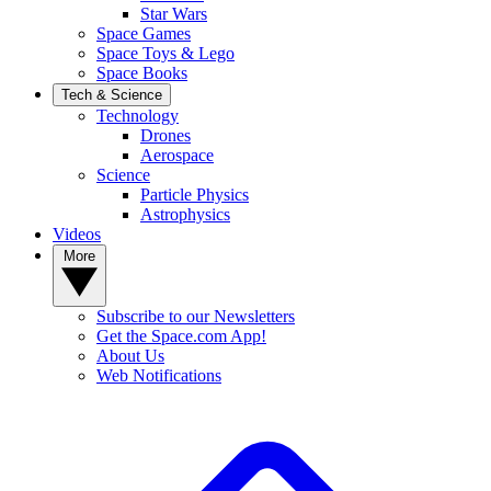
Star Wars
Space Games
Space Toys & Lego
Space Books
Tech & Science
Technology
Drones
Aerospace
Science
Particle Physics
Astrophysics
Videos
More
Subscribe to our Newsletters
Get the Space.com App!
About Us
Web Notifications