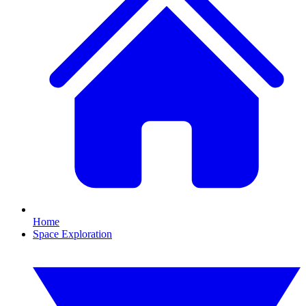
Home
Space Exploration