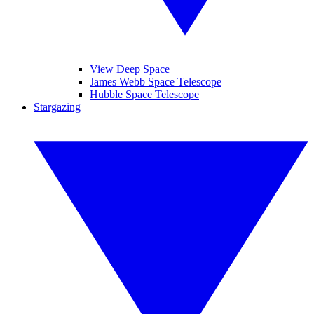
View Deep Space
James Webb Space Telescope
Hubble Space Telescope
Stargazing