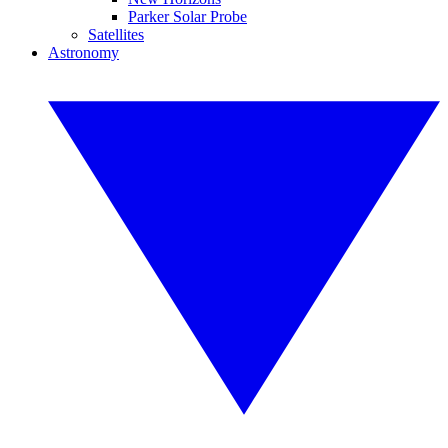
Parker Solar Probe
Satellites
Astronomy