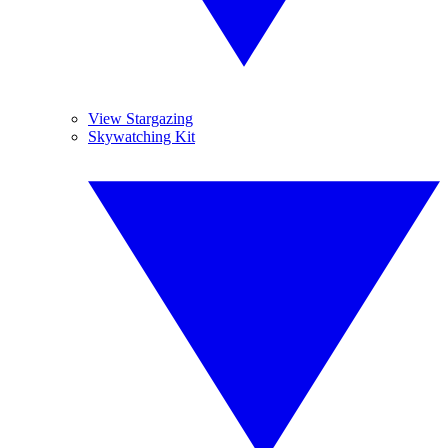
View Stargazing
Skywatching Kit