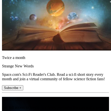
Twice a month
Strange New Words
Space.com's Sci-Fi Reader's Club. Read a sci-fi short story every
month and join a virtual community of fellow science fiction fans!
Subscribe +
Join the club
Get full access to premium articles, exclusive features and a growing