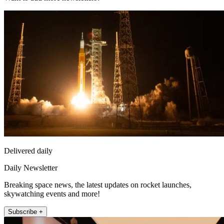
Delivered daily
Daily Newsletter
Breaking space news, the latest updates on rocket launches,
skywatching events and more!
Subscribe +