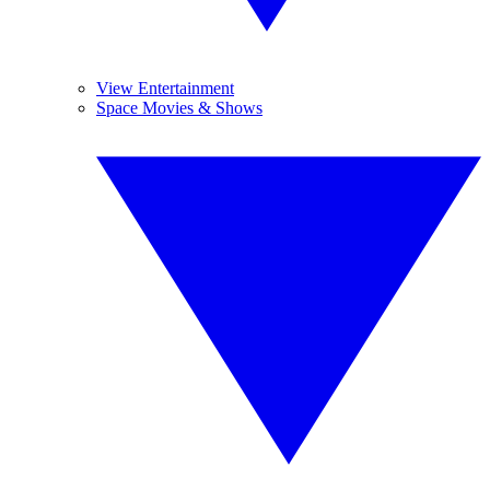
View Entertainment
Space Movies & Shows