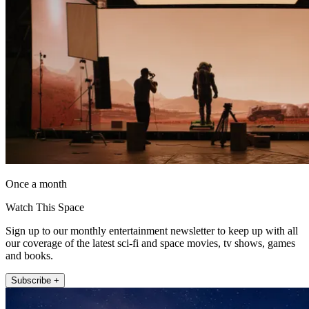
Once a month
Watch This Space
Sign up to our monthly entertainment newsletter to keep up with all
our coverage of the latest sci-fi and space movies, tv shows, games
and books.
Subscribe +