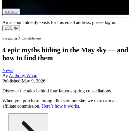
list of member rewards.
Explore
An account already exists for this email address, please log in.
Stargazing
Constellations
4 epic myths hiding in the May sky — and
how to find them
News
By
Anthony Wood
Published
May 9, 2026
Discover the tales behind four famous spring constellations.
When you purchase through links on our site, we may earn an
affiliate commission.
Here’s how it works
.