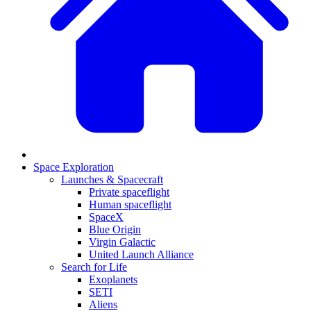
Space Exploration
Launches & Spacecraft
Private spaceflight
Human spaceflight
SpaceX
Blue Origin
Virgin Galactic
United Launch Alliance
Search for Life
Exoplanets
SETI
Aliens