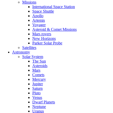
Missions
International Space Station
Space Shuttle
Apollo
Artemis
Voyager
Asteroid & Comet Missions
Mars rovers
New Horizons
Parker Solar Probe
Satellites
Astronomy
Solar System
The Sun
Asteroids
Mars
Comets
Mercury
Jupiter
Saturn
Pluto
Venus
Dwarf Planets
Neptune
Uranus