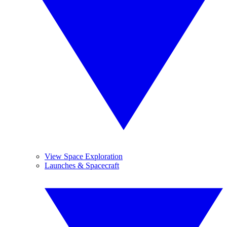
View Space Exploration
Launches & Spacecraft