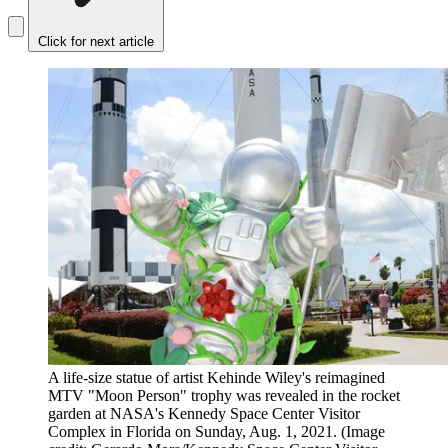
Click for next article
A life-size statue of artist Kehinde Wiley's reimagined
MTV "Moon Person" trophy was revealed in the rocket
garden at NASA's Kennedy Space Center Visitor
Complex in Florida on Sunday, Aug. 1, 2021.
(Image