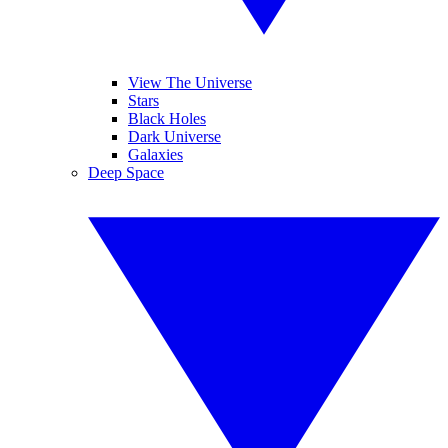
View The Universe
Stars
Black Holes
Dark Universe
Galaxies
Deep Space