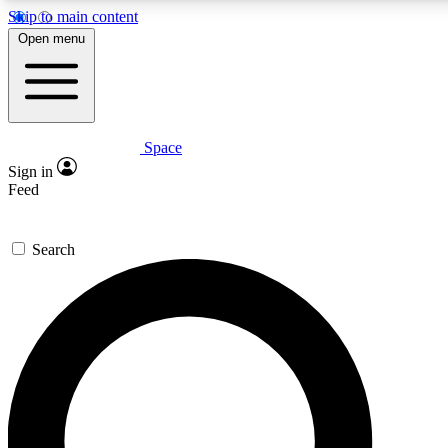
Skip to main content
5
24/7
23K+
Open menu
PREMIUM BENEFITS
ACCESS AVAILABLE
ACTIVE MEMBERS
Space
Expert insights
Curated newsle
Sign in
In-depth guides and features
Handpicked inspi
Feed
GET SPACE+ ACCESS QUICK
Search
For the quickest way to join, enter your email below. We’ll s
confirmation email and sign you up to Space.com newsletters
the latest inspiration, expert advice and exclusive offers.