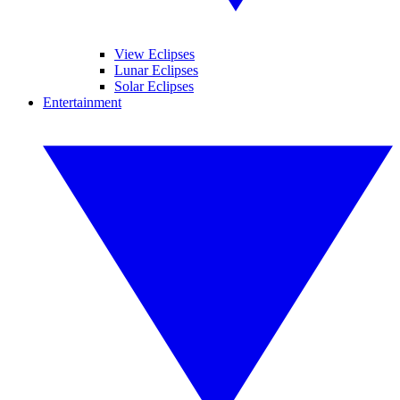
View Eclipses
Lunar Eclipses
Solar Eclipses
Entertainment