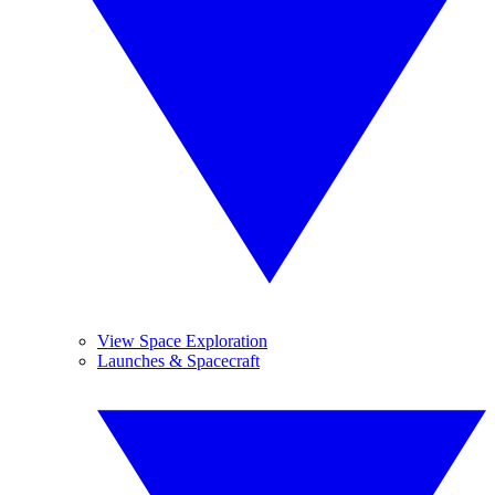
View Space Exploration
Launches & Spacecraft