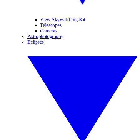
View Skywatching Kit
Telescopes
Cameras
Astrophotography
Eclipses