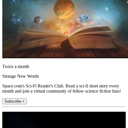
Twice a month
Strange New Words
Space.com's Sci-Fi Reader's Club. Read a sci-fi short story every
month and join a virtual community of fellow science fiction fans!
Subscribe +
Join the club
Get full access to premium articles, exclusive features and a growing