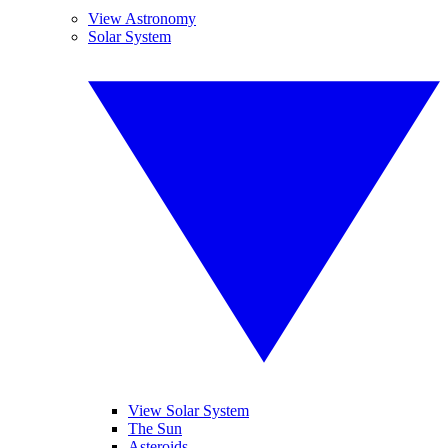
View Astronomy
Solar System
View Solar System
The Sun
Asteroids