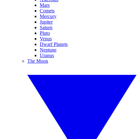
Mars
Comets
Mercury
Jupiter
Saturn
Pluto
Venus
Dwarf Planets
Neptune
Uranus
The Moon