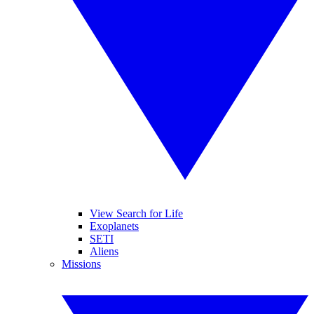
View Search for Life
Exoplanets
SETI
Aliens
Missions