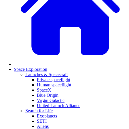
Space Exploration
Launches & Spacecraft
Private spaceflight
Human spaceflight
SpaceX
Blue Origin
Virgin Galactic
United Launch Alliance
Search for Life
Exoplanets
SETI
Aliens