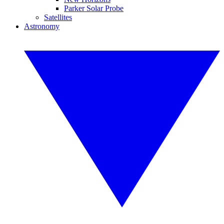
Parker Solar Probe
Satellites
Astronomy