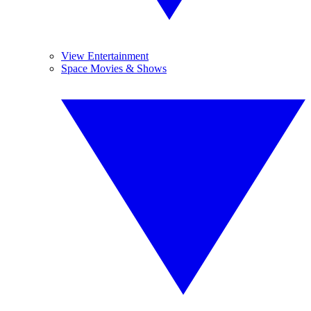
View Entertainment
Space Movies & Shows