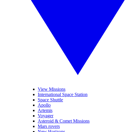
View Missions
International Space Station
Space Shuttle
Apollo
Artemis
Voyager
Asteroid & Comet Missions
Mars rovers
New Horizons