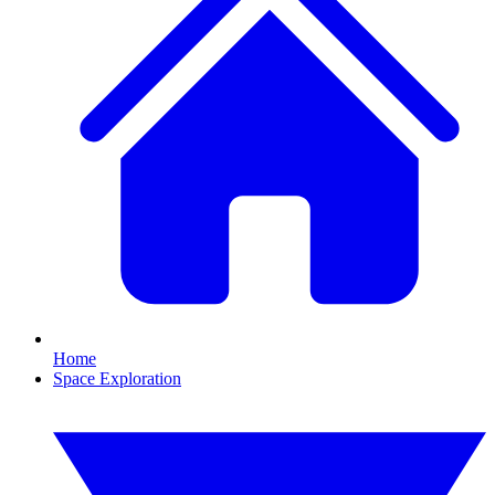
Home
Space Exploration