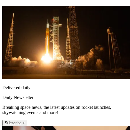
Delivered daily
Daily Newsletter
Breaking space news, the latest updates on rocket launches,
skywatching events and more!
Subscribe +