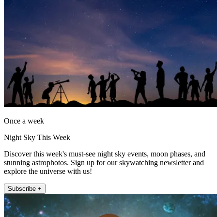
Once a week
Night Sky This Week
Discover this week's must-see night sky events, moon phases, and
stunning astrophotos. Sign up for our skywatching newsletter and
explore the universe with us!
Subscribe +