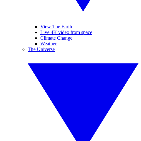
View The Earth
Live 4K video from space
Climate Change
Weather
The Universe