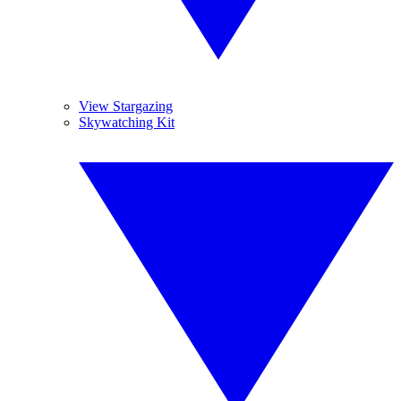
View Stargazing
Skywatching Kit