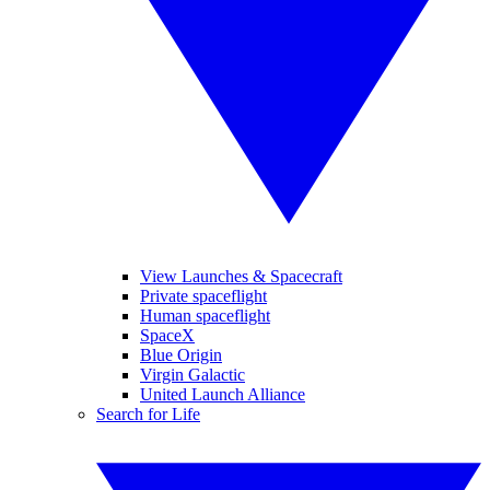
View Launches & Spacecraft
Private spaceflight
Human spaceflight
SpaceX
Blue Origin
Virgin Galactic
United Launch Alliance
Search for Life