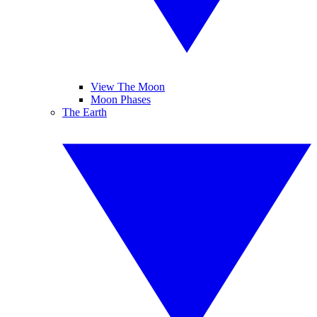
View The Moon
Moon Phases
The Earth