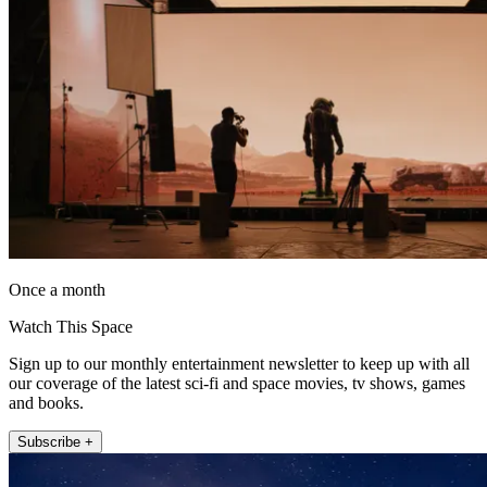
Once a month
Watch This Space
Sign up to our monthly entertainment newsletter to keep up with all
our coverage of the latest sci-fi and space movies, tv shows, games
and books.
Subscribe +