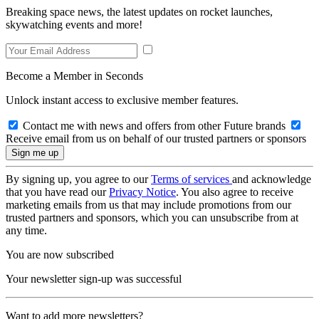
Breaking space news, the latest updates on rocket launches,
skywatching events and more!
Become a Member in Seconds
Unlock instant access to exclusive member features.
Contact me with news and offers from other Future brands
Receive email from us on behalf of our trusted partners or sponsors
By signing up, you agree to our
Terms of services
and acknowledge
that you have read our
Privacy Notice
. You also agree to receive
marketing emails from us that may include promotions from our
trusted partners and sponsors, which you can unsubscribe from at
any time.
You are now subscribed
Your newsletter sign-up was successful
Want to add more newsletters?