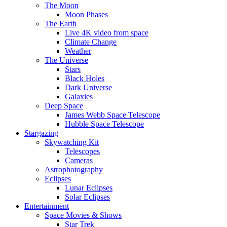
The Moon
Moon Phases
The Earth
Live 4K video from space
Climate Change
Weather
The Universe
Stars
Black Holes
Dark Universe
Galaxies
Deep Space
James Webb Space Telescope
Hubble Space Telescope
Stargazing
Skywatching Kit
Telescopes
Cameras
Astrophotography
Eclipses
Lunar Eclipses
Solar Eclipses
Entertainment
Space Movies & Shows
Star Trek