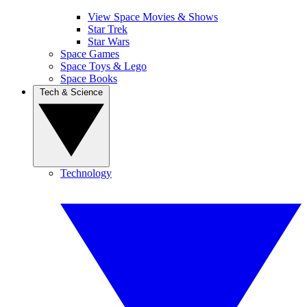
View Space Movies & Shows
Star Trek
Star Wars
Space Games
Space Toys & Lego
Space Books
Tech & Science
Technology