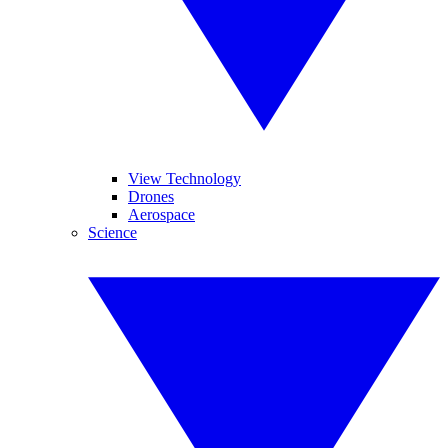
View Technology
Drones
Aerospace
Science