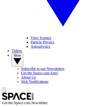
View Science
Particle Physics
Astrophysics
Videos
More
Subscribe to our Newsletters
Get the Space.com App!
About Us
Web Notifications
Get the Space.com Newsletter