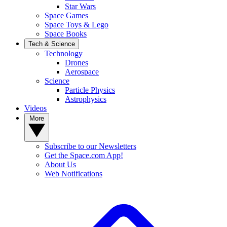
Star Wars
Space Games
Space Toys & Lego
Space Books
Tech & Science
Technology
Drones
Aerospace
Science
Particle Physics
Astrophysics
Videos
More
Subscribe to our Newsletters
Get the Space.com App!
About Us
Web Notifications