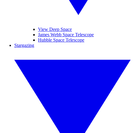
View Deep Space
James Webb Space Telescope
Hubble Space Telescope
Stargazing