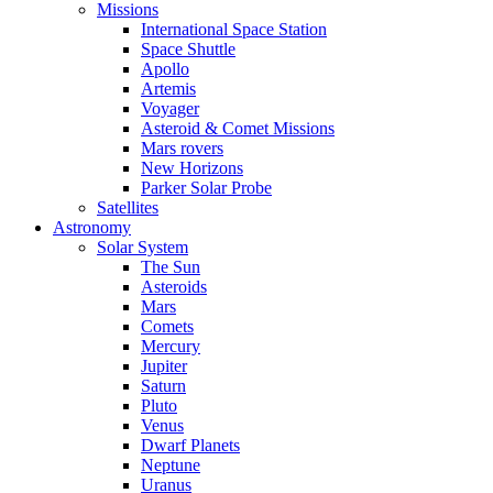
Missions
International Space Station
Space Shuttle
Apollo
Artemis
Voyager
Asteroid & Comet Missions
Mars rovers
New Horizons
Parker Solar Probe
Satellites
Astronomy
Solar System
The Sun
Asteroids
Mars
Comets
Mercury
Jupiter
Saturn
Pluto
Venus
Dwarf Planets
Neptune
Uranus