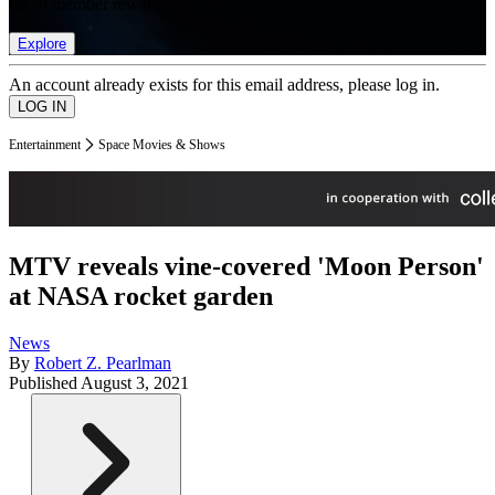
list of member rewards.
Explore
An account already exists for this email address, please log in.
Entertainment
Space Movies & Shows
MTV reveals vine-covered 'Moon Person'
at NASA rocket garden
News
By
Robert Z. Pearlman
Published
August 3, 2021