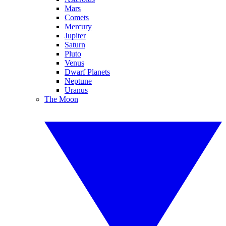
Mars
Comets
Mercury
Jupiter
Saturn
Pluto
Venus
Dwarf Planets
Neptune
Uranus
The Moon