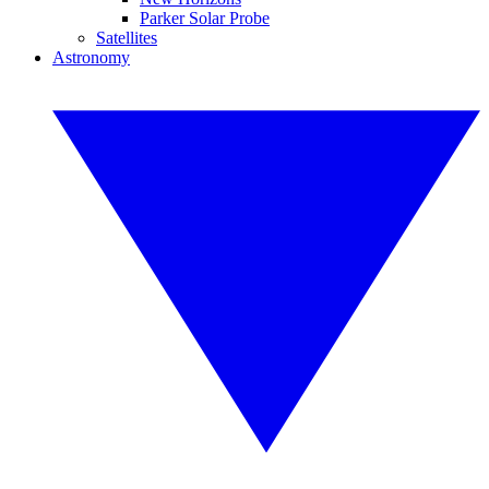
Parker Solar Probe
Satellites
Astronomy