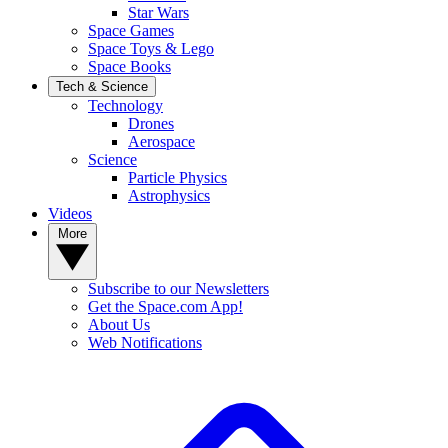
Star Wars
Space Games
Space Toys & Lego
Space Books
Tech & Science
Technology
Drones
Aerospace
Science
Particle Physics
Astrophysics
Videos
More
Subscribe to our Newsletters
Get the Space.com App!
About Us
Web Notifications