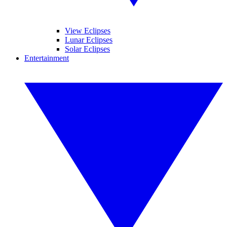
View Eclipses
Lunar Eclipses
Solar Eclipses
Entertainment