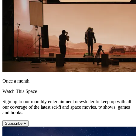
Once a month
Watch This Space
Sign up to our monthly entertainment newsletter to keep up with all
our coverage of the latest sci-fi and space movies, tv shows, games
and books.
Subscribe +