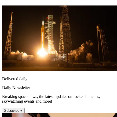
Delivered daily
Daily Newsletter
Breaking space news, the latest updates on rocket launches,
skywatching events and more!
Subscribe +