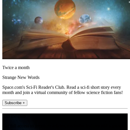
Twice a month
Strange New Words
Space.com's Sci-Fi Reader's Club. Read a sci-fi short story every
month and join a virtual community of fellow science fiction fans!
Subscribe +
Join the club
Get full access to premium articles, exclusive features and a growing