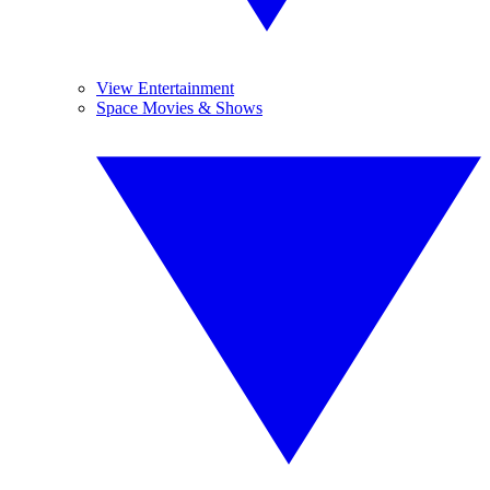
View Entertainment
Space Movies & Shows