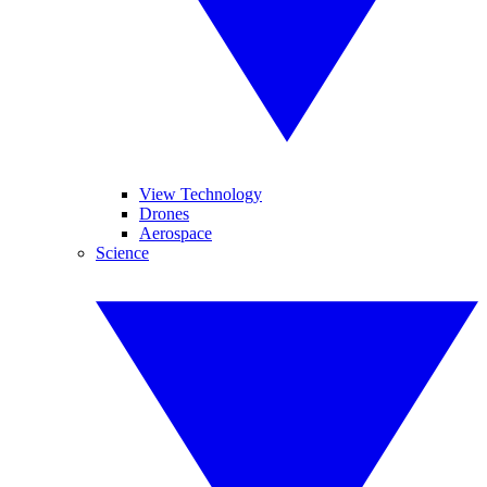
View Technology
Drones
Aerospace
Science