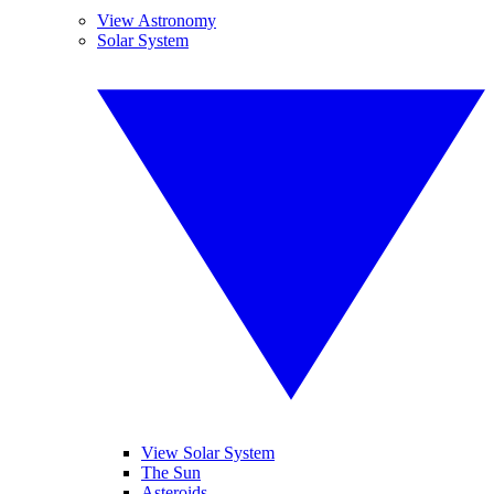
View Astronomy
Solar System
View Solar System
The Sun
Asteroids