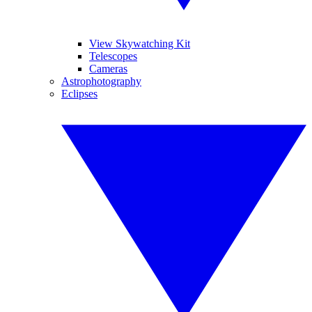
View Skywatching Kit
Telescopes
Cameras
Astrophotography
Eclipses