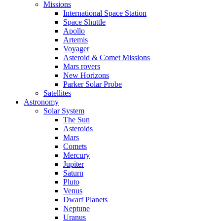
Missions
International Space Station
Space Shuttle
Apollo
Artemis
Voyager
Asteroid & Comet Missions
Mars rovers
New Horizons
Parker Solar Probe
Satellites
Astronomy
Solar System
The Sun
Asteroids
Mars
Comets
Mercury
Jupiter
Saturn
Pluto
Venus
Dwarf Planets
Neptune
Uranus