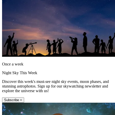
Once a week
Night Sky This Week
Discover this week's must-see night sky events, moon phases, and
stunning astrophotos. Sign up for our skywatching newsletter and
explore the universe with us!
Subscribe +