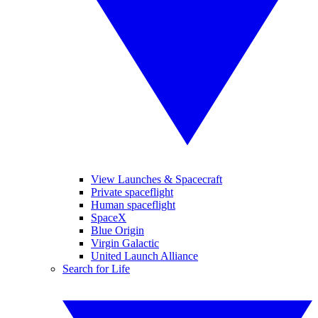
View Launches & Spacecraft
Private spaceflight
Human spaceflight
SpaceX
Blue Origin
Virgin Galactic
United Launch Alliance
Search for Life