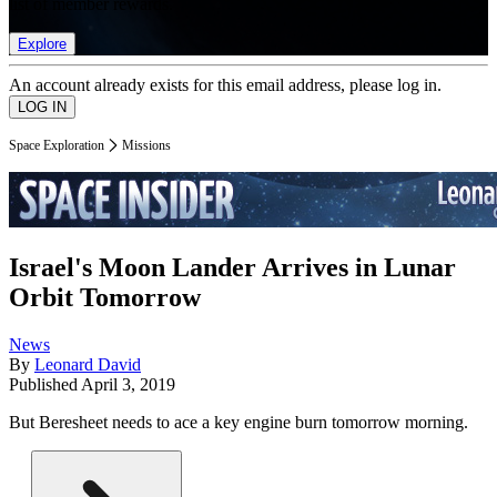
list of member rewards.
Explore
An account already exists for this email address, please log in.
Space Exploration
Missions
Israel's Moon Lander Arrives in Lunar
Orbit Tomorrow
News
By
Leonard David
Published
April 3, 2019
But Beresheet needs to ace a key engine burn tomorrow morning.