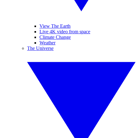
View The Earth
Live 4K video from space
Climate Change
Weather
The Universe