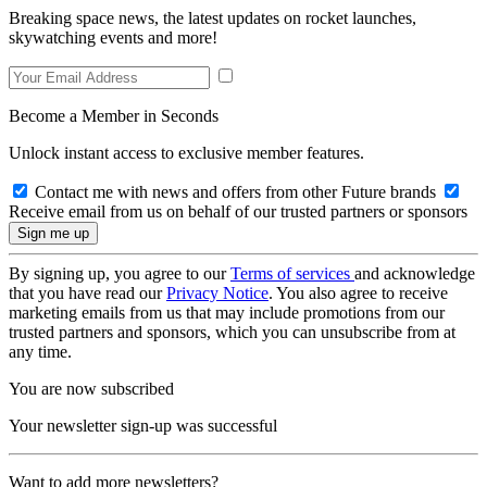
Breaking space news, the latest updates on rocket launches,
skywatching events and more!
Become a Member in Seconds
Unlock instant access to exclusive member features.
Contact me with news and offers from other Future brands
Receive email from us on behalf of our trusted partners or sponsors
By signing up, you agree to our
Terms of services
and acknowledge
that you have read our
Privacy Notice
. You also agree to receive
marketing emails from us that may include promotions from our
trusted partners and sponsors, which you can unsubscribe from at
any time.
You are now subscribed
Your newsletter sign-up was successful
Want to add more newsletters?