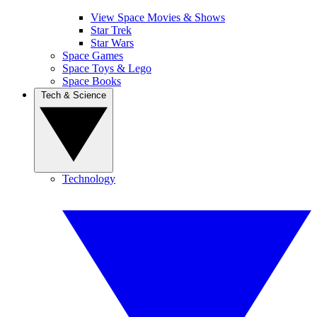
View Space Movies & Shows
Star Trek
Star Wars
Space Games
Space Toys & Lego
Space Books
Tech & Science
Technology