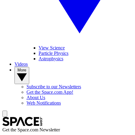
View Science
Particle Physics
Astrophysics
Videos
More
Subscribe to our Newsletters
Get the Space.com App!
About Us
Web Notifications
Get the Space.com Newsletter