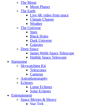
The Moon
Moon Phases
The Earth
Live 4K video from space
Climate Change
Weather
The Universe
Stars
Black Holes
Dark Universe
Galaxies
Deep Space
James Webb Space Telescope
Hubble Space Telescope
Stargazing
Skywatching Kit
Telescopes
Cameras
Astrophotography
Eclipses
Lunar Eclipses
Solar Eclipses
Entertainment
Space Movies & Shows
Star Trek