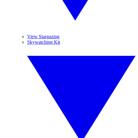
View Stargazing
Skywatching Kit