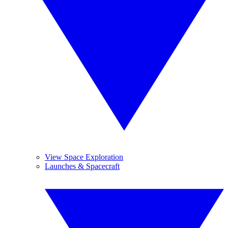
View Space Exploration
Launches & Spacecraft