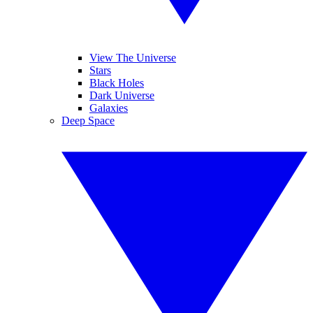
View The Universe
Stars
Black Holes
Dark Universe
Galaxies
Deep Space