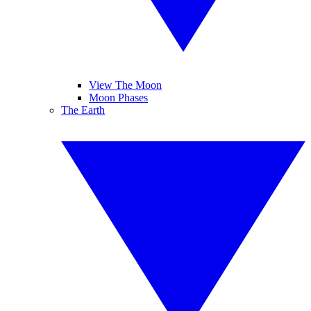
View The Moon
Moon Phases
The Earth