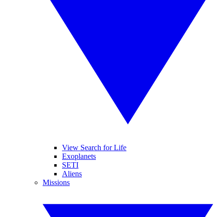
View Search for Life
Exoplanets
SETI
Aliens
Missions