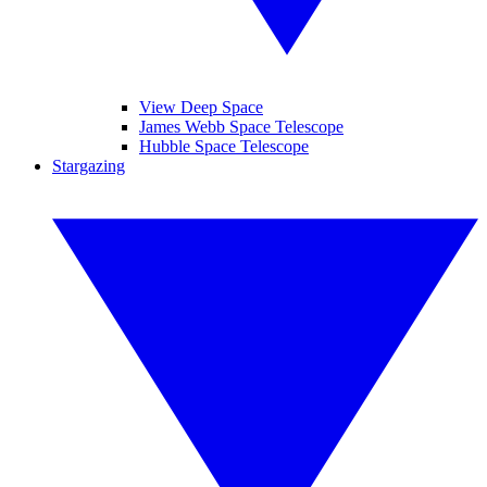
View Deep Space
James Webb Space Telescope
Hubble Space Telescope
Stargazing