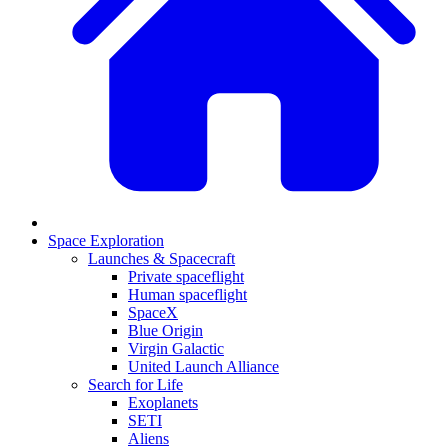
Space Exploration
Launches & Spacecraft
Private spaceflight
Human spaceflight
SpaceX
Blue Origin
Virgin Galactic
United Launch Alliance
Search for Life
Exoplanets
SETI
Aliens