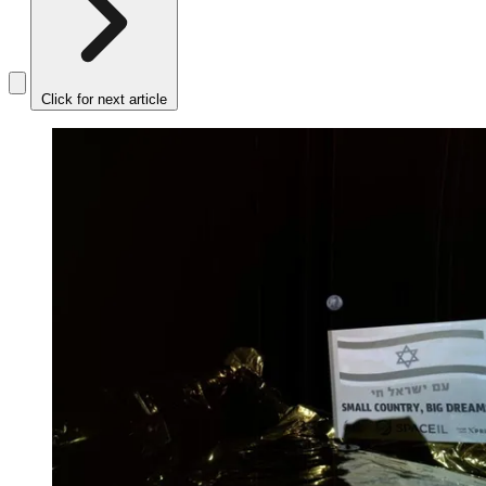
Click for next article