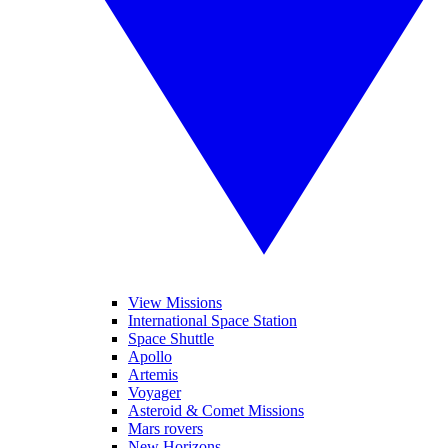
View Missions
International Space Station
Space Shuttle
Apollo
Artemis
Voyager
Asteroid & Comet Missions
Mars rovers
New Horizons