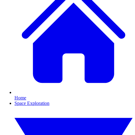
Home
Space Exploration