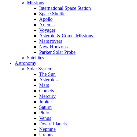
Missions
International Space Station
Space Shuttle
Apollo
Artemis
Voyager
Asteroid & Comet Missions
Mars rovers
New Horizons
Parker Solar Probe
Satellites
Astronomy
Solar System
The Sun
Asteroids
Mars
Comets
Mercury
Jupiter
Saturn
Pluto
Venus
Dwarf Planets
Neptune
Uranus