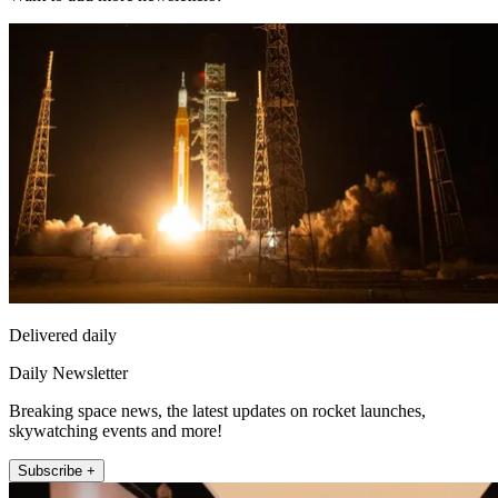
Delivered daily
Daily Newsletter
Breaking space news, the latest updates on rocket launches,
skywatching events and more!
Subscribe +