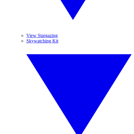
View Stargazing
Skywatching Kit