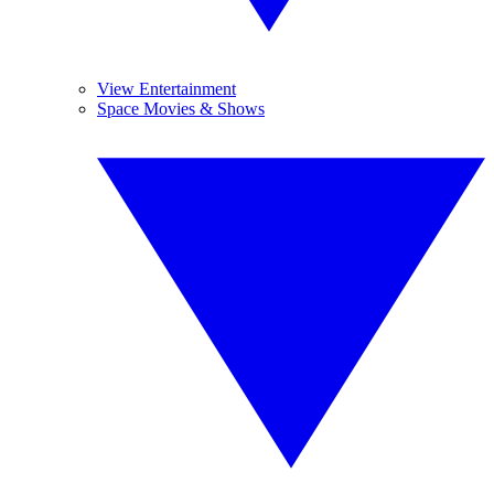
View Entertainment
Space Movies & Shows