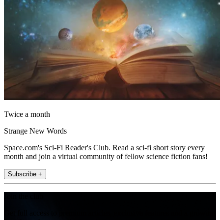
Twice a month
Strange New Words
Space.com's Sci-Fi Reader's Club. Read a sci-fi short story every
month and join a virtual community of fellow science fiction fans!
Subscribe +
Join the club
Get full access to premium articles, exclusive features and a growing