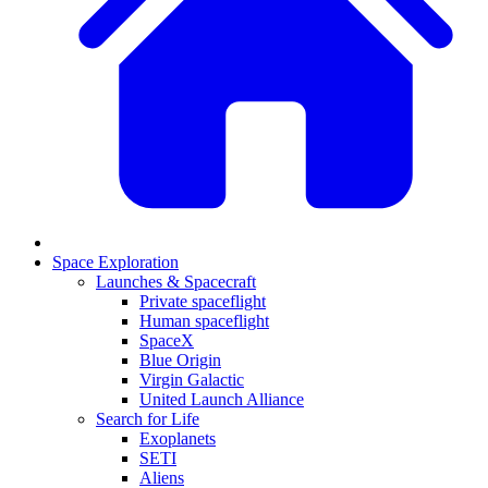
Space Exploration
Launches & Spacecraft
Private spaceflight
Human spaceflight
SpaceX
Blue Origin
Virgin Galactic
United Launch Alliance
Search for Life
Exoplanets
SETI
Aliens