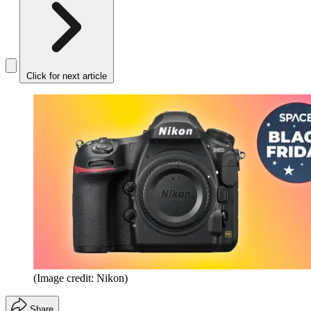
Click for next article
(Image credit: Nikon)
Share