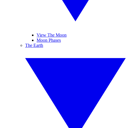
View The Moon
Moon Phases
The Earth