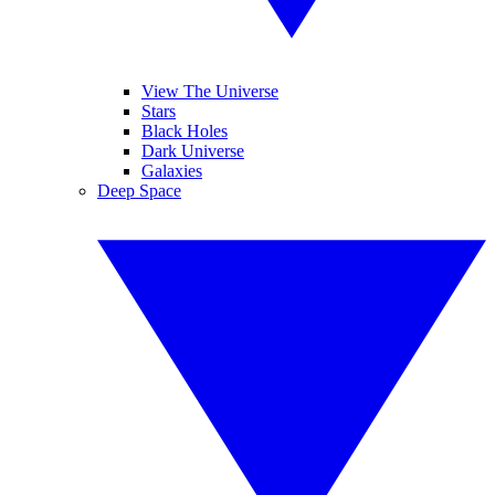
View The Universe
Stars
Black Holes
Dark Universe
Galaxies
Deep Space