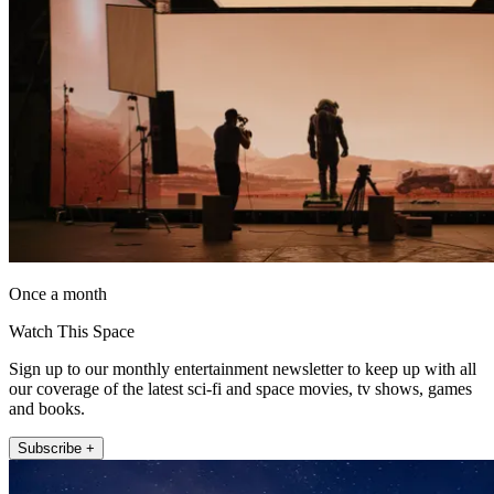
Once a month
Watch This Space
Sign up to our monthly entertainment newsletter to keep up with all
our coverage of the latest sci-fi and space movies, tv shows, games
and books.
Subscribe +