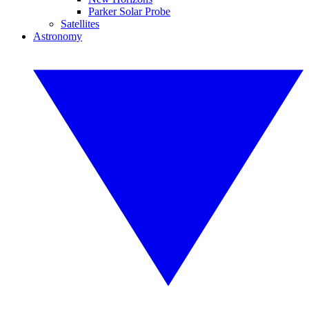
Parker Solar Probe
Satellites
Astronomy