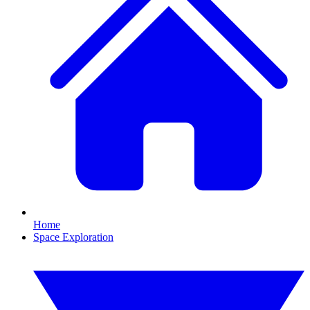
Home
Space Exploration