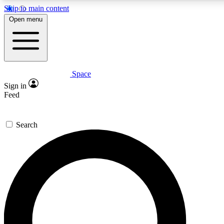
Skip to main content
5
24/7
23K+
Open menu
PREMIUM BENEFITS
ACCESS AVAILABLE
ACTIVE MEMBERS
Space
Expert insights
Curated newsle
Sign in
In-depth guides and features
Handpicked inspi
Feed
GET SPACE+ ACCESS QUICK
Search
For the quickest way to join, enter your email below. We’ll
send a confirmation email and sign you up to Space.com
newsletters with the latest inspiration, expert advice and
exclusive offers.