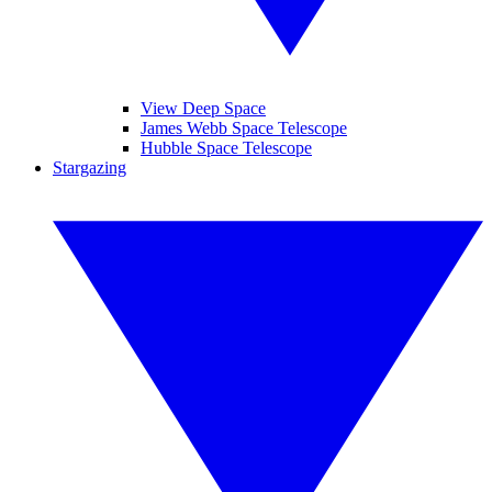
View Deep Space
James Webb Space Telescope
Hubble Space Telescope
Stargazing