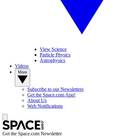
View Science
Particle Physics
Astrophysics
Videos
More
Subscribe to our Newsletters
Get the Space.com App!
About Us
Web Notifications
Get the Space.com Newsletter