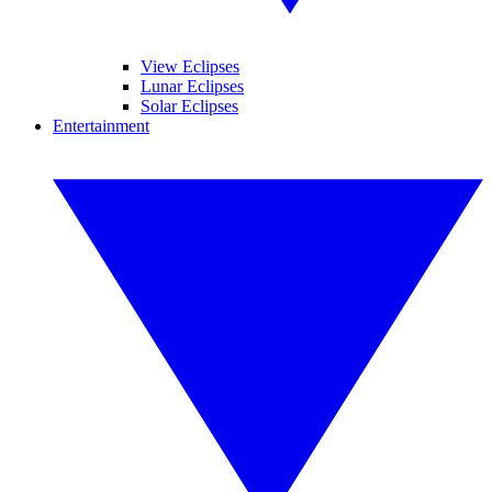
View Eclipses
Lunar Eclipses
Solar Eclipses
Entertainment