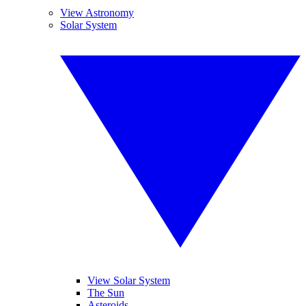
View Astronomy
Solar System
View Solar System
The Sun
Asteroids