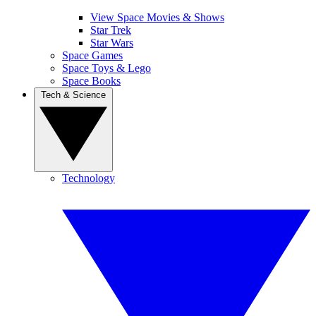
View Space Movies & Shows
Star Trek
Star Wars
Space Games
Space Toys & Lego
Space Books
Tech & Science
Technology