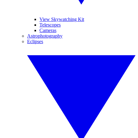
View Skywatching Kit
Telescopes
Cameras
Astrophotography
Eclipses