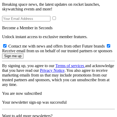
Breaking space news, the latest updates on rocket launches,
skywatching events and more!
Become a Member in Seconds
Unlock instant access to exclusive member features.
Contact me with news and offers from other Future brands
Receive email from us on behalf of our trusted partners or sponsors
By signing up, you agree to our
Terms of services
and acknowledge
that you have read our
Privacy Notice
. You also agree to receive
marketing emails from us that may include promotions from our
trusted partners and sponsors, which you can unsubscribe from at
any time.
You are now subscribed
Your newsletter sign-up was successful
Want to add more newsletters?