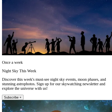
Once a week
Night Sky This Week
Discover this week's must-see night sky events, moon phases, and
stunning astrophotos. Sign up for our skywatching newsletter and
explore the universe with us!
Subscribe +