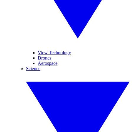
View Technology
Drones
Aerospace
Science