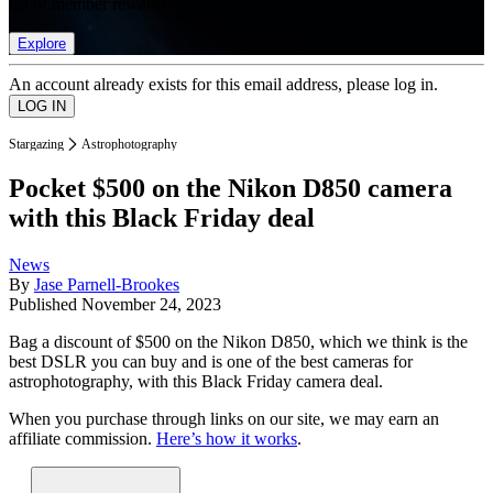
list of member rewards.
Explore
An account already exists for this email address, please log in.
Stargazing
Astrophotography
Pocket $500 on the Nikon D850 camera
with this Black Friday deal
News
By
Jase Parnell-Brookes
Published
November 24, 2023
Bag a discount of $500 on the Nikon D850, which we think is the
best DSLR you can buy and is one of the best cameras for
astrophotography, with this Black Friday camera deal.
When you purchase through links on our site, we may earn an
affiliate commission.
Here’s how it works
.