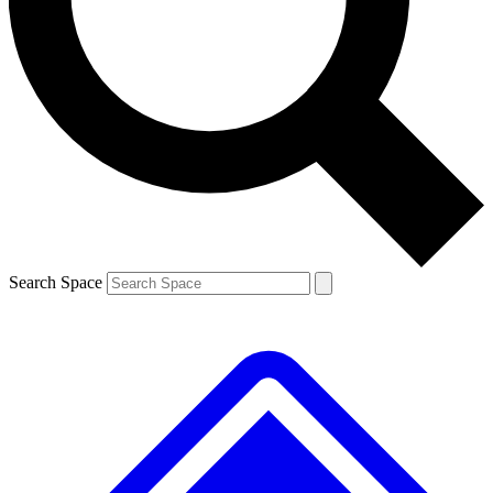
Contact me with news and offers from other Future brands
By submitting your information you agree to the
Terms & Conditions
and
Privacy Policy
and are aged 16 or over.
Search Space