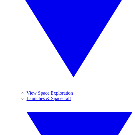
View Space Exploration
Launches & Spacecraft