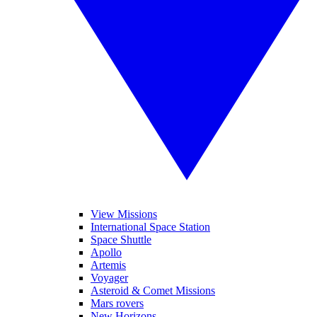
View Missions
International Space Station
Space Shuttle
Apollo
Artemis
Voyager
Asteroid & Comet Missions
Mars rovers
New Horizons