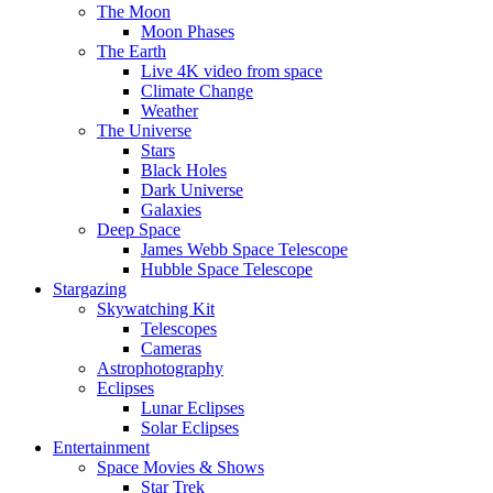
The Moon
Moon Phases
The Earth
Live 4K video from space
Climate Change
Weather
The Universe
Stars
Black Holes
Dark Universe
Galaxies
Deep Space
James Webb Space Telescope
Hubble Space Telescope
Stargazing
Skywatching Kit
Telescopes
Cameras
Astrophotography
Eclipses
Lunar Eclipses
Solar Eclipses
Entertainment
Space Movies & Shows
Star Trek