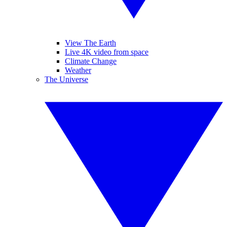
View The Earth
Live 4K video from space
Climate Change
Weather
The Universe