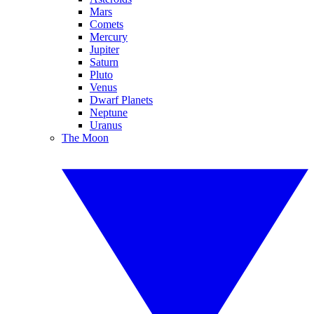
Mars
Comets
Mercury
Jupiter
Saturn
Pluto
Venus
Dwarf Planets
Neptune
Uranus
The Moon