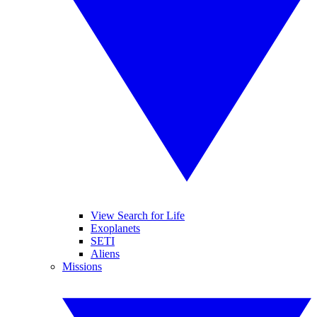
View Search for Life
Exoplanets
SETI
Aliens
Missions