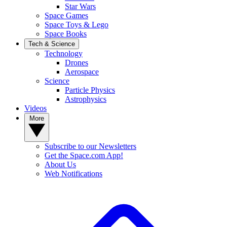
Star Wars
Space Games
Space Toys & Lego
Space Books
Tech & Science
Technology
Drones
Aerospace
Science
Particle Physics
Astrophysics
Videos
More
Subscribe to our Newsletters
Get the Space.com App!
About Us
Web Notifications