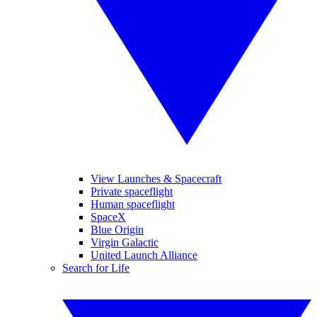
View Launches & Spacecraft
Private spaceflight
Human spaceflight
SpaceX
Blue Origin
Virgin Galactic
United Launch Alliance
Search for Life