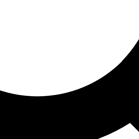
ored for you
ed recommendations