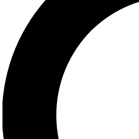
Ea
Preview 
Ac
Earn badg
Join th
Comme