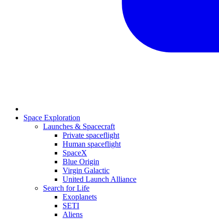
Space Exploration
Launches & Spacecraft
Private spaceflight
Human spaceflight
SpaceX
Blue Origin
Virgin Galactic
United Launch Alliance
Search for Life
Exoplanets
SETI
Aliens