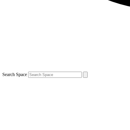
Search Space