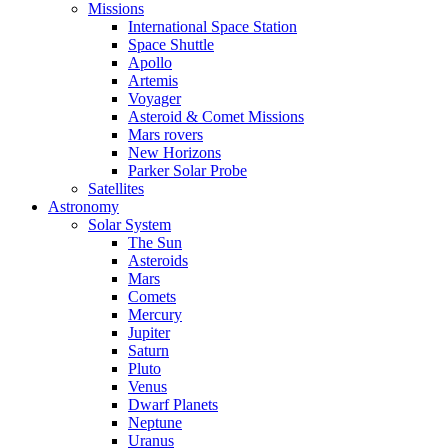
Missions
International Space Station
Space Shuttle
Apollo
Artemis
Voyager
Asteroid & Comet Missions
Mars rovers
New Horizons
Parker Solar Probe
Satellites
Astronomy
Solar System
The Sun
Asteroids
Mars
Comets
Mercury
Jupiter
Saturn
Pluto
Venus
Dwarf Planets
Neptune
Uranus