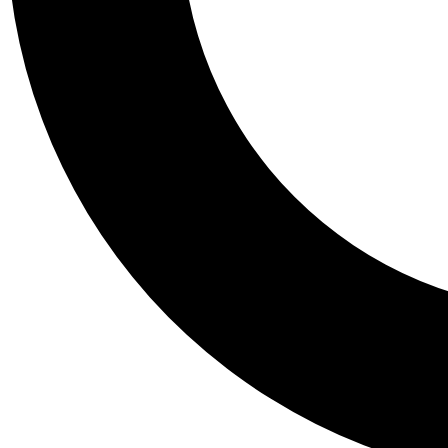
Tail
Personalis