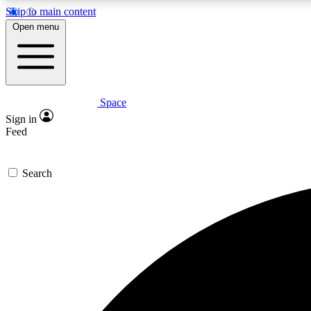
Skip to main content
Open menu
Space
Expe
Sign in
In-depth 
Feed
Search
Curate
Handpic