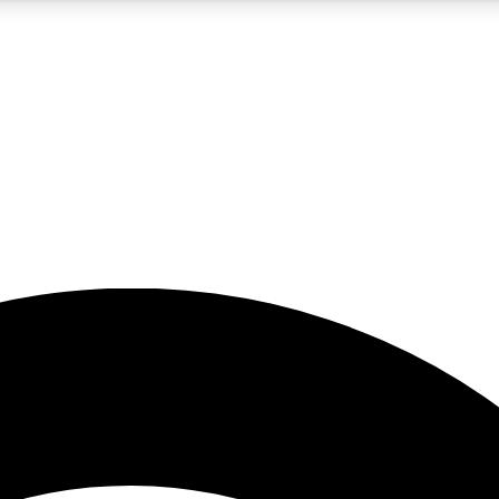
5
24/7
23K+
PREMIUM BENEFITS
ACCESS AVAILABLE
ACTIVE MEMBERS
rt insights
guides and features
d newsletters
ked inspiration