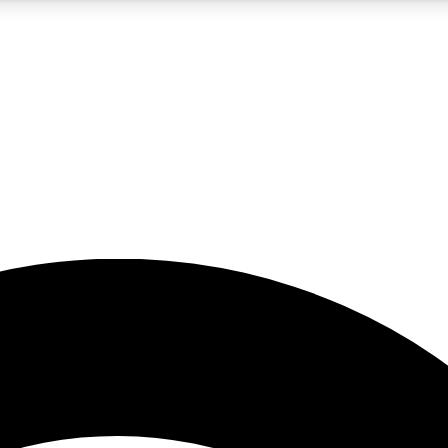
5
24/7
23K+
PREMIUM BENEFITS
ACCESS AVAILABLE
ACTIVE MEMBERS
rt insights
guides and features
d newsletters
ked inspiration