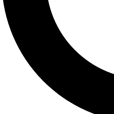
Tail
Personalis