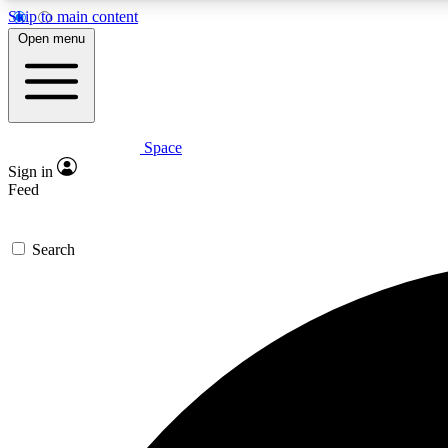
Skip to main content
Open menu
Space
Expe
Sign in
In-depth 
Feed
Search
Curate
Handpic