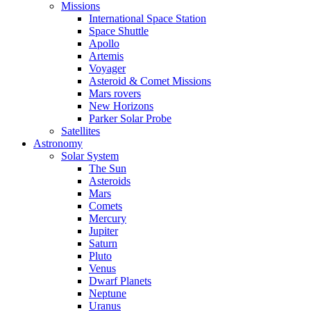
Missions
International Space Station
Space Shuttle
Apollo
Artemis
Voyager
Asteroid & Comet Missions
Mars rovers
New Horizons
Parker Solar Probe
Satellites
Astronomy
Solar System
The Sun
Asteroids
Mars
Comets
Mercury
Jupiter
Saturn
Pluto
Venus
Dwarf Planets
Neptune
Uranus