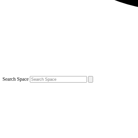
Search Space