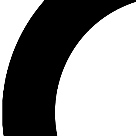
Ea
Preview 
Ac
Earn badg
Join th
Comme