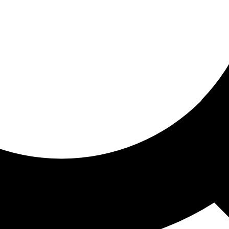
ored for you
ed recommendations