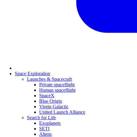
Space Exploration
Launches & Spacecraft
Private spaceflight
Human spaceflight
SpaceX
Blue Origin
Virgin Galactic
United Launch Alliance
Search for Life
Exoplanets
SETI
Aliens