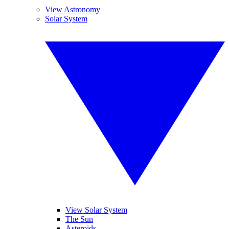
View Astronomy
Solar System
View Solar System
The Sun
Asteroids