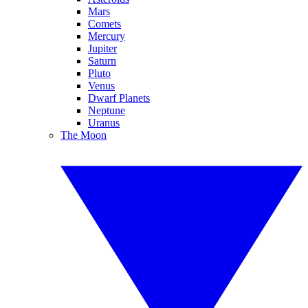
Mars
Comets
Mercury
Jupiter
Saturn
Pluto
Venus
Dwarf Planets
Neptune
Uranus
The Moon