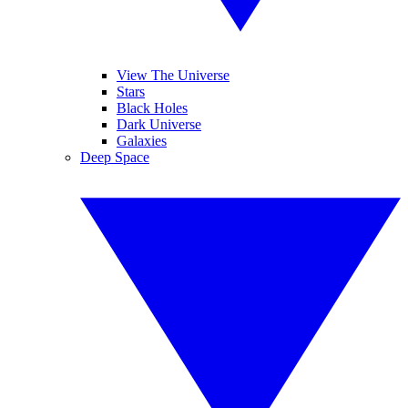
View The Universe
Stars
Black Holes
Dark Universe
Galaxies
Deep Space