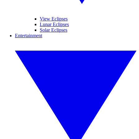
View Eclipses
Lunar Eclipses
Solar Eclipses
Entertainment