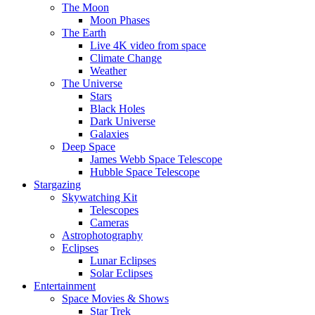
The Moon
Moon Phases
The Earth
Live 4K video from space
Climate Change
Weather
The Universe
Stars
Black Holes
Dark Universe
Galaxies
Deep Space
James Webb Space Telescope
Hubble Space Telescope
Stargazing
Skywatching Kit
Telescopes
Cameras
Astrophotography
Eclipses
Lunar Eclipses
Solar Eclipses
Entertainment
Space Movies & Shows
Star Trek