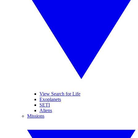
View Search for Life
Exoplanets
SETI
Aliens
Missions