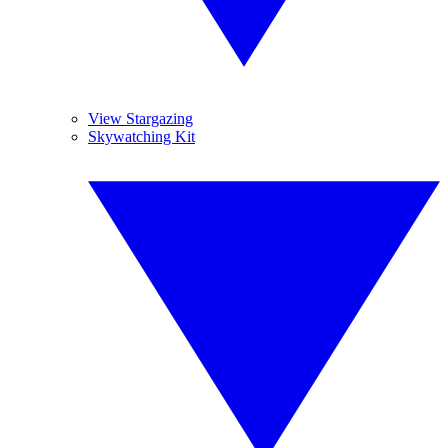
View Stargazing
Skywatching Kit