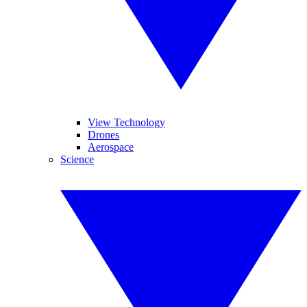
View Technology
Drones
Aerospace
Science