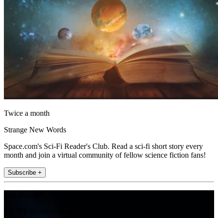
Twice a month
Strange New Words
Space.com's Sci-Fi Reader's Club. Read a sci-fi short story every
month and join a virtual community of fellow science fiction fans!
Subscribe +
Join the club
Get full access to premium articles, exclusive features and a growing