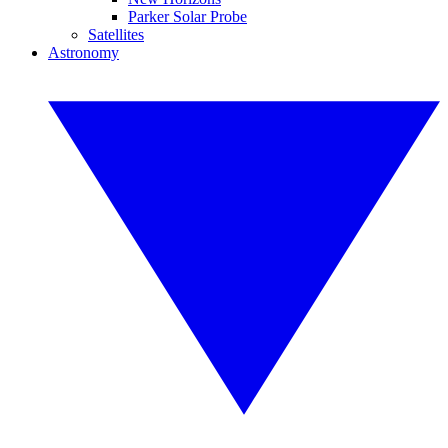
Parker Solar Probe
Satellites
Astronomy