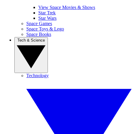
View Space Movies & Shows
Star Trek
Star Wars
Space Games
Space Toys & Lego
Space Books
Tech & Science
Technology