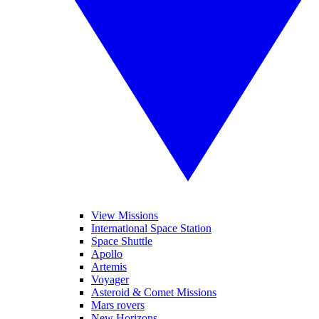
View Missions
International Space Station
Space Shuttle
Apollo
Artemis
Voyager
Asteroid & Comet Missions
Mars rovers
New Horizons