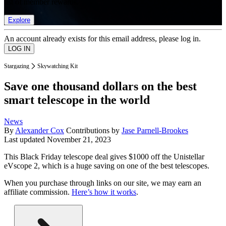
list of member rewards.
Explore
An account already exists for this email address, please log in.
Stargazing
Skywatching Kit
Save one thousand dollars on the best
smart telescope in the world
News
By
Alexander Cox
Contributions by
Jase Parnell-Brookes
Last updated
November 21, 2023
This Black Friday telescope deal gives $1000 off the Unistellar
eVscope 2, which is a huge saving on one of the best telescopes.
When you purchase through links on our site, we may earn an
affiliate commission.
Here’s how it works
.