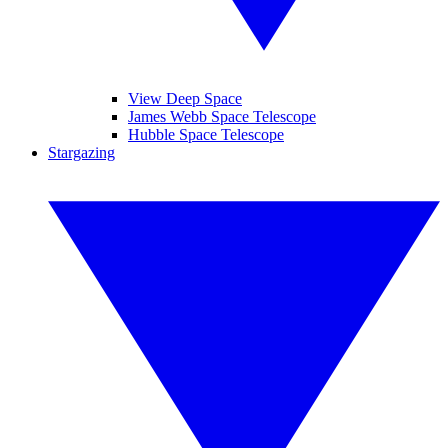
View Deep Space
James Webb Space Telescope
Hubble Space Telescope
Stargazing