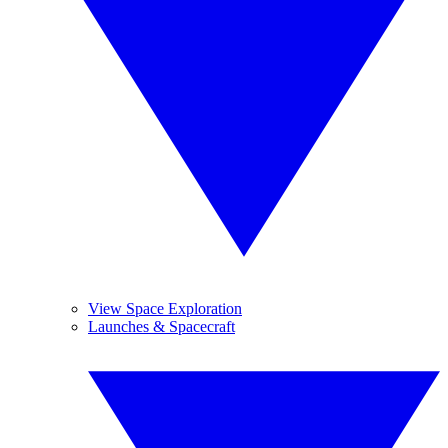
View Space Exploration
Launches & Spacecraft