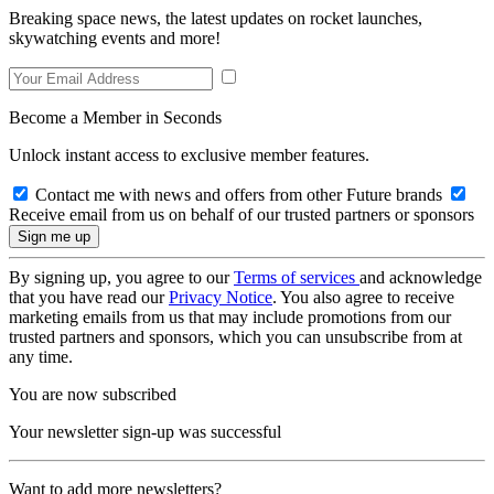
Breaking space news, the latest updates on rocket launches,
skywatching events and more!
Become a Member in Seconds
Unlock instant access to exclusive member features.
Contact me with news and offers from other Future brands
Receive email from us on behalf of our trusted partners or sponsors
By signing up, you agree to our
Terms of services
and acknowledge
that you have read our
Privacy Notice
. You also agree to receive
marketing emails from us that may include promotions from our
trusted partners and sponsors, which you can unsubscribe from at
any time.
You are now subscribed
Your newsletter sign-up was successful
Want to add more newsletters?