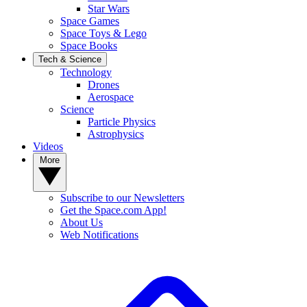
Star Wars
Space Games
Space Toys & Lego
Space Books
Tech & Science
Technology
Drones
Aerospace
Science
Particle Physics
Astrophysics
Videos
More
Subscribe to our Newsletters
Get the Space.com App!
About Us
Web Notifications