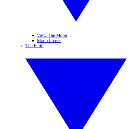
View The Moon
Moon Phases
The Earth