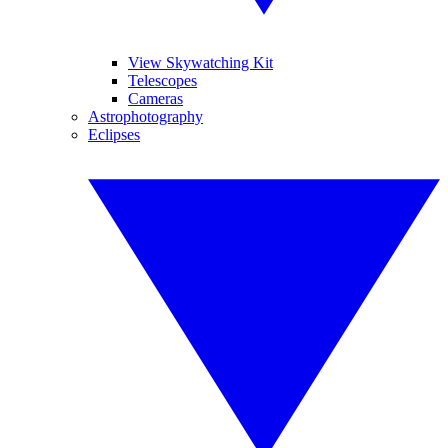
View Skywatching Kit
Telescopes
Cameras
Astrophotography
Eclipses