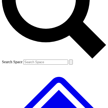
Contact me with news and offers from other Future brands
By submitting your information you agree to the
Terms & Conditions
and
Privacy Policy
and are aged 16 or over.
Search Space