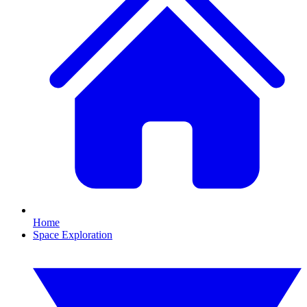
Home
Space Exploration