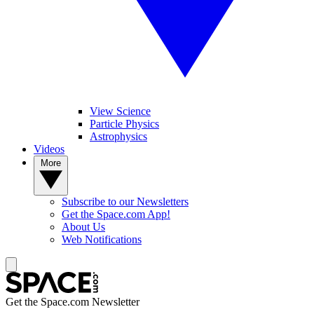
View Science
Particle Physics
Astrophysics
Videos
More
Subscribe to our Newsletters
Get the Space.com App!
About Us
Web Notifications
Get the Space.com Newsletter