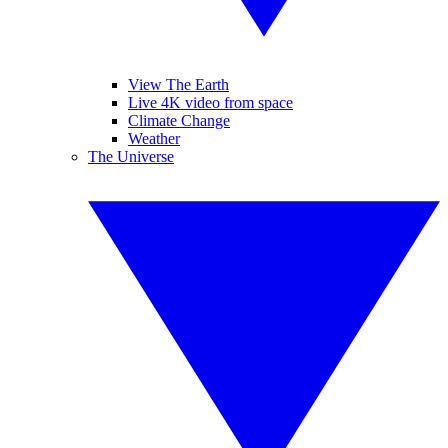
View The Earth
Live 4K video from space
Climate Change
Weather
The Universe