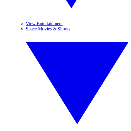
View Entertainment
Space Movies & Shows