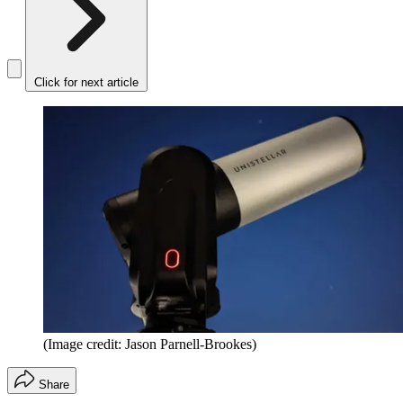
Click for next article
(Image credit: Jason Parnell-Brookes)
Share