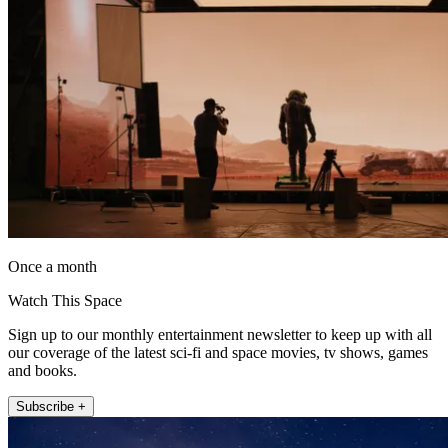
Once a month
Watch This Space
Sign up to our monthly entertainment newsletter to keep up with all
our coverage of the latest sci-fi and space movies, tv shows, games
and books.
Subscribe +