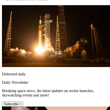
Delivered daily
Daily Newsletter
Breaking space news, the latest updates on rocket launches,
skywatching events and more!
Subscribe +