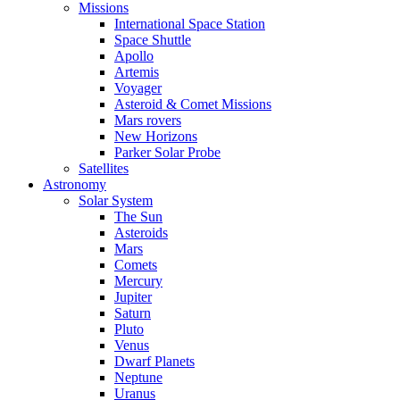
Missions
International Space Station
Space Shuttle
Apollo
Artemis
Voyager
Asteroid & Comet Missions
Mars rovers
New Horizons
Parker Solar Probe
Satellites
Astronomy
Solar System
The Sun
Asteroids
Mars
Comets
Mercury
Jupiter
Saturn
Pluto
Venus
Dwarf Planets
Neptune
Uranus