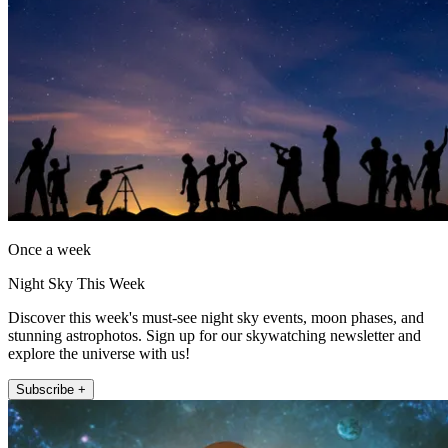
Once a week
Night Sky This Week
Discover this week's must-see night sky events, moon phases, and
stunning astrophotos. Sign up for our skywatching newsletter and
explore the universe with us!
Subscribe +