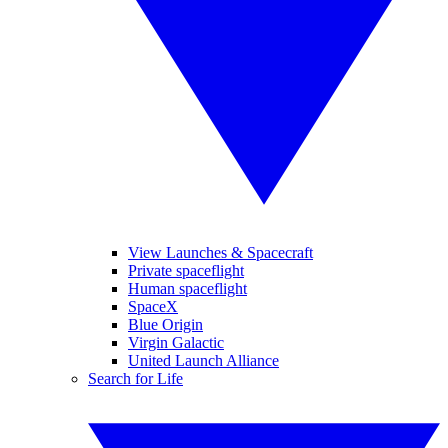
View Launches & Spacecraft
Private spaceflight
Human spaceflight
SpaceX
Blue Origin
Virgin Galactic
United Launch Alliance
Search for Life