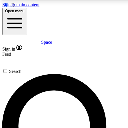
Skip to main content
5
24/7
23K+
Open menu
PREMIUM BENEFITS
ACCESS AVAILABLE
ACTIVE MEMBERS
Space
Expert insights
Curated newsle
Sign in
In-depth guides and features
Handpicked inspi
Feed
GET SPACE+ ACCESS QUICK
Search
For the quickest way to join, enter your email below. We’ll
send a confirmation email and sign you up to Space.com
newsletters with the latest inspiration, expert advice and
exclusive offers.