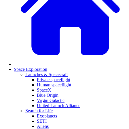
Space Exploration
Launches & Spacecraft
Private spaceflight
Human spaceflight
SpaceX
Blue Origin
Virgin Galactic
United Launch Alliance
Search for Life
Exoplanets
SETI
Aliens