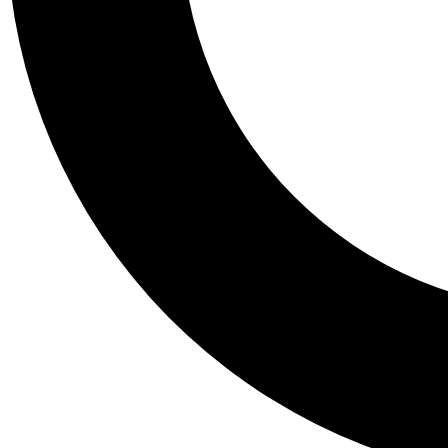
Tail
Personalis