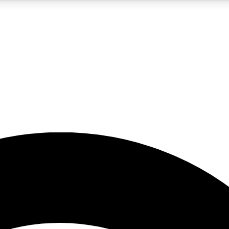
5
24/7
23K+
PREMIUM BENEFITS
ACCESS AVAILABLE
ACTIVE MEMBERS
rt insights
guides and features
d newsletters
ked inspiration