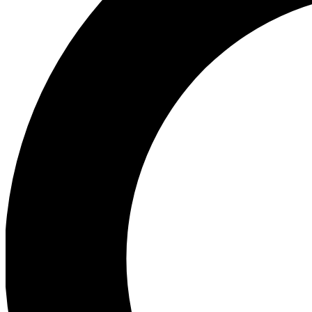
Ea
Preview 
Ac
Earn badg
Join th
Comme