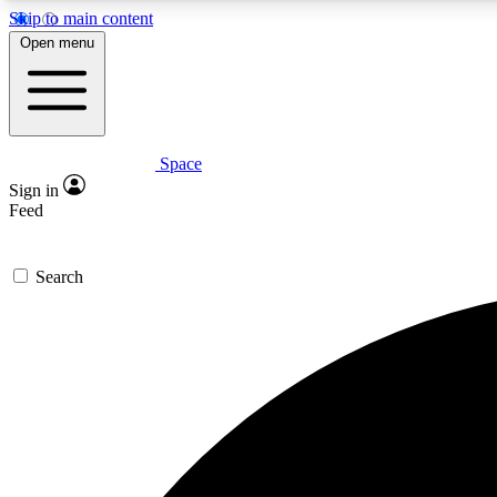
Skip to main content
Open menu
Space
Expe
Sign in
In-depth 
Feed
Search
Curate
Handpic