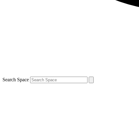
Search Space