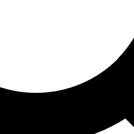
ored for you
ed recommendations