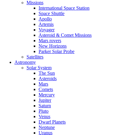
Missions
International Space Station
Space Shuttle
Apollo
Artemis
Voyager
Asteroid & Comet Missions
Mars rovers
New Horizons
Parker Solar Probe
Satellites
Astronomy
Solar System
The Sun
Asteroids
Mars
Comets
Mercury
Jupiter
Saturn
Pluto
Venus
Dwarf Planets
Neptune
Uranus