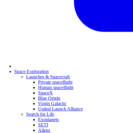
Space Exploration
Launches & Spacecraft
Private spaceflight
Human spaceflight
SpaceX
Blue Origin
Virgin Galactic
United Launch Alliance
Search for Life
Exoplanets
SETI
Aliens