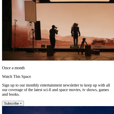
Once a month
Watch This Space
Sign up to our monthly entertainment newsletter to keep up with all
our coverage of the latest sci-fi and space movies, tv shows, games
and books.
Subscribe +