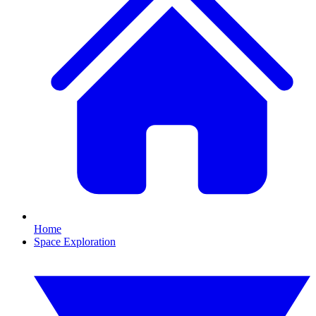
Home
Space Exploration