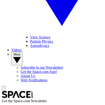
View Science
Particle Physics
Astrophysics
Videos
More
Subscribe to our Newsletters
Get the Space.com App!
About Us
Web Notifications
Get the Space.com Newsletter