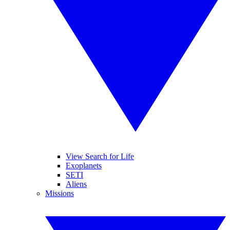
View Search for Life
Exoplanets
SETI
Aliens
Missions