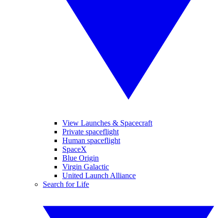
View Launches & Spacecraft
Private spaceflight
Human spaceflight
SpaceX
Blue Origin
Virgin Galactic
United Launch Alliance
Search for Life