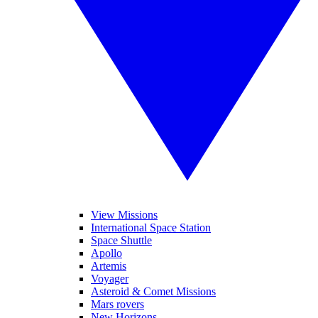
View Missions
International Space Station
Space Shuttle
Apollo
Artemis
Voyager
Asteroid & Comet Missions
Mars rovers
New Horizons