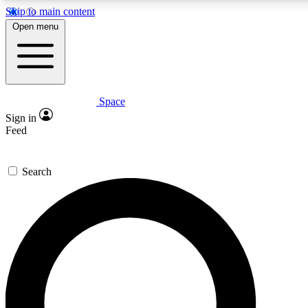
Skip to main content
5
24/7
23K+
Open menu
PREMIUM BENEFITS
ACCESS AVAILABLE
ACTIVE MEMBERS
Space
Expert insights
Curated newsle
Sign in
In-depth guides and features
Handpicked inspi
Feed
GET SPACE+ ACCESS QUICK
Search
For the quickest way to join, enter your email below. We’ll
send a confirmation email and sign you up to Space.com
newsletters with the latest inspiration, expert advice and
exclusive offers.