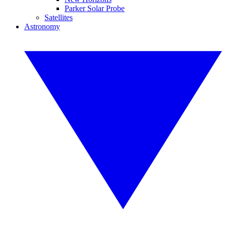
Parker Solar Probe
Satellites
Astronomy