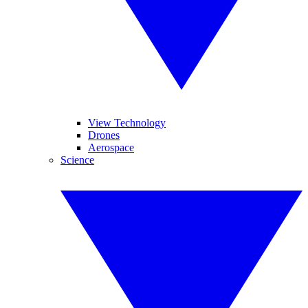
View Technology
Drones
Aerospace
Science