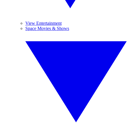
View Entertainment
Space Movies & Shows