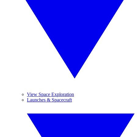
View Space Exploration
Launches & Spacecraft