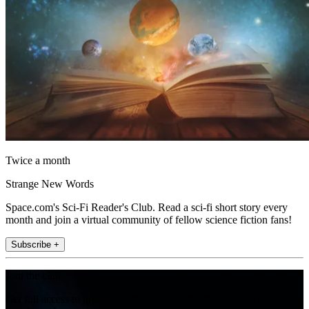
Twice a month
Strange New Words
Space.com's Sci-Fi Reader's Club. Read a sci-fi short story every
month and join a virtual community of fellow science fiction fans!
Subscribe +
Join the club
Get full access to premium articles, exclusive features and a growing