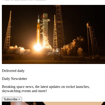
Delivered daily
Daily Newsletter
Breaking space news, the latest updates on rocket launches,
skywatching events and more!
Subscribe +