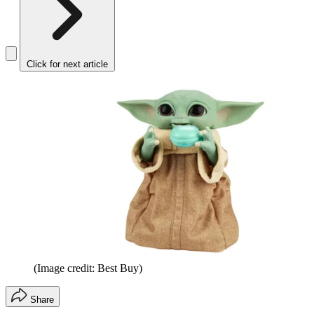
Click for next article
(Image credit: Best Buy)
Share