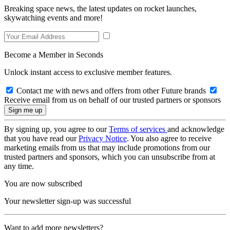
Breaking space news, the latest updates on rocket launches,
skywatching events and more!
Become a Member in Seconds
Unlock instant access to exclusive member features.
Contact me with news and offers from other Future brands
Receive email from us on behalf of our trusted partners or sponsors
By signing up, you agree to our
Terms of services
and acknowledge
that you have read our
Privacy Notice
. You also agree to receive
marketing emails from us that may include promotions from our
trusted partners and sponsors, which you can unsubscribe from at
any time.
You are now subscribed
Your newsletter sign-up was successful
Want to add more newsletters?