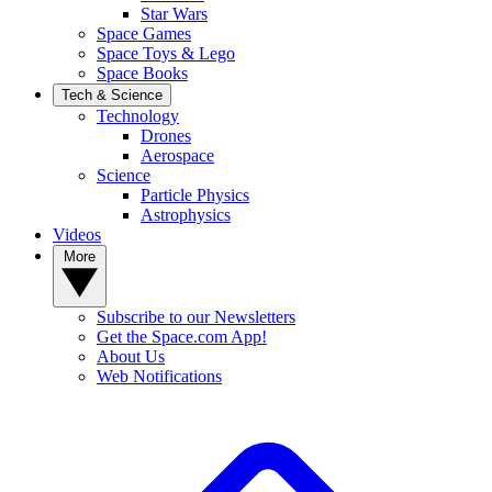
Star Wars
Space Games
Space Toys & Lego
Space Books
Tech & Science
Technology
Drones
Aerospace
Science
Particle Physics
Astrophysics
Videos
More
Subscribe to our Newsletters
Get the Space.com App!
About Us
Web Notifications