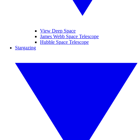
View Deep Space
James Webb Space Telescope
Hubble Space Telescope
Stargazing