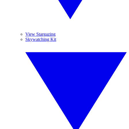
View Stargazing
Skywatching Kit