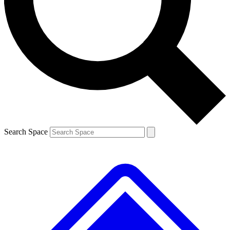
Contact me with news and offers from other Future brands
By submitting your information you agree to the
Terms & Conditions
and
Privacy Policy
and are aged 16 or over.
Search Space