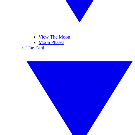
View The Moon
Moon Phases
The Earth