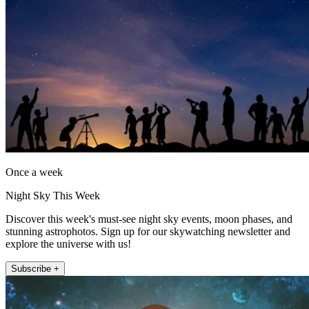
Once a week
Night Sky This Week
Discover this week's must-see night sky events, moon phases, and
stunning astrophotos. Sign up for our skywatching newsletter and
explore the universe with us!
Subscribe +