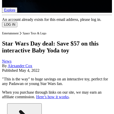
list of member rewards.
Explore
An account already exists for this email address, please log in.
Entertainment
Space Toys & Lego
Star Wars Day deal: Save $57 on this
interactive Baby Yoda toy
News
By
Alexander Cox
Published
May 4, 2022
"This is the way" to huge savings on an interactive toy, perfect for
any Padawan or young Star Wars fan.
When you purchase through links on our site, we may earn an
affiliate commission.
Here’s how it works
.