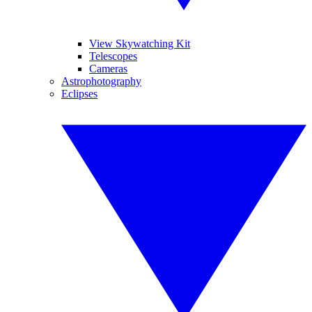
View Skywatching Kit
Telescopes
Cameras
Astrophotography
Eclipses