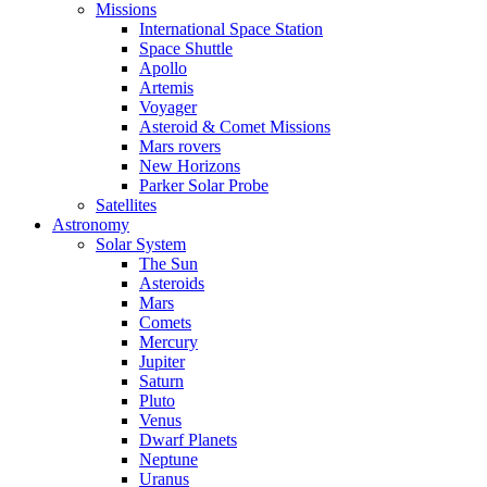
Missions
International Space Station
Space Shuttle
Apollo
Artemis
Voyager
Asteroid & Comet Missions
Mars rovers
New Horizons
Parker Solar Probe
Satellites
Astronomy
Solar System
The Sun
Asteroids
Mars
Comets
Mercury
Jupiter
Saturn
Pluto
Venus
Dwarf Planets
Neptune
Uranus