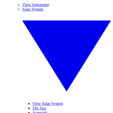
View Astronomy
Solar System
View Solar System
The Sun
Asteroids