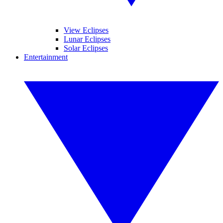
View Eclipses
Lunar Eclipses
Solar Eclipses
Entertainment