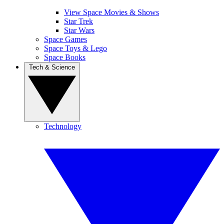
View Space Movies & Shows
Star Trek
Star Wars
Space Games
Space Toys & Lego
Space Books
Tech & Science
Technology