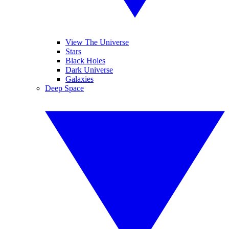
View The Universe
Stars
Black Holes
Dark Universe
Galaxies
Deep Space