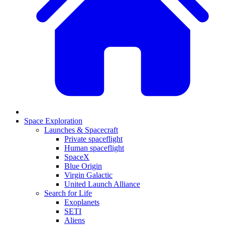
Space Exploration
Launches & Spacecraft
Private spaceflight
Human spaceflight
SpaceX
Blue Origin
Virgin Galactic
United Launch Alliance
Search for Life
Exoplanets
SETI
Aliens