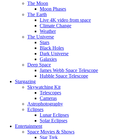
The Moon
Moon Phases
The Earth
Live 4K video from space
Climate Change
Weather
The Universe
Stars
Black Holes
Dark Universe
Galaxies
Deep Space
James Webb Space Telescope
Hubble Space Telescope
Stargazing
Skywatching Kit
Telescopes
Cameras
Astrophotography
Eclipses
Lunar Eclipses
Solar Eclipses
Entertainment
Space Movies & Shows
Star Trek