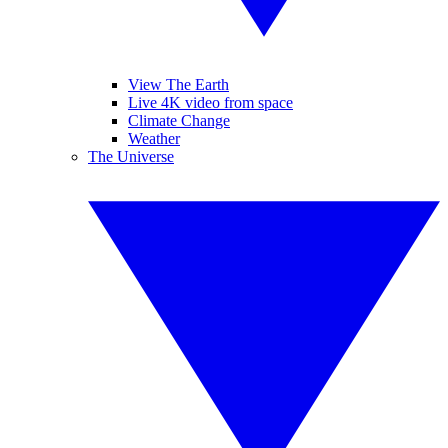
View The Earth
Live 4K video from space
Climate Change
Weather
The Universe