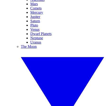
Mars
Comets
Mercury
Jupiter
Saturn
Pluto
Venus
Dwarf Planets
Neptune
Uranus
The Moon