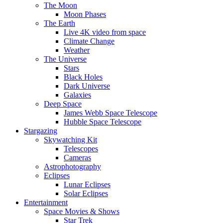
The Moon
Moon Phases
The Earth
Live 4K video from space
Climate Change
Weather
The Universe
Stars
Black Holes
Dark Universe
Galaxies
Deep Space
James Webb Space Telescope
Hubble Space Telescope
Stargazing
Skywatching Kit
Telescopes
Cameras
Astrophotography
Eclipses
Lunar Eclipses
Solar Eclipses
Entertainment
Space Movies & Shows
Star Trek