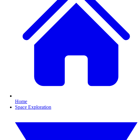
Home
Space Exploration