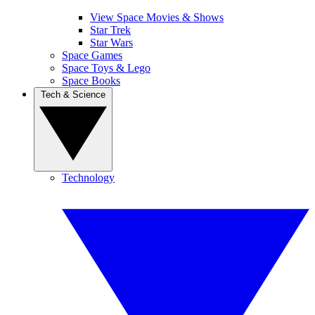
View Space Movies & Shows
Star Trek
Star Wars
Space Games
Space Toys & Lego
Space Books
Tech & Science
Technology