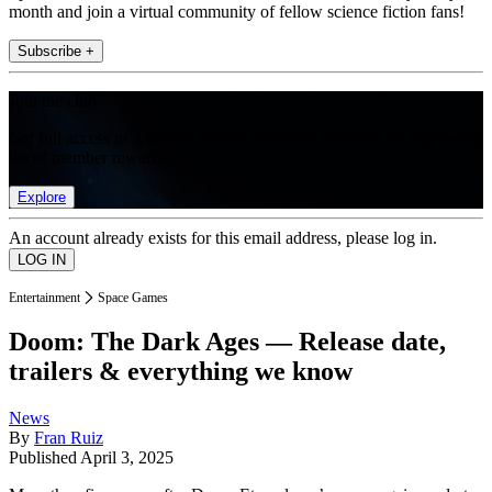
month and join a virtual community of fellow science fiction fans!
Subscribe +
Join the club
Get full access to premium articles, exclusive features and a growing
list of member rewards.
Explore
An account already exists for this email address, please log in.
Entertainment
Space Games
Doom: The Dark Ages — Release date,
trailers & everything we know
News
By
Fran Ruiz
Published
April 3, 2025