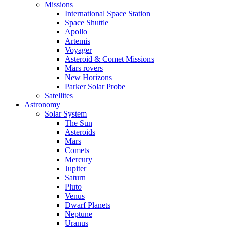
Missions
International Space Station
Space Shuttle
Apollo
Artemis
Voyager
Asteroid & Comet Missions
Mars rovers
New Horizons
Parker Solar Probe
Satellites
Astronomy
Solar System
The Sun
Asteroids
Mars
Comets
Mercury
Jupiter
Saturn
Pluto
Venus
Dwarf Planets
Neptune
Uranus