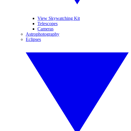
View Skywatching Kit
Telescopes
Cameras
Astrophotography
Eclipses