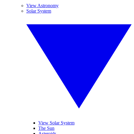
View Astronomy
Solar System
View Solar System
The Sun
Asteroids