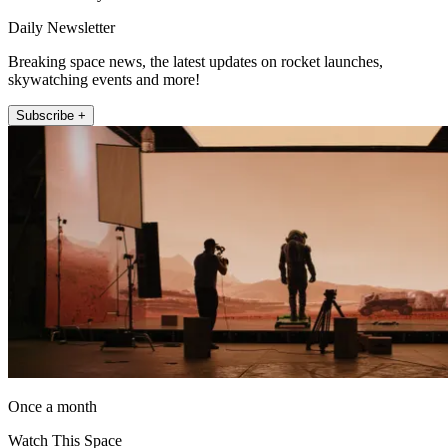
Daily Newsletter
Breaking space news, the latest updates on rocket launches,
skywatching events and more!
Subscribe +
Once a month
Watch This Space