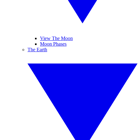
View The Moon
Moon Phases
The Earth