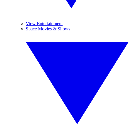
View Entertainment
Space Movies & Shows