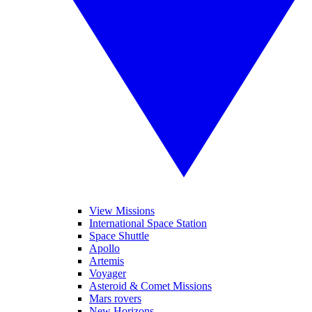
View Missions
International Space Station
Space Shuttle
Apollo
Artemis
Voyager
Asteroid & Comet Missions
Mars rovers
New Horizons