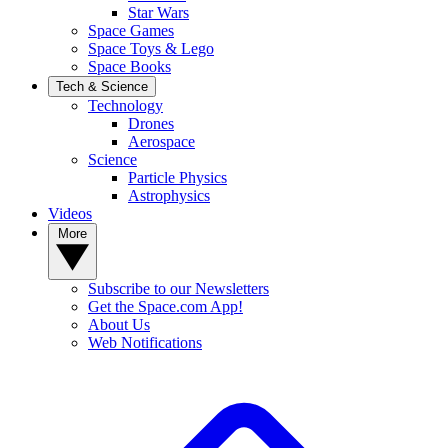
Star Wars
Space Games
Space Toys & Lego
Space Books
Tech & Science
Technology
Drones
Aerospace
Science
Particle Physics
Astrophysics
Videos
More
Subscribe to our Newsletters
Get the Space.com App!
About Us
Web Notifications