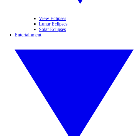
View Eclipses
Lunar Eclipses
Solar Eclipses
Entertainment