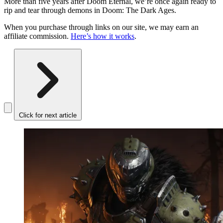
More than five years after Doom Eternal, we’re once again ready to
rip and tear through demons in Doom: The Dark Ages.
When you purchase through links on our site, we may earn an
affiliate commission.
Here’s how it works
.
Click for next article