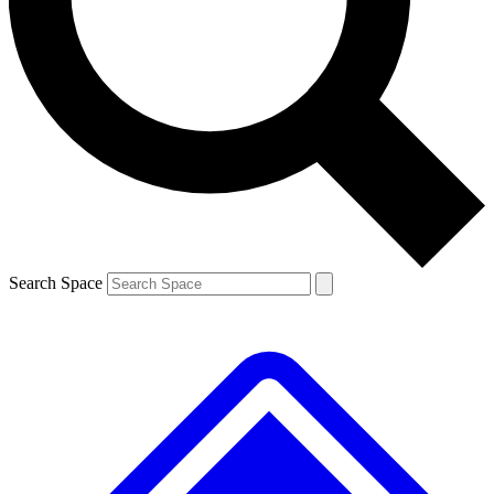
Contact me with news and offers from other Future brands
By submitting your information you agree to the
Terms & Conditions
and
Privacy Policy
and are aged 16 or over.
Search Space