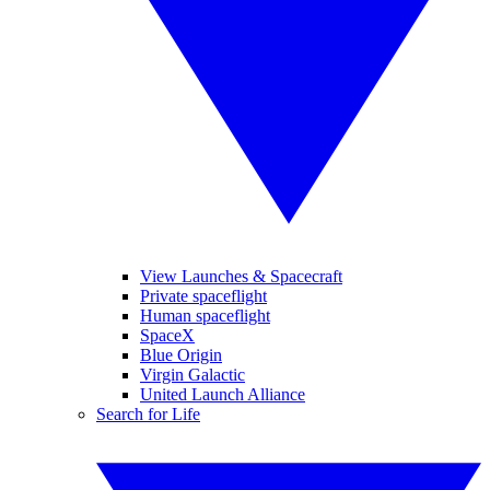
View Launches & Spacecraft
Private spaceflight
Human spaceflight
SpaceX
Blue Origin
Virgin Galactic
United Launch Alliance
Search for Life