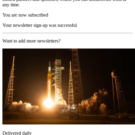
any time.
You are now subscribed
Your newsletter sign-up was successful
Want to add more newsletters?
Delivered daily