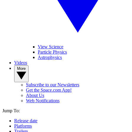
View Science
Particle Physics
Astrophysics
Videos
More
Subscribe to our Newsletters
Get the Space.com App!
About Us
Web Notifications
Jump To:
Release date
Platforms
Trailers