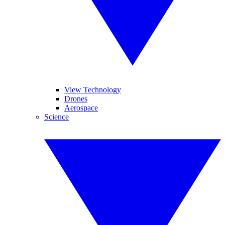
View Technology
Drones
Aerospace
Science