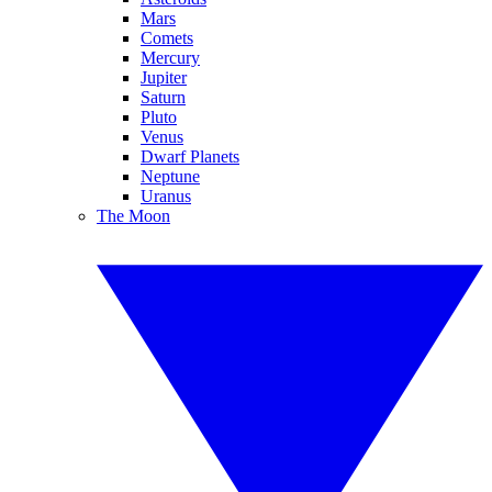
Mars
Comets
Mercury
Jupiter
Saturn
Pluto
Venus
Dwarf Planets
Neptune
Uranus
The Moon