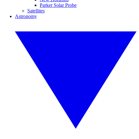
Parker Solar Probe
Satellites
Astronomy