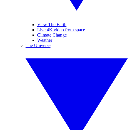
View The Earth
Live 4K video from space
Climate Change
Weather
The Universe