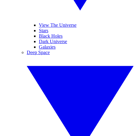
View The Universe
Stars
Black Holes
Dark Universe
Galaxies
Deep Space