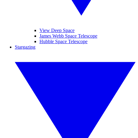
View Deep Space
James Webb Space Telescope
Hubble Space Telescope
Stargazing