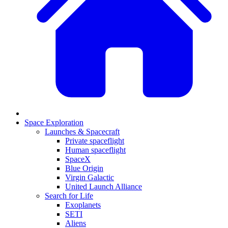
Space Exploration
Launches & Spacecraft
Private spaceflight
Human spaceflight
SpaceX
Blue Origin
Virgin Galactic
United Launch Alliance
Search for Life
Exoplanets
SETI
Aliens