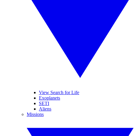
View Search for Life
Exoplanets
SETI
Aliens
Missions