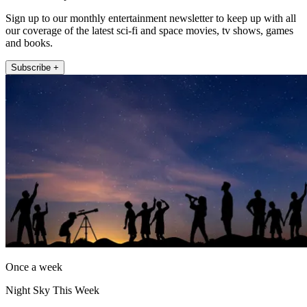
Sign up to our monthly entertainment newsletter to keep up with all
our coverage of the latest sci-fi and space movies, tv shows, games
and books.
Subscribe +
Once a week
Night Sky This Week