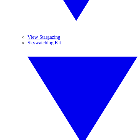
View Stargazing
Skywatching Kit