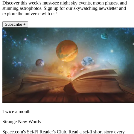
Discover this week's must-see night sky events, moon phases, and
stunning astrophotos. Sign up for our skywatching newsletter and
explore the universe with us!
Subscribe +
Twice a month
Strange New Words
Space.com's Sci-Fi Reader's Club. Read a sci-fi short story every