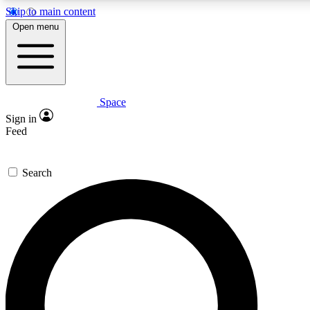
Skip to main content
5
24/7
23K+
Open menu
PREMIUM BENEFITS
ACCESS AVAILABLE
ACTIVE MEMBERS
Space
Expert insights
Curated newsle
Sign in
In-depth guides and features
Handpicked inspi
Feed
GET SPACE+ ACCESS QUICK
Search
For the quickest way to join, enter your email below. We’ll
send a confirmation email and sign you up to Space.com
newsletters with the latest inspiration, expert advice and
exclusive offers.