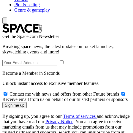
Plot & setting
Genre & gameplay
Get the Space.com Newsletter
Breaking space news, the latest updates on rocket launches,
skywatching events and more!
Become a Member in Seconds
Unlock instant access to exclusive member features.
Contact me with news and offers from other Future brands
Receive email from us on behalf of our trusted partners or sponsors
By signing up, you agree to our
Terms of services
and acknowledge
that you have read our
Privacy Notice
. You also agree to receive
marketing emails from us that may include promotions from our
trusted partners and sponsors, which you can unsubscribe from at