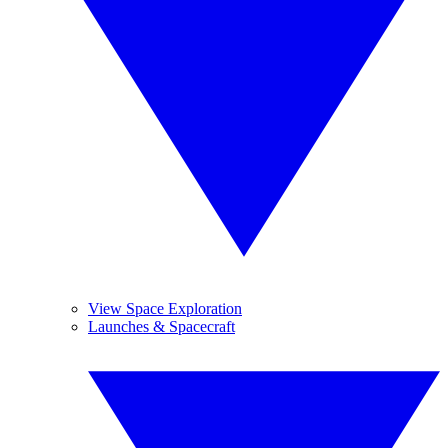
View Space Exploration
Launches & Spacecraft