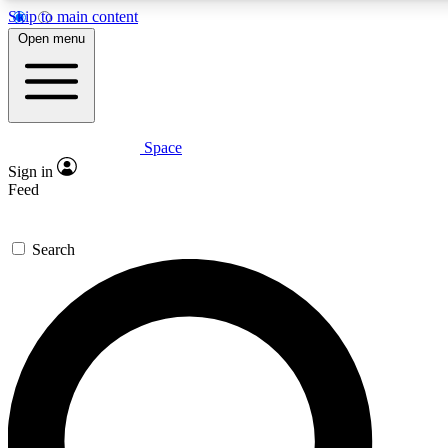
Skip to main content
5
24/7
23K+
Open menu
PREMIUM BENEFITS
ACCESS AVAILABLE
ACTIVE MEMBERS
Space
Expert insights
Curated newsle
Sign in
In-depth guides and features
Handpicked inspi
Feed
GET SPACE+ ACCESS QUICK
Search
For the quickest way to join, enter your email below. We’ll s
confirmation email and sign you up to Space.com newsletters
the latest inspiration, expert advice and exclusive offers.