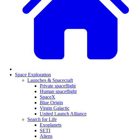
Space Exploration
Launches & Spacecraft
Private spaceflight
Human spaceflight
SpaceX
Blue Origin
Virgin Galactic
United Launch Alliance
Search for Life
Exoplanets
SETI
Aliens