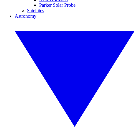
Parker Solar Probe
Satellites
Astronomy