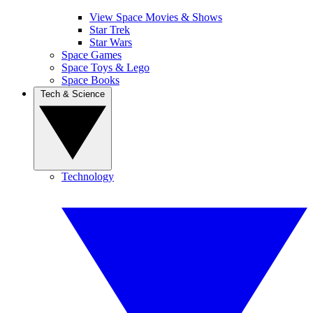
View Space Movies & Shows
Star Trek
Star Wars
Space Games
Space Toys & Lego
Space Books
Tech & Science
Technology