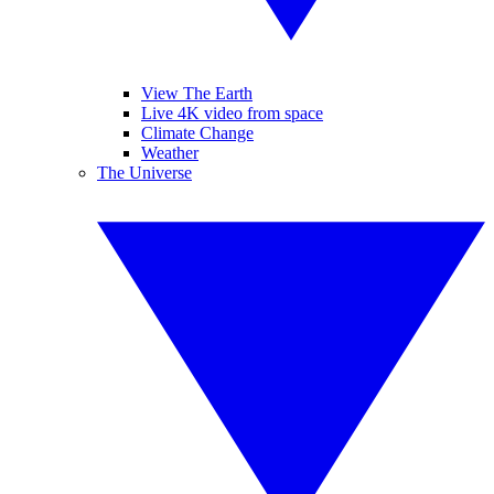
View The Earth
Live 4K video from space
Climate Change
Weather
The Universe