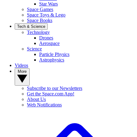
Star Wars
Space Games
Space Toys & Lego
Space Books
Tech & Science
Technology
Drones
Aerospace
Science
Particle Physics
Astrophysics
Videos
More
Subscribe to our Newsletters
Get the Space.com App!
About Us
Web Notifications