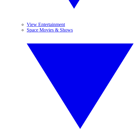
View Entertainment
Space Movies & Shows