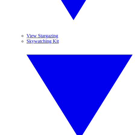
View Stargazing
Skywatching Kit