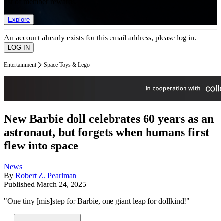
list of member rewards.
Explore
An account already exists for this email address, please log in.
Entertainment
Space Toys & Lego
New Barbie doll celebrates 60 years as an
astronaut, but forgets when humans first
flew into space
News
By
Robert Z. Pearlman
Published
March 24, 2025
"One tiny [mis]step for Barbie, one giant leap for dollkind!"