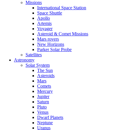
Missions
International Space Station
Space Shuttle
Apollo
Artemis
Voyager
Asteroid & Comet Missions
Mars rovers
New Horizons
Parker Solar Probe
Satellites
Astronomy
Solar System
The Sun
Asteroids
Mars
Comets
Mercury
Jupiter
Saturn
Pluto
Venus
Dwarf Planets
Neptune
Uranus