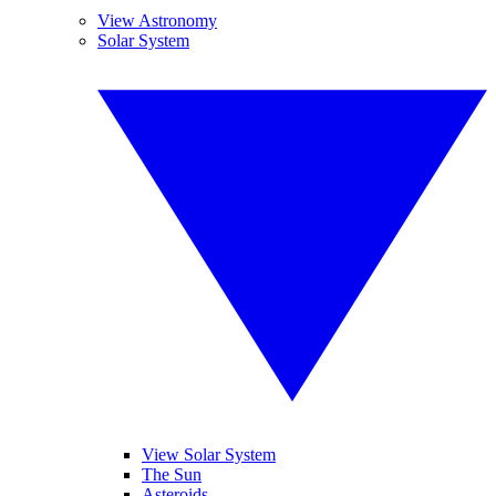
View Astronomy
Solar System
View Solar System
The Sun
Asteroids