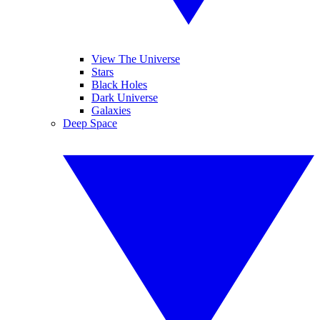
View The Universe
Stars
Black Holes
Dark Universe
Galaxies
Deep Space