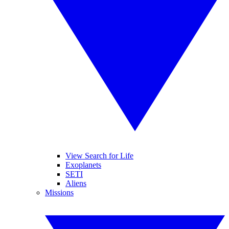
View Search for Life
Exoplanets
SETI
Aliens
Missions