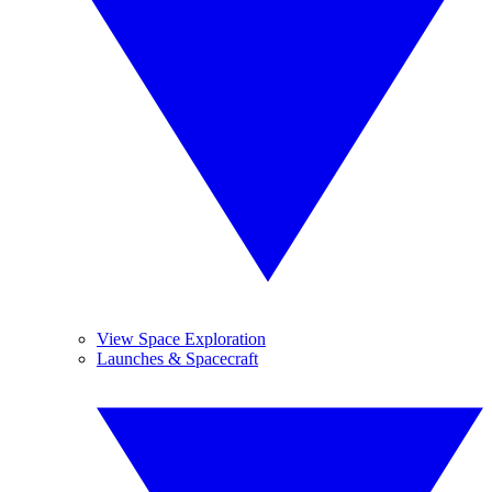
View Space Exploration
Launches & Spacecraft