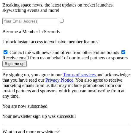
Breaking space news, the latest updates on rocket launches,
skywatching events and more!
Become a Member in Seconds
Unlock instant access to exclusive member features.
Contact me with news and offers from other Future brands
Receive email from us on behalf of our trusted partners or sponsors
By signing up, you agree to our
Terms of services
and acknowledge
that you have read our
Privacy Notice
. You also agree to receive
marketing emails from us that may include promotions from our
trusted partners and sponsors, which you can unsubscribe from at
any time.
You are now subscribed
Your newsletter sign-up was successful
Want to add more newsletters?