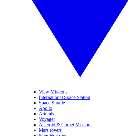
View Missions
International Space Station
Space Shuttle
Apollo
Artemis
Voyager
Asteroid & Comet Missions
Mars rovers
New Horizons