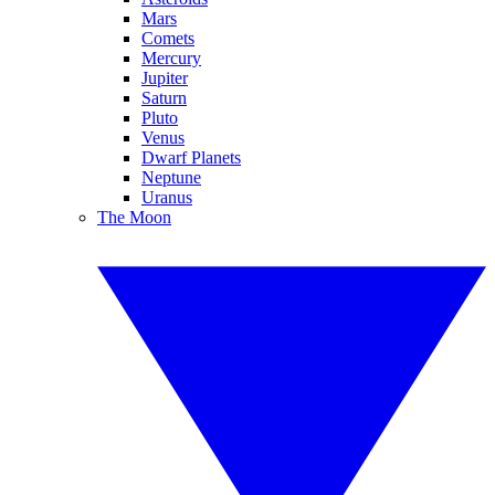
Mars
Comets
Mercury
Jupiter
Saturn
Pluto
Venus
Dwarf Planets
Neptune
Uranus
The Moon