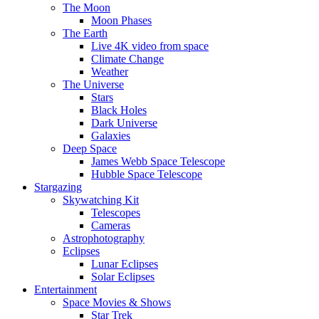
The Moon
Moon Phases
The Earth
Live 4K video from space
Climate Change
Weather
The Universe
Stars
Black Holes
Dark Universe
Galaxies
Deep Space
James Webb Space Telescope
Hubble Space Telescope
Stargazing
Skywatching Kit
Telescopes
Cameras
Astrophotography
Eclipses
Lunar Eclipses
Solar Eclipses
Entertainment
Space Movies & Shows
Star Trek