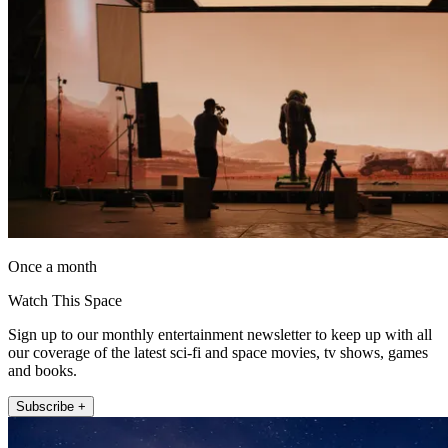
Once a month
Watch This Space
Sign up to our monthly entertainment newsletter to keep up with all
our coverage of the latest sci-fi and space movies, tv shows, games
and books.
Subscribe +