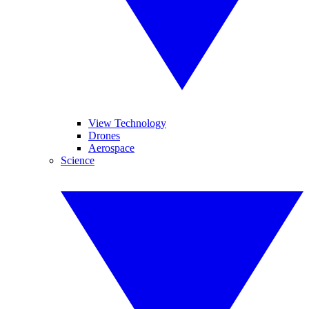
View Technology
Drones
Aerospace
Science