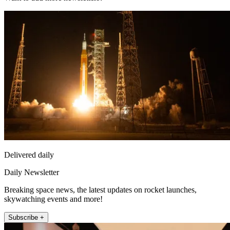
Delivered daily
Daily Newsletter
Breaking space news, the latest updates on rocket launches,
skywatching events and more!
Subscribe +