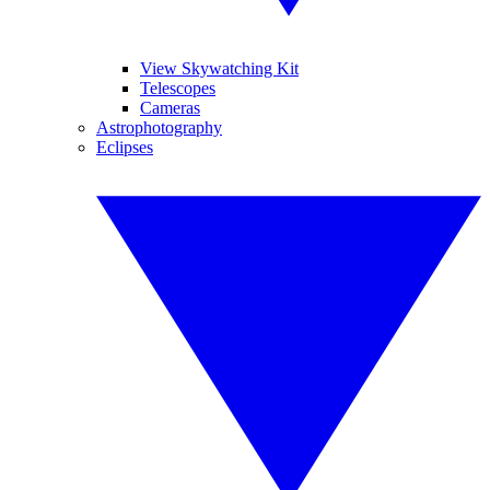
View Skywatching Kit
Telescopes
Cameras
Astrophotography
Eclipses