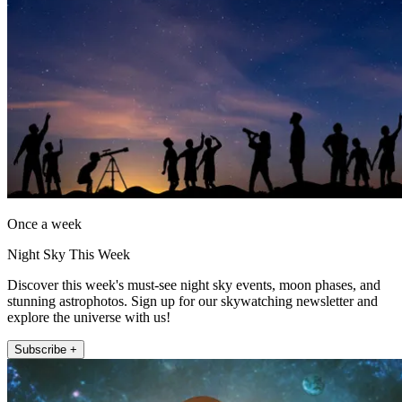
Once a week
Night Sky This Week
Discover this week's must-see night sky events, moon phases, and
stunning astrophotos. Sign up for our skywatching newsletter and
explore the universe with us!
Subscribe +