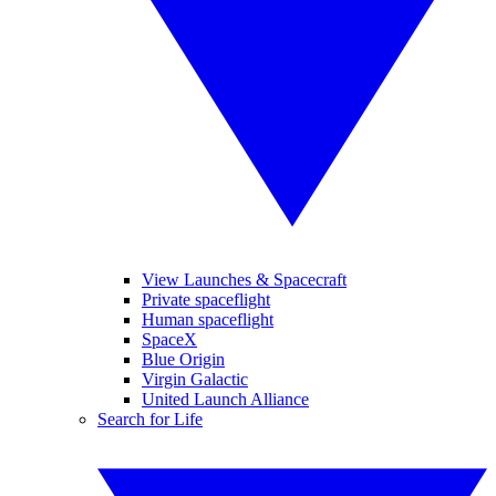
View Launches & Spacecraft
Private spaceflight
Human spaceflight
SpaceX
Blue Origin
Virgin Galactic
United Launch Alliance
Search for Life