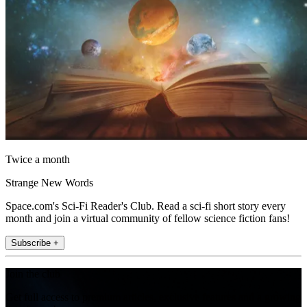
Twice a month
Strange New Words
Space.com's Sci-Fi Reader's Club. Read a sci-fi short story every
month and join a virtual community of fellow science fiction fans!
Subscribe +
Join the club
Get full access to premium articles, exclusive features and a growing