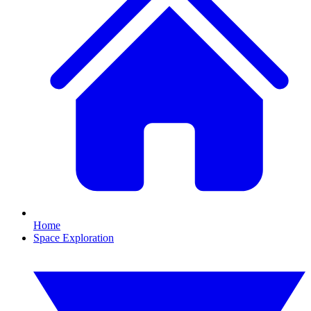
Home
Space Exploration