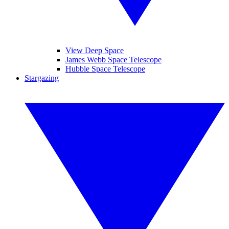
View Deep Space
James Webb Space Telescope
Hubble Space Telescope
Stargazing