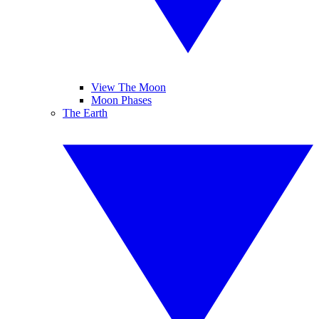
View The Moon
Moon Phases
The Earth