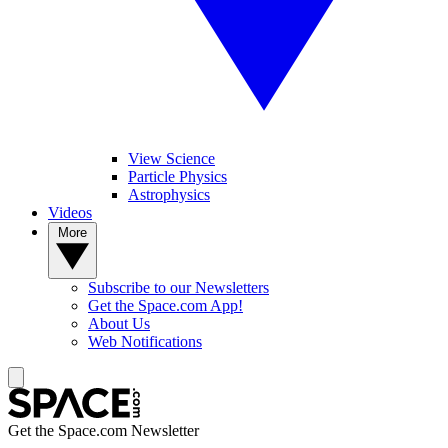
View Science
Particle Physics
Astrophysics
Videos
More
Subscribe to our Newsletters
Get the Space.com App!
About Us
Web Notifications
Get the Space.com Newsletter