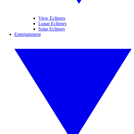
View Eclipses
Lunar Eclipses
Solar Eclipses
Entertainment