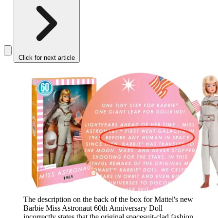
Click for next article
The description on the back of the box for Mattel's new
Barbie Miss Astronaut 60th Anniversary Doll
incorrectly states that the original spacesuit-clad fashion