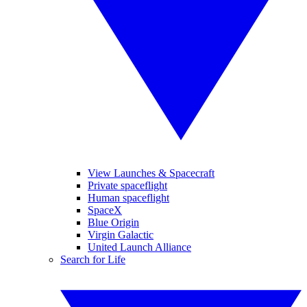
View Launches & Spacecraft
Private spaceflight
Human spaceflight
SpaceX
Blue Origin
Virgin Galactic
United Launch Alliance
Search for Life