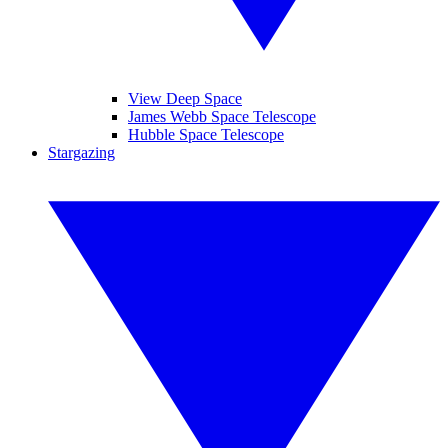
View Deep Space
James Webb Space Telescope
Hubble Space Telescope
Stargazing