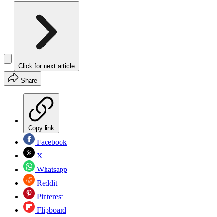
Click for next article
Share
Copy link
Facebook
X
Whatsapp
Reddit
Pinterest
Flipboard