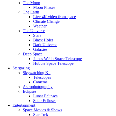
The Moon
Moon Phases
The Earth
Live 4K video from space
Climate Change
Weather
The Universe
Stars
Black Holes
Dark Universe
Galaxies
Deep Space
James Webb Space Telescope
Hubble Space Telescope
Stargazing
Skywatching Kit
Telescopes
Cameras
Astrophotography
Eclipses
Lunar Eclipses
Solar Eclipses
Entertainment
Space Movies & Shows
Star Trek