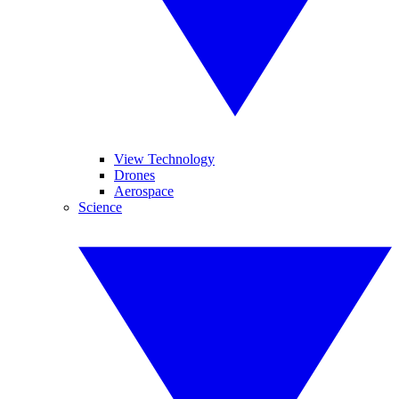
View Technology
Drones
Aerospace
Science