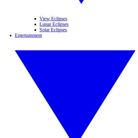
View Eclipses
Lunar Eclipses
Solar Eclipses
Entertainment