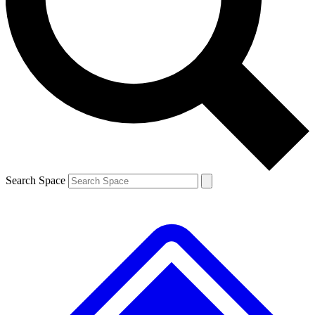
Search Space