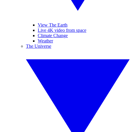
View The Earth
Live 4K video from space
Climate Change
Weather
The Universe