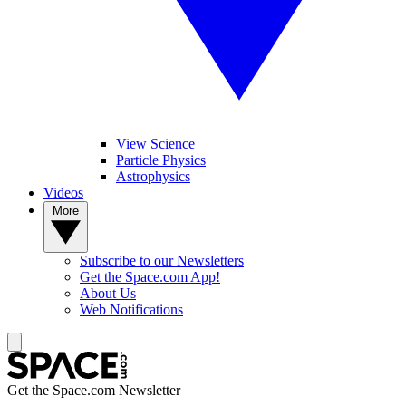
View Science
Particle Physics
Astrophysics
Videos
More
Subscribe to our Newsletters
Get the Space.com App!
About Us
Web Notifications
Get the Space.com Newsletter