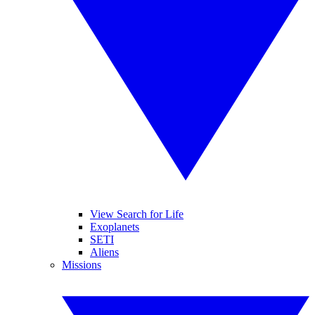
View Search for Life
Exoplanets
SETI
Aliens
Missions