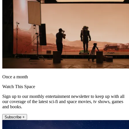
Once a month
Watch This Space
Sign up to our monthly entertainment newsletter to keep up with all
our coverage of the latest sci-fi and space movies, tv shows, games
and books.
Subscribe +