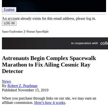
list of member rewards.
Explore
An account already exists for this email address, please log in.
Space Exploration
Human Spaceflight
Astronauts Begin Complex Spacewalk
Marathon to Fix Ailing Cosmic Ray
Detector
News
By
Robert Z. Pearlman
Published
November 15, 2019
When you purchase through links on our site, we may earn an
affiliate commission.
Here’s how it works
.