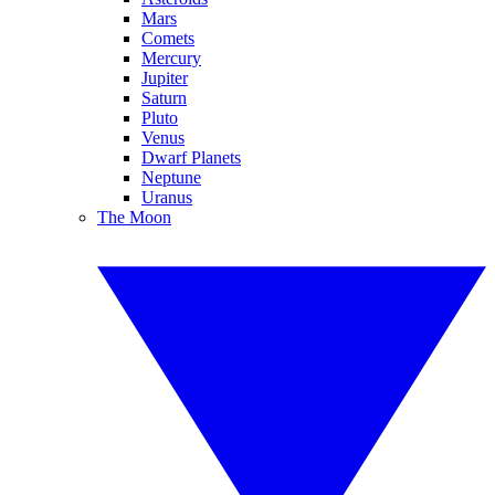
Mars
Comets
Mercury
Jupiter
Saturn
Pluto
Venus
Dwarf Planets
Neptune
Uranus
The Moon