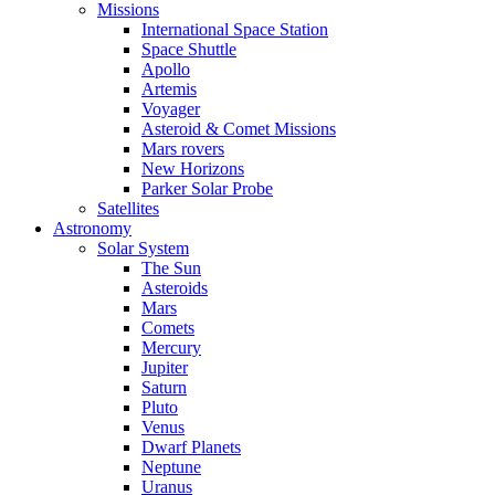
Missions
International Space Station
Space Shuttle
Apollo
Artemis
Voyager
Asteroid & Comet Missions
Mars rovers
New Horizons
Parker Solar Probe
Satellites
Astronomy
Solar System
The Sun
Asteroids
Mars
Comets
Mercury
Jupiter
Saturn
Pluto
Venus
Dwarf Planets
Neptune
Uranus