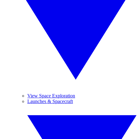
View Space Exploration
Launches & Spacecraft