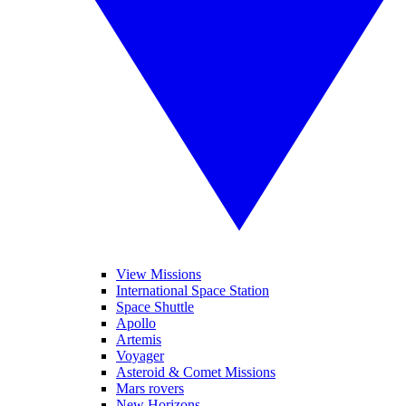
View Missions
International Space Station
Space Shuttle
Apollo
Artemis
Voyager
Asteroid & Comet Missions
Mars rovers
New Horizons