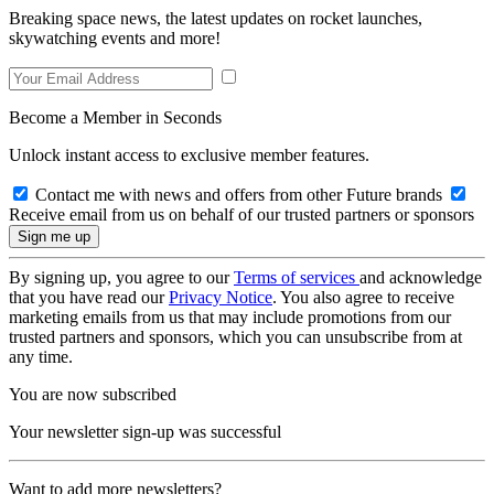
Breaking space news, the latest updates on rocket launches,
skywatching events and more!
Become a Member in Seconds
Unlock instant access to exclusive member features.
Contact me with news and offers from other Future brands
Receive email from us on behalf of our trusted partners or sponsors
By signing up, you agree to our
Terms of services
and acknowledge
that you have read our
Privacy Notice
. You also agree to receive
marketing emails from us that may include promotions from our
trusted partners and sponsors, which you can unsubscribe from at
any time.
You are now subscribed
Your newsletter sign-up was successful
Want to add more newsletters?