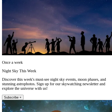
Once a week
Night Sky This Week
Discover this week's must-see night sky events, moon phases, and
stunning astrophotos. Sign up for our skywatching newsletter and
explore the universe with us!
Subscribe +