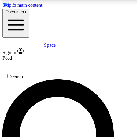
Skip to main content
Open menu
Space
Expert insights
Sign in
In-depth guides and fea
Feed
GET SPACE+ AC
Search
For the quickest way to j
Contact me with news an
By submitting your information you agr