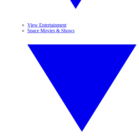
View Entertainment
Space Movies & Shows