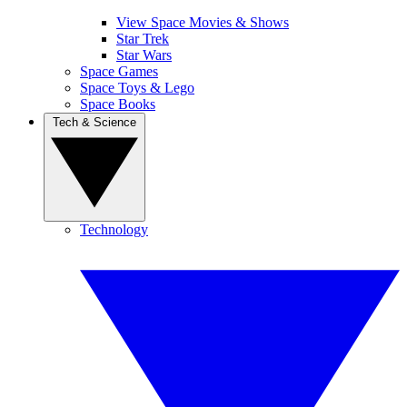
View Space Movies & Shows
Star Trek
Star Wars
Space Games
Space Toys & Lego
Space Books
Tech & Science
Technology