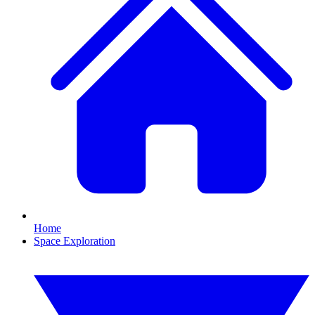
Home
Space Exploration