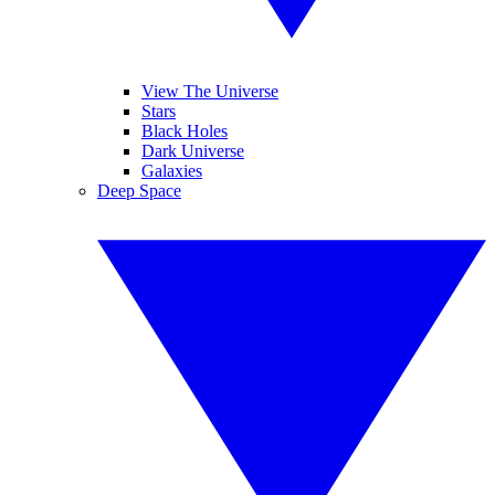
View The Universe
Stars
Black Holes
Dark Universe
Galaxies
Deep Space