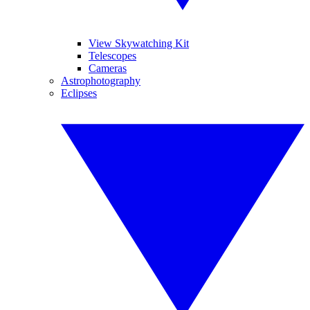
View Skywatching Kit
Telescopes
Cameras
Astrophotography
Eclipses