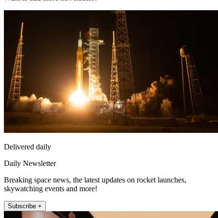
Delivered daily
Daily Newsletter
Breaking space news, the latest updates on rocket launches,
skywatching events and more!
Subscribe +