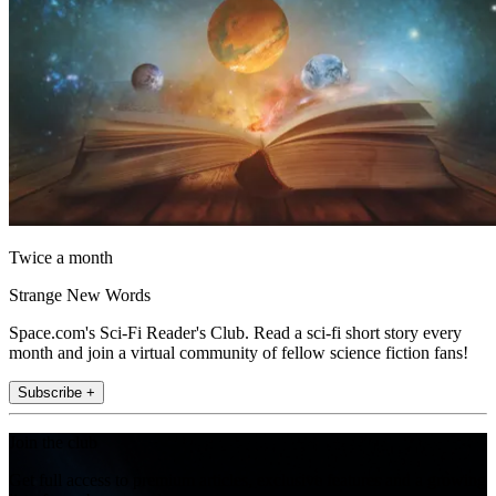
Twice a month
Strange New Words
Space.com's Sci-Fi Reader's Club. Read a sci-fi short story every
month and join a virtual community of fellow science fiction fans!
Subscribe +
Join the club
Get full access to premium articles, exclusive features and a growing