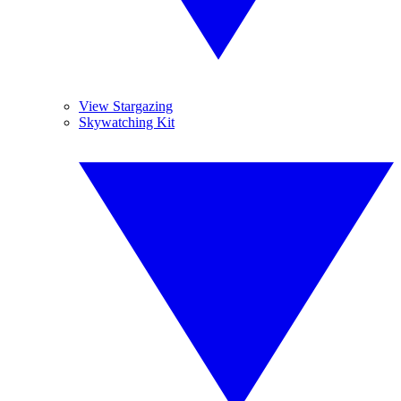
View Stargazing
Skywatching Kit