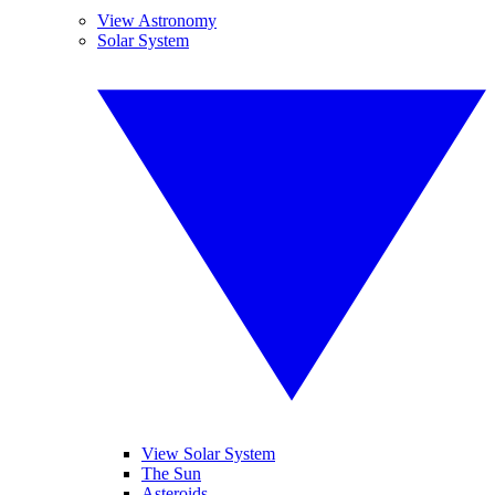
View Astronomy
Solar System
View Solar System
The Sun
Asteroids