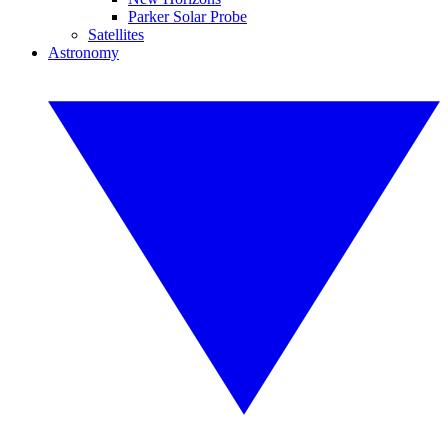
Parker Solar Probe
Satellites
Astronomy