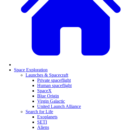
Space Exploration
Launches & Spacecraft
Private spaceflight
Human spaceflight
SpaceX
Blue Origin
Virgin Galactic
United Launch Alliance
Search for Life
Exoplanets
SETI
Aliens