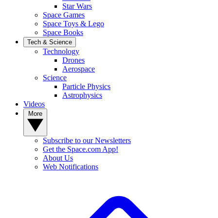
Star Wars
Space Games
Space Toys & Lego
Space Books
Tech & Science
Technology
Drones
Aerospace
Science
Particle Physics
Astrophysics
Videos
More
Subscribe to our Newsletters
Get the Space.com App!
About Us
Web Notifications