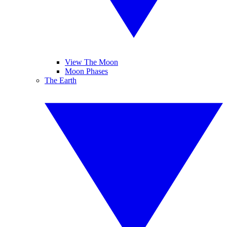
View The Moon
Moon Phases
The Earth