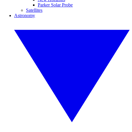
Parker Solar Probe
Satellites
Astronomy