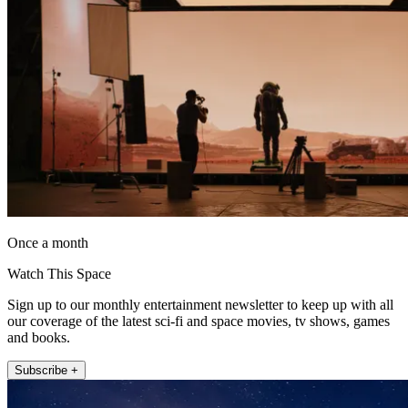
Once a month
Watch This Space
Sign up to our monthly entertainment newsletter to keep up with all
our coverage of the latest sci-fi and space movies, tv shows, games
and books.
Subscribe +