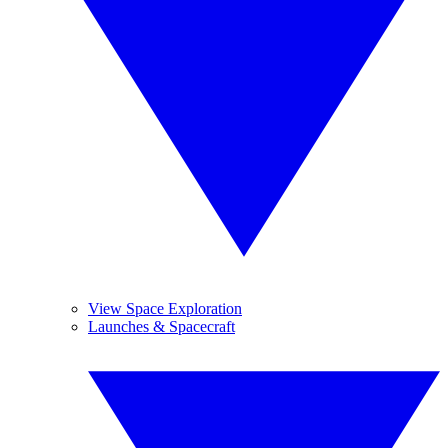
View Space Exploration
Launches & Spacecraft