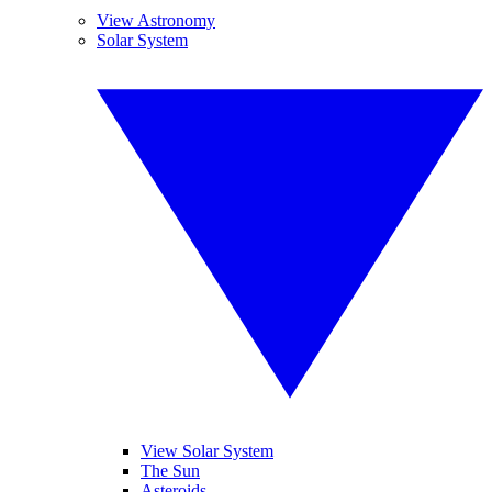
View Astronomy
Solar System
View Solar System
The Sun
Asteroids