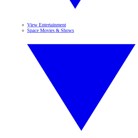
View Entertainment
Space Movies & Shows