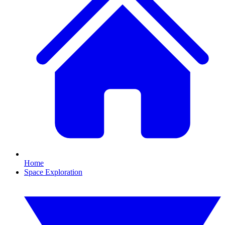
Home
Space Exploration