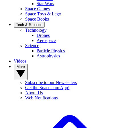
Star Wars
Space Games
Space Toys & Lego
Space Books
Tech & Science
Technology
Drones
Aerospace
Science
Particle Physics
Astrophysics
Videos
More
Subscribe to our Newsletters
Get the Space.com App!
About Us
Web Notifications