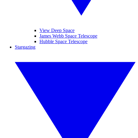
View Deep Space
James Webb Space Telescope
Hubble Space Telescope
Stargazing