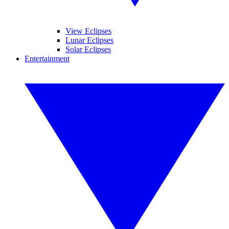
View Eclipses
Lunar Eclipses
Solar Eclipses
Entertainment