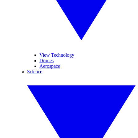
View Technology
Drones
Aerospace
Science