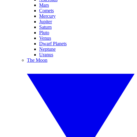
Mars
Comets
Mercury
Jupiter
Saturn
Pluto
Venus
Dwarf Planets
Neptune
Uranus
The Moon