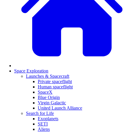
Space Exploration
Launches & Spacecraft
Private spaceflight
Human spaceflight
SpaceX
Blue Origin
Virgin Galactic
United Launch Alliance
Search for Life
Exoplanets
SETI
Aliens