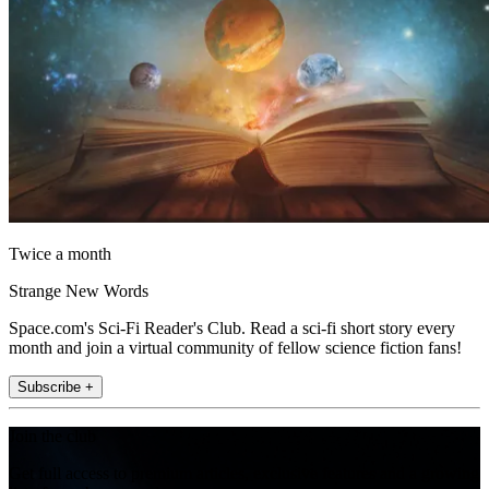
Twice a month
Strange New Words
Space.com's Sci-Fi Reader's Club. Read a sci-fi short story every
month and join a virtual community of fellow science fiction fans!
Subscribe +
Join the club
Get full access to premium articles, exclusive features and a growing