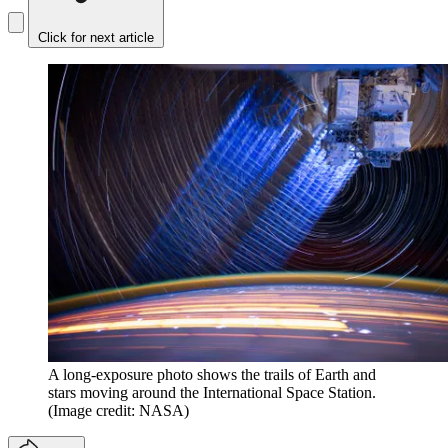
Click for next article
A long-exposure photo shows the trails of Earth and
stars moving around the International Space Station.
(Image credit: NASA)