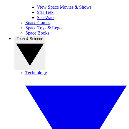
View Space Movies & Shows
Star Trek
Star Wars
Space Games
Space Toys & Lego
Space Books
Tech & Science
Technology