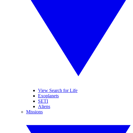
View Search for Life
Exoplanets
SETI
Aliens
Missions