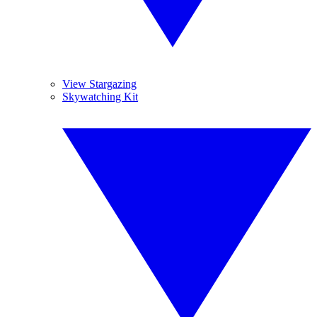
View Stargazing
Skywatching Kit