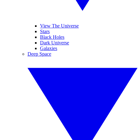
View The Universe
Stars
Black Holes
Dark Universe
Galaxies
Deep Space