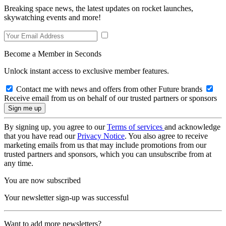
Breaking space news, the latest updates on rocket launches,
skywatching events and more!
Become a Member in Seconds
Unlock instant access to exclusive member features.
Contact me with news and offers from other Future brands
Receive email from us on behalf of our trusted partners or sponsors
By signing up, you agree to our
Terms of services
and acknowledge
that you have read our
Privacy Notice
. You also agree to receive
marketing emails from us that may include promotions from our
trusted partners and sponsors, which you can unsubscribe from at
any time.
You are now subscribed
Your newsletter sign-up was successful
Want to add more newsletters?