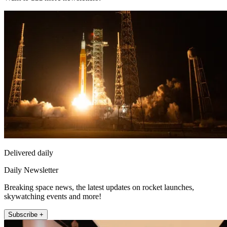
Delivered daily
Daily Newsletter
Breaking space news, the latest updates on rocket launches,
skywatching events and more!
Subscribe +