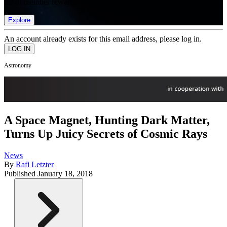
list of member rewards.
Explore
An account already exists for this email address, please log in.
Astronomy
A Space Magnet, Hunting Dark Matter,
Turns Up Juicy Secrets of Cosmic Rays
News
By
Rafi Letzter
Published
January 18, 2018