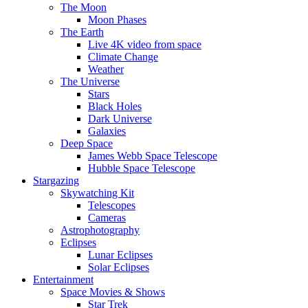
The Moon
Moon Phases
The Earth
Live 4K video from space
Climate Change
Weather
The Universe
Stars
Black Holes
Dark Universe
Galaxies
Deep Space
James Webb Space Telescope
Hubble Space Telescope
Stargazing
Skywatching Kit
Telescopes
Cameras
Astrophotography
Eclipses
Lunar Eclipses
Solar Eclipses
Entertainment
Space Movies & Shows
Star Trek