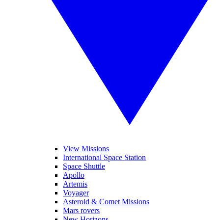
View Missions
International Space Station
Space Shuttle
Apollo
Artemis
Voyager
Asteroid & Comet Missions
Mars rovers
New Horizons