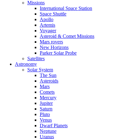
Missions
International Space Station
Space Shuttle
Apollo
Artemis
Voyager
Asteroid & Comet Missions
Mars rovers
New Horizons
Parker Solar Probe
Satellites
Astronomy
Solar System
The Sun
Asteroids
Mars
Comets
Mercury
Jupiter
Saturn
Pluto
Venus
Dwarf Planets
Neptune
Uranus