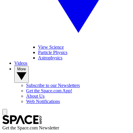
View Science
Particle Physics
Astrophysics
Videos
More
Subscribe to our Newsletters
Get the Space.com App!
About Us
Web Notifications
Get the Space.com Newsletter