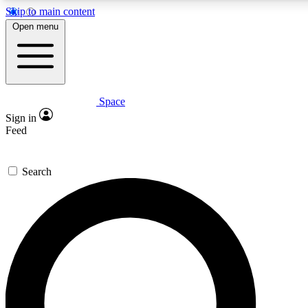
Skip to main content
5
24/7
23K+
Open menu
PREMIUM BENEFITS
ACCESS AVAILABLE
ACTIVE MEMBERS
Space
Expert insights
Curated newsle
Sign in
In-depth guides and features
Handpicked inspi
Feed
GET SPACE+ ACCESS QUICK
Search
For the quickest way to join, enter your email below. We’ll s
confirmation email and sign you up to Space.com newsletters
the latest inspiration, expert advice and exclusive offers.