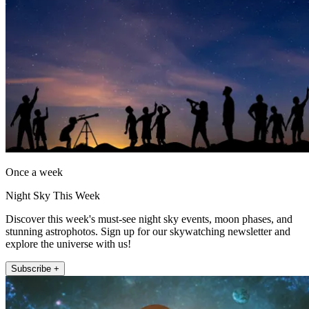
Once a week
Night Sky This Week
Discover this week's must-see night sky events, moon phases, and
stunning astrophotos. Sign up for our skywatching newsletter and
explore the universe with us!
Subscribe +