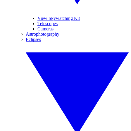
View Skywatching Kit
Telescopes
Cameras
Astrophotography
Eclipses