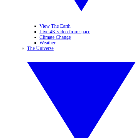
View The Earth
Live 4K video from space
Climate Change
Weather
The Universe