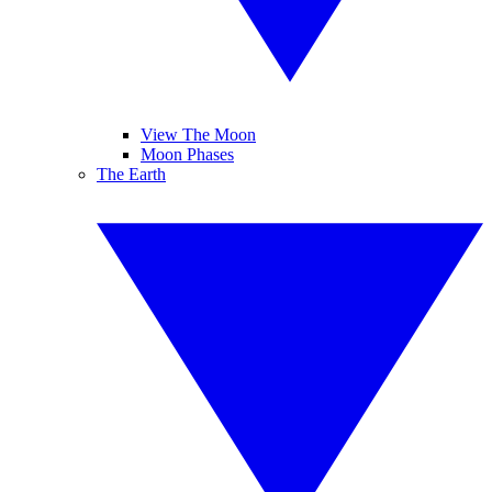
View The Moon
Moon Phases
The Earth