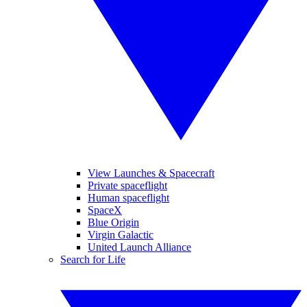
View Launches & Spacecraft
Private spaceflight
Human spaceflight
SpaceX
Blue Origin
Virgin Galactic
United Launch Alliance
Search for Life