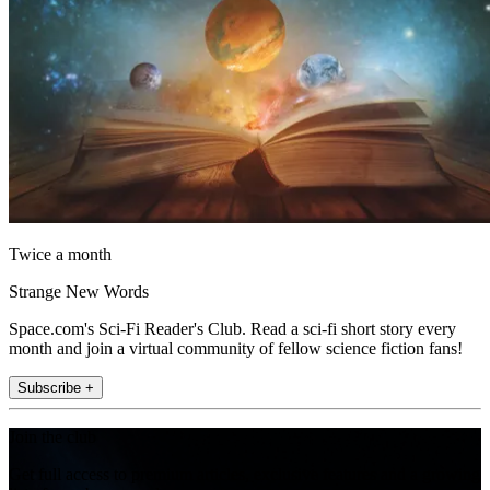
Twice a month
Strange New Words
Space.com's Sci-Fi Reader's Club. Read a sci-fi short story every
month and join a virtual community of fellow science fiction fans!
Subscribe +
Join the club
Get full access to premium articles, exclusive features and a growing