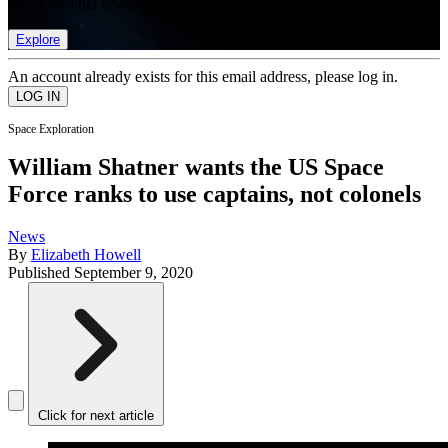
list of member rewards.
Explore
An account already exists for this email address, please log in.
Space Exploration
William Shatner wants the US Space
Force ranks to use captains, not colonels
News
By
Elizabeth Howell
Published
September 9, 2020
Click for next article