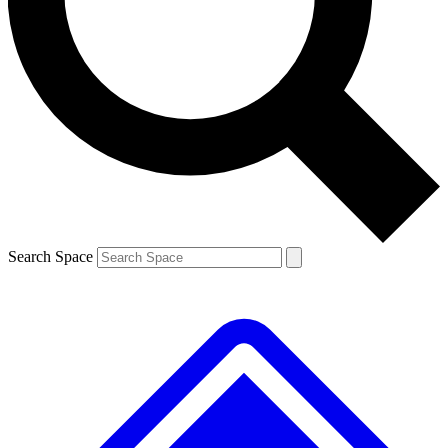
Contact me with news and offers from other Future brands
By submitting your information you agree to the
Terms & Conditions
and
Privacy Policy
and are aged 16 or over.
Search Space