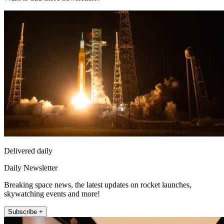
Delivered daily
Daily Newsletter
Breaking space news, the latest updates on rocket launches,
skywatching events and more!
Subscribe +