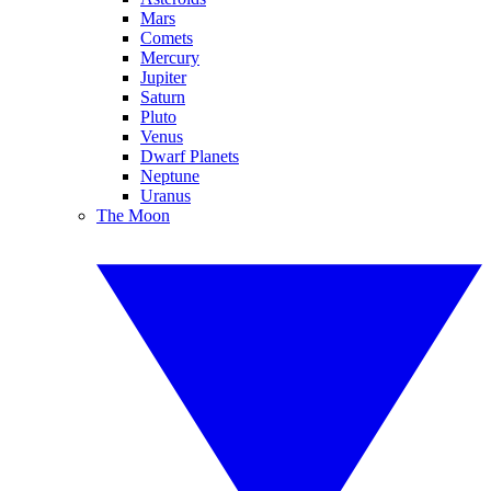
Mars
Comets
Mercury
Jupiter
Saturn
Pluto
Venus
Dwarf Planets
Neptune
Uranus
The Moon