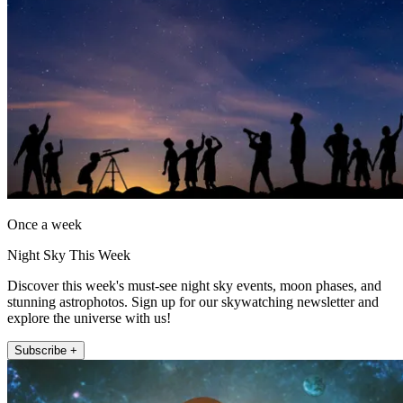
Once a week
Night Sky This Week
Discover this week's must-see night sky events, moon phases, and
stunning astrophotos. Sign up for our skywatching newsletter and
explore the universe with us!
Subscribe +