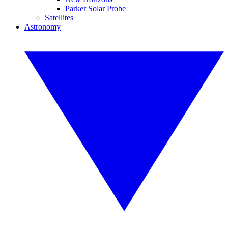
Parker Solar Probe
Satellites
Astronomy