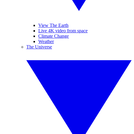
View The Earth
Live 4K video from space
Climate Change
Weather
The Universe