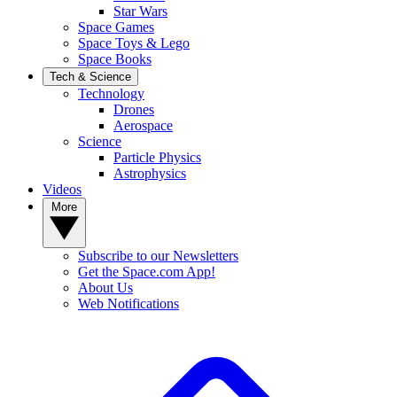
Star Wars
Space Games
Space Toys & Lego
Space Books
Tech & Science
Technology
Drones
Aerospace
Science
Particle Physics
Astrophysics
Videos
More
Subscribe to our Newsletters
Get the Space.com App!
About Us
Web Notifications