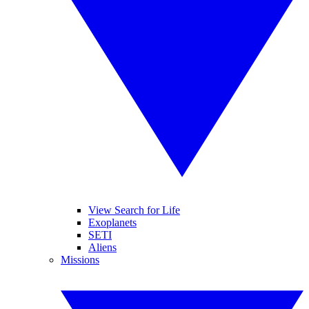
View Search for Life
Exoplanets
SETI
Aliens
Missions