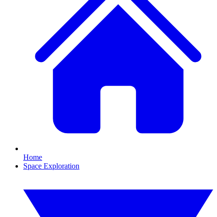
Home
Space Exploration