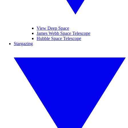
View Deep Space
James Webb Space Telescope
Hubble Space Telescope
Stargazing