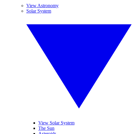
View Astronomy
Solar System
View Solar System
The Sun
Asteroids