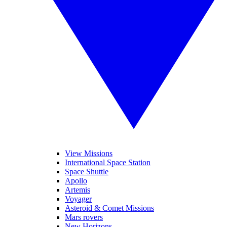
View Missions
International Space Station
Space Shuttle
Apollo
Artemis
Voyager
Asteroid & Comet Missions
Mars rovers
New Horizons