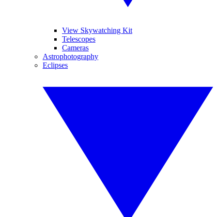
View Skywatching Kit
Telescopes
Cameras
Astrophotography
Eclipses