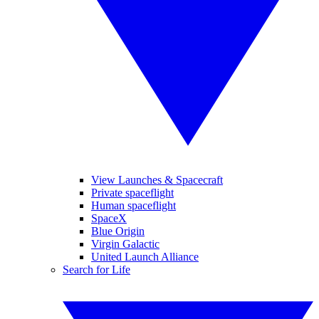
View Launches & Spacecraft
Private spaceflight
Human spaceflight
SpaceX
Blue Origin
Virgin Galactic
United Launch Alliance
Search for Life