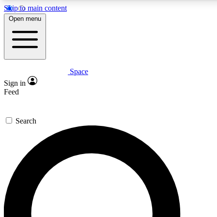
Skip to main content
5
24/7
23K+
Open menu
PREMIUM BENEFITS
ACCESS AVAILABLE
ACTIVE MEMBERS
Space
Expert insights
Curated newsle
Sign in
In-depth guides and features
Handpicked inspi
Feed
GET SPACE+ ACCESS QUICK
Search
For the quickest way to join, enter your email below. We’ll
send a confirmation email and sign you up to Space.com
newsletters with the latest inspiration, expert advice and
exclusive offers.