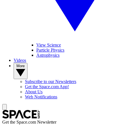
View Science
Particle Physics
Astrophysics
Videos
More
Subscribe to our Newsletters
Get the Space.com App!
About Us
Web Notifications
Get the Space.com Newsletter