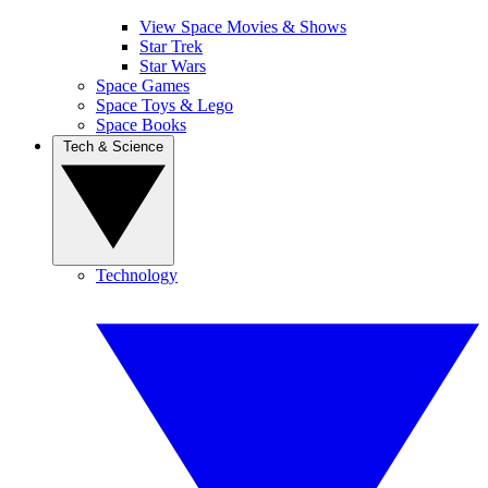
View Space Movies & Shows
Star Trek
Star Wars
Space Games
Space Toys & Lego
Space Books
Tech & Science
Technology