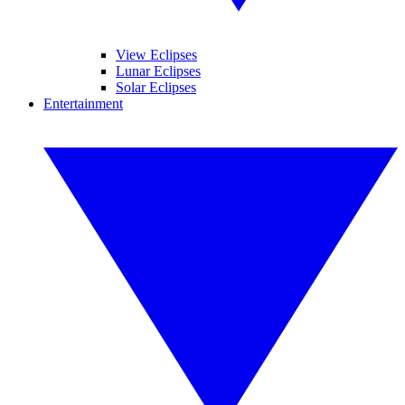
View Eclipses
Lunar Eclipses
Solar Eclipses
Entertainment