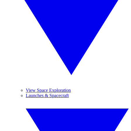
View Space Exploration
Launches & Spacecraft