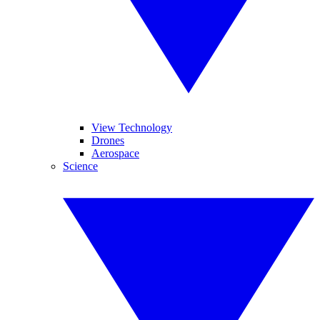
View Technology
Drones
Aerospace
Science