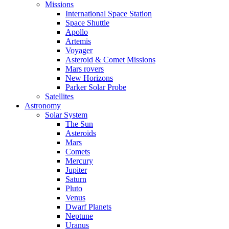
Missions
International Space Station
Space Shuttle
Apollo
Artemis
Voyager
Asteroid & Comet Missions
Mars rovers
New Horizons
Parker Solar Probe
Satellites
Astronomy
Solar System
The Sun
Asteroids
Mars
Comets
Mercury
Jupiter
Saturn
Pluto
Venus
Dwarf Planets
Neptune
Uranus