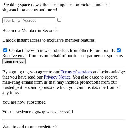
Breaking space news, the latest updates on rocket launches,
skywatching events and more!
Become a Member in Seconds
Unlock instant access to exclusive member features.
Contact me with news and offers from other Future brands
Receive email from us on behalf of our trusted partners or sponsors
By signing up, you agree to our
Terms of services
and acknowledge
that you have read our
Privacy Notice
. You also agree to receive
marketing emails from us that may include promotions from our
trusted partners and sponsors, which you can unsubscribe from at
any time.
You are now subscribed
Your newsletter sign-up was successful
Want to add more newsletters?