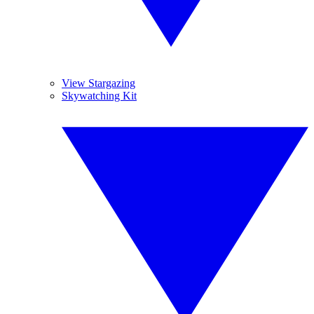
View Stargazing
Skywatching Kit