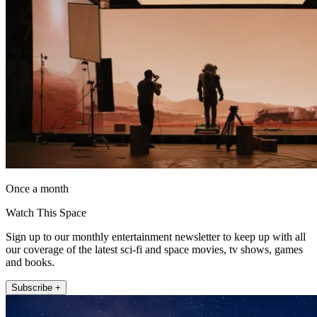
Once a month
Watch This Space
Sign up to our monthly entertainment newsletter to keep up with all
our coverage of the latest sci-fi and space movies, tv shows, games
and books.
Subscribe +