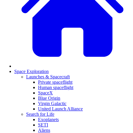
Space Exploration
Launches & Spacecraft
Private spaceflight
Human spaceflight
SpaceX
Blue Origin
Virgin Galactic
United Launch Alliance
Search for Life
Exoplanets
SETI
Aliens