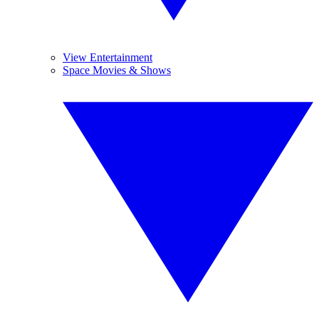
View Entertainment
Space Movies & Shows