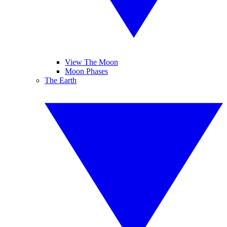
View The Moon
Moon Phases
The Earth