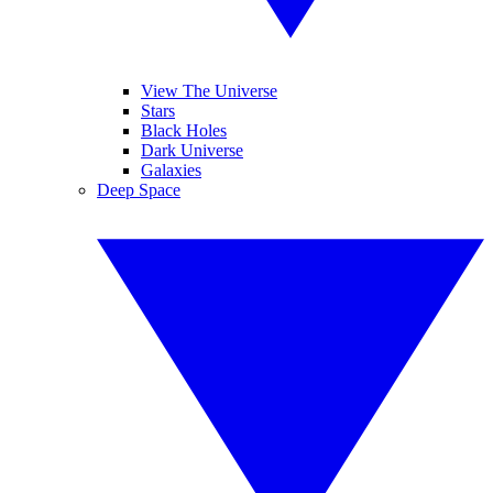
View The Universe
Stars
Black Holes
Dark Universe
Galaxies
Deep Space