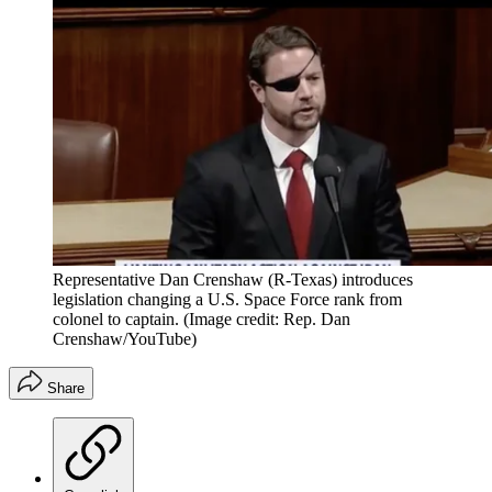
Representative Dan Crenshaw (R-Texas) introduces
legislation changing a U.S. Space Force rank from
colonel to captain.
(Image credit: Rep. Dan
Crenshaw/YouTube)
Share