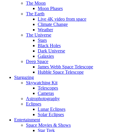
The Moon
Moon Phases
The Earth
Live 4K video from space
Climate Change
Weather
The Universe
Stars
Black Holes
Dark Universe
Galaxies
Deep Space
James Webb Space Telescope
Hubble Space Telescope
Stargazing
Skywatching Kit
Telescopes
Cameras
Astrophotography
Eclipses
Lunar Eclipses
Solar Eclipses
Entertainment
Space Movies & Shows
Star Trek