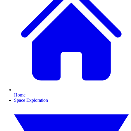
Home
Space Exploration