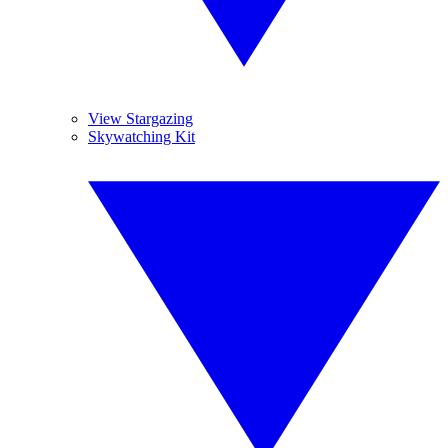
View Stargazing
Skywatching Kit