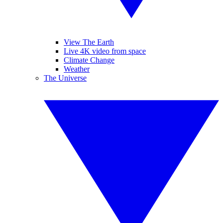
View The Earth
Live 4K video from space
Climate Change
Weather
The Universe