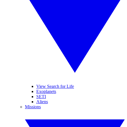
View Search for Life
Exoplanets
SETI
Aliens
Missions