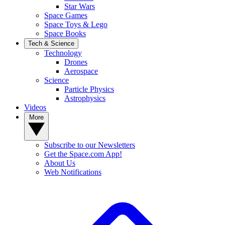
Star Wars
Space Games
Space Toys & Lego
Space Books
Tech & Science
Technology
Drones
Aerospace
Science
Particle Physics
Astrophysics
Videos
More
Subscribe to our Newsletters
Get the Space.com App!
About Us
Web Notifications