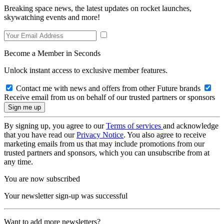
Breaking space news, the latest updates on rocket launches,
skywatching events and more!
Become a Member in Seconds
Unlock instant access to exclusive member features.
Contact me with news and offers from other Future brands
Receive email from us on behalf of our trusted partners or sponsors
By signing up, you agree to our
Terms of services
and acknowledge
that you have read our
Privacy Notice
. You also agree to receive
marketing emails from us that may include promotions from our
trusted partners and sponsors, which you can unsubscribe from at
any time.
You are now subscribed
Your newsletter sign-up was successful
Want to add more newsletters?