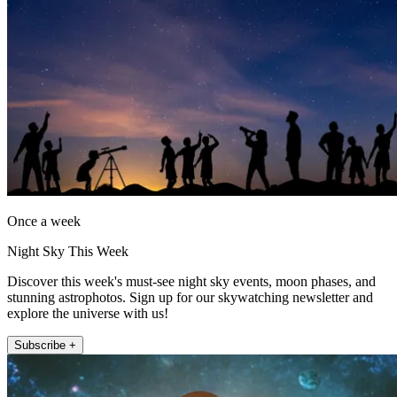
Once a week
Night Sky This Week
Discover this week's must-see night sky events, moon phases, and
stunning astrophotos. Sign up for our skywatching newsletter and
explore the universe with us!
Subscribe +