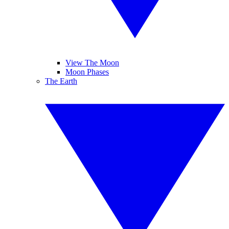
View The Moon
Moon Phases
The Earth