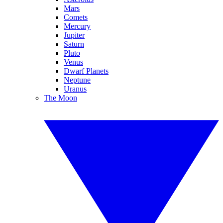
Mars
Comets
Mercury
Jupiter
Saturn
Pluto
Venus
Dwarf Planets
Neptune
Uranus
The Moon