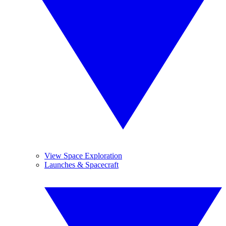
View Space Exploration
Launches & Spacecraft