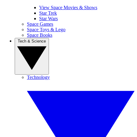
View Space Movies & Shows
Star Trek
Star Wars
Space Games
Space Toys & Lego
Space Books
Tech & Science
Technology