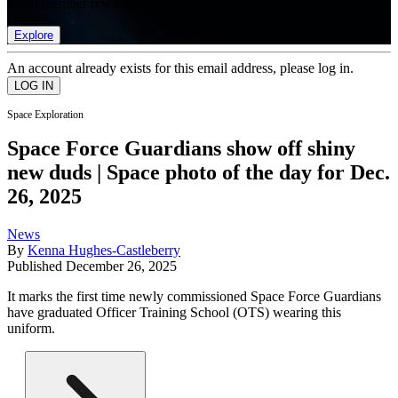
list of member rewards.
Explore
An account already exists for this email address, please log in.
Space Exploration
Space Force Guardians show off shiny
new duds | Space photo of the day for Dec.
26, 2025
News
By
Kenna Hughes-Castleberry
Published
December 26, 2025
It marks the first time newly commissioned Space Force Guardians
have graduated Officer Training School (OTS) wearing this
uniform.