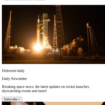
Delivered daily
Daily Newsletter
Breaking space news, the latest updates on rocket launches,
skywatching events and more!
Subscribe +