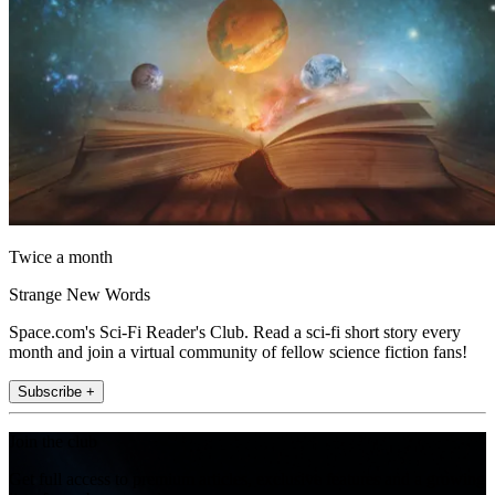
Twice a month
Strange New Words
Space.com's Sci-Fi Reader's Club. Read a sci-fi short story every
month and join a virtual community of fellow science fiction fans!
Subscribe +
Join the club
Get full access to premium articles, exclusive features and a growing