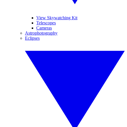
View Skywatching Kit
Telescopes
Cameras
Astrophotography
Eclipses