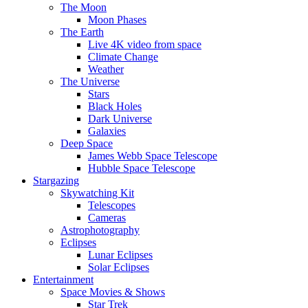
The Moon
Moon Phases
The Earth
Live 4K video from space
Climate Change
Weather
The Universe
Stars
Black Holes
Dark Universe
Galaxies
Deep Space
James Webb Space Telescope
Hubble Space Telescope
Stargazing
Skywatching Kit
Telescopes
Cameras
Astrophotography
Eclipses
Lunar Eclipses
Solar Eclipses
Entertainment
Space Movies & Shows
Star Trek