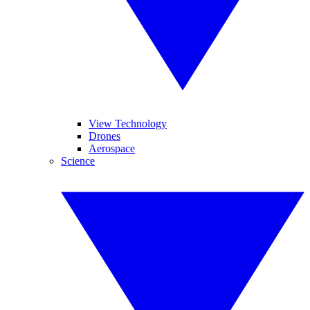
View Technology
Drones
Aerospace
Science