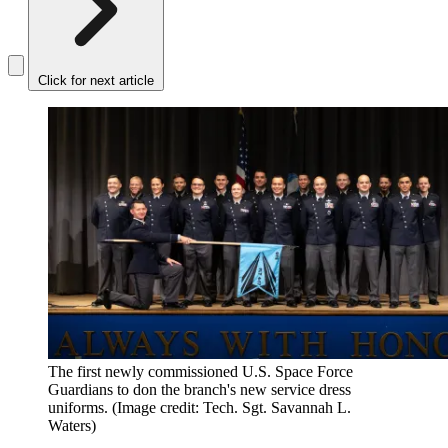
Click for next article
The first newly commissioned U.S. Space Force
Guardians to don the branch's new service dress
uniforms.
(Image credit: Tech. Sgt. Savannah L.
Waters)