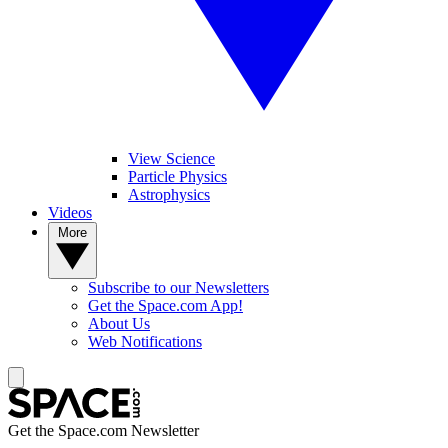
View Science
Particle Physics
Astrophysics
Videos
More
Subscribe to our Newsletters
Get the Space.com App!
About Us
Web Notifications
Get the Space.com Newsletter