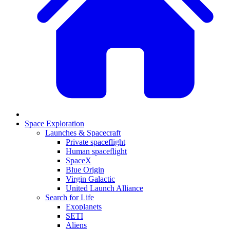
Space Exploration
Launches & Spacecraft
Private spaceflight
Human spaceflight
SpaceX
Blue Origin
Virgin Galactic
United Launch Alliance
Search for Life
Exoplanets
SETI
Aliens