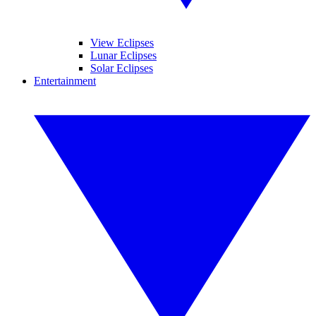
View Eclipses
Lunar Eclipses
Solar Eclipses
Entertainment