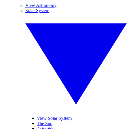
View Astronomy
Solar System
View Solar System
The Sun
Asteroids