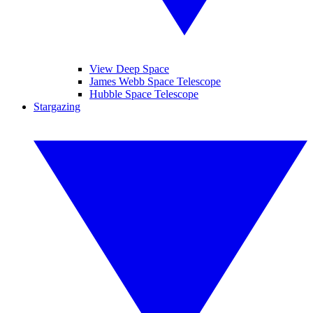
View Deep Space
James Webb Space Telescope
Hubble Space Telescope
Stargazing