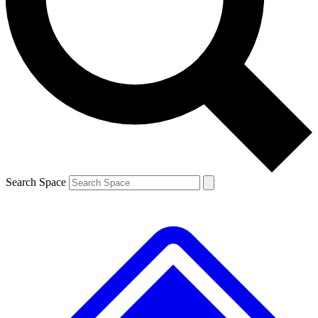
Contact me with news and offers from other Future brands
By submitting your information you agree to the
Terms & Conditions
and
Privacy Policy
and are aged 16 or over.
Search Space