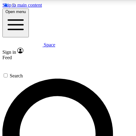
Skip to main content
5
24/7
23K+
Open menu
PREMIUM BENEFITS
ACCESS AVAILABLE
ACTIVE MEMBERS
Space
Expert insights
Curated newsle
Sign in
In-depth guides and features
Handpicked inspi
Feed
GET SPACE+ ACCESS QUICK
Search
For the quickest way to join, enter your email below. We’ll
send a confirmation email and sign you up to Space.com
newsletters with the latest inspiration, expert advice and
exclusive offers.