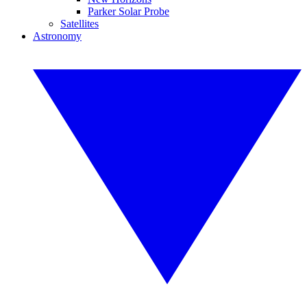
Parker Solar Probe
Satellites
Astronomy