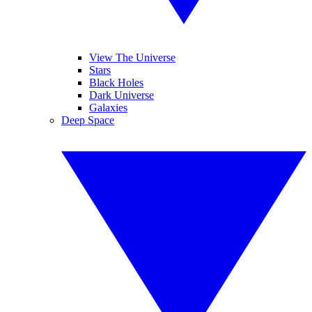
View The Universe
Stars
Black Holes
Dark Universe
Galaxies
Deep Space