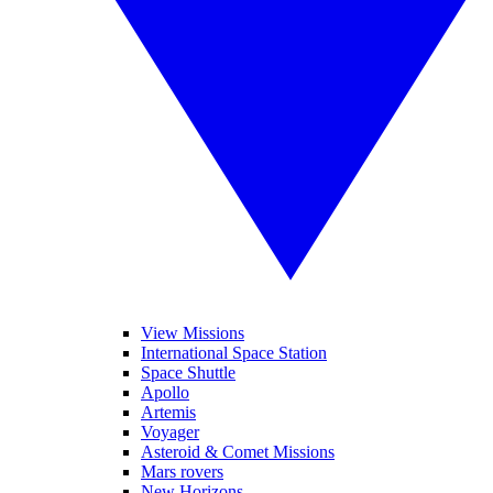
View Missions
International Space Station
Space Shuttle
Apollo
Artemis
Voyager
Asteroid & Comet Missions
Mars rovers
New Horizons