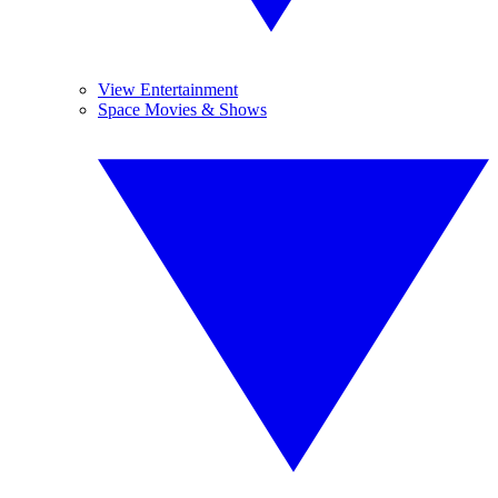
View Entertainment
Space Movies & Shows