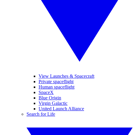
View Launches & Spacecraft
Private spaceflight
Human spaceflight
SpaceX
Blue Origin
Virgin Galactic
United Launch Alliance
Search for Life