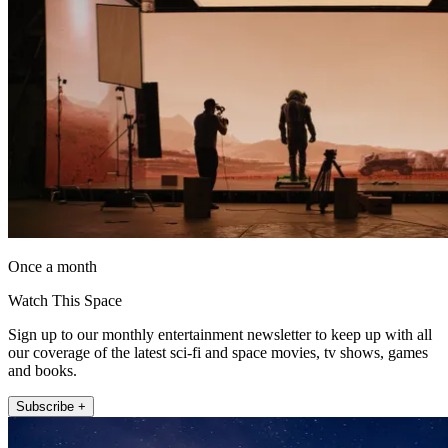
Once a month
Watch This Space
Sign up to our monthly entertainment newsletter to keep up with all
our coverage of the latest sci-fi and space movies, tv shows, games
and books.
Subscribe +