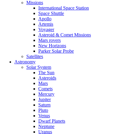
Missions
International Space Station
Space Shuttle
Apollo
Artemis
Voyager
Asteroid & Comet Missions
Mars rovers
New Horizons
Parker Solar Probe
Satellites
Astronomy
Solar System
The Sun
Asteroids
Mars
Comets
Mercury
Jupiter
Saturn
Pluto
Venus
Dwarf Planets
Neptune
Uranus