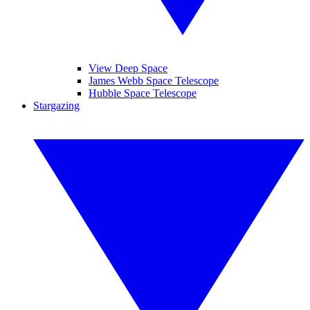
View Deep Space
James Webb Space Telescope
Hubble Space Telescope
Stargazing