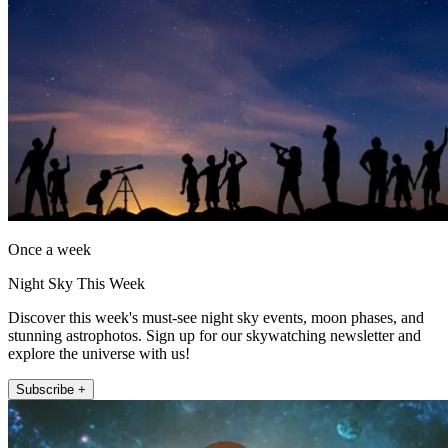
Once a week
Night Sky This Week
Discover this week's must-see night sky events, moon phases, and
stunning astrophotos. Sign up for our skywatching newsletter and
explore the universe with us!
Subscribe +