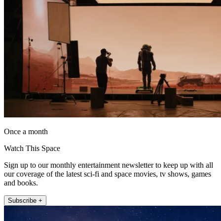
Once a month
Watch This Space
Sign up to our monthly entertainment newsletter to keep up with all
our coverage of the latest sci-fi and space movies, tv shows, games
and books.
Subscribe +