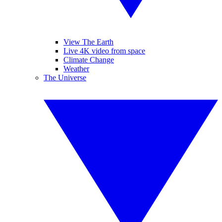
View The Earth
Live 4K video from space
Climate Change
Weather
The Universe