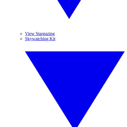
View Stargazing
Skywatching Kit