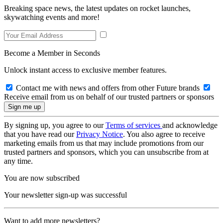
Breaking space news, the latest updates on rocket launches,
skywatching events and more!
Become a Member in Seconds
Unlock instant access to exclusive member features.
Contact me with news and offers from other Future brands
Receive email from us on behalf of our trusted partners or sponsors
By signing up, you agree to our
Terms of services
and acknowledge
that you have read our
Privacy Notice
. You also agree to receive
marketing emails from us that may include promotions from our
trusted partners and sponsors, which you can unsubscribe from at
any time.
You are now subscribed
Your newsletter sign-up was successful
Want to add more newsletters?