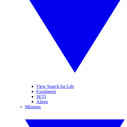
View Search for Life
Exoplanets
SETI
Aliens
Missions