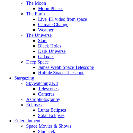
The Moon
Moon Phases
The Earth
Live 4K video from space
Climate Change
Weather
The Universe
Stars
Black Holes
Dark Universe
Galaxies
Deep Space
James Webb Space Telescope
Hubble Space Telescope
Stargazing
Skywatching Kit
Telescopes
Cameras
Astrophotography
Eclipses
Lunar Eclipses
Solar Eclipses
Entertainment
Space Movies & Shows
Star Trek