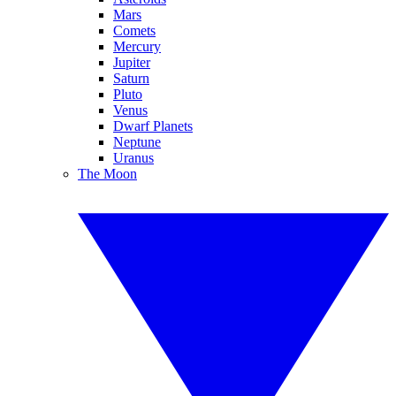
Mars
Comets
Mercury
Jupiter
Saturn
Pluto
Venus
Dwarf Planets
Neptune
Uranus
The Moon