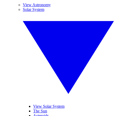
View Astronomy
Solar System
View Solar System
The Sun
Asteroids