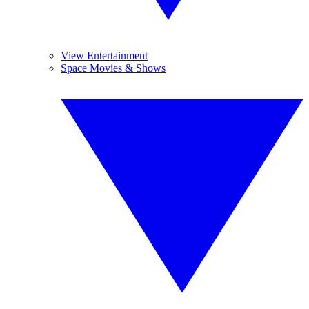
View Entertainment
Space Movies & Shows