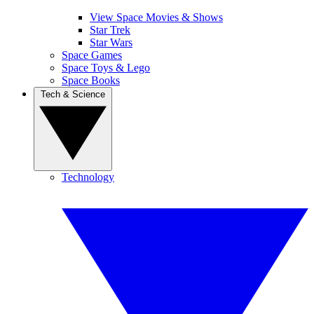
View Space Movies & Shows
Star Trek
Star Wars
Space Games
Space Toys & Lego
Space Books
Tech & Science
Technology