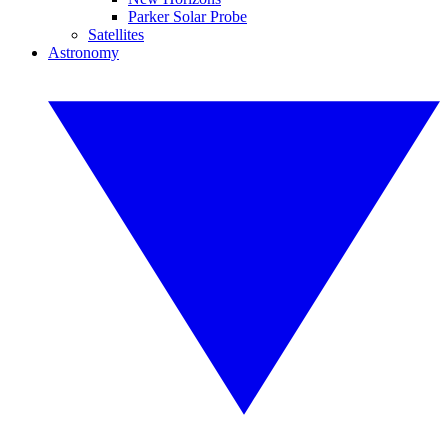
Parker Solar Probe
Satellites
Astronomy