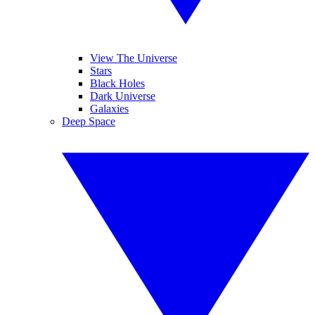
View The Universe
Stars
Black Holes
Dark Universe
Galaxies
Deep Space