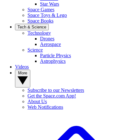
Star Wars
Space Games
Space Toys & Lego
Space Books
Tech & Science
Technology
Drones
Aerospace
Science
Particle Physics
Astrophysics
Videos
More
Subscribe to our Newsletters
Get the Space.com App!
About Us
Web Notifications