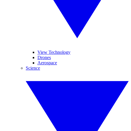
View Technology
Drones
Aerospace
Science