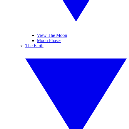
View The Moon
Moon Phases
The Earth