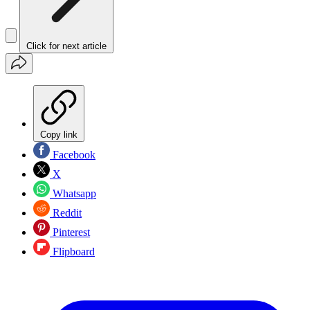
Click for next article
Copy link
Facebook
X
Whatsapp
Reddit
Pinterest
Flipboard