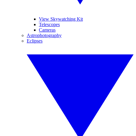
View Skywatching Kit
Telescopes
Cameras
Astrophotography
Eclipses