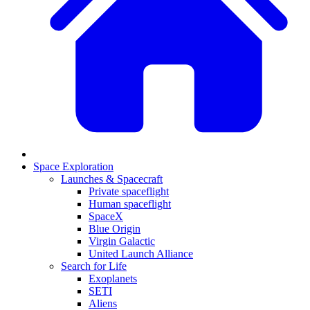
Space Exploration
Launches & Spacecraft
Private spaceflight
Human spaceflight
SpaceX
Blue Origin
Virgin Galactic
United Launch Alliance
Search for Life
Exoplanets
SETI
Aliens