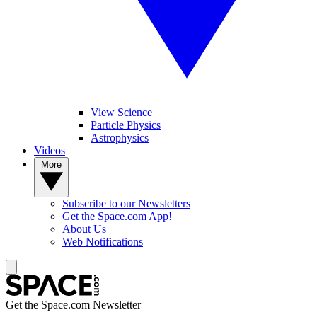
View Science
Particle Physics
Astrophysics
Videos
More
Subscribe to our Newsletters
Get the Space.com App!
About Us
Web Notifications
Get the Space.com Newsletter