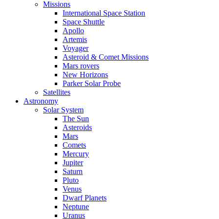
Missions
International Space Station
Space Shuttle
Apollo
Artemis
Voyager
Asteroid & Comet Missions
Mars rovers
New Horizons
Parker Solar Probe
Satellites
Astronomy
Solar System
The Sun
Asteroids
Mars
Comets
Mercury
Jupiter
Saturn
Pluto
Venus
Dwarf Planets
Neptune
Uranus