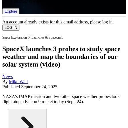
list of member rewards.
Explore
An account already exists for this email address, please log in.
Space Exploration
Launches & Spacecraft
SpaceX launches 3 probes to study space
weather and map the boundaries of our
solar system (video)
News
By
Mike Wall
Published
September 24, 2025
NASA's IMAP mission and two other space weather probes took
flight atop a Falcon 9 rocket today (Sept. 24).