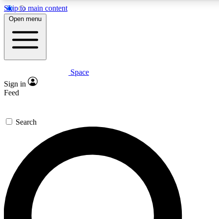
Skip to main content
Open menu
Space
Expert insights
Curated newsle
Sign in
In-depth guides and features
Handpicked inspi
Feed
GET SPACE+ ACCESS QUICK
Search
For the quickest way to join, enter your email below. We’ll s
offers.
Contact me with news and offers from other Future brands