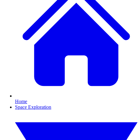
Home
Space Exploration