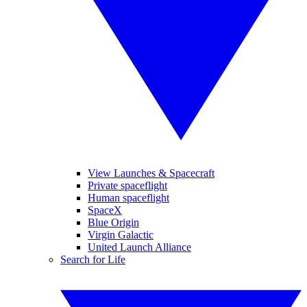
View Launches & Spacecraft
Private spaceflight
Human spaceflight
SpaceX
Blue Origin
Virgin Galactic
United Launch Alliance
Search for Life