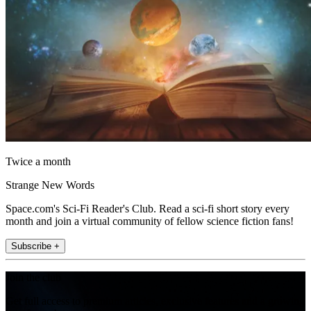
Twice a month
Strange New Words
Space.com's Sci-Fi Reader's Club. Read a sci-fi short story every
month and join a virtual community of fellow science fiction fans!
Subscribe +
Join the club
Get full access to premium articles, exclusive features and a growing