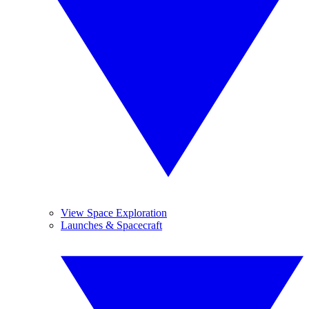
View Space Exploration
Launches & Spacecraft