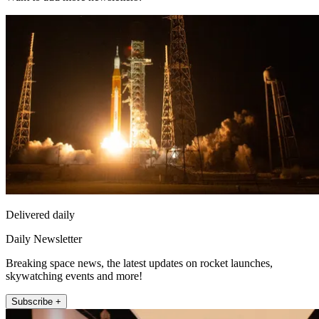
Delivered daily
Daily Newsletter
Breaking space news, the latest updates on rocket launches,
skywatching events and more!
Subscribe +