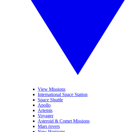
View Missions
International Space Station
Space Shuttle
Apollo
Artemis
Voyager
Asteroid & Comet Missions
Mars rovers
New Horizons