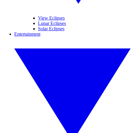
View Eclipses
Lunar Eclipses
Solar Eclipses
Entertainment