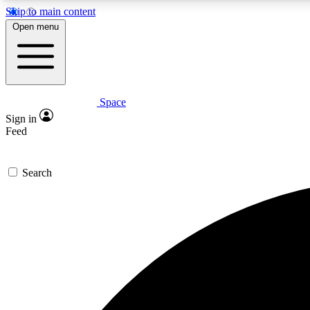
Skip to main content
Open menu
Space
Expe
Sign in
In-depth 
Feed
Search
Curate
Handpic