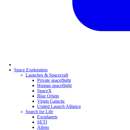
Space Exploration
Launches & Spacecraft
Private spaceflight
Human spaceflight
SpaceX
Blue Origin
Virgin Galactic
United Launch Alliance
Search for Life
Exoplanets
SETI
Aliens