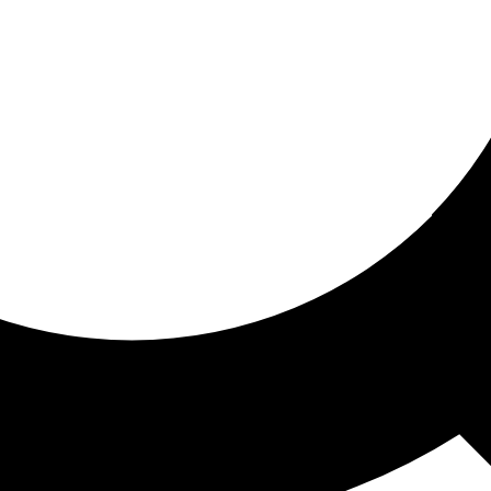
ored for you
ed recommendations