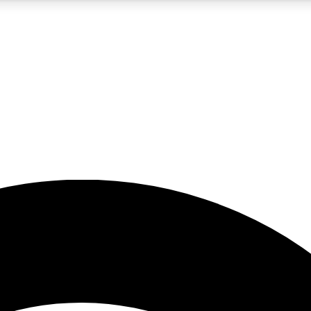
5
24/7
23K+
PREMIUM BENEFITS
ACCESS AVAILABLE
ACTIVE MEMBERS
rt insights
guides and features
d newsletters
ked inspiration