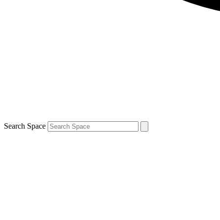
Search Space