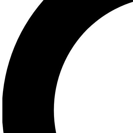
Ea
Preview 
Ac
Earn badg
Join th
Comme