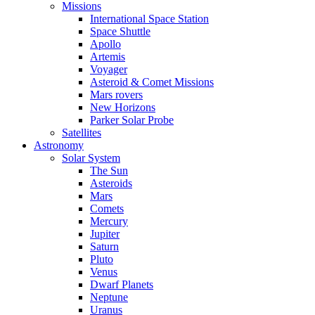
Missions
International Space Station
Space Shuttle
Apollo
Artemis
Voyager
Asteroid & Comet Missions
Mars rovers
New Horizons
Parker Solar Probe
Satellites
Astronomy
Solar System
The Sun
Asteroids
Mars
Comets
Mercury
Jupiter
Saturn
Pluto
Venus
Dwarf Planets
Neptune
Uranus