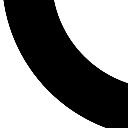
Tail
Personalis