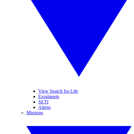
View Search for Life
Exoplanets
SETI
Aliens
Missions