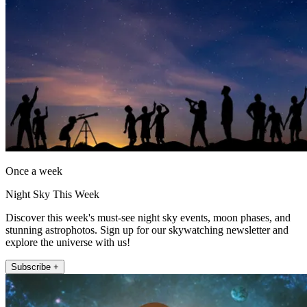
Once a week
Night Sky This Week
Discover this week's must-see night sky events, moon phases, and
stunning astrophotos. Sign up for our skywatching newsletter and
explore the universe with us!
Subscribe +