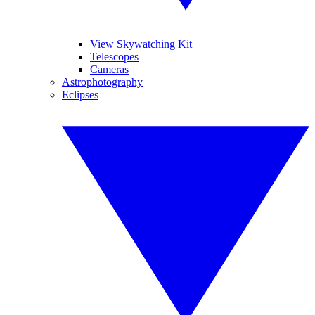
View Skywatching Kit
Telescopes
Cameras
Astrophotography
Eclipses