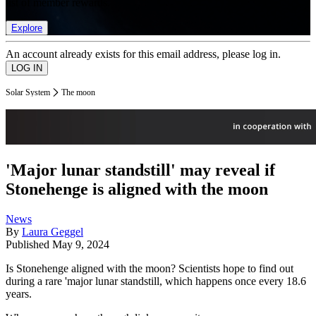
list of member rewards.
Explore
An account already exists for this email address, please log in.
Solar System
The moon
'Major lunar standstill' may reveal if
Stonehenge is aligned with the moon
News
By
Laura Geggel
Published
May 9, 2024
Is Stonehenge aligned with the moon? Scientists hope to find out
during a rare 'major lunar standstill, which happens once every 18.6
years.