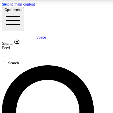
Skip to main content
5
24/7
23K+
Open menu
PREMIUM BENEFITS
ACCESS AVAILABLE
ACTIVE MEMBERS
Space
Expert insights
Curated newsle
Sign in
In-depth guides and features
Handpicked inspi
Feed
GET SPACE+ ACCESS QUICK
Search
For the quickest way to join, enter your email below. We’ll s
confirmation email and sign you up to Space.com newsletters
the latest inspiration, expert advice and exclusive offers.