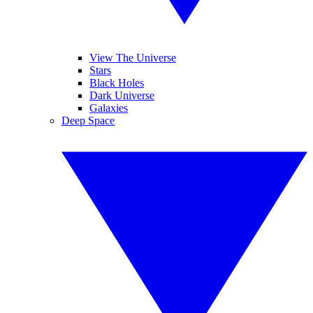
View The Universe
Stars
Black Holes
Dark Universe
Galaxies
Deep Space