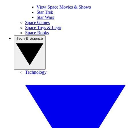
View Space Movies & Shows
Star Trek
Star Wars
Space Games
Space Toys & Lego
Space Books
Tech & Science
Technology