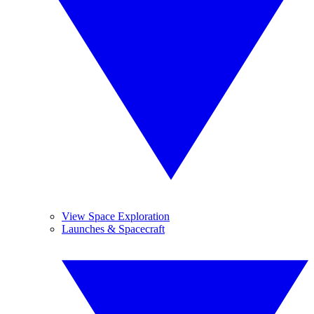
View Space Exploration
Launches & Spacecraft