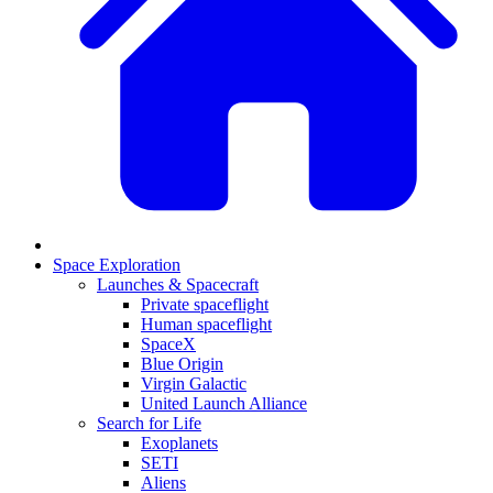
Space Exploration
Launches & Spacecraft
Private spaceflight
Human spaceflight
SpaceX
Blue Origin
Virgin Galactic
United Launch Alliance
Search for Life
Exoplanets
SETI
Aliens