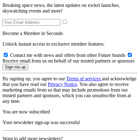
Breaking space news, the latest updates on rocket launches,
skywatching events and more!
Become a Member in Seconds
Unlock instant access to exclusive member features.
Contact me with news and offers from other Future brands
Receive email from us on behalf of our trusted partners or sponsors
By signing up, you agree to our
Terms of services
and acknowledge
that you have read our
Privacy Notice
. You also agree to receive
marketing emails from us that may include promotions from our
trusted partners and sponsors, which you can unsubscribe from at
any time.
You are now subscribed
Your newsletter sign-up was successful
Want to add more newsletters?