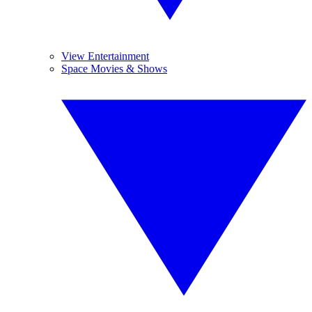
View Entertainment
Space Movies & Shows