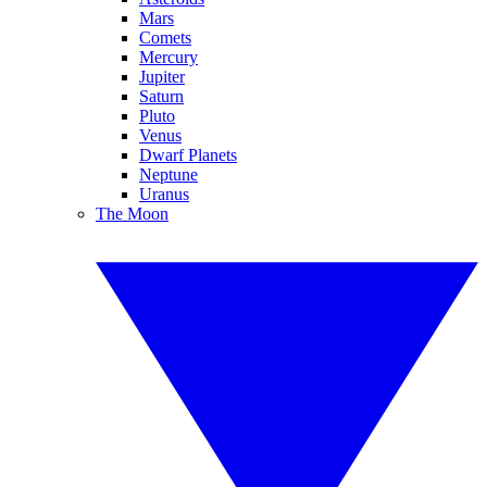
Mars
Comets
Mercury
Jupiter
Saturn
Pluto
Venus
Dwarf Planets
Neptune
Uranus
The Moon