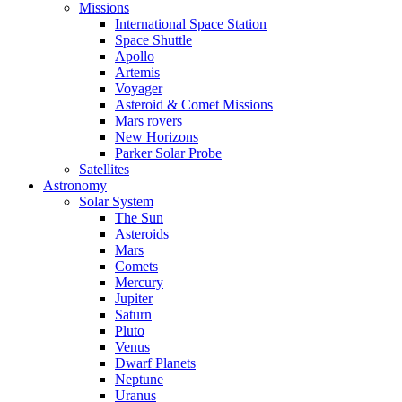
Missions
International Space Station
Space Shuttle
Apollo
Artemis
Voyager
Asteroid & Comet Missions
Mars rovers
New Horizons
Parker Solar Probe
Satellites
Astronomy
Solar System
The Sun
Asteroids
Mars
Comets
Mercury
Jupiter
Saturn
Pluto
Venus
Dwarf Planets
Neptune
Uranus