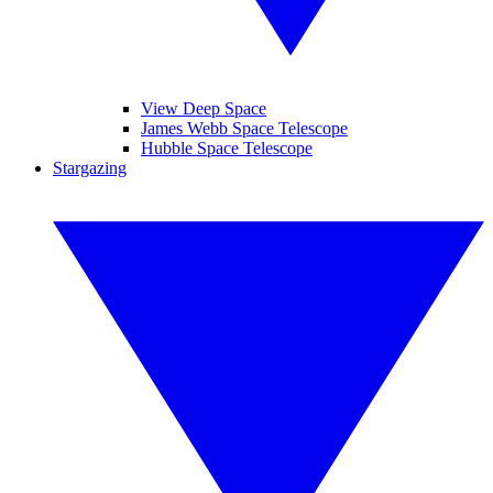
View Deep Space
James Webb Space Telescope
Hubble Space Telescope
Stargazing