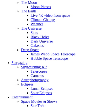
The Moon
Moon Phases
The Earth
Live 4K video from space
Climate Change
Weather
The Universe
Stars
Black Holes
Dark Universe
Galaxies
Deep Space
James Webb Space Telescope
Hubble Space Telescope
Stargazing
Skywatching Kit
Telescopes
Cameras
Astrophotography
Eclipses
Lunar Eclipses
Solar Eclipses
Entertainment
Space Movies & Shows
Star Trek