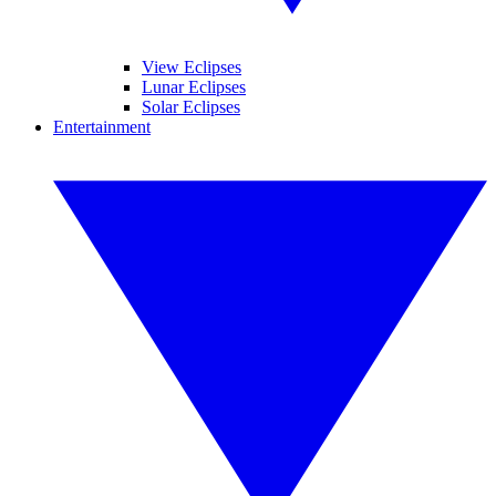
View Eclipses
Lunar Eclipses
Solar Eclipses
Entertainment