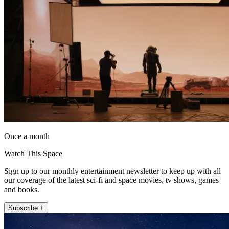
Once a month
Watch This Space
Sign up to our monthly entertainment newsletter to keep up with all
our coverage of the latest sci-fi and space movies, tv shows, games
and books.
Subscribe +