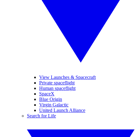
View Launches & Spacecraft
Private spaceflight
Human spaceflight
SpaceX
Blue Origin
Virgin Galactic
United Launch Alliance
Search for Life