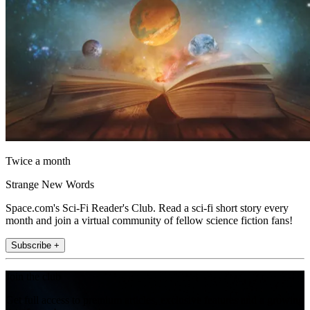
Twice a month
Strange New Words
Space.com's Sci-Fi Reader's Club. Read a sci-fi short story every
month and join a virtual community of fellow science fiction fans!
Subscribe +
Join the club
Get full access to premium articles, exclusive features and a growing