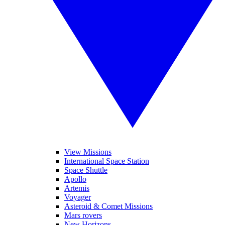
View Missions
International Space Station
Space Shuttle
Apollo
Artemis
Voyager
Asteroid & Comet Missions
Mars rovers
New Horizons