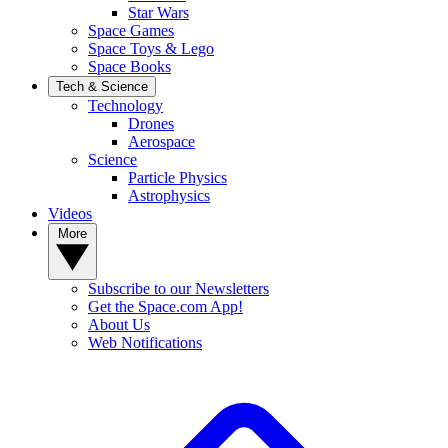
Star Wars
Space Games
Space Toys & Lego
Space Books
Tech & Science
Technology
Drones
Aerospace
Science
Particle Physics
Astrophysics
Videos
More
Subscribe to our Newsletters
Get the Space.com App!
About Us
Web Notifications