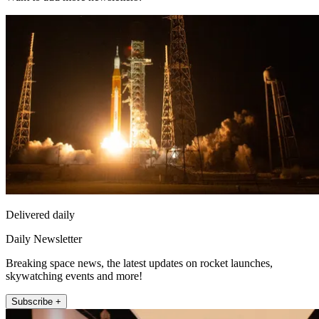
Delivered daily
Daily Newsletter
Breaking space news, the latest updates on rocket launches,
skywatching events and more!
Subscribe +