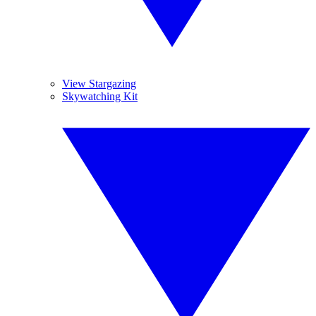
View Stargazing
Skywatching Kit