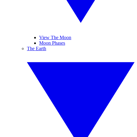
View The Moon
Moon Phases
The Earth