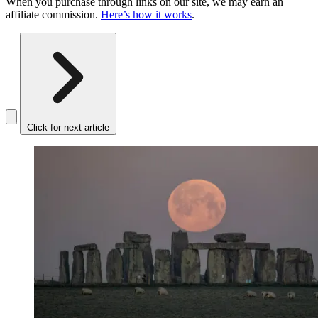
When you purchase through links on our site, we may earn an
affiliate commission.
Here’s how it works
.
Click for next article