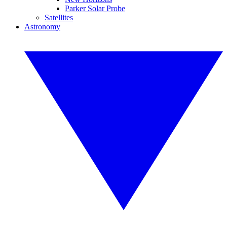
Parker Solar Probe
Satellites
Astronomy