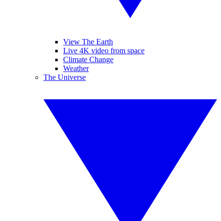
View The Earth
Live 4K video from space
Climate Change
Weather
The Universe