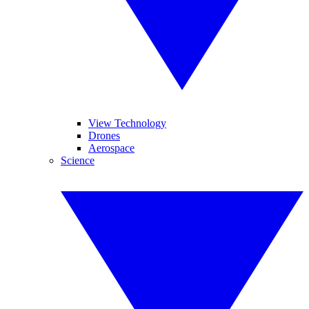
View Technology
Drones
Aerospace
Science