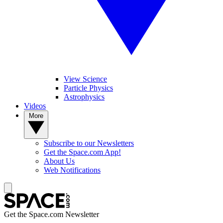
View Science
Particle Physics
Astrophysics
Videos
More
Subscribe to our Newsletters
Get the Space.com App!
About Us
Web Notifications
Get the Space.com Newsletter