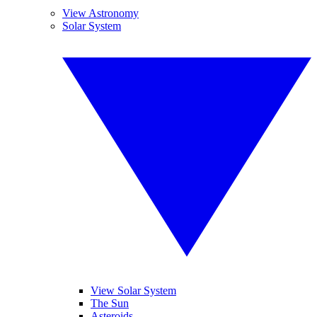
View Astronomy
Solar System
View Solar System
The Sun
Asteroids