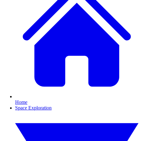
Home
Space Exploration