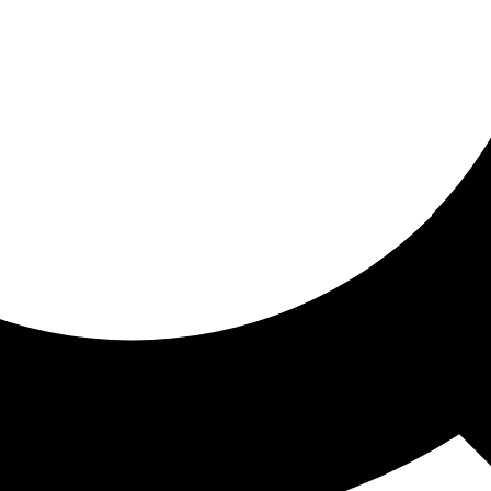
ored for you
ed recommendations