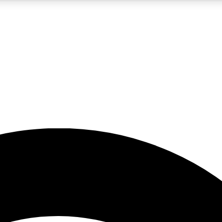
5
24/7
23K+
PREMIUM BENEFITS
ACCESS AVAILABLE
ACTIVE MEMBERS
rt insights
guides and features
d newsletters
ked inspiration