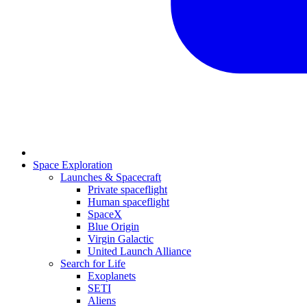
Space Exploration
Launches & Spacecraft
Private spaceflight
Human spaceflight
SpaceX
Blue Origin
Virgin Galactic
United Launch Alliance
Search for Life
Exoplanets
SETI
Aliens