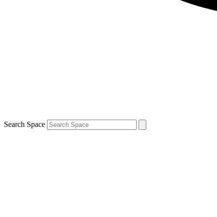
Search Space