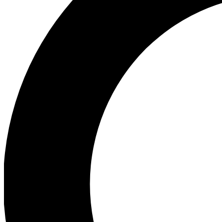
Ea
Preview 
Ac
Earn badg
Join th
Comme