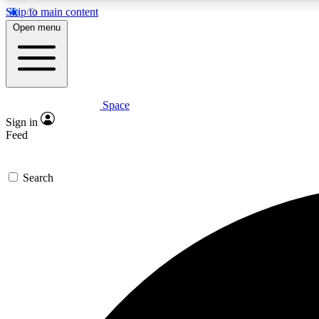
Skip to main content
Open menu
Space
Expe
Sign in
In-depth 
Feed
Search
Curate
Handpic