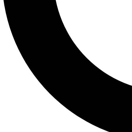
Tail
Personalis