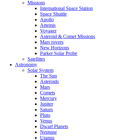
Missions
International Space Station
Space Shuttle
Apollo
Artemis
Voyager
Asteroid & Comet Missions
Mars rovers
New Horizons
Parker Solar Probe
Satellites
Astronomy
Solar System
The Sun
Asteroids
Mars
Comets
Mercury
Jupiter
Saturn
Pluto
Venus
Dwarf Planets
Neptune
Uranus