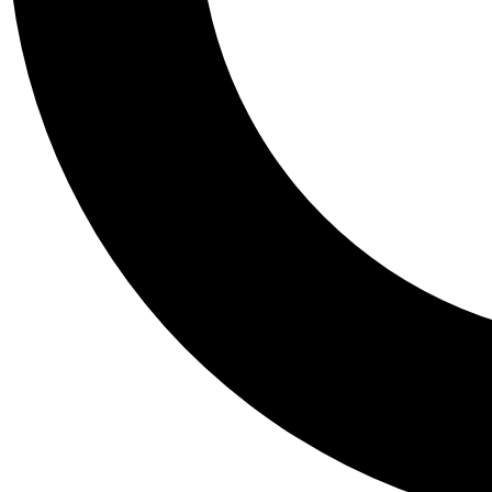
Tail
Personalis