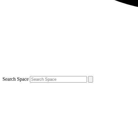
Search Space