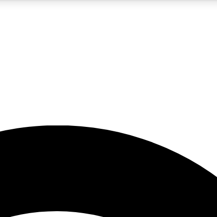
5
24/7
23K+
PREMIUM BENEFITS
ACCESS AVAILABLE
ACTIVE MEMBERS
rt insights
guides and features
d newsletters
ked inspiration