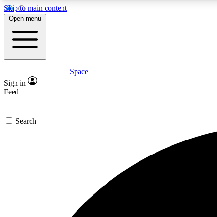
Skip to main content
Open menu
Space
Expe
Sign in
In-depth 
Feed
Search
Curate
Handpic