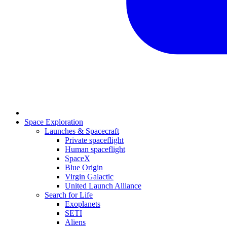
Space Exploration
Launches & Spacecraft
Private spaceflight
Human spaceflight
SpaceX
Blue Origin
Virgin Galactic
United Launch Alliance
Search for Life
Exoplanets
SETI
Aliens