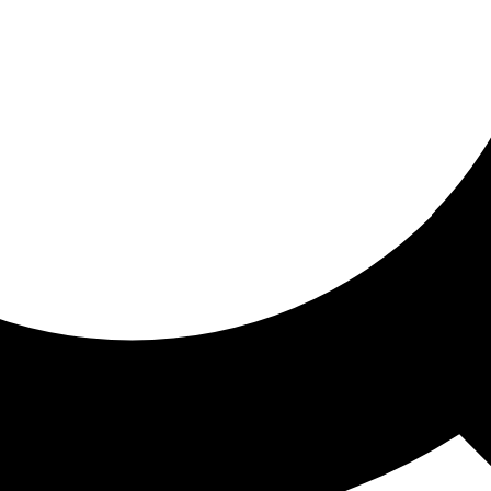
ored for you
ed recommendations