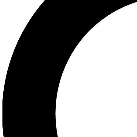
Ea
Preview 
Ac
Earn badg
Join th
Comme