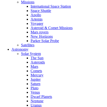
Missions
International Space Station
Space Shuttle
Apollo
Artemis
Voyager
Asteroid & Comet Missions
Mars rovers
New Horizons
Parker Solar Probe
Satellites
Astronomy
Solar System
The Sun
Asteroids
Mars
Comets
Mercury
Jupiter
Saturn
Pluto
Venus
Dwarf Planets
Neptune
Uranus