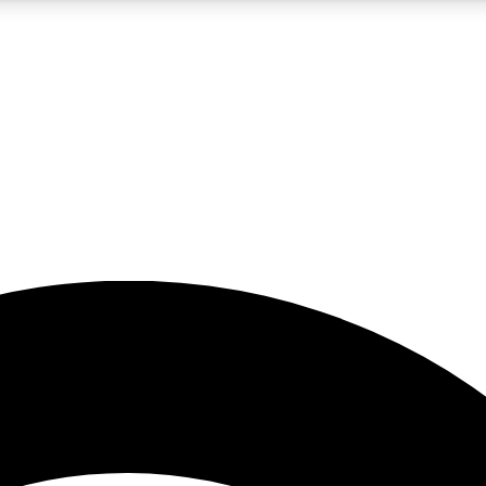
5
24/7
23K+
PREMIUM BENEFITS
ACCESS AVAILABLE
ACTIVE MEMBERS
rt insights
guides and features
d newsletters
ked inspiration