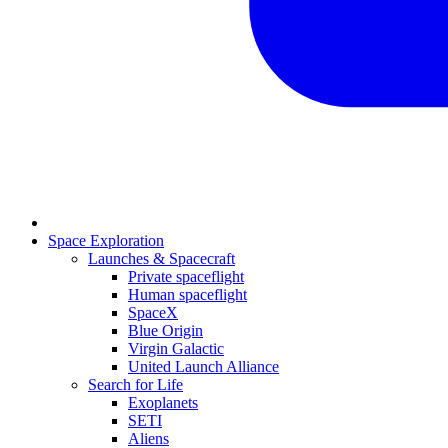
Space Exploration
Launches & Spacecraft
Private spaceflight
Human spaceflight
SpaceX
Blue Origin
Virgin Galactic
United Launch Alliance
Search for Life
Exoplanets
SETI
Aliens