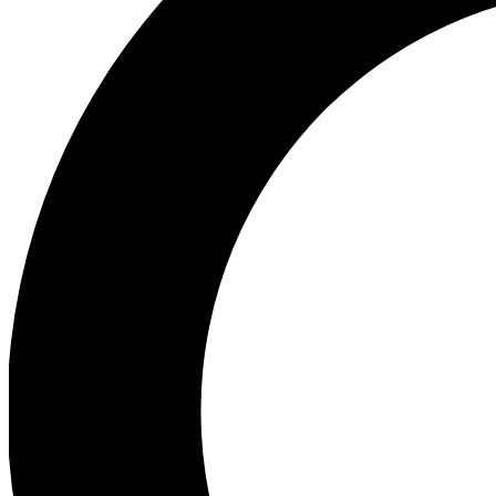
Ea
Preview 
Ac
Earn badg
Join th
Comme