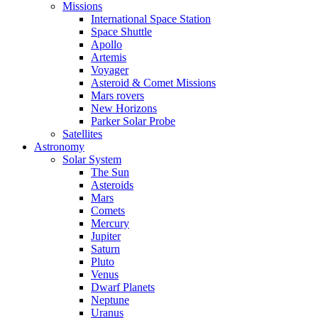
Missions
International Space Station
Space Shuttle
Apollo
Artemis
Voyager
Asteroid & Comet Missions
Mars rovers
New Horizons
Parker Solar Probe
Satellites
Astronomy
Solar System
The Sun
Asteroids
Mars
Comets
Mercury
Jupiter
Saturn
Pluto
Venus
Dwarf Planets
Neptune
Uranus