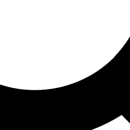
ored for you
ed recommendations