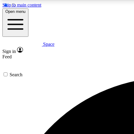
Skip to main content
Open menu
Space
Expe
Sign in
In-depth 
Feed
Search
Curate
Handpic