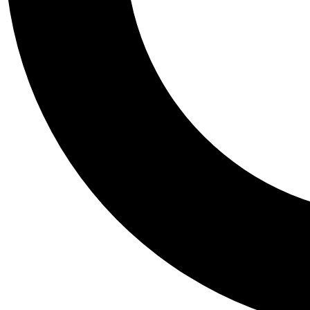
Tail
Personalis