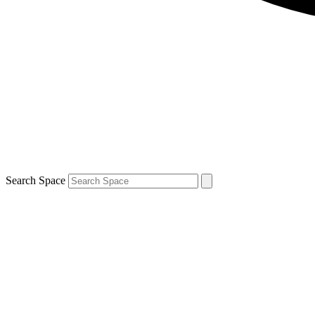
Search Space