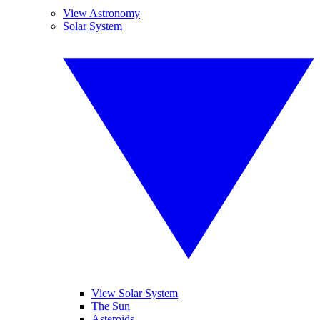
View Astronomy
Solar System
View Solar System
The Sun
Asteroids