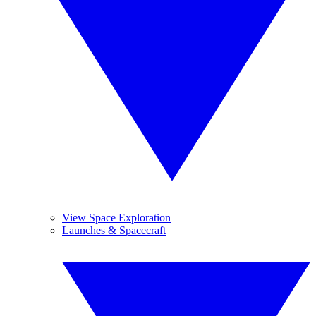
View Space Exploration
Launches & Spacecraft