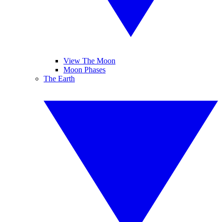
View The Moon
Moon Phases
The Earth