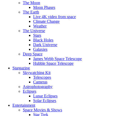
The Moon
Moon Phases
The Earth
Live 4K video from space
Climate Change
Weather
The Universe
Stars
Black Holes
Dark Universe
Galaxies
Deep Space
James Webb Space Telescope
Hubble Space Telescope
Stargazing
Skywatching Kit
Telescopes
Cameras
Astrophotography
Eclipses
Lunar Eclipses
Solar Eclipses
Entertainment
Space Movies & Shows
Star Trek