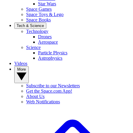
Star Wars
Space Games
Space Toys & Lego
Space Books
Tech & Science
Technology
Drones
Aerospace
Science
Particle Physics
Astrophysics
Videos
More
Subscribe to our Newsletters
Get the Space.com App!
About Us
Web Notifications