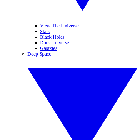
View The Universe
Stars
Black Holes
Dark Universe
Galaxies
Deep Space