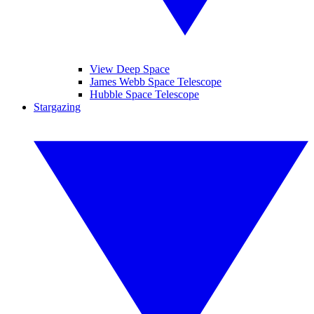
View Deep Space
James Webb Space Telescope
Hubble Space Telescope
Stargazing