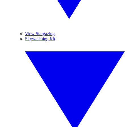
View Stargazing
Skywatching Kit