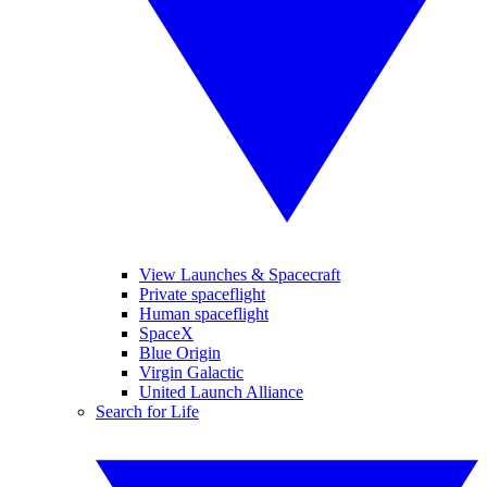
View Launches & Spacecraft
Private spaceflight
Human spaceflight
SpaceX
Blue Origin
Virgin Galactic
United Launch Alliance
Search for Life