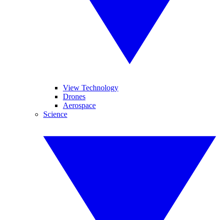
View Technology
Drones
Aerospace
Science