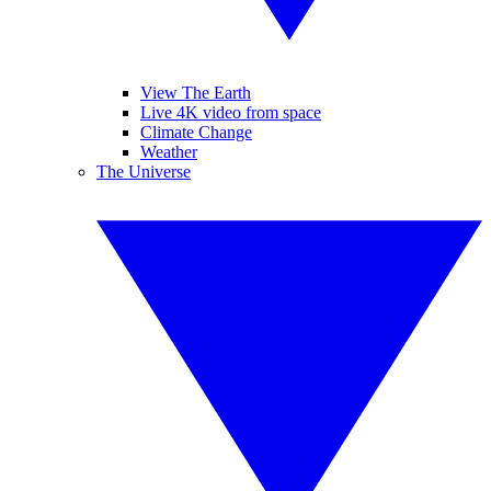
View The Earth
Live 4K video from space
Climate Change
Weather
The Universe