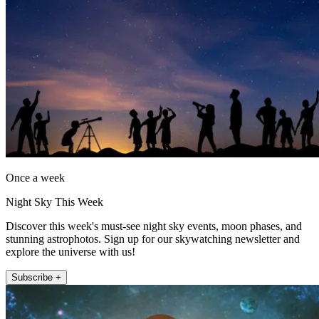
Once a week
Night Sky This Week
Discover this week's must-see night sky events, moon phases, and
stunning astrophotos. Sign up for our skywatching newsletter and
explore the universe with us!
Subscribe +