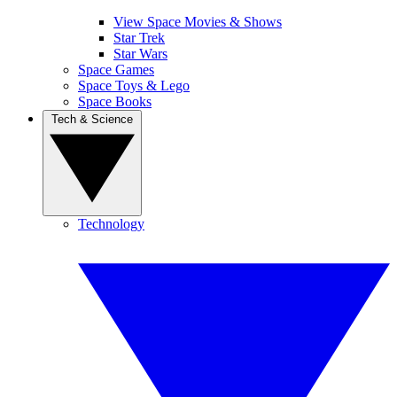
View Space Movies & Shows
Star Trek
Star Wars
Space Games
Space Toys & Lego
Space Books
Tech & Science
Technology