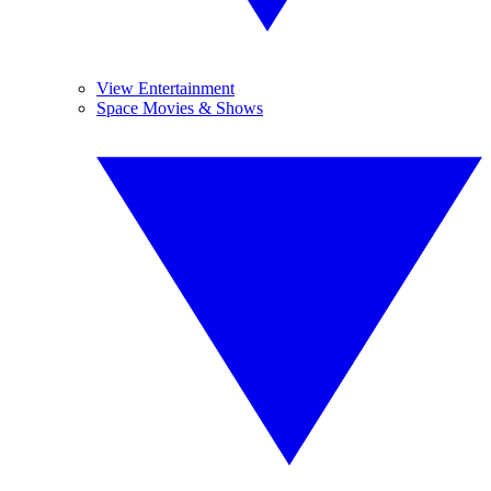
View Entertainment
Space Movies & Shows