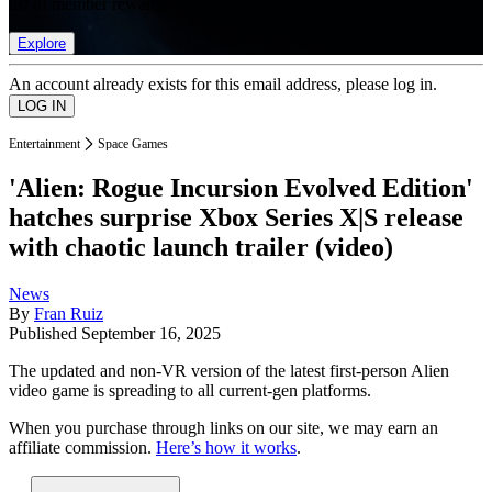
list of member rewards.
Explore
An account already exists for this email address, please log in.
Entertainment
Space Games
'Alien: Rogue Incursion Evolved Edition'
hatches surprise Xbox Series X|S release
with chaotic launch trailer (video)
News
By
Fran Ruiz
Published
September 16, 2025
The updated and non-VR version of the latest first-person Alien
video game is spreading to all current-gen platforms.
When you purchase through links on our site, we may earn an
affiliate commission.
Here’s how it works
.