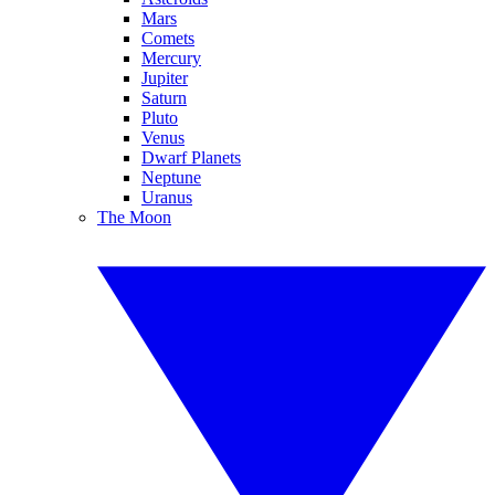
Mars
Comets
Mercury
Jupiter
Saturn
Pluto
Venus
Dwarf Planets
Neptune
Uranus
The Moon