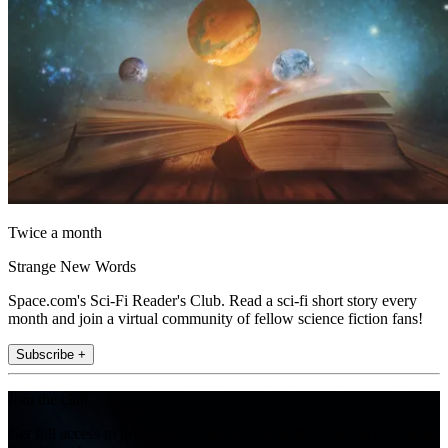
Twice a month
Strange New Words
Space.com's Sci-Fi Reader's Club. Read a sci-fi short story every
month and join a virtual community of fellow science fiction fans!
Subscribe +
Join the club
Get full access to premium articles, exclusive features and a growing