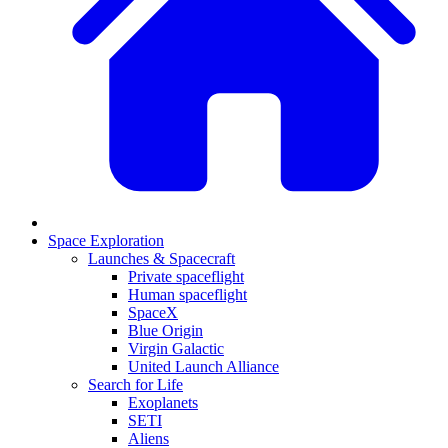
Space Exploration
Launches & Spacecraft
Private spaceflight
Human spaceflight
SpaceX
Blue Origin
Virgin Galactic
United Launch Alliance
Search for Life
Exoplanets
SETI
Aliens