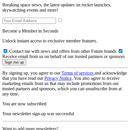
Breaking space news, the latest updates on rocket launches,
skywatching events and more!
Become a Member in Seconds
Unlock instant access to exclusive member features.
Contact me with news and offers from other Future brands
Receive email from us on behalf of our trusted partners or sponsors
By signing up, you agree to our
Terms of services
and acknowledge
that you have read our
Privacy Notice
. You also agree to receive
marketing emails from us that may include promotions from our
trusted partners and sponsors, which you can unsubscribe from at
any time.
You are now subscribed
Your newsletter sign-up was successful
Want to add more newsletters?