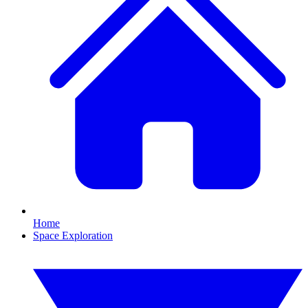
Home
Space Exploration