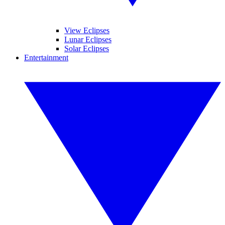
View Eclipses
Lunar Eclipses
Solar Eclipses
Entertainment