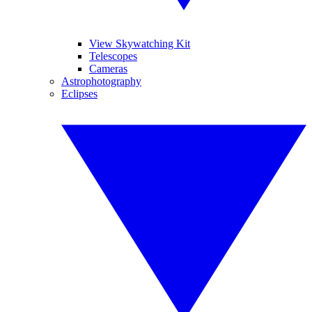
View Skywatching Kit
Telescopes
Cameras
Astrophotography
Eclipses