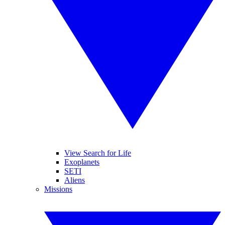
View Search for Life
Exoplanets
SETI
Aliens
Missions