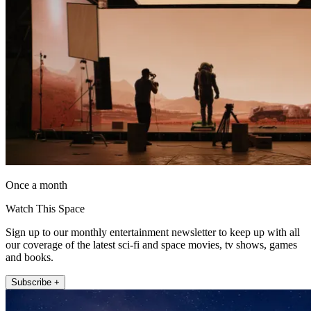
Once a month
Watch This Space
Sign up to our monthly entertainment newsletter to keep up with all
our coverage of the latest sci-fi and space movies, tv shows, games
and books.
Subscribe +