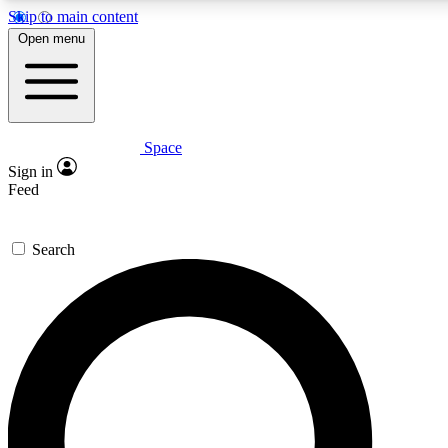
Skip to main content
Open menu
Space
Expert insights
Curated newsle
Sign in
In-depth guides and features
Handpicked inspi
Feed
GET SPACE+ ACCESS QUICK
Search
For the quickest way to join, enter your email below. We’ll s
offers.
Contact me with news and offers from other Future brands