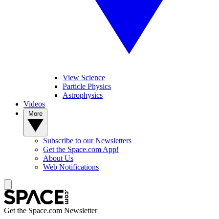
View Science
Particle Physics
Astrophysics
Videos
More
Subscribe to our Newsletters
Get the Space.com App!
About Us
Web Notifications
Get the Space.com Newsletter