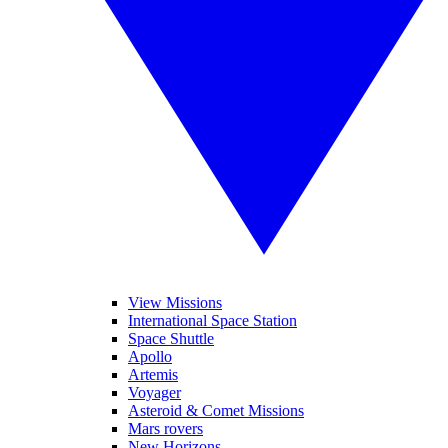
View Missions
International Space Station
Space Shuttle
Apollo
Artemis
Voyager
Asteroid & Comet Missions
Mars rovers
New Horizons