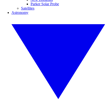
Parker Solar Probe
Satellites
Astronomy