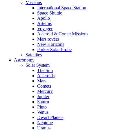
Missions
International Space Station
Space Shuttle
Apollo
Artemis
Voyager
Asteroid & Comet Missions
Mars rovers
New Horizons
Parker Solar Probe
Satellites
Astronomy
Solar System
The Sun
Asteroids
Mars
Comets
Mercury
Jupiter
Saturn
Pluto
Venus
Dwarf Planets
Neptune
Uranus