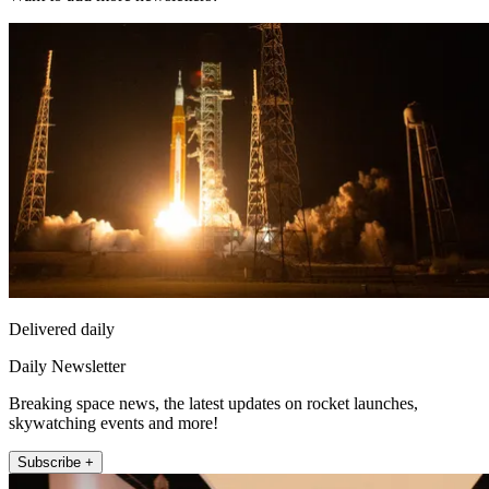
Delivered daily
Daily Newsletter
Breaking space news, the latest updates on rocket launches,
skywatching events and more!
Subscribe +