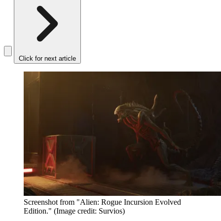
Click for next article
Screenshot from "Alien: Rogue Incursion Evolved
Edition."
(Image credit: Survios)