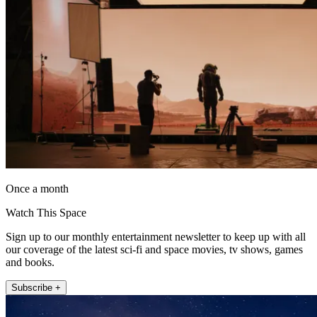
Once a month
Watch This Space
Sign up to our monthly entertainment newsletter to keep up with all
our coverage of the latest sci-fi and space movies, tv shows, games
and books.
Subscribe +