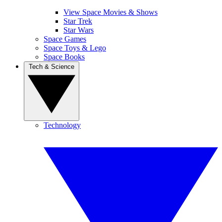
View Space Movies & Shows
Star Trek
Star Wars
Space Games
Space Toys & Lego
Space Books
Tech & Science
Technology