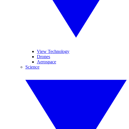
View Technology
Drones
Aerospace
Science