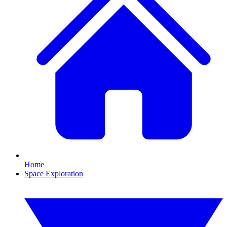
Home
Space Exploration