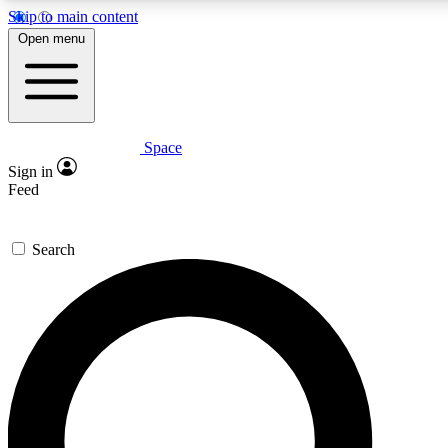
Skip to main content
5
24/7
23K+
Open menu
PREMIUM BENEFITS
ACCESS AVAILABLE
ACTIVE MEMBERS
Space
Expert insights
Curated newsle
Sign in
In-depth guides and features
Handpicked inspi
Feed
GET SPACE+ ACCESS QUICK
Search
For the quickest way to join, enter your email below. We’ll s
confirmation email and sign you up to Space.com newsletters
the latest inspiration, expert advice and exclusive offers.