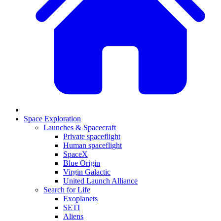
Space Exploration
Launches & Spacecraft
Private spaceflight
Human spaceflight
SpaceX
Blue Origin
Virgin Galactic
United Launch Alliance
Search for Life
Exoplanets
SETI
Aliens