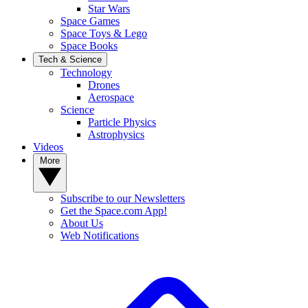
Star Wars
Space Games
Space Toys & Lego
Space Books
Tech & Science
Technology
Drones
Aerospace
Science
Particle Physics
Astrophysics
Videos
More
Subscribe to our Newsletters
Get the Space.com App!
About Us
Web Notifications