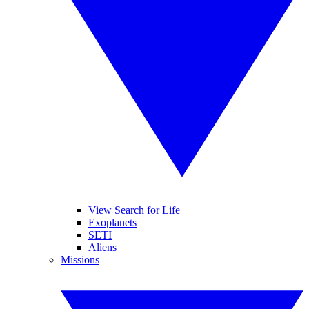
View Search for Life
Exoplanets
SETI
Aliens
Missions