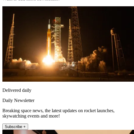
Delivered daily
Daily Newsletter
Breaking space news, the latest updates on rocket launches,
skywatching events and more!
Subscribe +