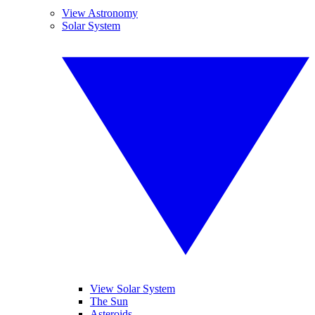
View Astronomy
Solar System
View Solar System
The Sun
Asteroids