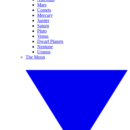
Mars
Comets
Mercury
Jupiter
Saturn
Pluto
Venus
Dwarf Planets
Neptune
Uranus
The Moon