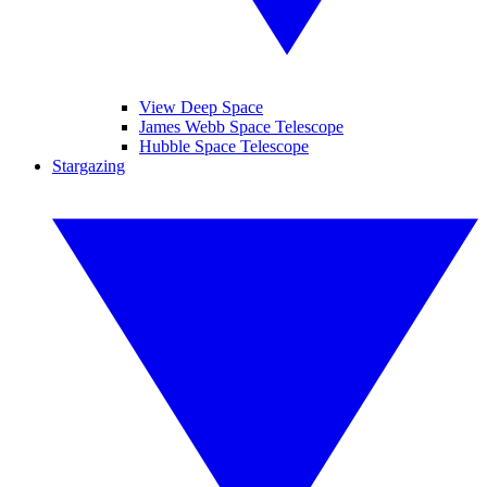
View Deep Space
James Webb Space Telescope
Hubble Space Telescope
Stargazing