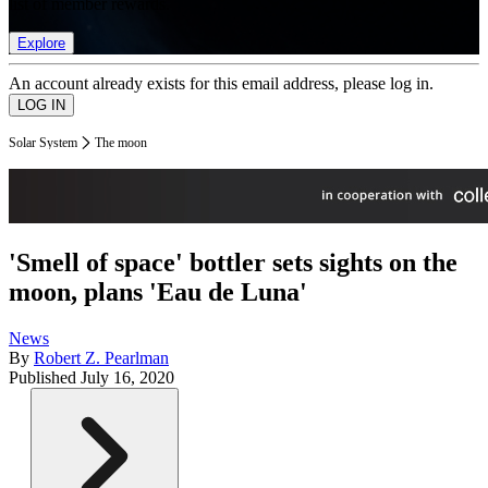
list of member rewards.
Explore
An account already exists for this email address, please log in.
Solar System
The moon
'Smell of space' bottler sets sights on the
moon, plans 'Eau de Luna'
News
By
Robert Z. Pearlman
Published
July 16, 2020