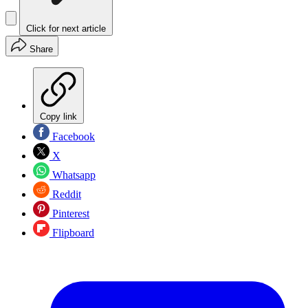
Click for next article
Share
Copy link
Facebook
X
Whatsapp
Reddit
Pinterest
Flipboard