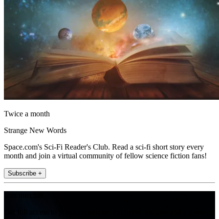
Twice a month
Strange New Words
Space.com's Sci-Fi Reader's Club. Read a sci-fi short story every
month and join a virtual community of fellow science fiction fans!
Subscribe +
Join the club
Get full access to premium articles, exclusive features and a growing