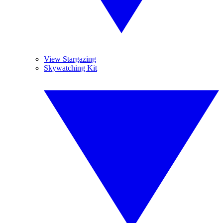
View Stargazing
Skywatching Kit