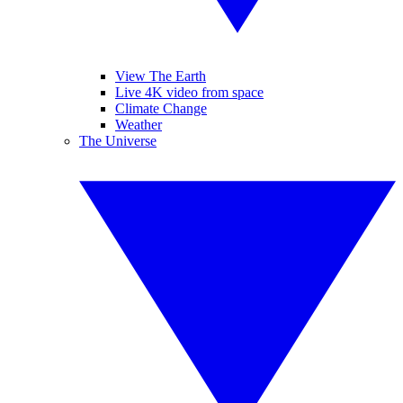
View The Earth
Live 4K video from space
Climate Change
Weather
The Universe