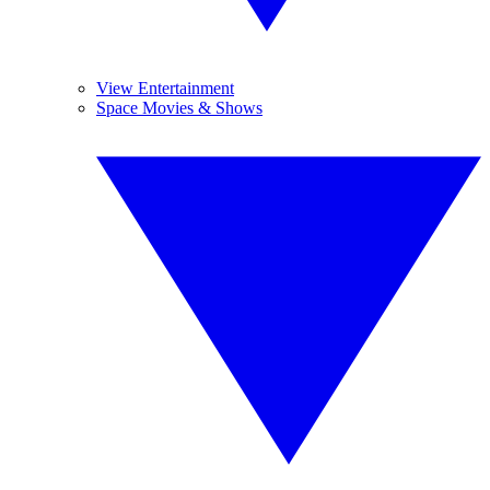
View Entertainment
Space Movies & Shows