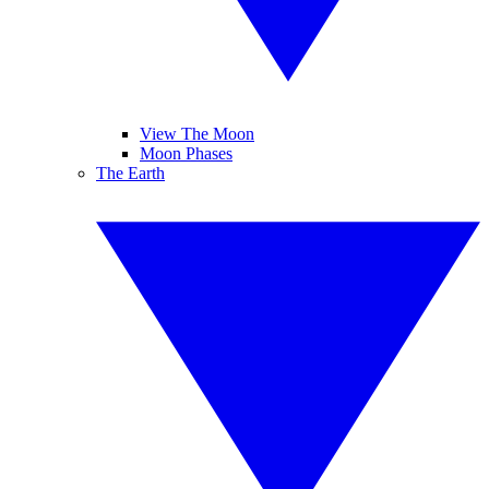
View The Moon
Moon Phases
The Earth