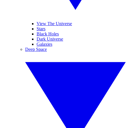
View The Universe
Stars
Black Holes
Dark Universe
Galaxies
Deep Space