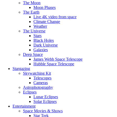
The Moon
Moon Phases
The Earth
Live 4K video from space
Climate Change
Weather
The Universe
Stars
Black Holes
Dark Universe
Galaxies
Deep Space
James Webb Space Telescope
Hubble Space Telescope
Stargazing
Skywatching Kit
Telescopes
Cameras
Astrophotography
Eclipses
Lunar Eclipses
Solar Eclipses
Entertainment
Space Movies & Shows
Star Trek