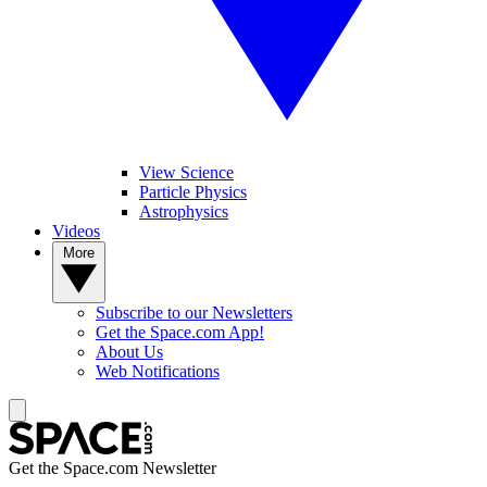
View Science
Particle Physics
Astrophysics
Videos
More
Subscribe to our Newsletters
Get the Space.com App!
About Us
Web Notifications
Get the Space.com Newsletter