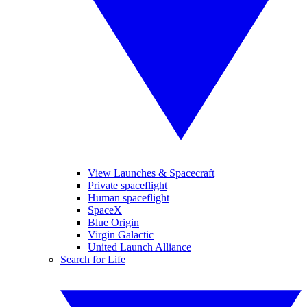
View Launches & Spacecraft
Private spaceflight
Human spaceflight
SpaceX
Blue Origin
Virgin Galactic
United Launch Alliance
Search for Life