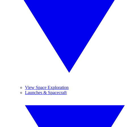
View Space Exploration
Launches & Spacecraft