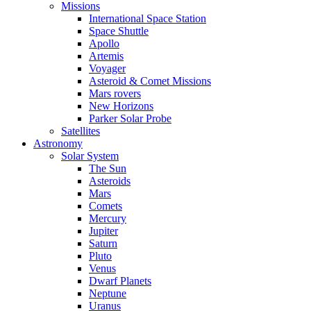
Missions
International Space Station
Space Shuttle
Apollo
Artemis
Voyager
Asteroid & Comet Missions
Mars rovers
New Horizons
Parker Solar Probe
Satellites
Astronomy
Solar System
The Sun
Asteroids
Mars
Comets
Mercury
Jupiter
Saturn
Pluto
Venus
Dwarf Planets
Neptune
Uranus