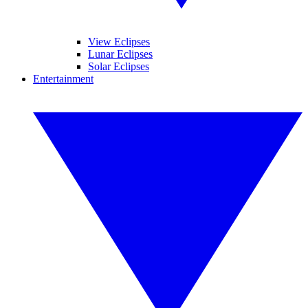
View Eclipses
Lunar Eclipses
Solar Eclipses
Entertainment