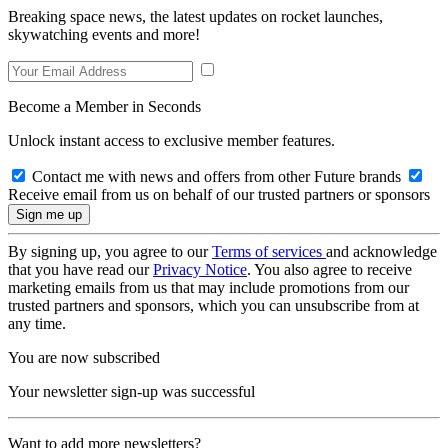
Breaking space news, the latest updates on rocket launches,
skywatching events and more!
Become a Member in Seconds
Unlock instant access to exclusive member features.
Contact me with news and offers from other Future brands
Receive email from us on behalf of our trusted partners or sponsors
By signing up, you agree to our
Terms of services
and acknowledge
that you have read our
Privacy Notice
. You also agree to receive
marketing emails from us that may include promotions from our
trusted partners and sponsors, which you can unsubscribe from at
any time.
You are now subscribed
Your newsletter sign-up was successful
Want to add more newsletters?