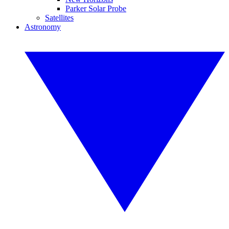
Parker Solar Probe
Satellites
Astronomy