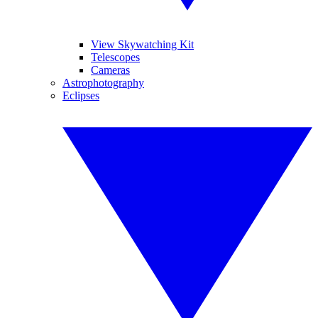
View Skywatching Kit
Telescopes
Cameras
Astrophotography
Eclipses