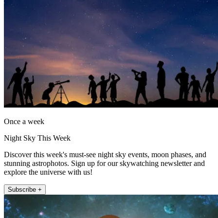
Once a week
Night Sky This Week
Discover this week's must-see night sky events, moon phases, and
stunning astrophotos. Sign up for our skywatching newsletter and
explore the universe with us!
Subscribe +