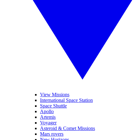
View Missions
International Space Station
Space Shuttle
Apollo
Artemis
Voyager
Asteroid & Comet Missions
Mars rovers
New Horizons