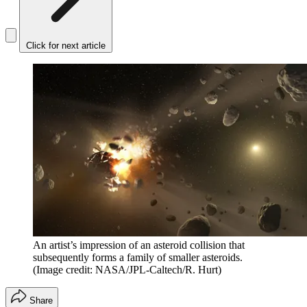
Click for next article
An artist’s impression of an asteroid collision that
subsequently forms a family of smaller asteroids.
(Image credit: NASA/JPL-Caltech/R. Hurt)
Share