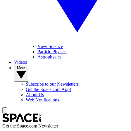
View Science
Particle Physics
Astrophysics
Videos
More
Subscribe to our Newsletters
Get the Space.com App!
About Us
Web Notifications
Get the Space.com Newsletter