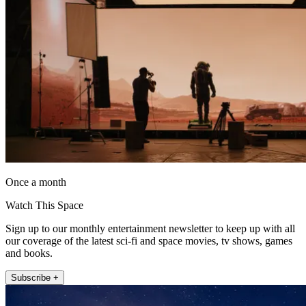
Once a month
Watch This Space
Sign up to our monthly entertainment newsletter to keep up with all
our coverage of the latest sci-fi and space movies, tv shows, games
and books.
Subscribe +