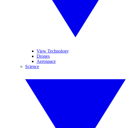
View Technology
Drones
Aerospace
Science