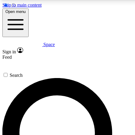
Skip to main content
5
24/7
23K+
Open menu
PREMIUM BENEFITS
ACCESS AVAILABLE
ACTIVE MEMBERS
Space
Expert insights
Curated newsle
Sign in
In-depth guides and features
Handpicked inspi
Feed
GET SPACE+ ACCESS QUICK
Search
For the quickest way to join, enter your email below. We’ll
send a confirmation email and sign you up to Space.com
newsletters with the latest inspiration, expert advice and
exclusive offers.