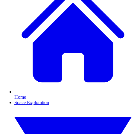
Home
Space Exploration