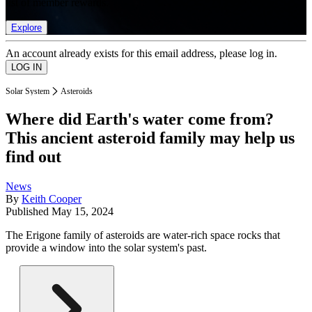
list of member rewards.
Explore
An account already exists for this email address, please log in.
Solar System
Asteroids
Where did Earth's water come from?
This ancient asteroid family may help us
find out
News
By
Keith Cooper
Published
May 15, 2024
The Erigone family of asteroids are water-rich space rocks that
provide a window into the solar system's past.