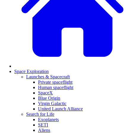
Space Exploration
Launches & Spacecraft
Private spaceflight
Human spaceflight
SpaceX
Blue Origin
Virgin Galactic
United Launch Alliance
Search for Life
Exoplanets
SETI
Aliens