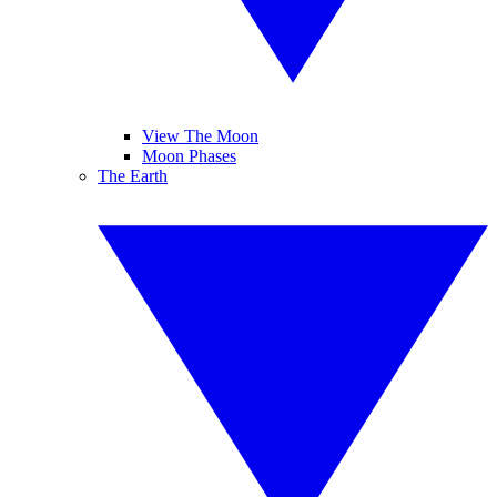
View The Moon
Moon Phases
The Earth