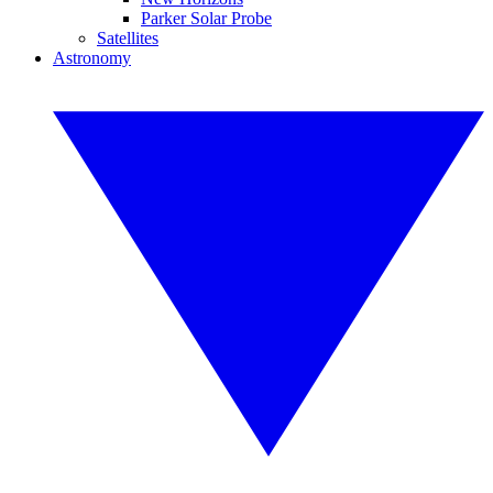
Parker Solar Probe
Satellites
Astronomy