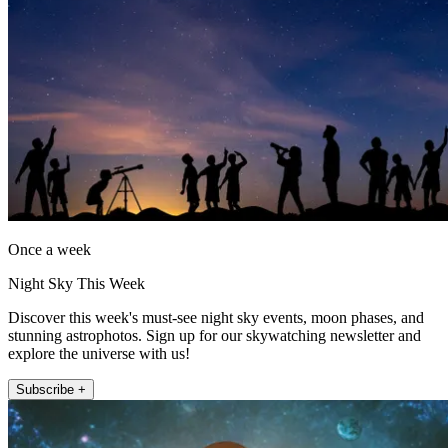
Once a week
Night Sky This Week
Discover this week's must-see night sky events, moon phases, and
stunning astrophotos. Sign up for our skywatching newsletter and
explore the universe with us!
Subscribe +