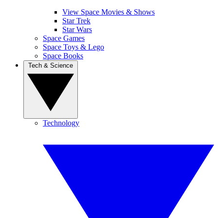
View Space Movies & Shows
Star Trek
Star Wars
Space Games
Space Toys & Lego
Space Books
Tech & Science
Technology