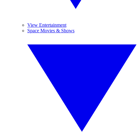
View Entertainment
Space Movies & Shows