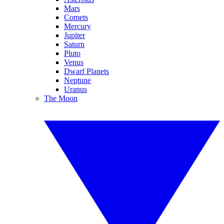
Mars
Comets
Mercury
Jupiter
Saturn
Pluto
Venus
Dwarf Planets
Neptune
Uranus
The Moon