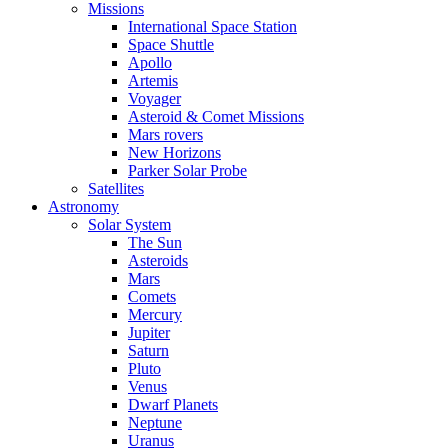
Missions
International Space Station
Space Shuttle
Apollo
Artemis
Voyager
Asteroid & Comet Missions
Mars rovers
New Horizons
Parker Solar Probe
Satellites
Astronomy
Solar System
The Sun
Asteroids
Mars
Comets
Mercury
Jupiter
Saturn
Pluto
Venus
Dwarf Planets
Neptune
Uranus