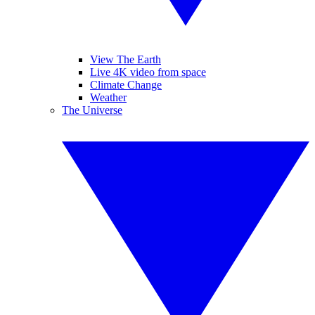
View The Earth
Live 4K video from space
Climate Change
Weather
The Universe