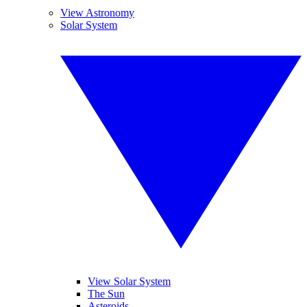
View Astronomy
Solar System
View Solar System
The Sun
Asteroids