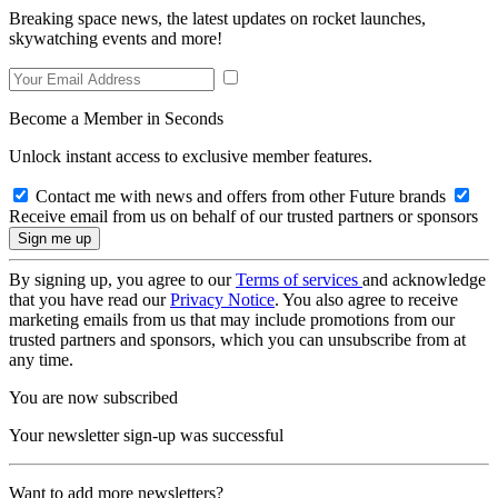
Breaking space news, the latest updates on rocket launches,
skywatching events and more!
Become a Member in Seconds
Unlock instant access to exclusive member features.
Contact me with news and offers from other Future brands
Receive email from us on behalf of our trusted partners or sponsors
By signing up, you agree to our
Terms of services
and acknowledge
that you have read our
Privacy Notice
. You also agree to receive
marketing emails from us that may include promotions from our
trusted partners and sponsors, which you can unsubscribe from at
any time.
You are now subscribed
Your newsletter sign-up was successful
Want to add more newsletters?