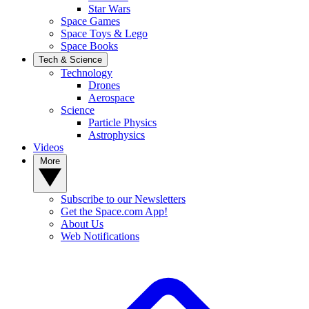
Star Wars
Space Games
Space Toys & Lego
Space Books
Tech & Science
Technology
Drones
Aerospace
Science
Particle Physics
Astrophysics
Videos
More
Subscribe to our Newsletters
Get the Space.com App!
About Us
Web Notifications