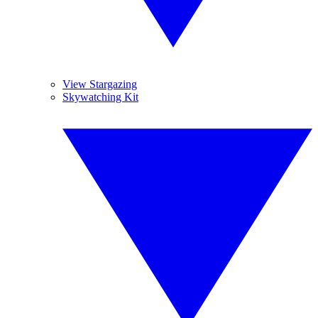
View Stargazing
Skywatching Kit