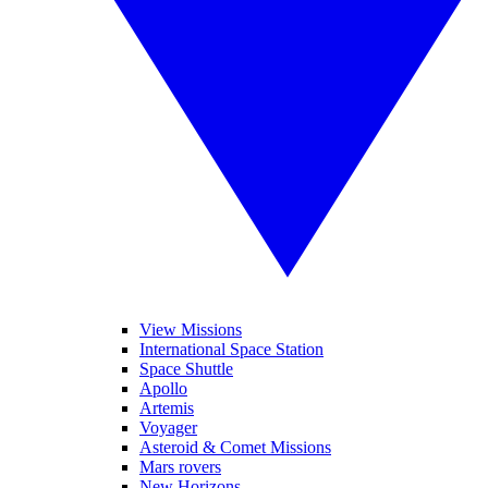
View Missions
International Space Station
Space Shuttle
Apollo
Artemis
Voyager
Asteroid & Comet Missions
Mars rovers
New Horizons