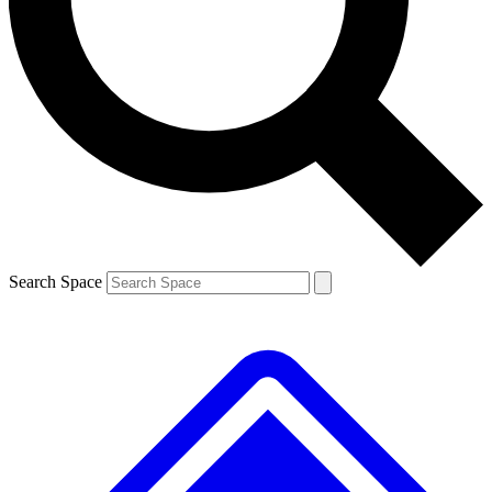
Contact me with news and offers from other Future brands
By submitting your information you agree to the
Terms & Conditions
and
Privacy Policy
and are aged 16 or over.
Search Space