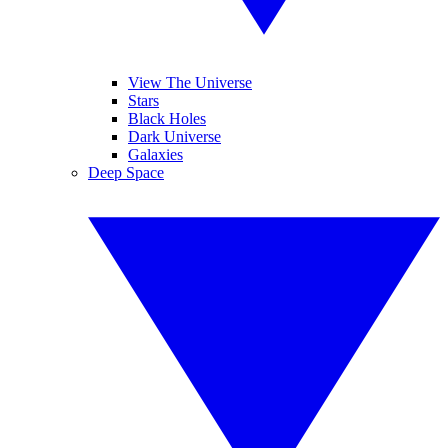
View The Universe
Stars
Black Holes
Dark Universe
Galaxies
Deep Space