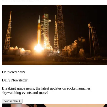
Delivered daily
Daily Newsletter
Breaking space news, the latest updates on rocket launches,
skywatching events and more!
Subscribe +