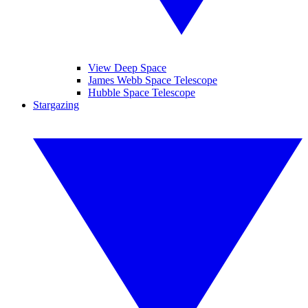
View Deep Space
James Webb Space Telescope
Hubble Space Telescope
Stargazing