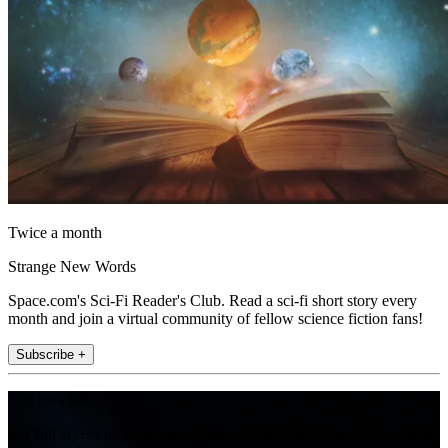
Twice a month
Strange New Words
Space.com's Sci-Fi Reader's Club. Read a sci-fi short story every
month and join a virtual community of fellow science fiction fans!
Subscribe +
Join the club
Get full access to premium articles, exclusive features and a growing