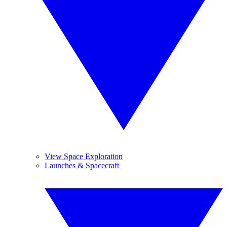
View Space Exploration
Launches & Spacecraft