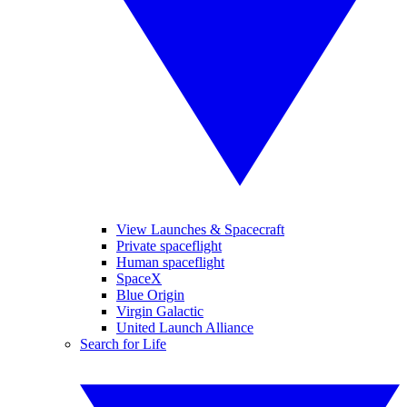
View Launches & Spacecraft
Private spaceflight
Human spaceflight
SpaceX
Blue Origin
Virgin Galactic
United Launch Alliance
Search for Life