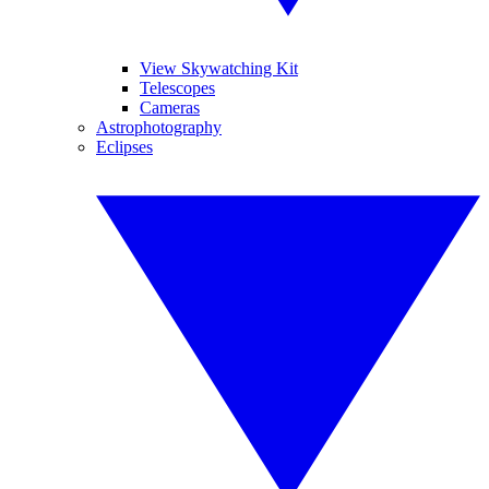
View Skywatching Kit
Telescopes
Cameras
Astrophotography
Eclipses