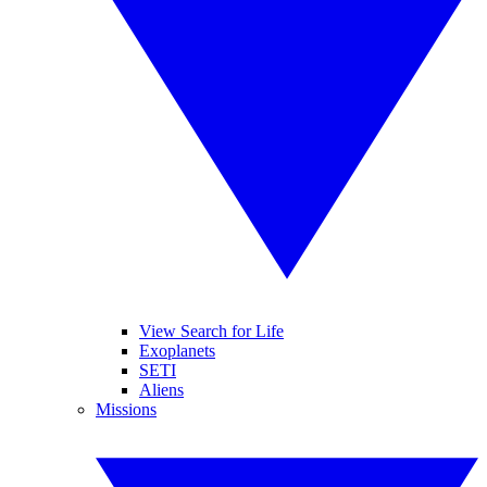
View Search for Life
Exoplanets
SETI
Aliens
Missions