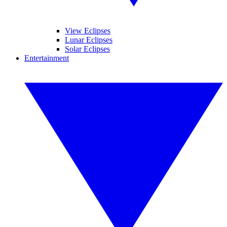
View Eclipses
Lunar Eclipses
Solar Eclipses
Entertainment