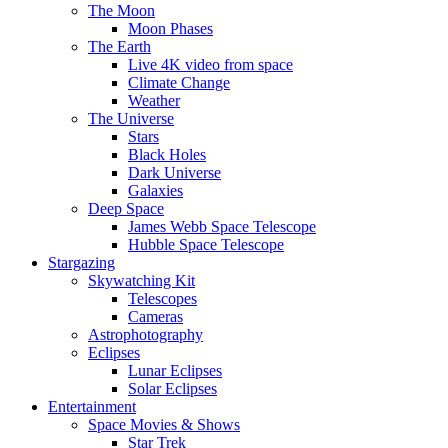
The Moon
Moon Phases
The Earth
Live 4K video from space
Climate Change
Weather
The Universe
Stars
Black Holes
Dark Universe
Galaxies
Deep Space
James Webb Space Telescope
Hubble Space Telescope
Stargazing
Skywatching Kit
Telescopes
Cameras
Astrophotography
Eclipses
Lunar Eclipses
Solar Eclipses
Entertainment
Space Movies & Shows
Star Trek