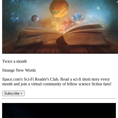
Twice a month
Strange New Words
Space.com's Sci-Fi Reader's Club. Read a sci-fi short story every
month and join a virtual community of fellow science fiction fans!
Subscribe +
Join the club
Get full access to premium articles, exclusive features and a growing