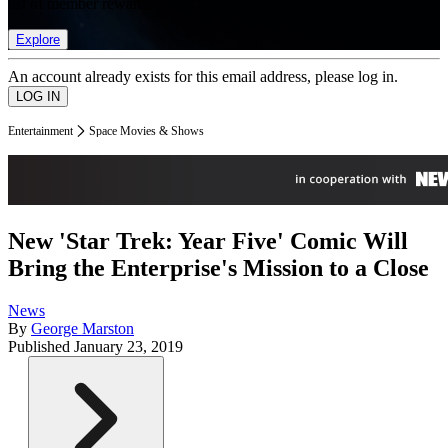
list of member rewards.
Explore
An account already exists for this email address, please log in.
Entertainment
Space Movies & Shows
New 'Star Trek: Year Five' Comic Will
Bring the Enterprise's Mission to a Close
News
By
George Marston
Published
January 23, 2019