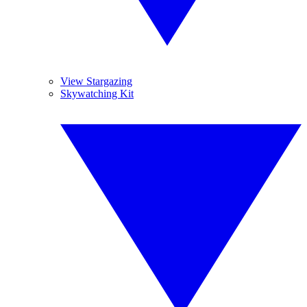
View Stargazing
Skywatching Kit