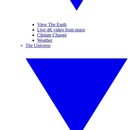
View The Earth
Live 4K video from space
Climate Change
Weather
The Universe