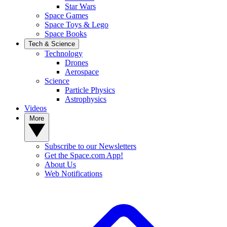
Star Wars
Space Games
Space Toys & Lego
Space Books
Tech & Science
Technology
Drones
Aerospace
Science
Particle Physics
Astrophysics
Videos
More
Subscribe to our Newsletters
Get the Space.com App!
About Us
Web Notifications