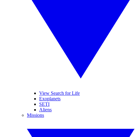
View Search for Life
Exoplanets
SETI
Aliens
Missions