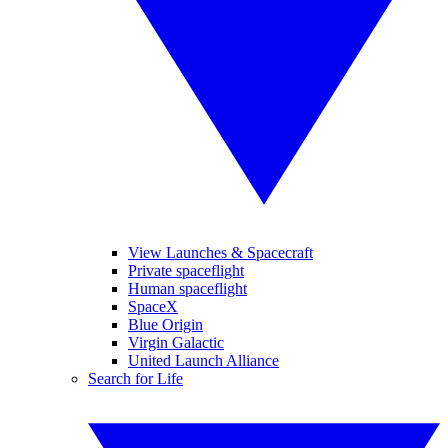
View Launches & Spacecraft
Private spaceflight
Human spaceflight
SpaceX
Blue Origin
Virgin Galactic
United Launch Alliance
Search for Life