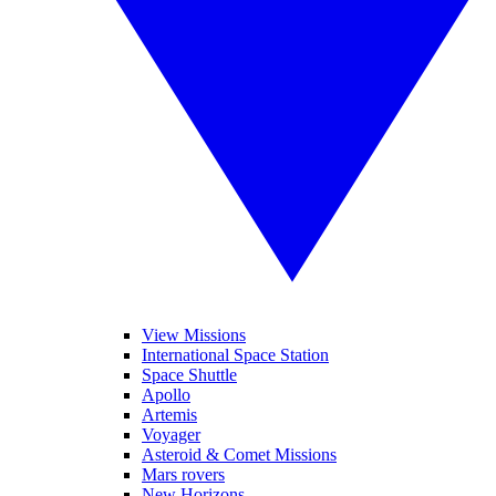
View Missions
International Space Station
Space Shuttle
Apollo
Artemis
Voyager
Asteroid & Comet Missions
Mars rovers
New Horizons