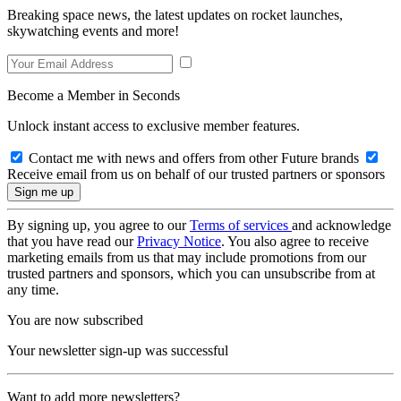
Breaking space news, the latest updates on rocket launches,
skywatching events and more!
Become a Member in Seconds
Unlock instant access to exclusive member features.
Contact me with news and offers from other Future brands
Receive email from us on behalf of our trusted partners or sponsors
By signing up, you agree to our
Terms of services
and acknowledge
that you have read our
Privacy Notice
. You also agree to receive
marketing emails from us that may include promotions from our
trusted partners and sponsors, which you can unsubscribe from at
any time.
You are now subscribed
Your newsletter sign-up was successful
Want to add more newsletters?