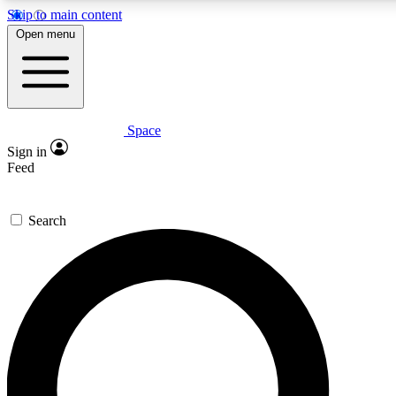
Skip to main content
5
24/7
23K+
Open menu
PREMIUM BENEFITS
ACCESS AVAILABLE
ACTIVE MEMBERS
Space
Expert insights
Curated newsle
Sign in
In-depth guides and features
Handpicked inspi
Feed
GET SPACE+ ACCESS QUICK
Search
For the quickest way to join, enter your email below. We’ll s
confirmation email and sign you up to Space.com newsletters
the latest inspiration, expert advice and exclusive offers.