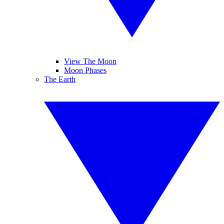
View The Moon
Moon Phases
The Earth