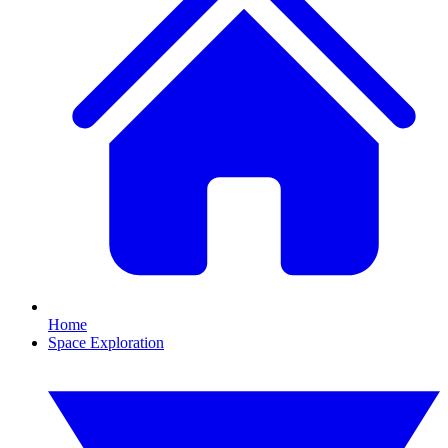
Home
Space Exploration