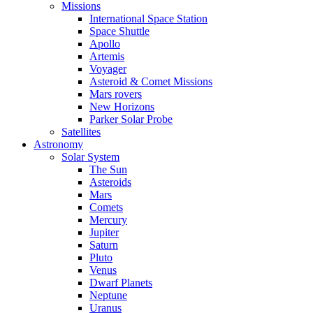
Missions
International Space Station
Space Shuttle
Apollo
Artemis
Voyager
Asteroid & Comet Missions
Mars rovers
New Horizons
Parker Solar Probe
Satellites
Astronomy
Solar System
The Sun
Asteroids
Mars
Comets
Mercury
Jupiter
Saturn
Pluto
Venus
Dwarf Planets
Neptune
Uranus