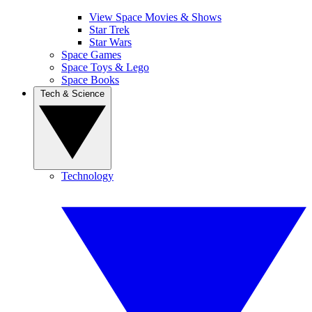
View Space Movies & Shows
Star Trek
Star Wars
Space Games
Space Toys & Lego
Space Books
Tech & Science
Technology