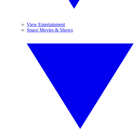
View Entertainment
Space Movies & Shows