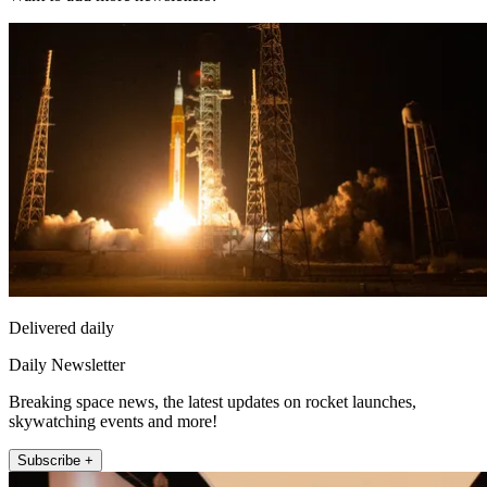
Delivered daily
Daily Newsletter
Breaking space news, the latest updates on rocket launches,
skywatching events and more!
Subscribe +