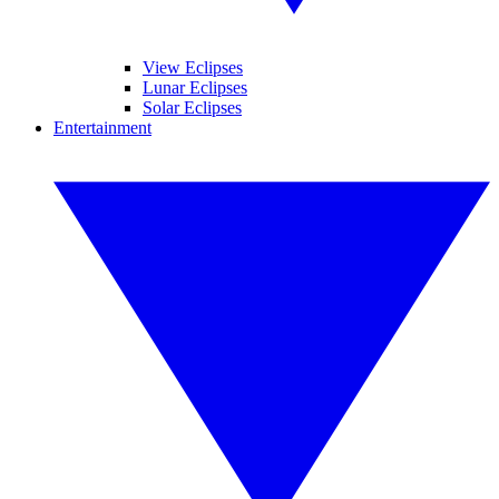
View Eclipses
Lunar Eclipses
Solar Eclipses
Entertainment