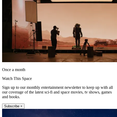
Once a month
Watch This Space
Sign up to our monthly entertainment newsletter to keep up with all
our coverage of the latest sci-fi and space movies, tv shows, games
and books.
Subscribe +