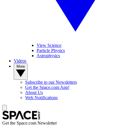
View Science
Particle Physics
Astrophysics
Videos
More
Subscribe to our Newsletters
Get the Space.com App!
About Us
Web Notifications
Get the Space.com Newsletter