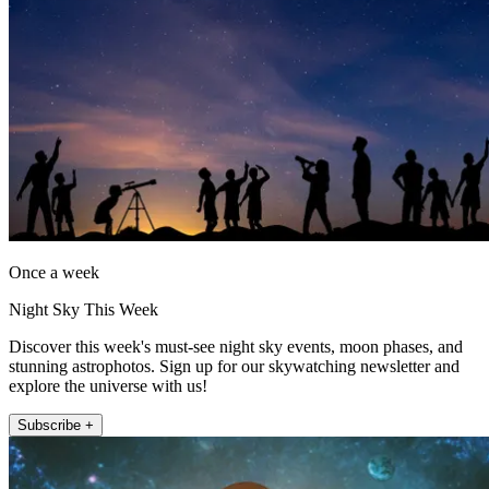
Once a week
Night Sky This Week
Discover this week's must-see night sky events, moon phases, and
stunning astrophotos. Sign up for our skywatching newsletter and
explore the universe with us!
Subscribe +