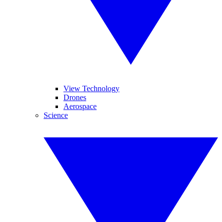
View Technology
Drones
Aerospace
Science