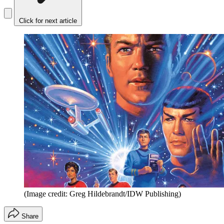
Click for next article
(Image credit: Greg Hildebrandt/IDW Publishing)
Share