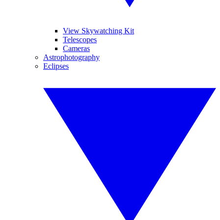
View Skywatching Kit
Telescopes
Cameras
Astrophotography
Eclipses