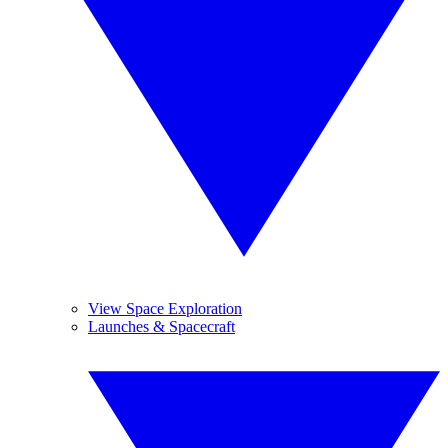
View Space Exploration
Launches & Spacecraft