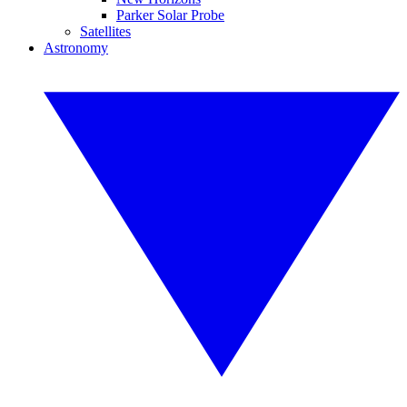
Parker Solar Probe
Satellites
Astronomy