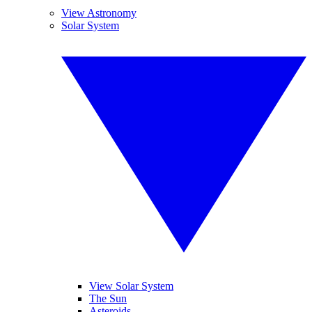
View Astronomy
Solar System
View Solar System
The Sun
Asteroids