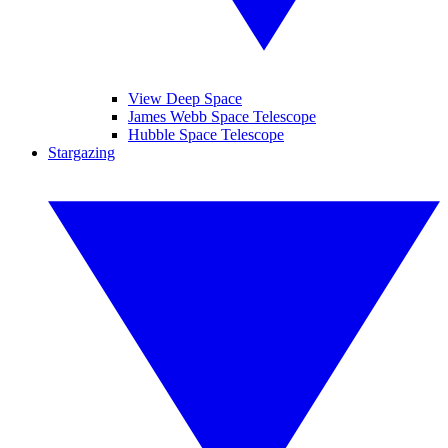
View Deep Space
James Webb Space Telescope
Hubble Space Telescope
Stargazing