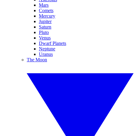
Mars
Comets
Mercury
Jupiter
Saturn
Pluto
Venus
Dwarf Planets
Neptune
Uranus
The Moon