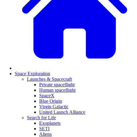
Space Exploration
Launches & Spacecraft
Private spaceflight
Human spaceflight
SpaceX
Blue Origin
Virgin Galactic
United Launch Alliance
Search for Life
Exoplanets
SETI
Aliens