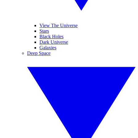
View The Universe
Stars
Black Holes
Dark Universe
Galaxies
Deep Space