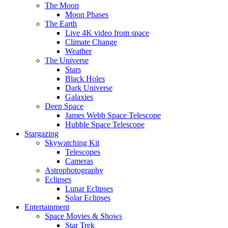
The Moon
Moon Phases
The Earth
Live 4K video from space
Climate Change
Weather
The Universe
Stars
Black Holes
Dark Universe
Galaxies
Deep Space
James Webb Space Telescope
Hubble Space Telescope
Stargazing
Skywatching Kit
Telescopes
Cameras
Astrophotography
Eclipses
Lunar Eclipses
Solar Eclipses
Entertainment
Space Movies & Shows
Star Trek