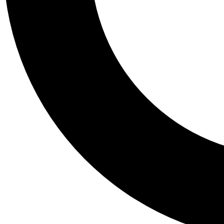
Tail
Personalis