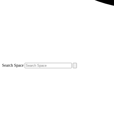
Search Space