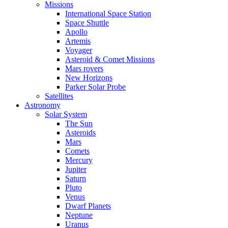
Missions
International Space Station
Space Shuttle
Apollo
Artemis
Voyager
Asteroid & Comet Missions
Mars rovers
New Horizons
Parker Solar Probe
Satellites
Astronomy
Solar System
The Sun
Asteroids
Mars
Comets
Mercury
Jupiter
Saturn
Pluto
Venus
Dwarf Planets
Neptune
Uranus