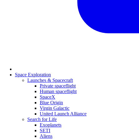
Space Exploration
Launches & Spacecraft
Private spaceflight
Human spaceflight
SpaceX
Blue Origin
Virgin Galactic
United Launch Alliance
Search for Life
Exoplanets
SETI
Aliens