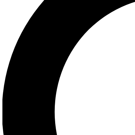
Ea
Preview 
Ac
Earn badg
Join th
Comme