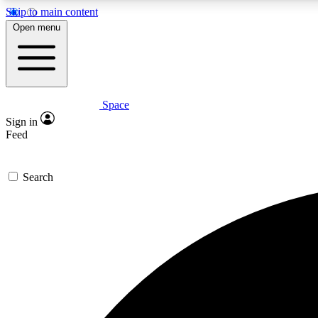
Skip to main content
Open menu
Space
Expe
Sign in
In-depth 
Feed
Search
Curate
Handpic