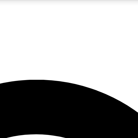
5
24/7
23K+
PREMIUM BENEFITS
ACCESS AVAILABLE
ACTIVE MEMBERS
rt insights
guides and features
d newsletters
ked inspiration