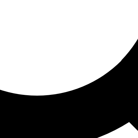
ored for you
ed recommendations