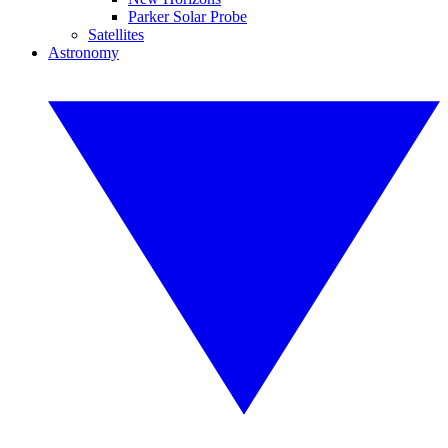
Parker Solar Probe
Satellites
Astronomy