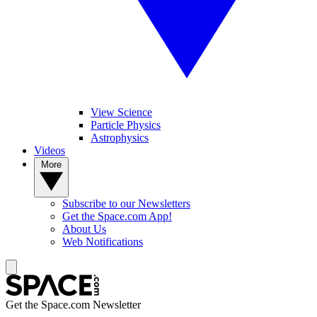
View Science
Particle Physics
Astrophysics
Videos
More
Subscribe to our Newsletters
Get the Space.com App!
About Us
Web Notifications
Get the Space.com Newsletter