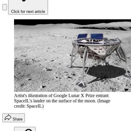
Click for next article
Artist's illustration of Google Lunar X Prize entrant
SpaceIL's lander on the surface of the moon.
(Image
credit: SpaceIL)
Share