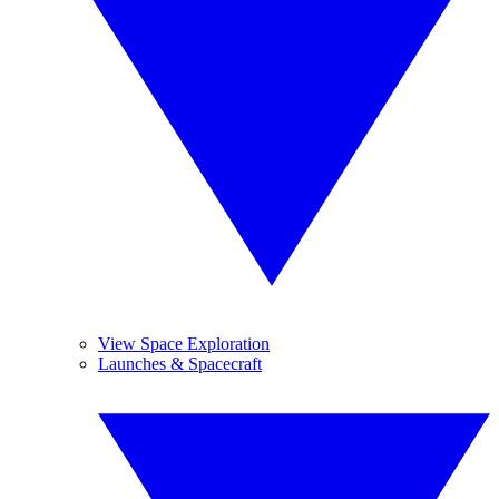
View Space Exploration
Launches & Spacecraft