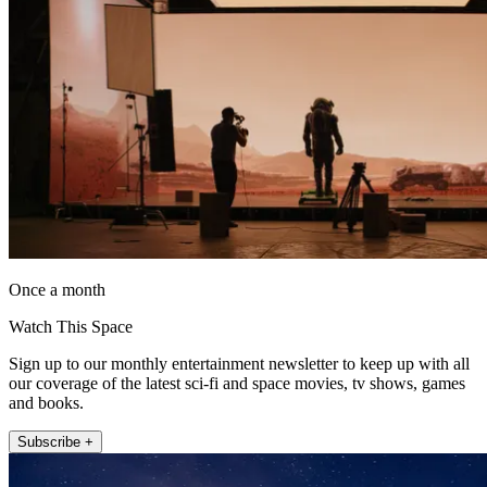
Once a month
Watch This Space
Sign up to our monthly entertainment newsletter to keep up with all
our coverage of the latest sci-fi and space movies, tv shows, games
and books.
Subscribe +