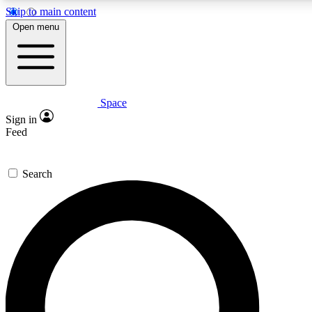
Skip to main content
5
24/7
23K+
Open menu
PREMIUM BENEFITS
ACCESS AVAILABLE
ACTIVE MEMBERS
Space
Expert insights
Curated newsle
Sign in
In-depth guides and features
Handpicked inspi
Feed
GET SPACE+ ACCESS QUICK
Search
For the quickest way to join, enter your email below. We’ll
send a confirmation email and sign you up to Space.com
newsletters with the latest inspiration, expert advice and
exclusive offers.