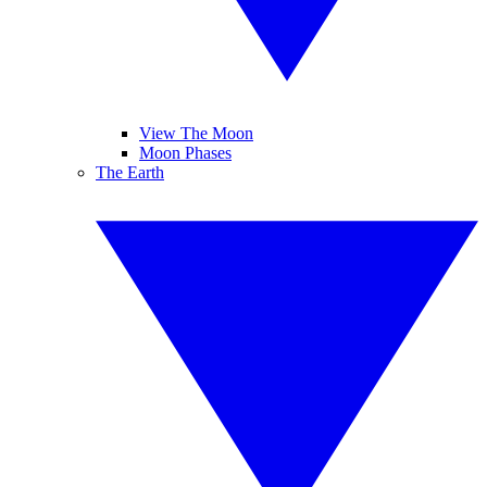
View The Moon
Moon Phases
The Earth