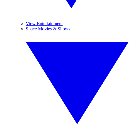
View Entertainment
Space Movies & Shows