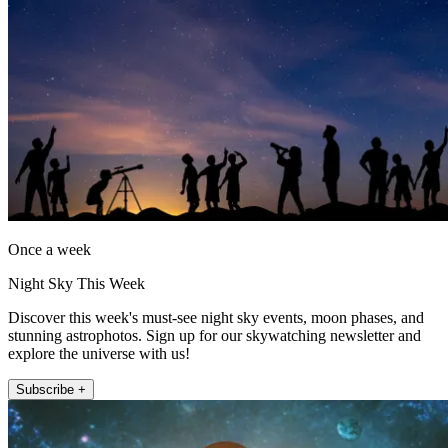
Once a week
Night Sky This Week
Discover this week's must-see night sky events, moon phases, and
stunning astrophotos. Sign up for our skywatching newsletter and
explore the universe with us!
Subscribe +