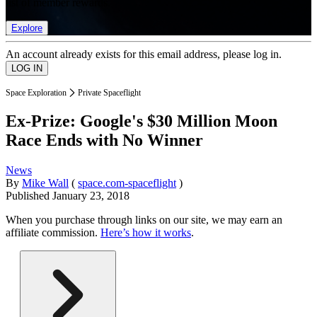
list of member rewards.
Explore
An account already exists for this email address, please log in.
Space Exploration
Private Spaceflight
Ex-Prize: Google's $30 Million Moon
Race Ends with No Winner
News
By
Mike Wall
(
space.com-spaceflight
)
Published
January 23, 2018
When you purchase through links on our site, we may earn an
affiliate commission.
Here’s how it works
.