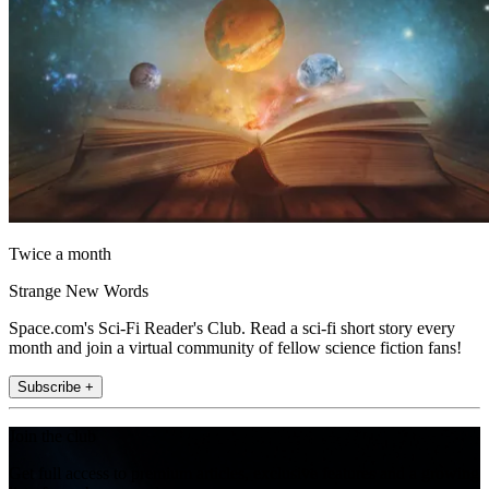
Twice a month
Strange New Words
Space.com's Sci-Fi Reader's Club. Read a sci-fi short story every
month and join a virtual community of fellow science fiction fans!
Subscribe +
Join the club
Get full access to premium articles, exclusive features and a growing