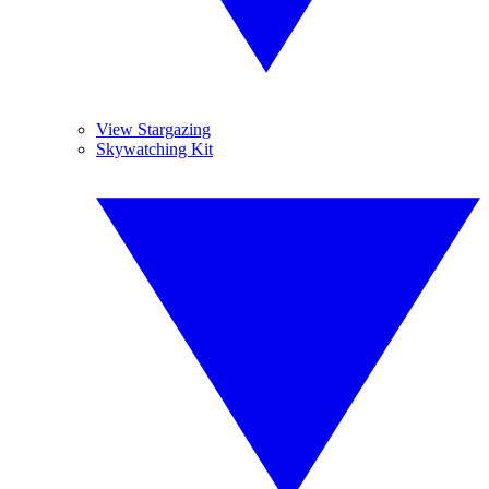
View Stargazing
Skywatching Kit