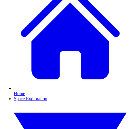
Home
Space Exploration