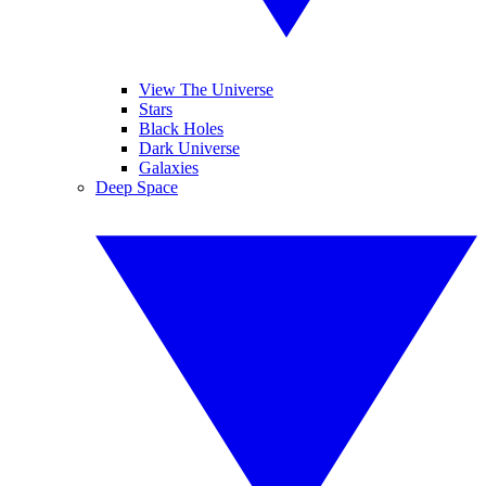
View The Universe
Stars
Black Holes
Dark Universe
Galaxies
Deep Space