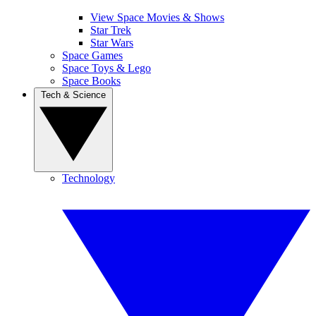
View Space Movies & Shows
Star Trek
Star Wars
Space Games
Space Toys & Lego
Space Books
Tech & Science
Technology