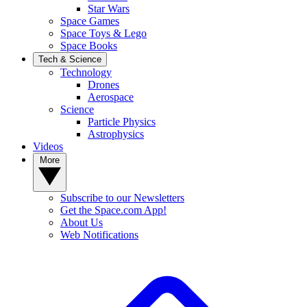
Star Wars
Space Games
Space Toys & Lego
Space Books
Tech & Science
Technology
Drones
Aerospace
Science
Particle Physics
Astrophysics
Videos
More
Subscribe to our Newsletters
Get the Space.com App!
About Us
Web Notifications