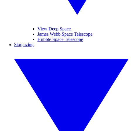
View Deep Space
James Webb Space Telescope
Hubble Space Telescope
Stargazing