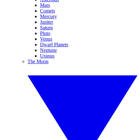
Mars
Comets
Mercury
Jupiter
Saturn
Pluto
Venus
Dwarf Planets
Neptune
Uranus
The Moon