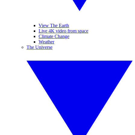
View The Earth
Live 4K video from space
Climate Change
Weather
The Universe