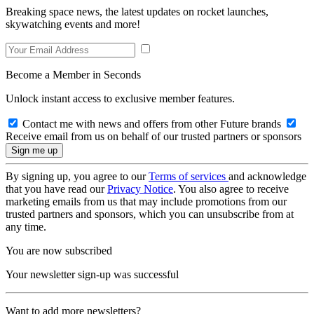
Breaking space news, the latest updates on rocket launches,
skywatching events and more!
Become a Member in Seconds
Unlock instant access to exclusive member features.
Contact me with news and offers from other Future brands
Receive email from us on behalf of our trusted partners or sponsors
By signing up, you agree to our
Terms of services
and acknowledge
that you have read our
Privacy Notice
. You also agree to receive
marketing emails from us that may include promotions from our
trusted partners and sponsors, which you can unsubscribe from at
any time.
You are now subscribed
Your newsletter sign-up was successful
Want to add more newsletters?