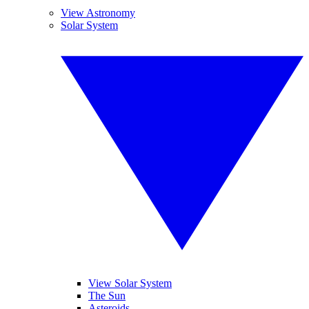
View Astronomy
Solar System
View Solar System
The Sun
Asteroids