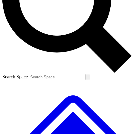
Contact me with news and offers from other Future brands
By submitting your information you agree to the
Terms & Conditions
and
Privacy Policy
and are aged 16 or over.
Search Space