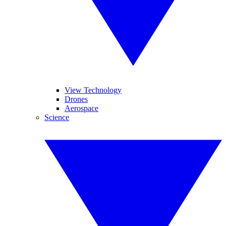
View Technology
Drones
Aerospace
Science