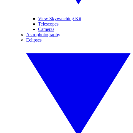
View Skywatching Kit
Telescopes
Cameras
Astrophotography
Eclipses