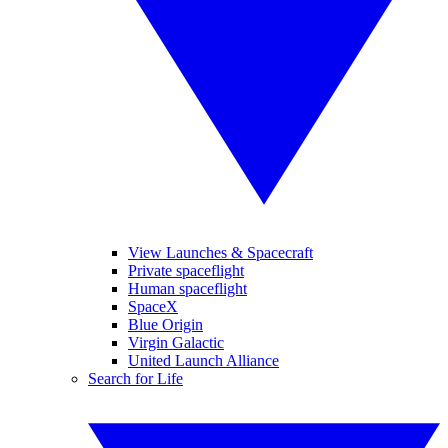
View Launches & Spacecraft
Private spaceflight
Human spaceflight
SpaceX
Blue Origin
Virgin Galactic
United Launch Alliance
Search for Life