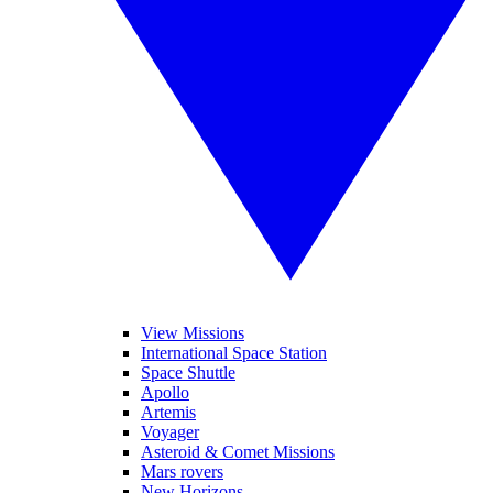
View Missions
International Space Station
Space Shuttle
Apollo
Artemis
Voyager
Asteroid & Comet Missions
Mars rovers
New Horizons