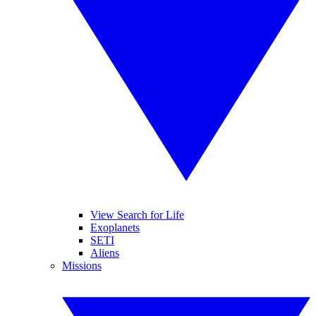
View Search for Life
Exoplanets
SETI
Aliens
Missions