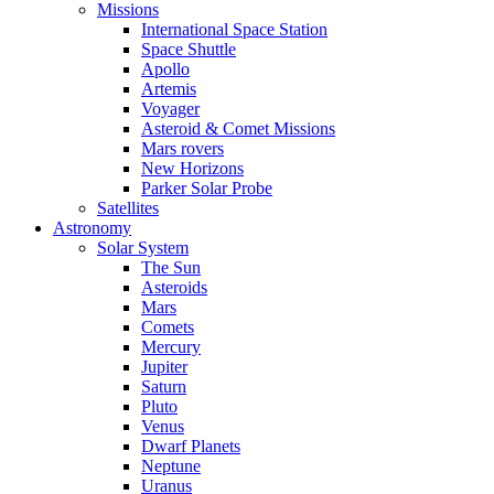
Missions
International Space Station
Space Shuttle
Apollo
Artemis
Voyager
Asteroid & Comet Missions
Mars rovers
New Horizons
Parker Solar Probe
Satellites
Astronomy
Solar System
The Sun
Asteroids
Mars
Comets
Mercury
Jupiter
Saturn
Pluto
Venus
Dwarf Planets
Neptune
Uranus