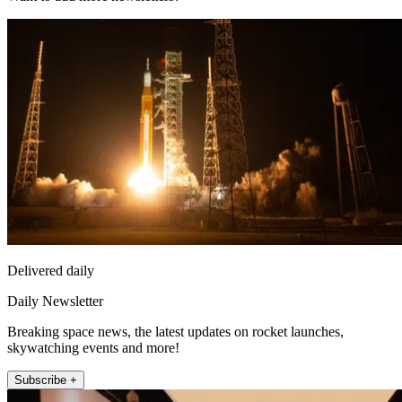
Delivered daily
Daily Newsletter
Breaking space news, the latest updates on rocket launches,
skywatching events and more!
Subscribe +