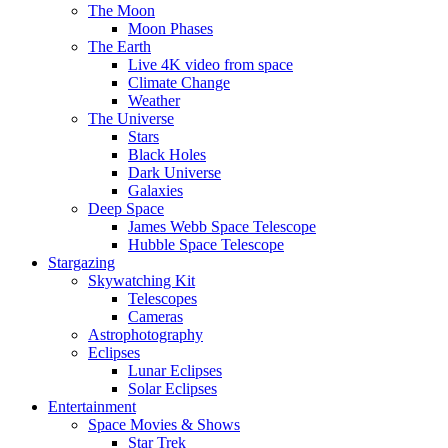
The Moon
Moon Phases
The Earth
Live 4K video from space
Climate Change
Weather
The Universe
Stars
Black Holes
Dark Universe
Galaxies
Deep Space
James Webb Space Telescope
Hubble Space Telescope
Stargazing
Skywatching Kit
Telescopes
Cameras
Astrophotography
Eclipses
Lunar Eclipses
Solar Eclipses
Entertainment
Space Movies & Shows
Star Trek