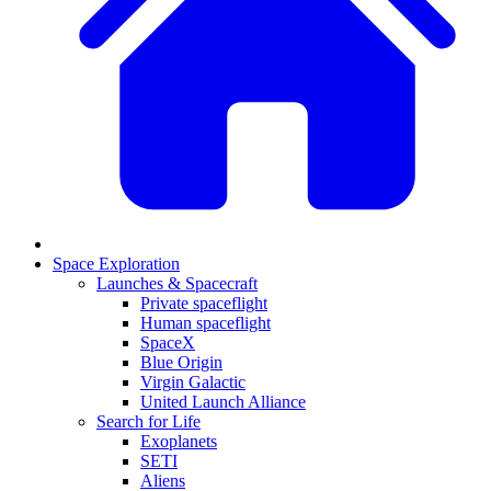
Space Exploration
Launches & Spacecraft
Private spaceflight
Human spaceflight
SpaceX
Blue Origin
Virgin Galactic
United Launch Alliance
Search for Life
Exoplanets
SETI
Aliens