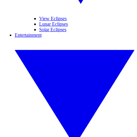
View Eclipses
Lunar Eclipses
Solar Eclipses
Entertainment