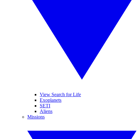
View Search for Life
Exoplanets
SETI
Aliens
Missions