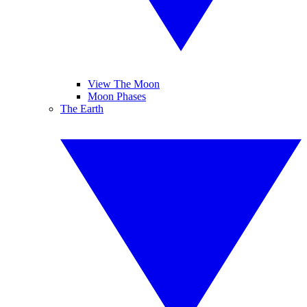
View The Moon
Moon Phases
The Earth