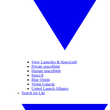
View Launches & Spacecraft
Private spaceflight
Human spaceflight
SpaceX
Blue Origin
Virgin Galactic
United Launch Alliance
Search for Life