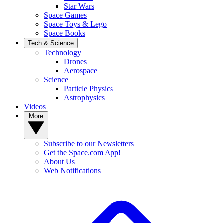
Star Wars
Space Games
Space Toys & Lego
Space Books
Tech & Science
Technology
Drones
Aerospace
Science
Particle Physics
Astrophysics
Videos
More
Subscribe to our Newsletters
Get the Space.com App!
About Us
Web Notifications