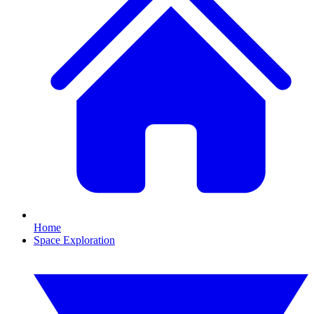
Home
Space Exploration