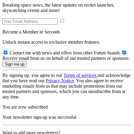
Breaking space news, the latest updates on rocket launches,
skywatching events and more!
Become a Member in Seconds
Unlock instant access to exclusive member features.
Contact me with news and offers from other Future brands
Receive email from us on behalf of our trusted partners or sponsors
By signing up, you agree to our
Terms of services
and acknowledge
that you have read our
Privacy Notice
. You also agree to receive
marketing emails from us that may include promotions from our
trusted partners and sponsors, which you can unsubscribe from at
any time.
You are now subscribed
Your newsletter sign-up was successful
Want to add more newsletters?