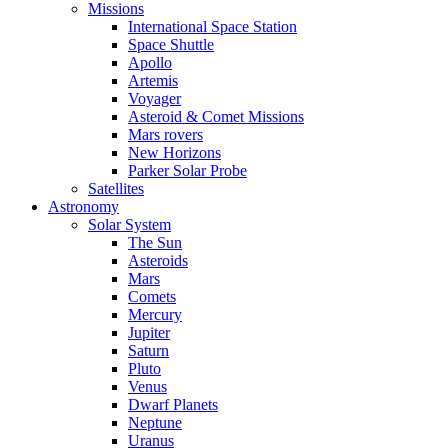
Missions
International Space Station
Space Shuttle
Apollo
Artemis
Voyager
Asteroid & Comet Missions
Mars rovers
New Horizons
Parker Solar Probe
Satellites
Astronomy
Solar System
The Sun
Asteroids
Mars
Comets
Mercury
Jupiter
Saturn
Pluto
Venus
Dwarf Planets
Neptune
Uranus