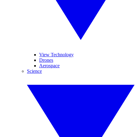
View Technology
Drones
Aerospace
Science