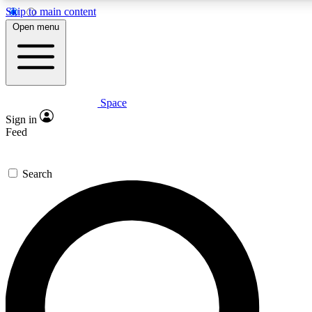
Skip to main content
Open menu
Space
Expert insights
Curated newsle
Sign in
In-depth guides and features
Handpicked inspi
Feed
GET SPACE+ ACCESS QUICK
Search
For the quickest way to join, enter your email below. We’ll s
offers.
Contact me with news and offers from other Future brands