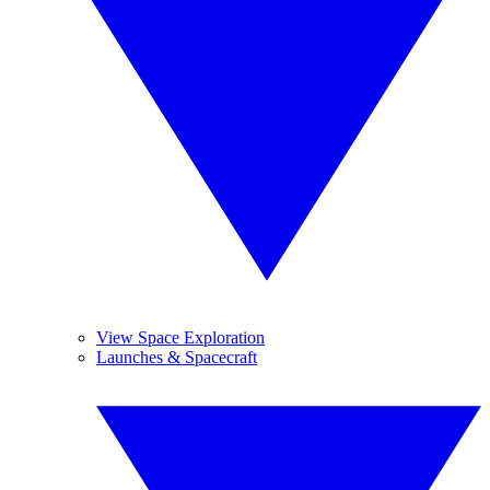
View Space Exploration
Launches & Spacecraft