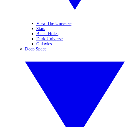
View The Universe
Stars
Black Holes
Dark Universe
Galaxies
Deep Space