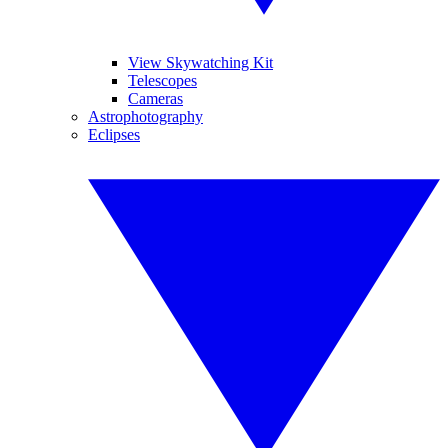
View Skywatching Kit
Telescopes
Cameras
Astrophotography
Eclipses