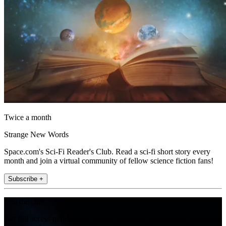
Twice a month
Strange New Words
Space.com's Sci-Fi Reader's Club. Read a sci-fi short story every
month and join a virtual community of fellow science fiction fans!
Subscribe +
Join the club
Get full access to premium articles, exclusive features and a growing