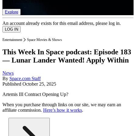
list of member rewards.
Explore
An account already exists for this email address, please log in.
Entertainment
Space Movies & Shows
This Week In Space podcast: Episode 183
— Lunar Lander Wanted! Apply Within
News
By
Space.com Staff
Published
October 25, 2025
Artemis III Contract Opening Up?
When you purchase through links on our site, we may earn an
affiliate commission.
Here’s how it works
.