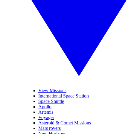
View Missions
International Space Station
Space Shuttle
Apollo
Artemis
Voyager
Asteroid & Comet Missions
Mars rovers
New Horizons