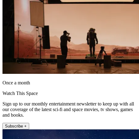
Once a month
Watch This Space
Sign up to our monthly entertainment newsletter to keep up with all
our coverage of the latest sci-fi and space movies, tv shows, games
and books.
Subscribe +