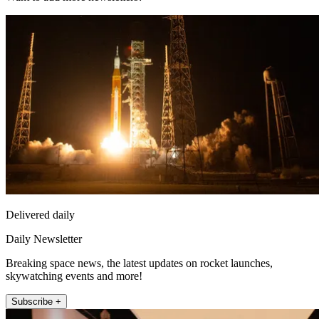
Delivered daily
Daily Newsletter
Breaking space news, the latest updates on rocket launches,
skywatching events and more!
Subscribe +