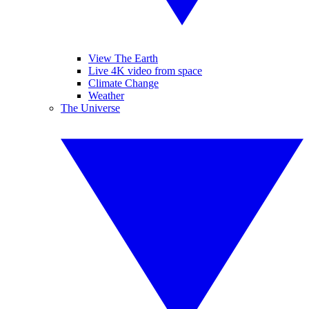
View The Earth
Live 4K video from space
Climate Change
Weather
The Universe