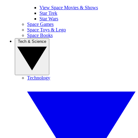
View Space Movies & Shows
Star Trek
Star Wars
Space Games
Space Toys & Lego
Space Books
Tech & Science
Technology