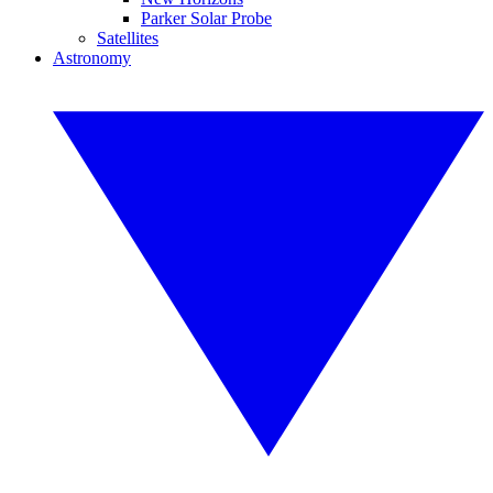
Parker Solar Probe
Satellites
Astronomy