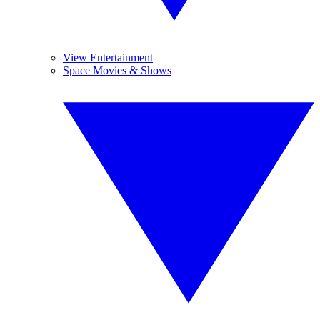
View Entertainment
Space Movies & Shows