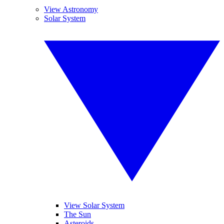
View Astronomy
Solar System
View Solar System
The Sun
Asteroids