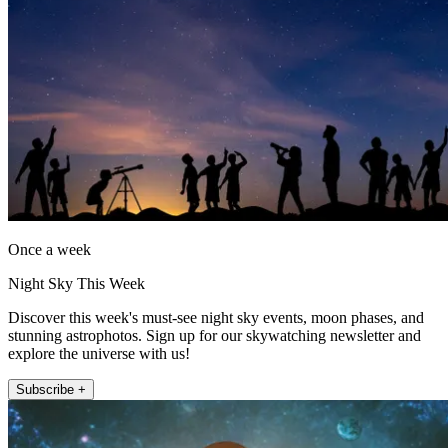
Once a week
Night Sky This Week
Discover this week's must-see night sky events, moon phases, and
stunning astrophotos. Sign up for our skywatching newsletter and
explore the universe with us!
Subscribe +