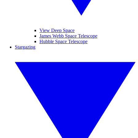
View Deep Space
James Webb Space Telescope
Hubble Space Telescope
Stargazing