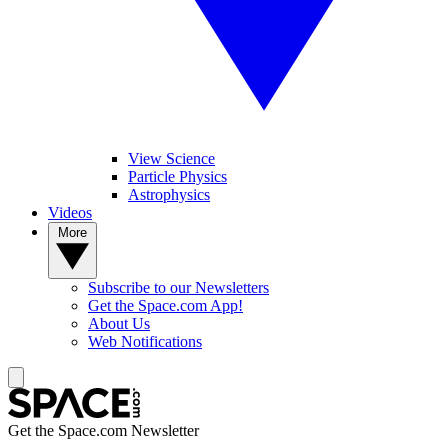
View Science
Particle Physics
Astrophysics
Videos
More
Subscribe to our Newsletters
Get the Space.com App!
About Us
Web Notifications
Get the Space.com Newsletter