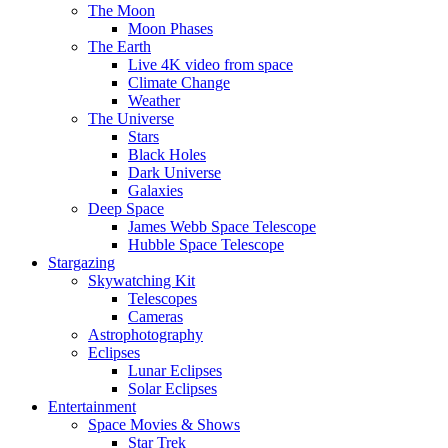
The Moon
Moon Phases
The Earth
Live 4K video from space
Climate Change
Weather
The Universe
Stars
Black Holes
Dark Universe
Galaxies
Deep Space
James Webb Space Telescope
Hubble Space Telescope
Stargazing
Skywatching Kit
Telescopes
Cameras
Astrophotography
Eclipses
Lunar Eclipses
Solar Eclipses
Entertainment
Space Movies & Shows
Star Trek