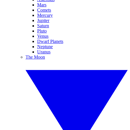
Mars
Comets
Mercury
Jupiter
Saturn
Pluto
Venus
Dwarf Planets
Neptune
Uranus
The Moon