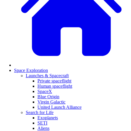
Space Exploration
Launches & Spacecraft
Private spaceflight
Human spaceflight
SpaceX
Blue Origin
Virgin Galactic
United Launch Alliance
Search for Life
Exoplanets
SETI
Aliens