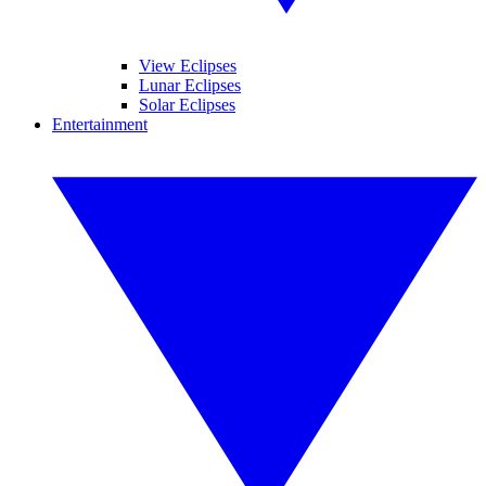
View Eclipses
Lunar Eclipses
Solar Eclipses
Entertainment