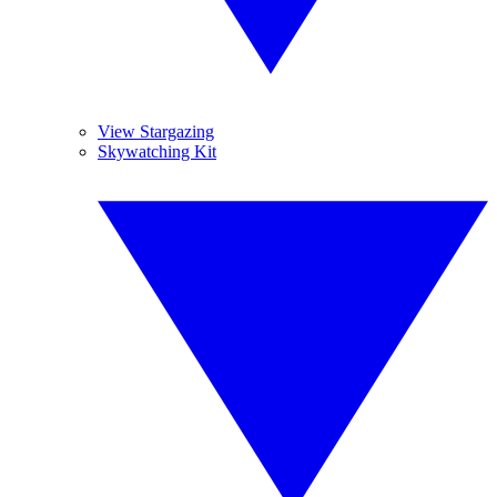
View Stargazing
Skywatching Kit