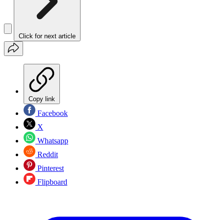
Click for next article
Copy link
Facebook
X
Whatsapp
Reddit
Pinterest
Flipboard