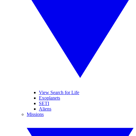
View Search for Life
Exoplanets
SETI
Aliens
Missions