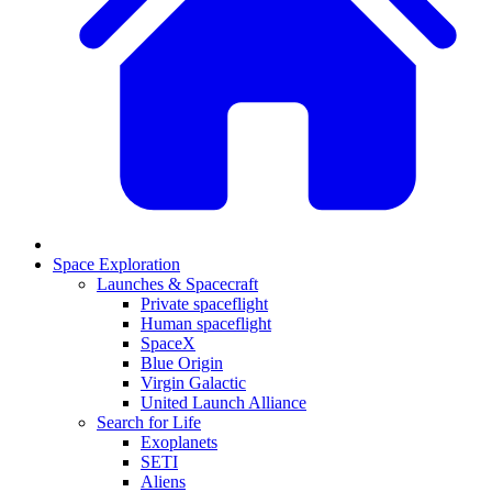
Space Exploration
Launches & Spacecraft
Private spaceflight
Human spaceflight
SpaceX
Blue Origin
Virgin Galactic
United Launch Alliance
Search for Life
Exoplanets
SETI
Aliens