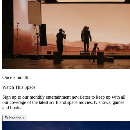
Once a month
Watch This Space
Sign up to our monthly entertainment newsletter to keep up with all
our coverage of the latest sci-fi and space movies, tv shows, games
and books.
Subscribe +