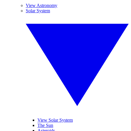
View Astronomy
Solar System
View Solar System
The Sun
Asteroids