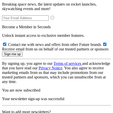
Breaking space news, the latest updates on rocket launches,
skywatching events and more!
Become a Member in Seconds
Unlock instant access to exclusive member features.
Contact me with news and offers from other Future brands
Receive email from us on behalf of our trusted partners or sponsors
By signing up, you agree to our
Terms of services
and acknowledge
that you have read our
Privacy Notice
. You also agree to receive
marketing emails from us that may include promotions from our
trusted partners and sponsors, which you can unsubscribe from at
any time.
You are now subscribed
Your newsletter sign-up was successful
Want to add more newsletters?