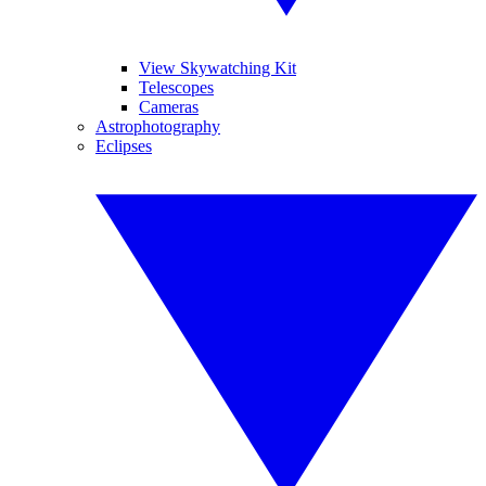
View Skywatching Kit
Telescopes
Cameras
Astrophotography
Eclipses