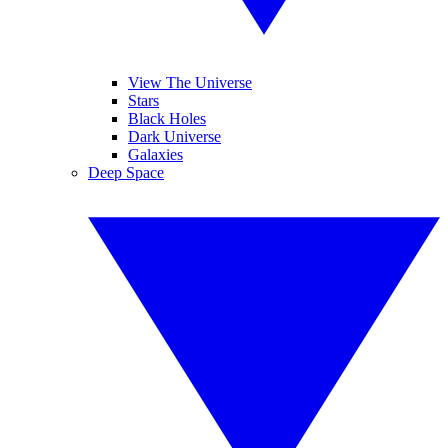
View The Universe
Stars
Black Holes
Dark Universe
Galaxies
Deep Space