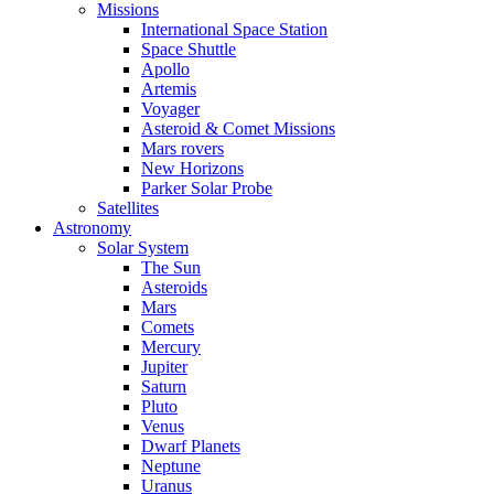
Missions
International Space Station
Space Shuttle
Apollo
Artemis
Voyager
Asteroid & Comet Missions
Mars rovers
New Horizons
Parker Solar Probe
Satellites
Astronomy
Solar System
The Sun
Asteroids
Mars
Comets
Mercury
Jupiter
Saturn
Pluto
Venus
Dwarf Planets
Neptune
Uranus