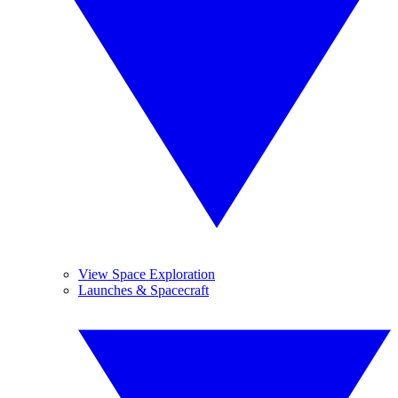
View Space Exploration
Launches & Spacecraft