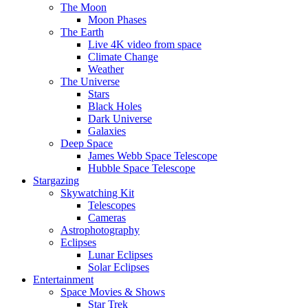
The Moon
Moon Phases
The Earth
Live 4K video from space
Climate Change
Weather
The Universe
Stars
Black Holes
Dark Universe
Galaxies
Deep Space
James Webb Space Telescope
Hubble Space Telescope
Stargazing
Skywatching Kit
Telescopes
Cameras
Astrophotography
Eclipses
Lunar Eclipses
Solar Eclipses
Entertainment
Space Movies & Shows
Star Trek