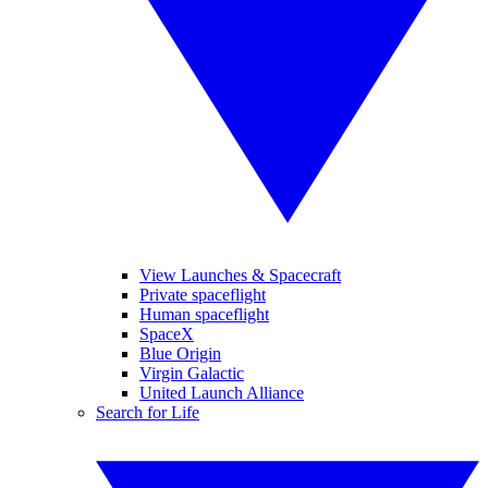
View Launches & Spacecraft
Private spaceflight
Human spaceflight
SpaceX
Blue Origin
Virgin Galactic
United Launch Alliance
Search for Life