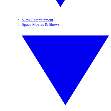
View Entertainment
Space Movies & Shows