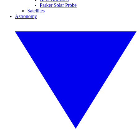
Parker Solar Probe
Satellites
Astronomy