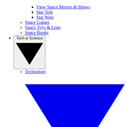
View Space Movies & Shows
Star Trek
Star Wars
Space Games
Space Toys & Lego
Space Books
Tech & Science
Technology