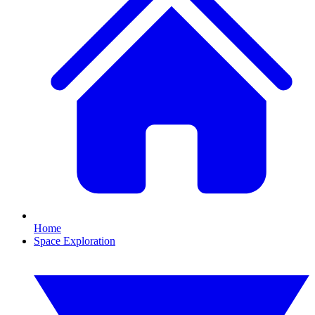
Home
Space Exploration