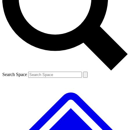
Contact me with news and offers from other Future
brands
By submitting your information you agree to the
Terms & Conditions
and
Privacy
Policy
and are aged 16 or over.
Search Space