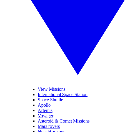
View Missions
International Space Station
Space Shuttle
Apollo
Artemis
Voyager
Asteroid & Comet Missions
Mars rovers
New Horizons