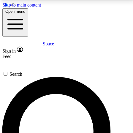
Skip to main content
5
24/7
23K+
Open menu
PREMIUM BENEFITS
ACCESS AVAILABLE
ACTIVE MEMBERS
Space
Expert insights
Curated newsle
Sign in
In-depth guides and features
Handpicked inspi
Feed
GET SPACE+ ACCESS QUICK
Search
For the quickest way to join, enter your email below.
We’ll send a confirmation email and sign you up to
Space.com newsletters with the latest inspiration,
expert advice and exclusive offers.