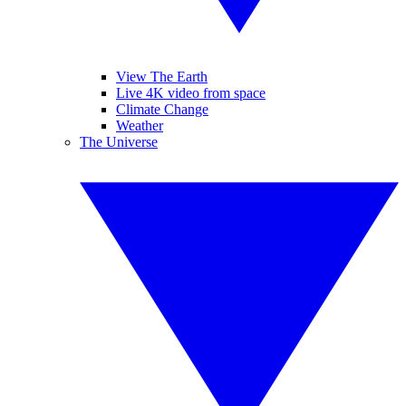
View The Earth
Live 4K video from space
Climate Change
Weather
The Universe