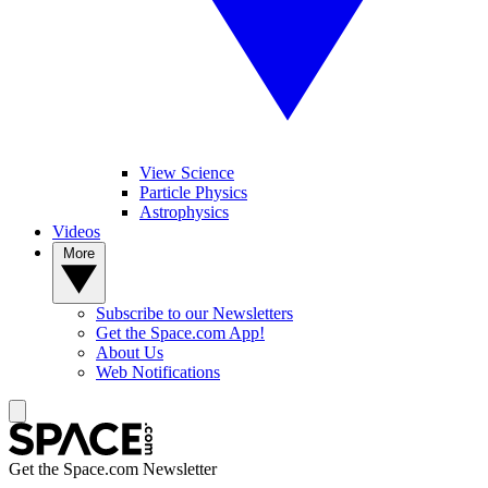
View Science
Particle Physics
Astrophysics
Videos
More
Subscribe to our Newsletters
Get the Space.com App!
About Us
Web Notifications
Get the Space.com Newsletter