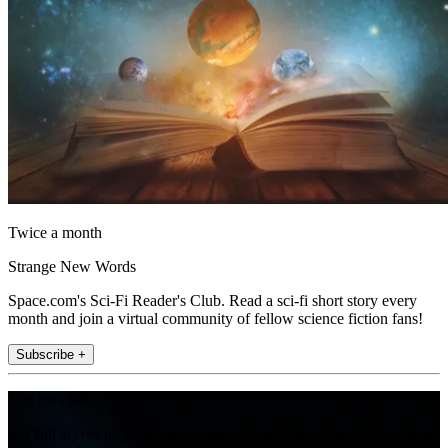
Twice a month
Strange New Words
Space.com's Sci-Fi Reader's Club. Read a sci-fi short story every
month and join a virtual community of fellow science fiction fans!
Subscribe +
Join the club
Get full access to premium articles, exclusive features and a growing