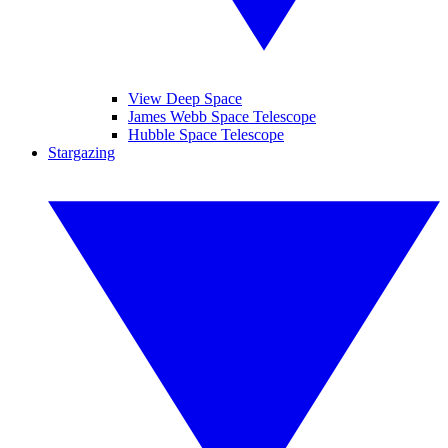
View Deep Space
James Webb Space Telescope
Hubble Space Telescope
Stargazing