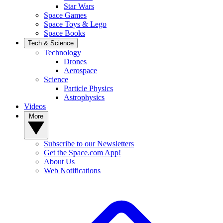
Star Wars
Space Games
Space Toys & Lego
Space Books
Tech & Science
Technology
Drones
Aerospace
Science
Particle Physics
Astrophysics
Videos
More
Subscribe to our Newsletters
Get the Space.com App!
About Us
Web Notifications