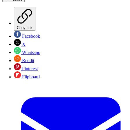
Copy link
Facebook
X
Whatsapp
Reddit
Pinterest
Flipboard