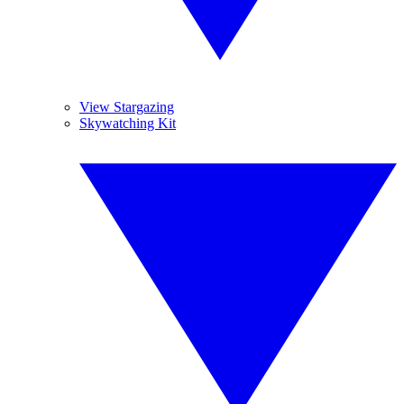
View Stargazing
Skywatching Kit