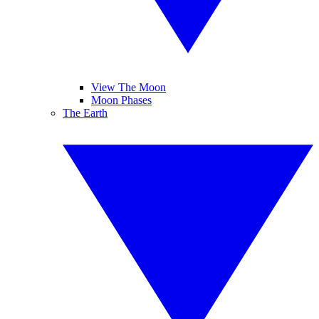
View The Moon
Moon Phases
The Earth