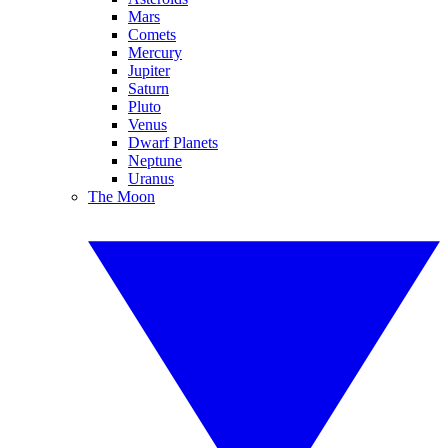
Mars
Comets
Mercury
Jupiter
Saturn
Pluto
Venus
Dwarf Planets
Neptune
Uranus
The Moon