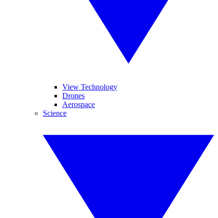
View Technology
Drones
Aerospace
Science