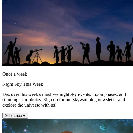
Once a week
Night Sky This Week
Discover this week's must-see night sky events, moon phases, and
stunning astrophotos. Sign up for our skywatching newsletter and
explore the universe with us!
Subscribe +