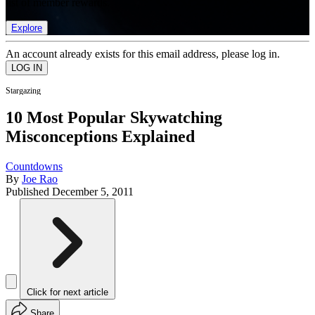
list of member rewards.
Explore
An account already exists for this email address, please log in.
Stargazing
10 Most Popular Skywatching
Misconceptions Explained
Countdowns
By
Joe Rao
Published
December 5, 2011
Click for next article
Share