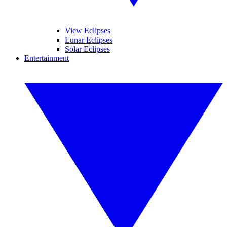
View Eclipses
Lunar Eclipses
Solar Eclipses
Entertainment