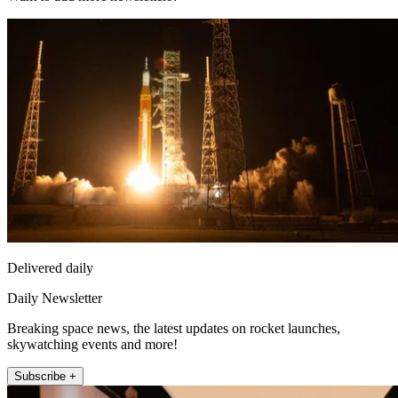
Delivered daily
Daily Newsletter
Breaking space news, the latest updates on rocket launches,
skywatching events and more!
Subscribe +