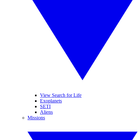
View Search for Life
Exoplanets
SETI
Aliens
Missions