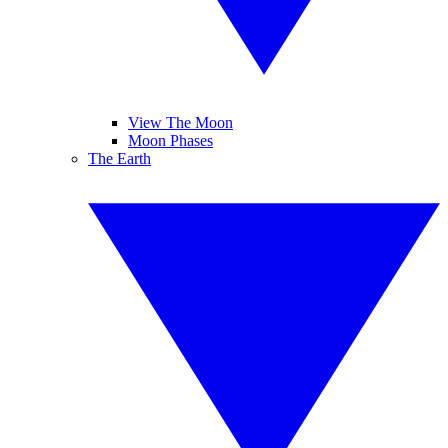
View The Moon
Moon Phases
The Earth