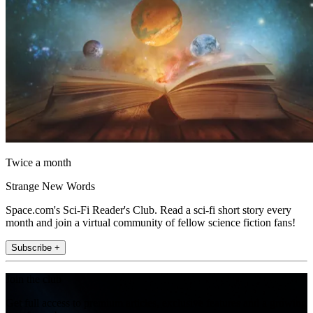
Twice a month
Strange New Words
Space.com's Sci-Fi Reader's Club. Read a sci-fi short story every
month and join a virtual community of fellow science fiction fans!
Subscribe +
Join the club
Get full access to premium articles, exclusive features and a growing