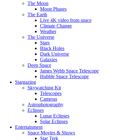
The Moon
Moon Phases
The Earth
Live 4K video from space
Climate Change
Weather
The Universe
Stars
Black Holes
Dark Universe
Galaxies
Deep Space
James Webb Space Telescope
Hubble Space Telescope
Stargazing
Skywatching Kit
Telescopes
Cameras
Astrophotography
Eclipses
Lunar Eclipses
Solar Eclipses
Entertainment
Space Movies & Shows
Star Trek