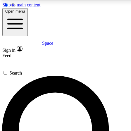
Skip to main content
5
24/7
23K+
Open menu
PREMIUM BENEFITS
ACCESS AVAILABLE
ACTIVE MEMBERS
Space
Expert insights
Curated newsle
Sign in
In-depth guides and features
Handpicked inspi
Feed
GET SPACE+ ACCESS QUICK
Search
For the quickest way to join, enter your email below. We’ll
send a confirmation email and sign you up to Space.com
newsletters with the latest inspiration, expert advice and
exclusive offers.