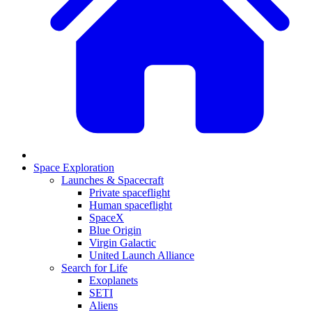
Space Exploration
Launches & Spacecraft
Private spaceflight
Human spaceflight
SpaceX
Blue Origin
Virgin Galactic
United Launch Alliance
Search for Life
Exoplanets
SETI
Aliens