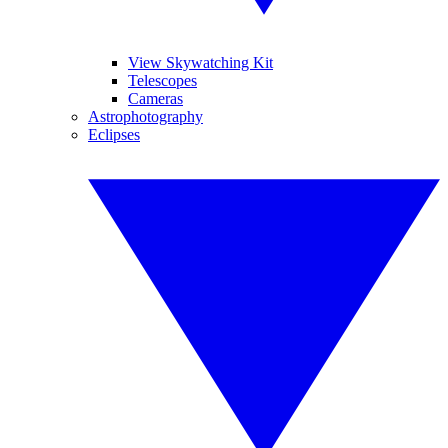
View Skywatching Kit
Telescopes
Cameras
Astrophotography
Eclipses