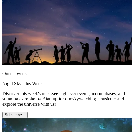
Once a week
Night Sky This Week
Discover this week's must-see night sky events, moon phases, and
stunning astrophotos. Sign up for our skywatching newsletter and
explore the universe with us!
Subscribe +