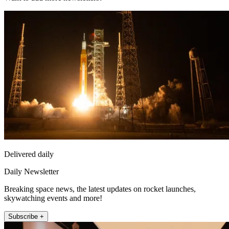
Delivered daily
Daily Newsletter
Breaking space news, the latest updates on rocket launches,
skywatching events and more!
Subscribe +