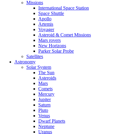
Missions
International Space Station
Space Shuttle
Apollo
Artemis
Voyager
Asteroid & Comet Missions
Mars rovers
New Horizons
Parker Solar Probe
Satellites
Astronomy
Solar System
The Sun
Asteroids
Mars
Comets
Mercury
Jupiter
Saturn
Pluto
Venus
Dwarf Planets
Neptune
Uranus