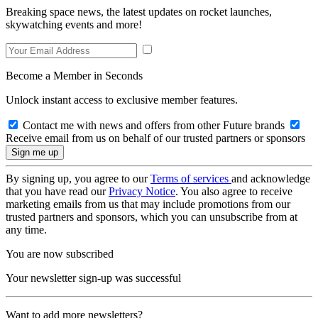
Breaking space news, the latest updates on rocket launches,
skywatching events and more!
Become a Member in Seconds
Unlock instant access to exclusive member features.
Contact me with news and offers from other Future brands
Receive email from us on behalf of our trusted partners or sponsors
By signing up, you agree to our
Terms of services
and acknowledge
that you have read our
Privacy Notice
. You also agree to receive
marketing emails from us that may include promotions from our
trusted partners and sponsors, which you can unsubscribe from at
any time.
You are now subscribed
Your newsletter sign-up was successful
Want to add more newsletters?