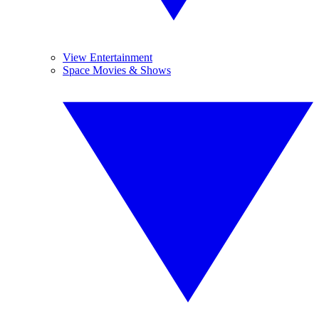
View Entertainment
Space Movies & Shows