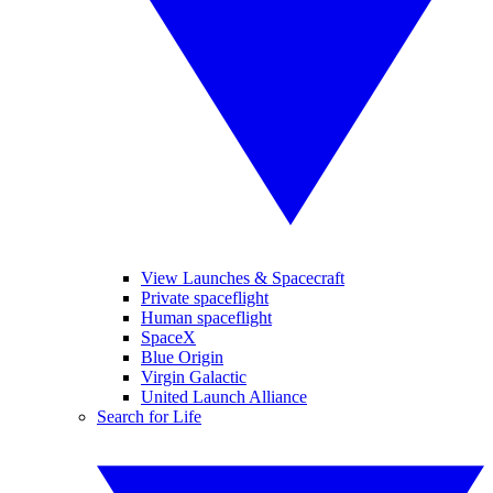
View Launches & Spacecraft
Private spaceflight
Human spaceflight
SpaceX
Blue Origin
Virgin Galactic
United Launch Alliance
Search for Life