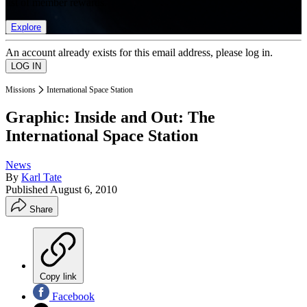
list of member rewards.
Explore
An account already exists for this email address, please log in.
Missions
International Space Station
Graphic: Inside and Out: The
International Space Station
News
By
Karl Tate
Published
August 6, 2010
Share
Copy link
Facebook