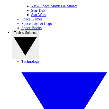
View Space Movies & Shows
Star Trek
Star Wars
Space Games
Space Toys & Lego
Space Books
Tech & Science
Technology