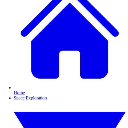
Home
Space Exploration