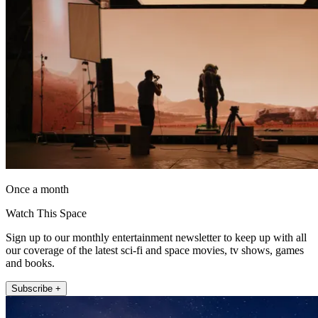
Once a month
Watch This Space
Sign up to our monthly entertainment newsletter to keep up with all
our coverage of the latest sci-fi and space movies, tv shows, games
and books.
Subscribe +