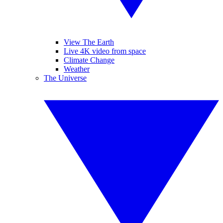
View The Earth
Live 4K video from space
Climate Change
Weather
The Universe