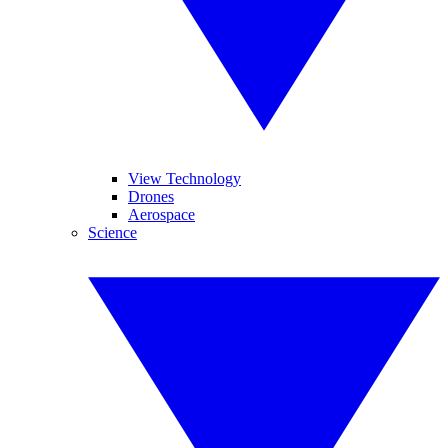
View Technology
Drones
Aerospace
Science