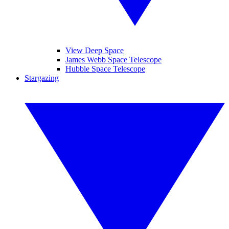
View Deep Space
James Webb Space Telescope
Hubble Space Telescope
Stargazing