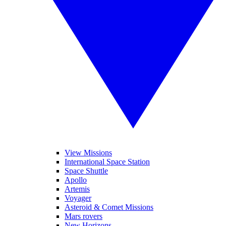
View Missions
International Space Station
Space Shuttle
Apollo
Artemis
Voyager
Asteroid & Comet Missions
Mars rovers
New Horizons