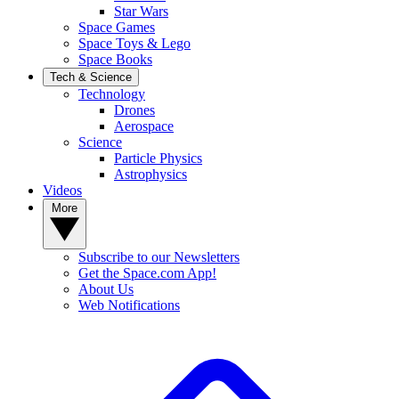
Star Wars
Space Games
Space Toys & Lego
Space Books
Tech & Science
Technology
Drones
Aerospace
Science
Particle Physics
Astrophysics
Videos
More
Subscribe to our Newsletters
Get the Space.com App!
About Us
Web Notifications