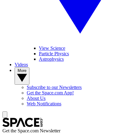
View Science
Particle Physics
Astrophysics
Videos
More
Subscribe to our Newsletters
Get the Space.com App!
About Us
Web Notifications
Get the Space.com Newsletter