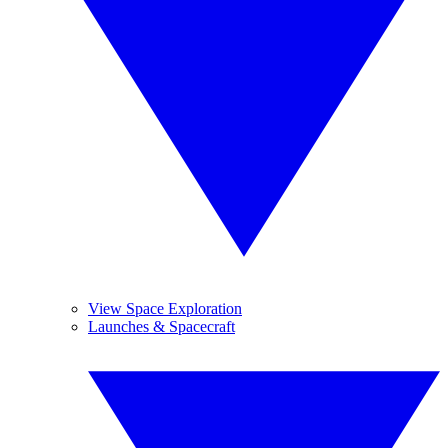
View Space Exploration
Launches & Spacecraft