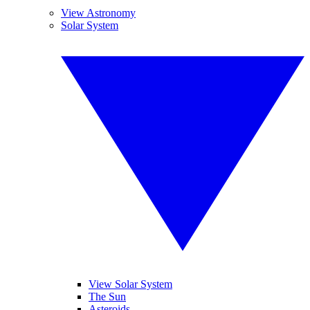
View Astronomy
Solar System
View Solar System
The Sun
Asteroids