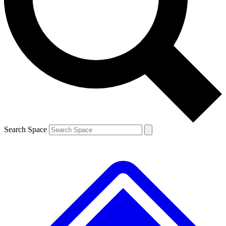
Contact me with news and offers from other Future brands
By submitting your information you agree to the
Terms & Conditions
and
Privacy Policy
and are aged 16 or over.
Search Space