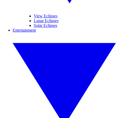
View Eclipses
Lunar Eclipses
Solar Eclipses
Entertainment