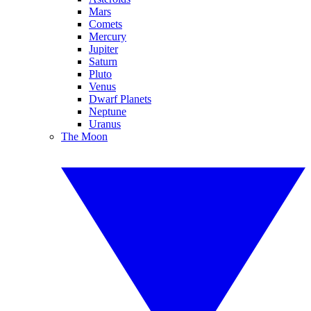
Mars
Comets
Mercury
Jupiter
Saturn
Pluto
Venus
Dwarf Planets
Neptune
Uranus
The Moon