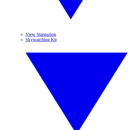
View Stargazing
Skywatching Kit