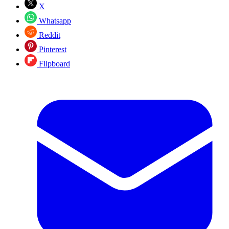
X
Whatsapp
Reddit
Pinterest
Flipboard