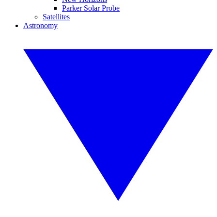
Parker Solar Probe
Satellites
Astronomy