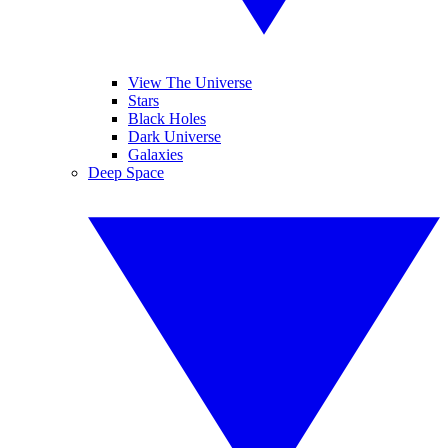
View The Universe
Stars
Black Holes
Dark Universe
Galaxies
Deep Space