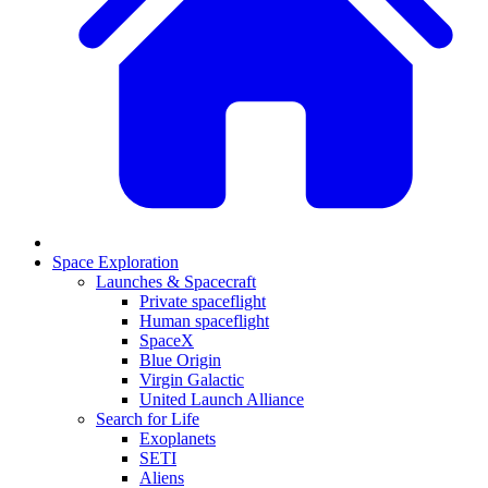
Space Exploration
Launches & Spacecraft
Private spaceflight
Human spaceflight
SpaceX
Blue Origin
Virgin Galactic
United Launch Alliance
Search for Life
Exoplanets
SETI
Aliens