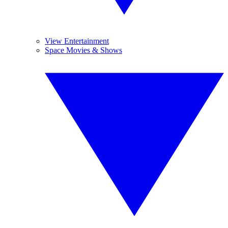
View Entertainment
Space Movies & Shows