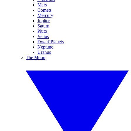
Mars
Comets
Mercury
Jupiter
Saturn
Pluto
Venus
Dwarf Planets
Neptune
Uranus
The Moon