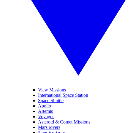
View Missions
International Space Station
Space Shuttle
Apollo
Artemis
Voyager
Asteroid & Comet Missions
Mars rovers
New Horizons