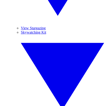
View Stargazing
Skywatching Kit