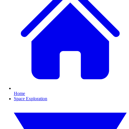
Home
Space Exploration