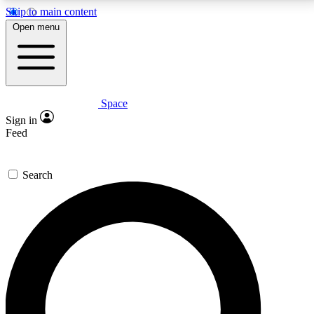
Skip to main content
5
24/7
23K+
Open menu
PREMIUM BENEFITS
ACCESS AVAILABLE
ACTIVE MEMBERS
Space
Expert insights
Curated newsle
Sign in
In-depth guides and features
Handpicked inspi
Feed
GET SPACE+ ACCESS QUICK
Search
For the quickest way to join, enter your email below.
We’ll send a confirmation email and sign you up to
Space.com newsletters with the latest inspiration,
expert advice and exclusive offers.