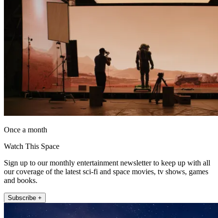
Once a month
Watch This Space
Sign up to our monthly entertainment newsletter to keep up with all
our coverage of the latest sci-fi and space movies, tv shows, games
and books.
Subscribe +