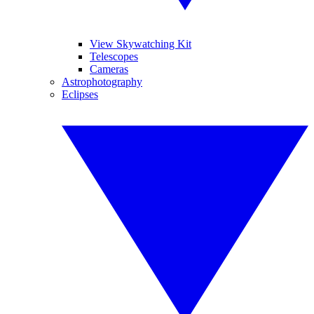
View Skywatching Kit
Telescopes
Cameras
Astrophotography
Eclipses