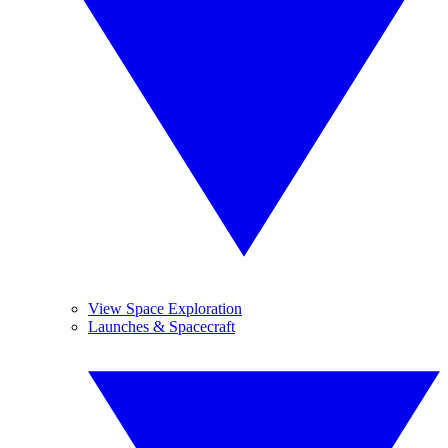
View Space Exploration
Launches & Spacecraft