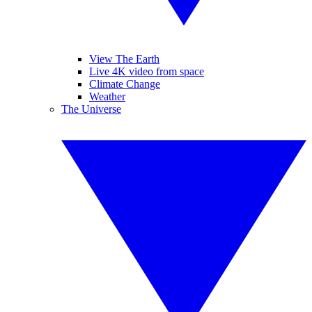
View The Earth
Live 4K video from space
Climate Change
Weather
The Universe