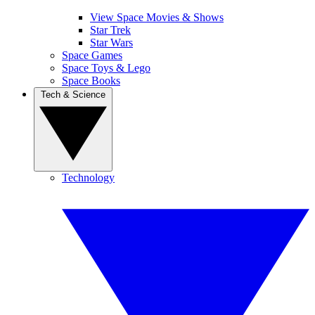
View Space Movies & Shows
Star Trek
Star Wars
Space Games
Space Toys & Lego
Space Books
Tech & Science
Technology