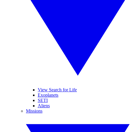
View Search for Life
Exoplanets
SETI
Aliens
Missions