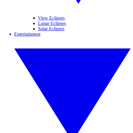
View Eclipses
Lunar Eclipses
Solar Eclipses
Entertainment