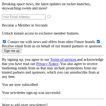
Breaking space news, the latest updates on rocket launches,
skywatching events and more!
Become a Member in Seconds
Unlock instant access to exclusive member features.
Contact me with news and offers from other Future brands
Receive email from us on behalf of our trusted partners or sponsors
By signing up, you agree to our
Terms of services
and acknowledge
that you have read our
Privacy Notice
. You also agree to receive
marketing emails from us that may include promotions from our
trusted partners and sponsors, which you can unsubscribe from at
any time.
You are now subscribed
Your newsletter sign-up was successful
Want to add more newsletters?