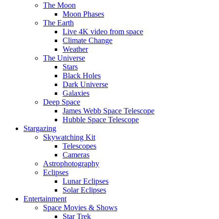
The Moon
Moon Phases
The Earth
Live 4K video from space
Climate Change
Weather
The Universe
Stars
Black Holes
Dark Universe
Galaxies
Deep Space
James Webb Space Telescope
Hubble Space Telescope
Stargazing
Skywatching Kit
Telescopes
Cameras
Astrophotography
Eclipses
Lunar Eclipses
Solar Eclipses
Entertainment
Space Movies & Shows
Star Trek