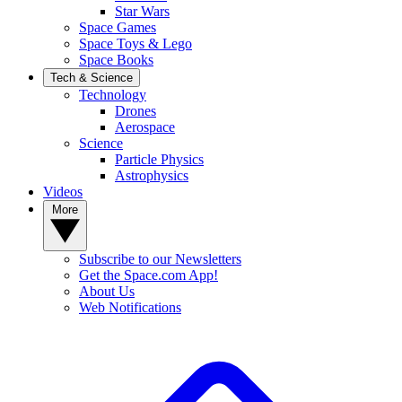
Star Wars
Space Games
Space Toys & Lego
Space Books
Tech & Science
Technology
Drones
Aerospace
Science
Particle Physics
Astrophysics
Videos
More
Subscribe to our Newsletters
Get the Space.com App!
About Us
Web Notifications