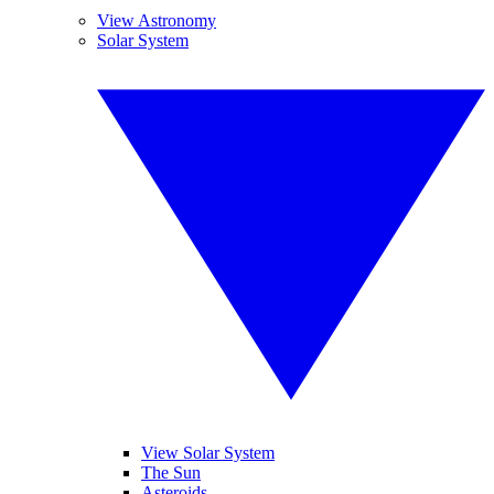
View Astronomy
Solar System
View Solar System
The Sun
Asteroids