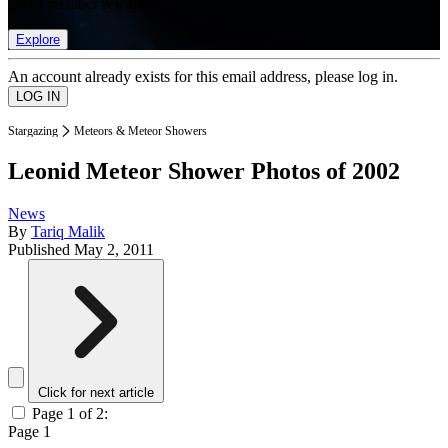
list of member rewards.
Explore
An account already exists for this email address, please log in.
Stargazing
Meteors & Meteor Showers
Leonid Meteor Shower Photos of 2002
News
By
Tariq Malik
Published
May 2, 2011
Click for next article
Page 1 of 2:
Page 1