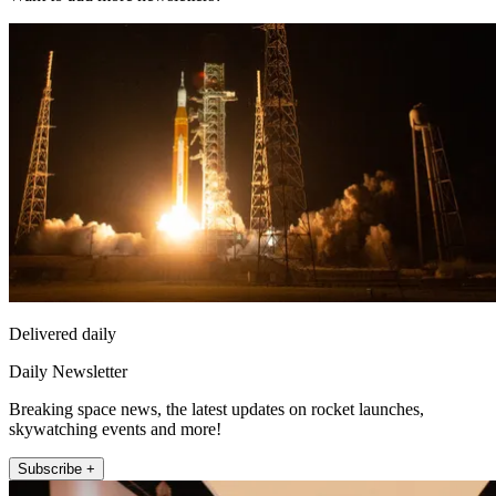
Delivered daily
Daily Newsletter
Breaking space news, the latest updates on rocket launches,
skywatching events and more!
Subscribe +