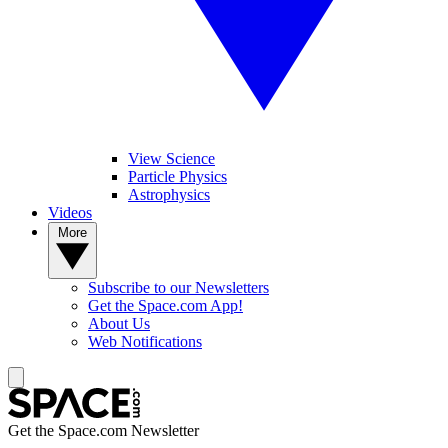
View Science
Particle Physics
Astrophysics
Videos
More
Subscribe to our Newsletters
Get the Space.com App!
About Us
Web Notifications
Get the Space.com Newsletter