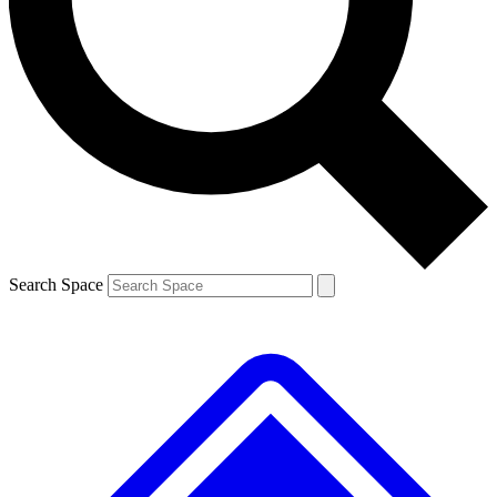
Contact me with news and offers from other Future
brands
By submitting your information you agree to the
Terms & Conditions
and
Privacy
Policy
and are aged 16 or over.
Search Space