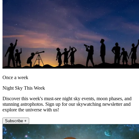
Once a week
Night Sky This Week
Discover this week's must-see night sky events, moon phases, and
stunning astrophotos. Sign up for our skywatching newsletter and
explore the universe with us!
Subscribe +