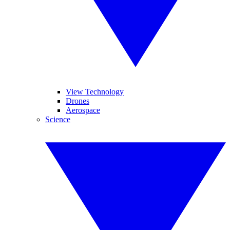
View Technology
Drones
Aerospace
Science