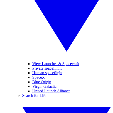
View Launches & Spacecraft
Private spaceflight
Human spaceflight
SpaceX
Blue Origin
Virgin Galactic
United Launch Alliance
Search for Life