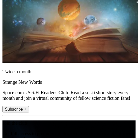
Twice a month
Strange New Words
Space.com's Sci-Fi Reader's Club. Read a sci-fi short story every
month and join a virtual community of fellow science fiction fans!
Subscribe +
Join the club
Get full access to premium articles, exclusive features and a growing