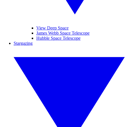
View Deep Space
James Webb Space Telescope
Hubble Space Telescope
Stargazing