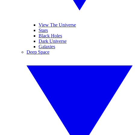
View The Universe
Stars
Black Holes
Dark Universe
Galaxies
Deep Space