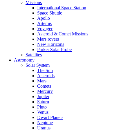
Missions
International Space Station
Space Shuttle
Apollo
Artemis
Voyager
Asteroid & Comet Missions
Mars rovers
New Horizons
Parker Solar Probe
Satellites
Astronomy
Solar System
The Sun
Asteroids
Mars
Comets
Mercury
Jupiter
Saturn
Pluto
Venus
Dwarf Planets
Neptune
Uranus