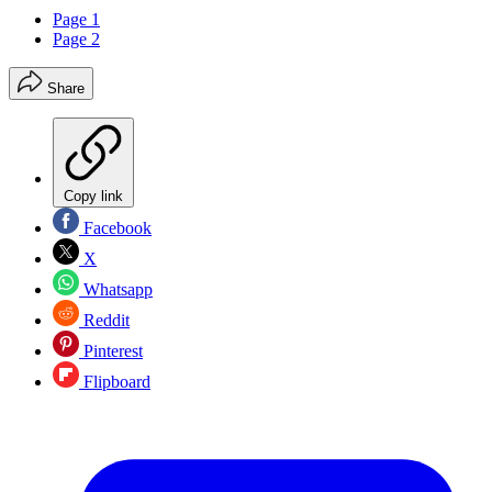
Page 1
Page 2
Share
Copy link
Facebook
X
Whatsapp
Reddit
Pinterest
Flipboard