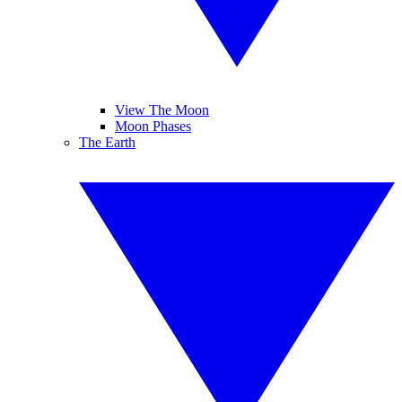
View The Moon
Moon Phases
The Earth