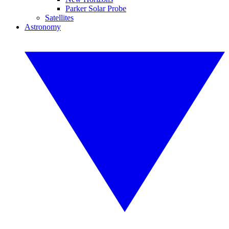
Parker Solar Probe
Satellites
Astronomy