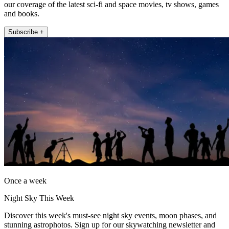
our coverage of the latest sci-fi and space movies, tv shows, games
and books.
Subscribe +
Once a week
Night Sky This Week
Discover this week's must-see night sky events, moon phases, and
stunning astrophotos. Sign up for our skywatching newsletter and