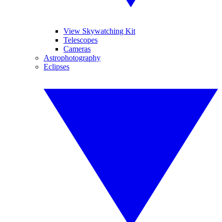
View Skywatching Kit
Telescopes
Cameras
Astrophotography
Eclipses