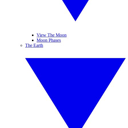
View The Moon
Moon Phases
The Earth