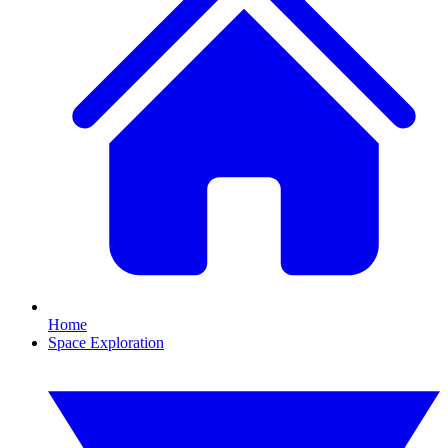
Home
Space Exploration