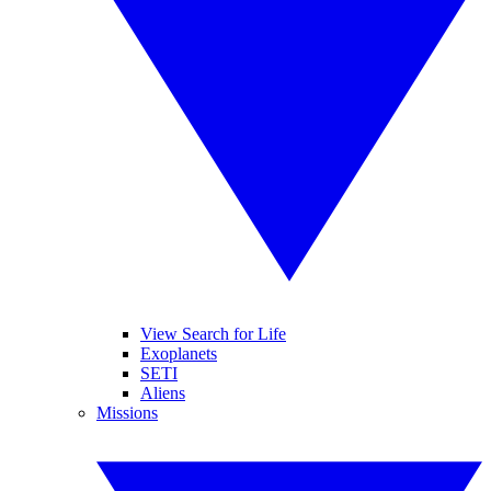
View Search for Life
Exoplanets
SETI
Aliens
Missions