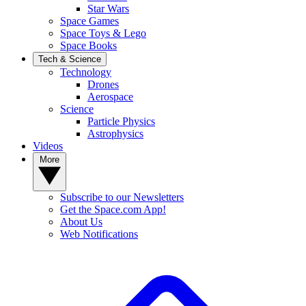
Star Wars
Space Games
Space Toys & Lego
Space Books
Tech & Science
Technology
Drones
Aerospace
Science
Particle Physics
Astrophysics
Videos
More
Subscribe to our Newsletters
Get the Space.com App!
About Us
Web Notifications