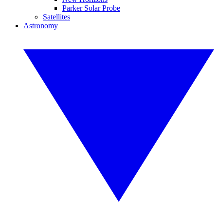
Parker Solar Probe
Satellites
Astronomy