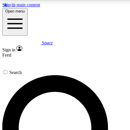
Skip to main content
5
24/7
23K+
Open menu
PREMIUM BENEFITS
ACCESS AVAILABLE
ACTIVE MEMBERS
Space
Expert insights
Curated newsle
Sign in
In-depth guides and features
Handpicked inspi
Feed
GET SPACE+ ACCESS QUICK
Search
For the quickest way to join, enter your email below. We’ll
send a confirmation email and sign you up to Space.com
newsletters with the latest inspiration, expert advice and
exclusive offers.