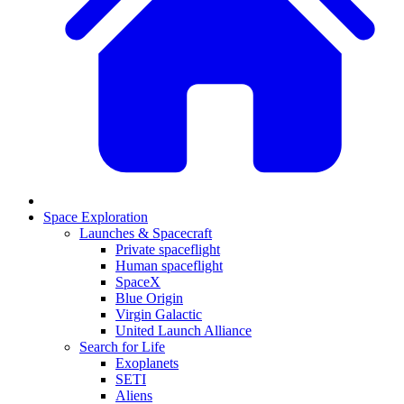
Space Exploration
Launches & Spacecraft
Private spaceflight
Human spaceflight
SpaceX
Blue Origin
Virgin Galactic
United Launch Alliance
Search for Life
Exoplanets
SETI
Aliens