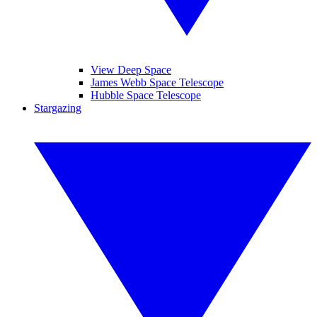
View Deep Space
James Webb Space Telescope
Hubble Space Telescope
Stargazing