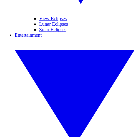
View Eclipses
Lunar Eclipses
Solar Eclipses
Entertainment