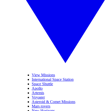
View Missions
International Space Station
Space Shuttle
Apollo
Artemis
Voyager
Asteroid & Comet Missions
Mars rovers
New Horizons