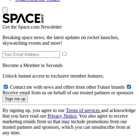
Get the Space.com Newsletter
Breaking space news, the latest updates on rocket launches,
skywatching events and more!
Become a Member in Seconds
Unlock instant access to exclusive member features.
Contact me with news and offers from other Future brands
Receive email from us on behalf of our trusted partners or sponsors
By signing up, you agree to our
Terms of services
and acknowledge
that you have read our
Privacy Notice
. You also agree to receive
marketing emails from us that may include promotions from our
trusted partners and sponsors, which you can unsubscribe from at
any time.