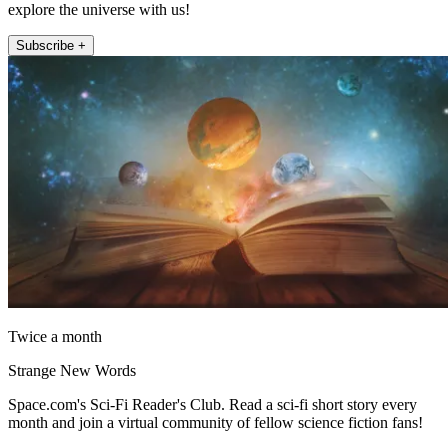
explore the universe with us!
Subscribe +
Twice a month
Strange New Words
Space.com's Sci-Fi Reader's Club. Read a sci-fi short story every
month and join a virtual community of fellow science fiction fans!