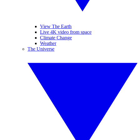
View The Earth
Live 4K video from space
Climate Change
Weather
The Universe