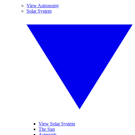
View Astronomy
Solar System
View Solar System
The Sun
Asteroids