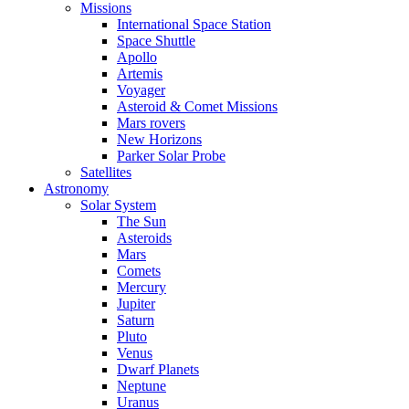
Missions
International Space Station
Space Shuttle
Apollo
Artemis
Voyager
Asteroid & Comet Missions
Mars rovers
New Horizons
Parker Solar Probe
Satellites
Astronomy
Solar System
The Sun
Asteroids
Mars
Comets
Mercury
Jupiter
Saturn
Pluto
Venus
Dwarf Planets
Neptune
Uranus