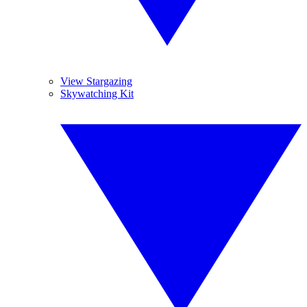
View Stargazing
Skywatching Kit