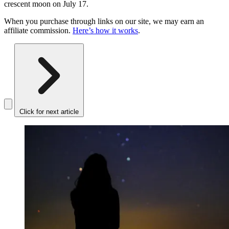
crescent moon on July 17.
When you purchase through links on our site, we may earn an
affiliate commission.
Here’s how it works
.
Click for next article