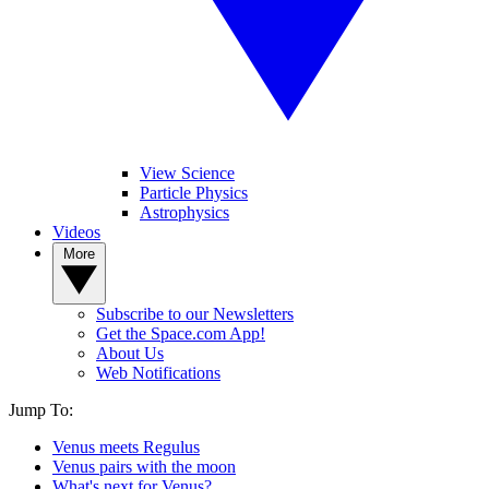
View Science
Particle Physics
Astrophysics
Videos
More
Subscribe to our Newsletters
Get the Space.com App!
About Us
Web Notifications
Jump To:
Venus meets Regulus
Venus pairs with the moon
What's next for Venus?