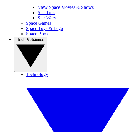
View Space Movies & Shows
Star Trek
Star Wars
Space Games
Space Toys & Lego
Space Books
Tech & Science
Technology