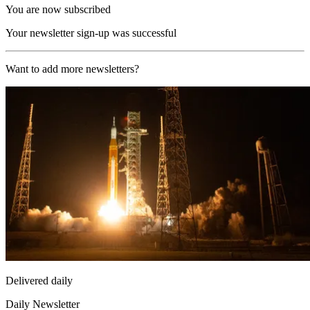
You are now subscribed
Your newsletter sign-up was successful
Want to add more newsletters?
Delivered daily
Daily Newsletter