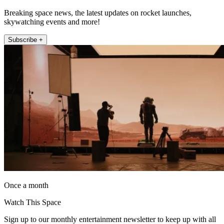
Breaking space news, the latest updates on rocket launches,
skywatching events and more!
Subscribe +
Once a month
Watch This Space
Sign up to our monthly entertainment newsletter to keep up with all