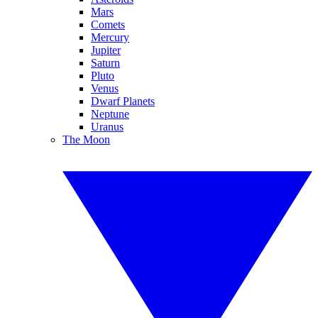
Mars
Comets
Mercury
Jupiter
Saturn
Pluto
Venus
Dwarf Planets
Neptune
Uranus
The Moon