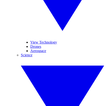
View Technology
Drones
Aerospace
Science