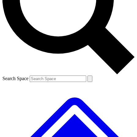
Contact me with news and offers from other Future brands
By submitting your information you agree to the
Terms & Conditions
and
Privacy Policy
and are aged 16 or over.
Search Space