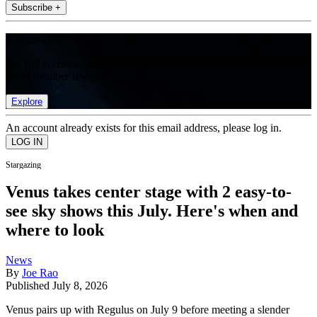
Subscribe +
Join the club
Get full access to premium articles, exclusive features and a growing
list of member rewards.
Explore
An account already exists for this email address, please log in.
Stargazing
Venus takes center stage with 2 easy-to-
see sky shows this July. Here's when and
where to look
News
By
Joe Rao
Published
July 8, 2026
Venus pairs up with Regulus on July 9 before meeting a slender