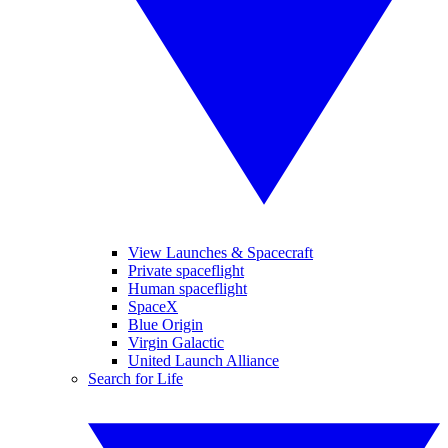
View Launches & Spacecraft
Private spaceflight
Human spaceflight
SpaceX
Blue Origin
Virgin Galactic
United Launch Alliance
Search for Life