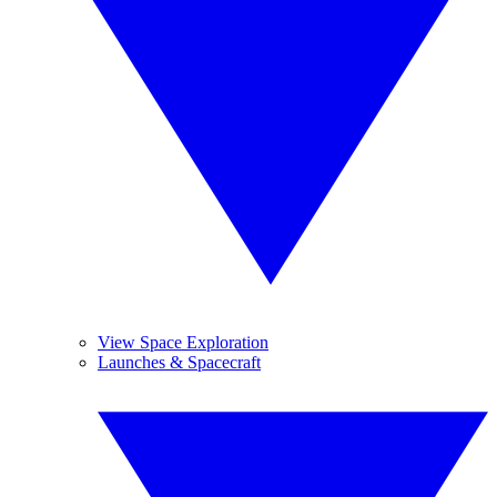
View Space Exploration
Launches & Spacecraft