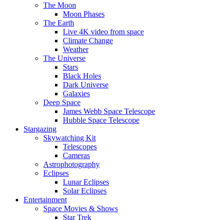
The Moon
Moon Phases
The Earth
Live 4K video from space
Climate Change
Weather
The Universe
Stars
Black Holes
Dark Universe
Galaxies
Deep Space
James Webb Space Telescope
Hubble Space Telescope
Stargazing
Skywatching Kit
Telescopes
Cameras
Astrophotography
Eclipses
Lunar Eclipses
Solar Eclipses
Entertainment
Space Movies & Shows
Star Trek