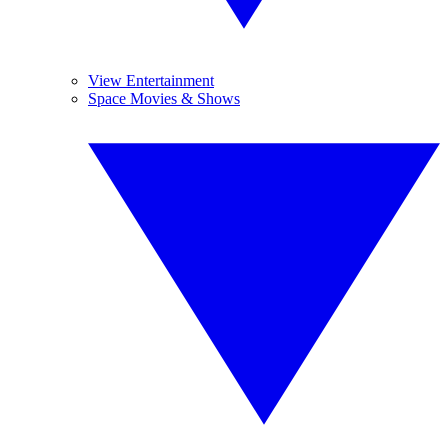
View Entertainment
Space Movies & Shows