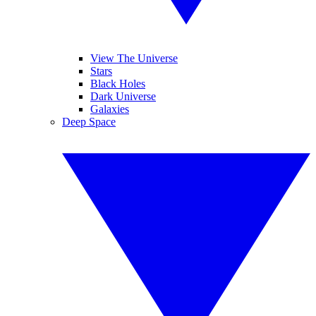
View The Universe
Stars
Black Holes
Dark Universe
Galaxies
Deep Space