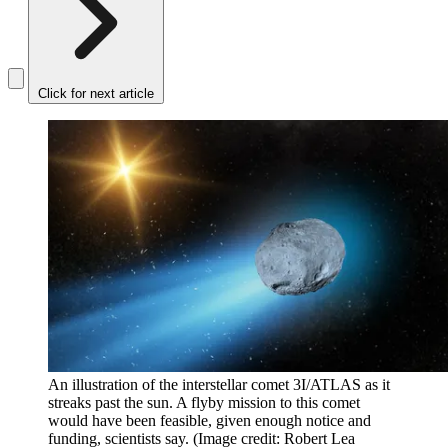
Click for next article
An illustration of the interstellar comet 3I/ATLAS as it
streaks past the sun. A flyby mission to this comet
would have been feasible, given enough notice and
funding, scientists say.
(Image credit: Robert Lea