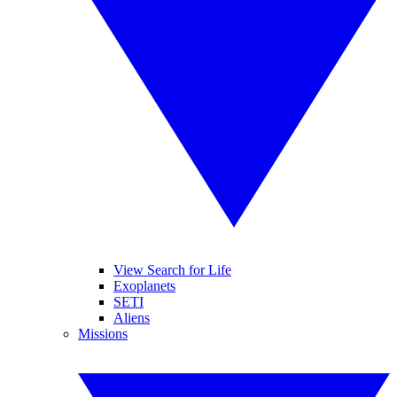
View Search for Life
Exoplanets
SETI
Aliens
Missions