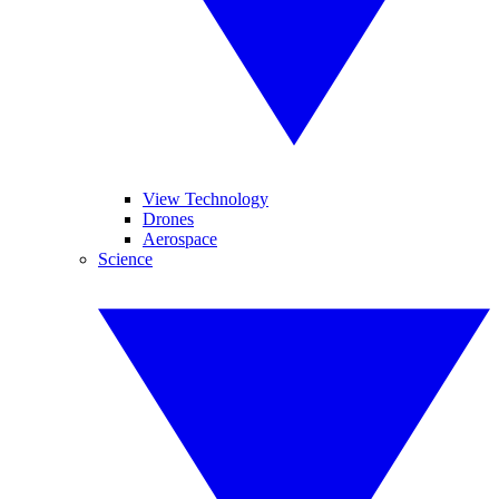
View Technology
Drones
Aerospace
Science