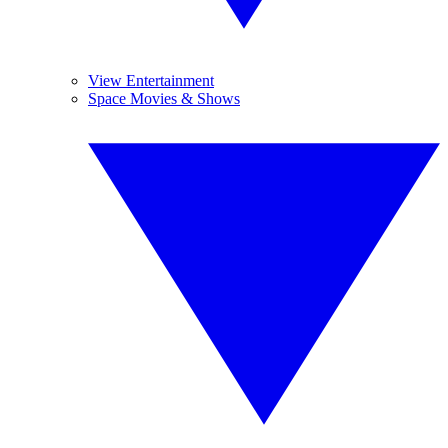
View Entertainment
Space Movies & Shows