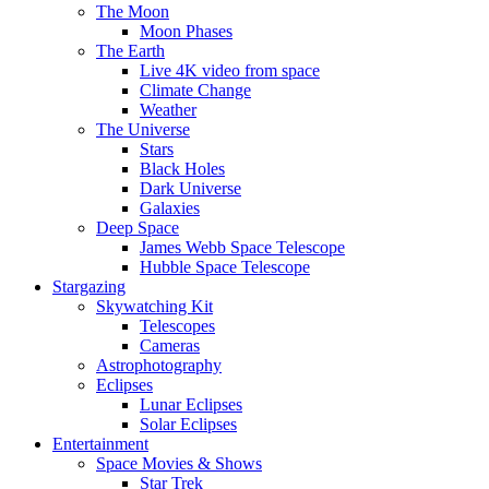
The Moon
Moon Phases
The Earth
Live 4K video from space
Climate Change
Weather
The Universe
Stars
Black Holes
Dark Universe
Galaxies
Deep Space
James Webb Space Telescope
Hubble Space Telescope
Stargazing
Skywatching Kit
Telescopes
Cameras
Astrophotography
Eclipses
Lunar Eclipses
Solar Eclipses
Entertainment
Space Movies & Shows
Star Trek