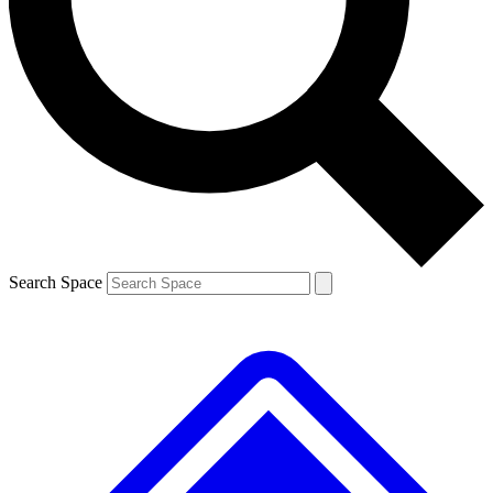
Contact me with news and offers from other Future brands
By submitting your information you agree to the
Terms & Conditions
and
Privacy Policy
and are aged 16 or over.
Search Space