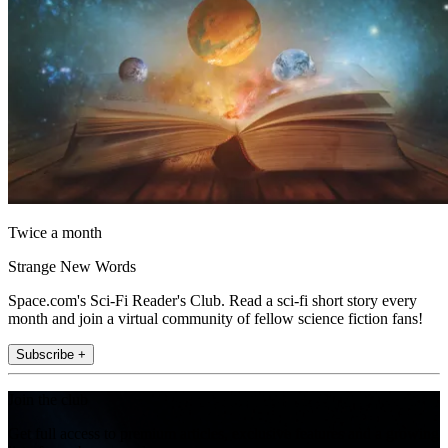
Twice a month
Strange New Words
Space.com's Sci-Fi Reader's Club. Read a sci-fi short story every
month and join a virtual community of fellow science fiction fans!
Subscribe +
Join the club
Get full access to premium articles, exclusive features and a growing