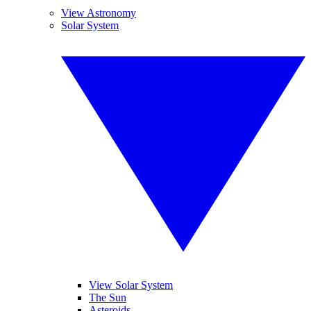
View Astronomy
Solar System
View Solar System
The Sun
Asteroids