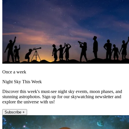
Once a week
Night Sky This Week
Discover this week's must-see night sky events, moon phases, and
stunning astrophotos. Sign up for our skywatching newsletter and
explore the universe with us!
Subscribe +