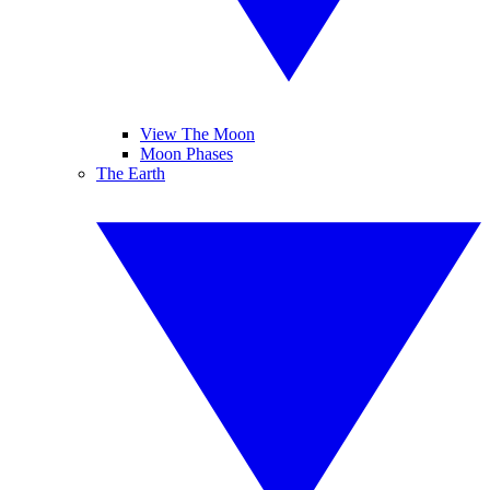
View The Moon
Moon Phases
The Earth