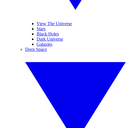
View The Universe
Stars
Black Holes
Dark Universe
Galaxies
Deep Space