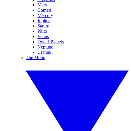
Mars
Comets
Mercury
Jupiter
Saturn
Pluto
Venus
Dwarf Planets
Neptune
Uranus
The Moon