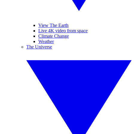
View The Earth
Live 4K video from space
Climate Change
Weather
The Universe