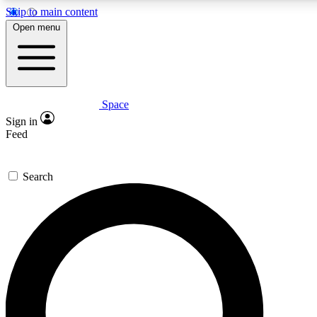
Skip to main content
5
24/7
23K+
Open menu
PREMIUM BENEFITS
ACCESS AVAILABLE
ACTIVE MEMBERS
Space
Expert insights
Curated newsle
Sign in
In-depth guides and features
Handpicked inspi
Feed
GET SPACE+ ACCESS QUICK
Search
For the quickest way to join, enter your email below. We’ll
send a confirmation email and sign you up to Space.com
newsletters with the latest inspiration, expert advice and
exclusive offers.