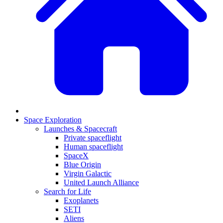
Space Exploration
Launches & Spacecraft
Private spaceflight
Human spaceflight
SpaceX
Blue Origin
Virgin Galactic
United Launch Alliance
Search for Life
Exoplanets
SETI
Aliens