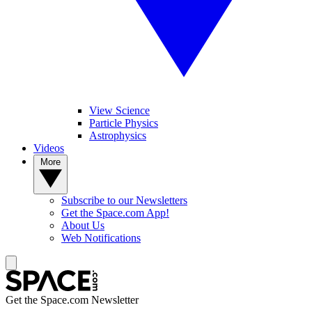
View Science
Particle Physics
Astrophysics
Videos
More
Subscribe to our Newsletters
Get the Space.com App!
About Us
Web Notifications
Get the Space.com Newsletter