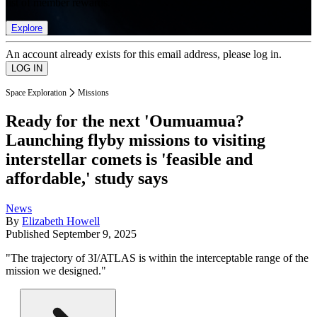
list of member rewards.
Explore
An account already exists for this email address, please log in.
Space Exploration
Missions
Ready for the next 'Oumuamua?
Launching flyby missions to visiting
interstellar comets is 'feasible and
affordable,' study says
News
By
Elizabeth Howell
Published
September 9, 2025
"The trajectory of 3I/ATLAS is within the interceptable range of the
mission we designed."