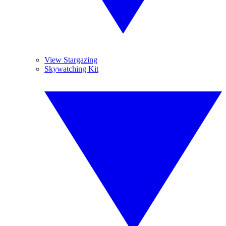
View Stargazing
Skywatching Kit