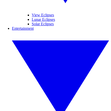
View Eclipses
Lunar Eclipses
Solar Eclipses
Entertainment