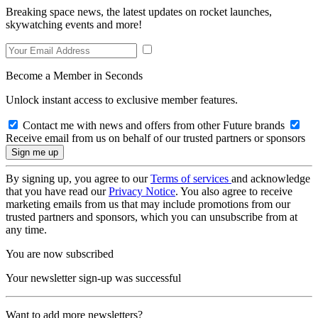
Breaking space news, the latest updates on rocket launches,
skywatching events and more!
Become a Member in Seconds
Unlock instant access to exclusive member features.
Contact me with news and offers from other Future brands
Receive email from us on behalf of our trusted partners or sponsors
By signing up, you agree to our
Terms of services
and acknowledge
that you have read our
Privacy Notice
. You also agree to receive
marketing emails from us that may include promotions from our
trusted partners and sponsors, which you can unsubscribe from at
any time.
You are now subscribed
Your newsletter sign-up was successful
Want to add more newsletters?