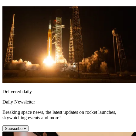
Delivered daily
Daily Newsletter
Breaking space news, the latest updates on rocket launches,
skywatching events and more!
Subscribe +