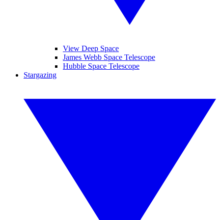
View Deep Space
James Webb Space Telescope
Hubble Space Telescope
Stargazing