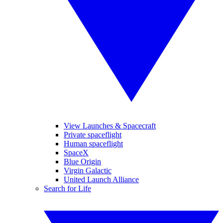
View Launches & Spacecraft
Private spaceflight
Human spaceflight
SpaceX
Blue Origin
Virgin Galactic
United Launch Alliance
Search for Life