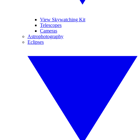
View Skywatching Kit
Telescopes
Cameras
Astrophotography
Eclipses