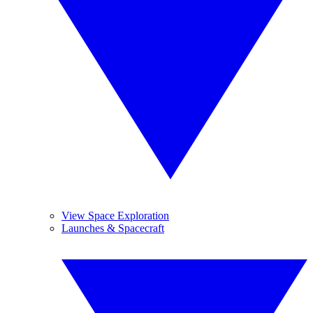
View Space Exploration
Launches & Spacecraft