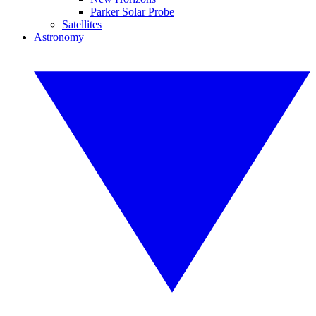
Parker Solar Probe
Satellites
Astronomy