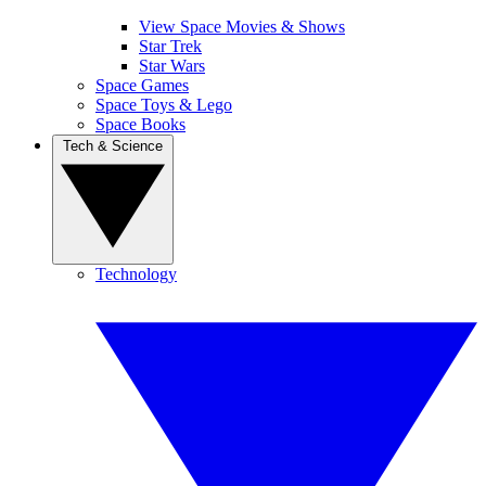
View Space Movies & Shows
Star Trek
Star Wars
Space Games
Space Toys & Lego
Space Books
Tech & Science
Technology