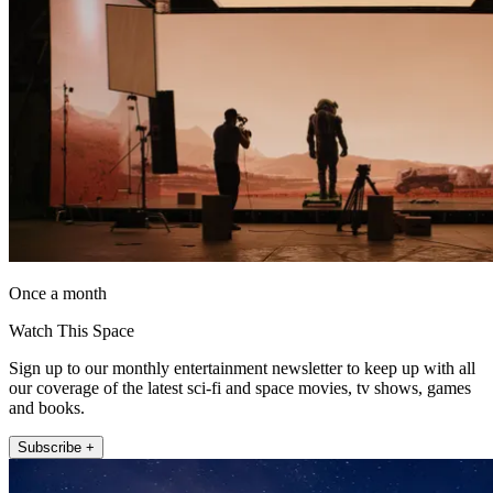
Once a month
Watch This Space
Sign up to our monthly entertainment newsletter to keep up with all
our coverage of the latest sci-fi and space movies, tv shows, games
and books.
Subscribe +