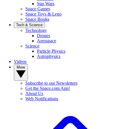
Star Wars
Space Games
Space Toys & Lego
Space Books
Tech & Science
Technology
Drones
Aerospace
Science
Particle Physics
Astrophysics
Videos
More
Subscribe to our Newsletters
Get the Space.com App!
About Us
Web Notifications