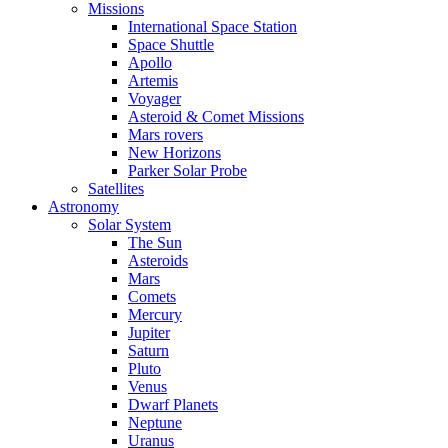
Missions
International Space Station
Space Shuttle
Apollo
Artemis
Voyager
Asteroid & Comet Missions
Mars rovers
New Horizons
Parker Solar Probe
Satellites
Astronomy
Solar System
The Sun
Asteroids
Mars
Comets
Mercury
Jupiter
Saturn
Pluto
Venus
Dwarf Planets
Neptune
Uranus