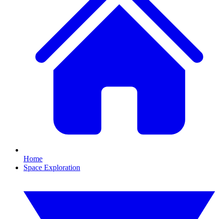
Home
Space Exploration