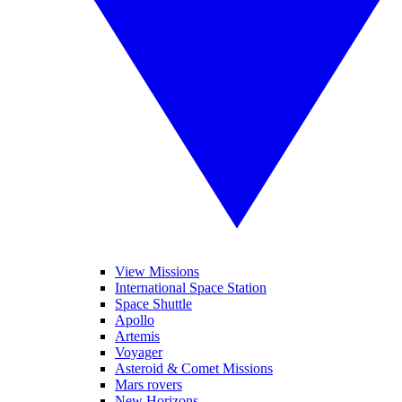
View Missions
International Space Station
Space Shuttle
Apollo
Artemis
Voyager
Asteroid & Comet Missions
Mars rovers
New Horizons