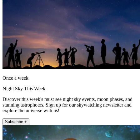
Once a week
Night Sky This Week
Discover this week's must-see night sky events, moon phases, and
stunning astrophotos. Sign up for our skywatching newsletter and
explore the universe with us!
Subscribe +