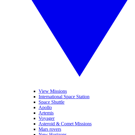
View Missions
International Space Station
Space Shuttle
Apollo
Artemis
Voyager
Asteroid & Comet Missions
Mars rovers
New Horizons