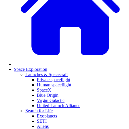
Space Exploration
Launches & Spacecraft
Private spaceflight
Human spaceflight
SpaceX
Blue Origin
Virgin Galactic
United Launch Alliance
Search for Life
Exoplanets
SETI
Aliens