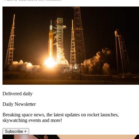
Delivered daily
Daily Newsletter
Breaking space news, the latest updates on rocket launches,
skywatching events and more!
Subscribe +