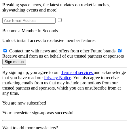
Breaking space news, the latest updates on rocket launches,
skywatching events and more!
Become a Member in Seconds
Unlock instant access to exclusive member features.
Contact me with news and offers from other Future brands
Receive email from us on behalf of our trusted partners or sponsors
By signing up, you agree to our
Terms of services
and acknowledge
that you have read our
Privacy Notice
. You also agree to receive
marketing emails from us that may include promotions from our
trusted partners and sponsors, which you can unsubscribe from at
any time.
You are now subscribed
Your newsletter sign-up was successful
Want to add more newsletters?