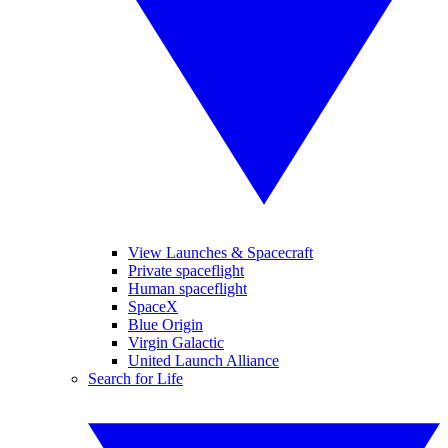
View Launches & Spacecraft
Private spaceflight
Human spaceflight
SpaceX
Blue Origin
Virgin Galactic
United Launch Alliance
Search for Life