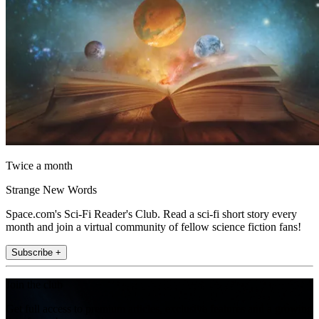
Twice a month
Strange New Words
Space.com's Sci-Fi Reader's Club. Read a sci-fi short story every
month and join a virtual community of fellow science fiction fans!
Subscribe +
Join the club
Get full access to premium articles, exclusive features and a growing