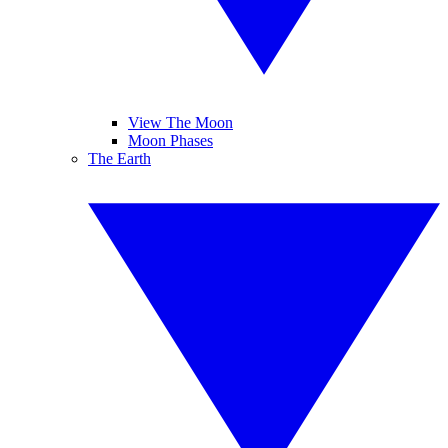
View The Moon
Moon Phases
The Earth