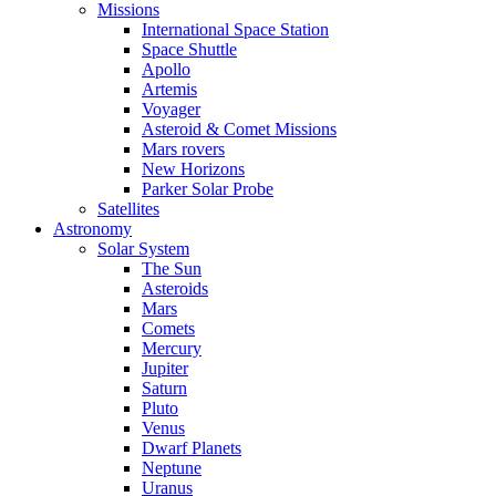
Missions
International Space Station
Space Shuttle
Apollo
Artemis
Voyager
Asteroid & Comet Missions
Mars rovers
New Horizons
Parker Solar Probe
Satellites
Astronomy
Solar System
The Sun
Asteroids
Mars
Comets
Mercury
Jupiter
Saturn
Pluto
Venus
Dwarf Planets
Neptune
Uranus