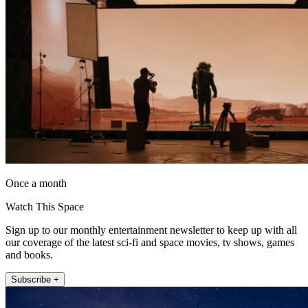
Once a month
Watch This Space
Sign up to our monthly entertainment newsletter to keep up with all
our coverage of the latest sci-fi and space movies, tv shows, games
and books.
Subscribe +