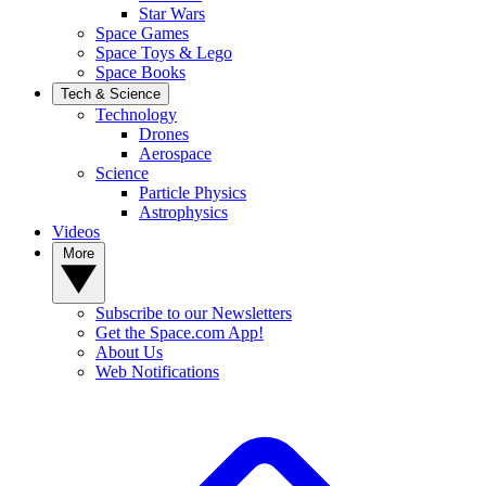
Star Wars
Space Games
Space Toys & Lego
Space Books
Tech & Science
Technology
Drones
Aerospace
Science
Particle Physics
Astrophysics
Videos
More
Subscribe to our Newsletters
Get the Space.com App!
About Us
Web Notifications