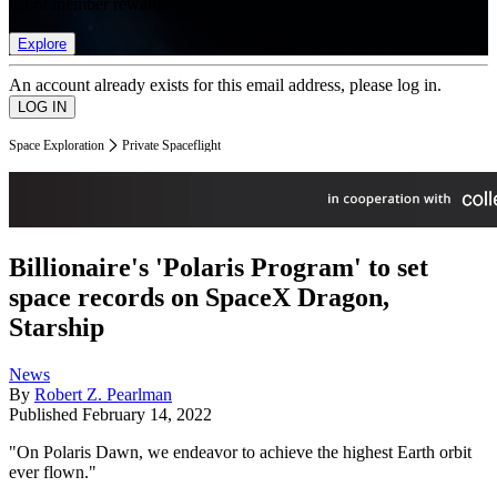
list of member rewards.
Explore
An account already exists for this email address, please log in.
Space Exploration
Private Spaceflight
Billionaire's 'Polaris Program' to set
space records on SpaceX Dragon,
Starship
News
By
Robert Z. Pearlman
Published
February 14, 2022
"On Polaris Dawn, we endeavor to achieve the highest Earth orbit
ever flown."