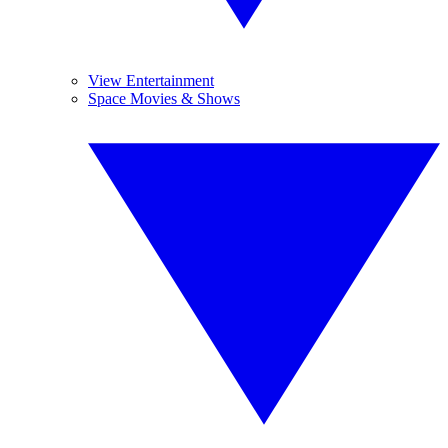
View Entertainment
Space Movies & Shows