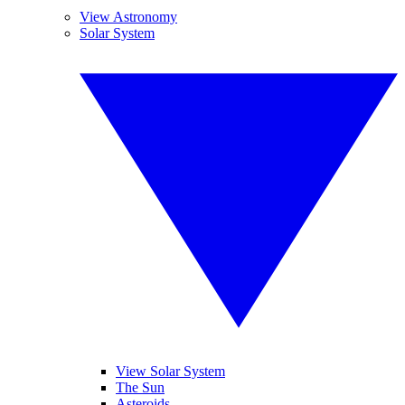
View Astronomy
Solar System
View Solar System
The Sun
Asteroids