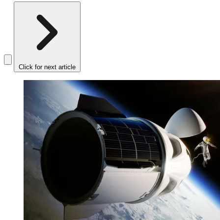
Click for next article