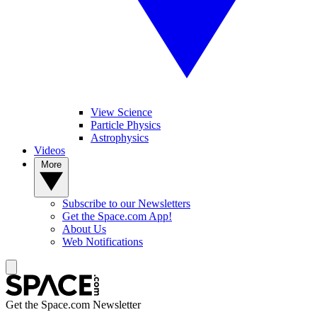
View Science
Particle Physics
Astrophysics
Videos
More
Subscribe to our Newsletters
Get the Space.com App!
About Us
Web Notifications
Get the Space.com Newsletter