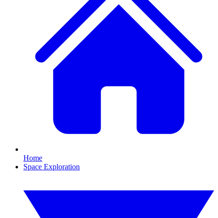
Home
Space Exploration