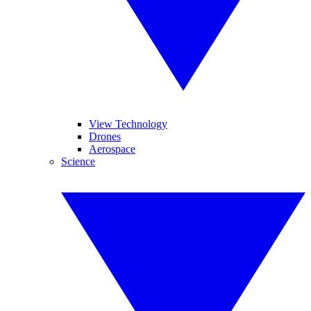
View Technology
Drones
Aerospace
Science