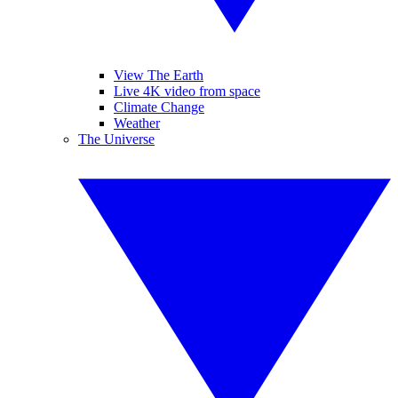
View The Earth
Live 4K video from space
Climate Change
Weather
The Universe