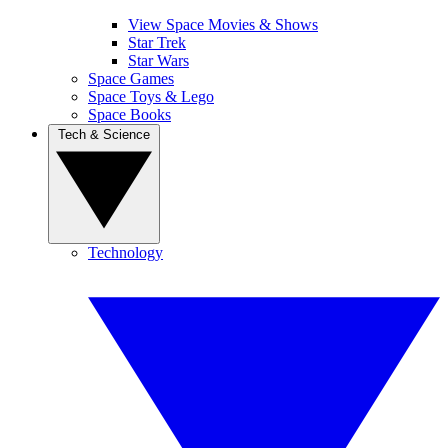
View Space Movies & Shows
Star Trek
Star Wars
Space Games
Space Toys & Lego
Space Books
Tech & Science
Technology