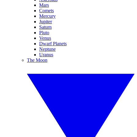
Mars
Comets
Mercury
Jupiter
Saturn
Pluto
Venus
Dwarf Planets
Neptune
Uranus
The Moon