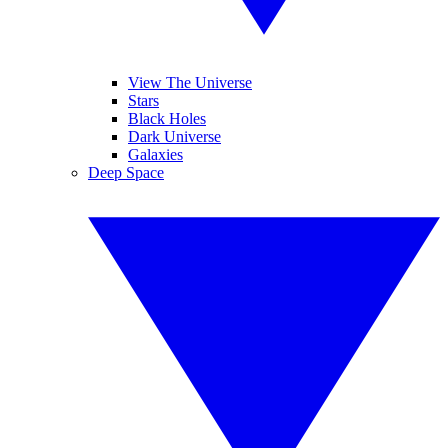
View The Universe
Stars
Black Holes
Dark Universe
Galaxies
Deep Space