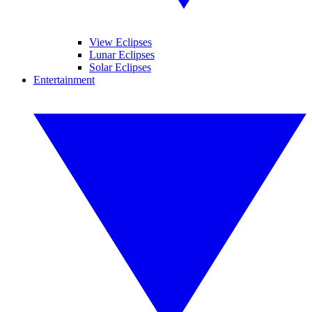
View Eclipses
Lunar Eclipses
Solar Eclipses
Entertainment