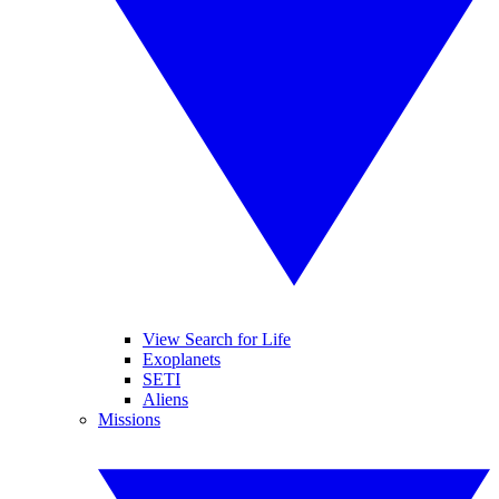
View Search for Life
Exoplanets
SETI
Aliens
Missions