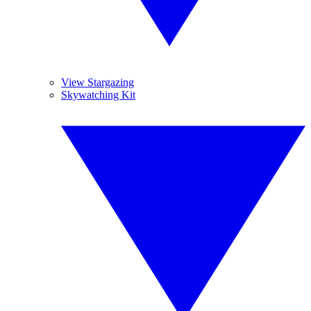
View Stargazing
Skywatching Kit