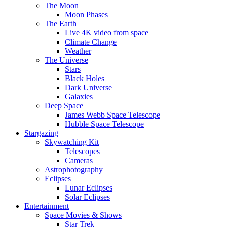
The Moon
Moon Phases
The Earth
Live 4K video from space
Climate Change
Weather
The Universe
Stars
Black Holes
Dark Universe
Galaxies
Deep Space
James Webb Space Telescope
Hubble Space Telescope
Stargazing
Skywatching Kit
Telescopes
Cameras
Astrophotography
Eclipses
Lunar Eclipses
Solar Eclipses
Entertainment
Space Movies & Shows
Star Trek