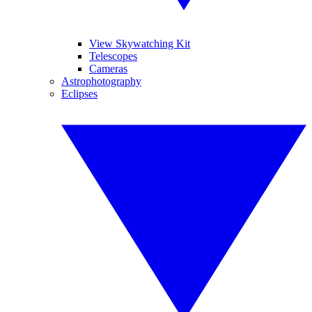
View Skywatching Kit
Telescopes
Cameras
Astrophotography
Eclipses