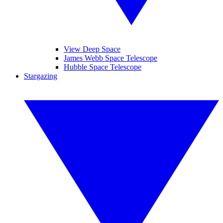
View Deep Space
James Webb Space Telescope
Hubble Space Telescope
Stargazing