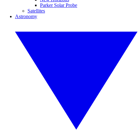
Parker Solar Probe
Satellites
Astronomy