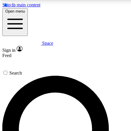
Skip to main content
5
24/7
23K+
Open menu
PREMIUM BENEFITS
ACCESS AVAILABLE
ACTIVE MEMBERS
Space
Expert insights
Curated newsle
Sign in
In-depth guides and features
Handpicked inspi
Feed
GET SPACE+ ACCESS QUICK
Search
For the quickest way to join, enter your email below. We’ll s
confirmation email and sign you up to Space.com newsletters
the latest inspiration, expert advice and exclusive offers.