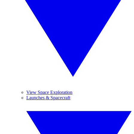
View Space Exploration
Launches & Spacecraft