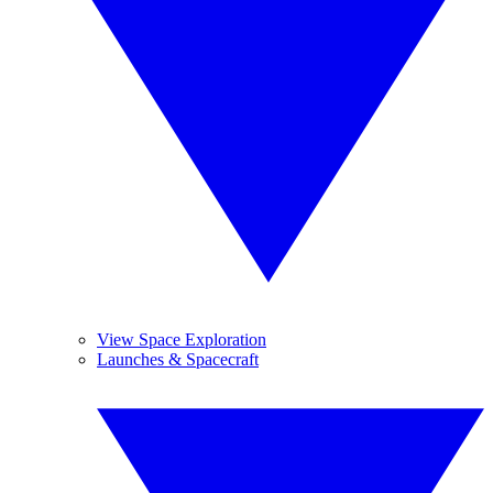
View Space Exploration
Launches & Spacecraft