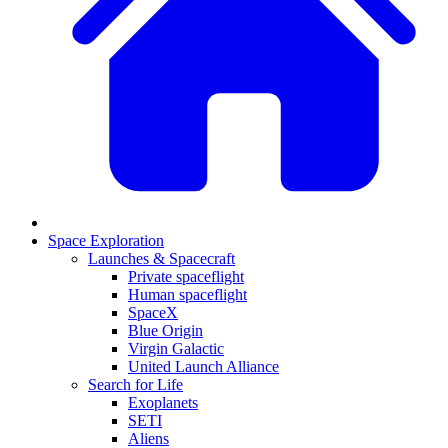
Space Exploration
Launches & Spacecraft
Private spaceflight
Human spaceflight
SpaceX
Blue Origin
Virgin Galactic
United Launch Alliance
Search for Life
Exoplanets
SETI
Aliens