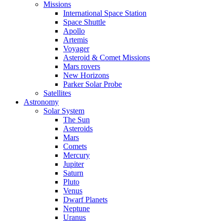
Missions
International Space Station
Space Shuttle
Apollo
Artemis
Voyager
Asteroid & Comet Missions
Mars rovers
New Horizons
Parker Solar Probe
Satellites
Astronomy
Solar System
The Sun
Asteroids
Mars
Comets
Mercury
Jupiter
Saturn
Pluto
Venus
Dwarf Planets
Neptune
Uranus