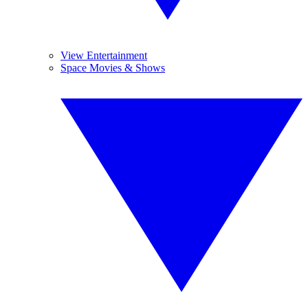
View Entertainment
Space Movies & Shows