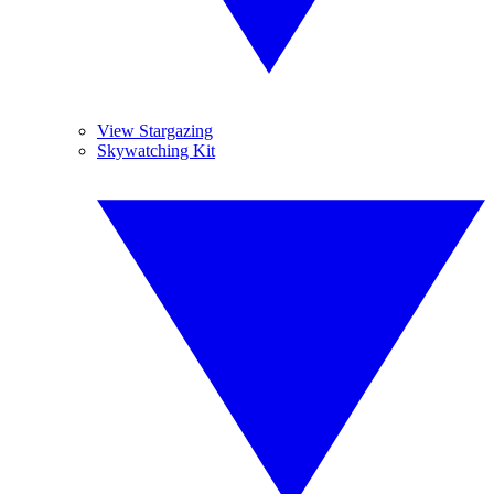
View Stargazing
Skywatching Kit