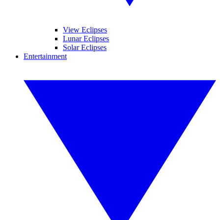
View Eclipses
Lunar Eclipses
Solar Eclipses
Entertainment