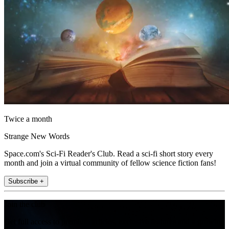
Twice a month
Strange New Words
Space.com's Sci-Fi Reader's Club. Read a sci-fi short story every
month and join a virtual community of fellow science fiction fans!
Subscribe +
Join the club
Get full access to premium articles, exclusive features and a growing