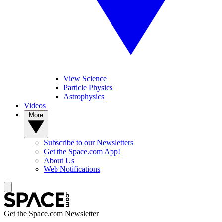
View Science
Particle Physics
Astrophysics
Videos
More
Subscribe to our Newsletters
Get the Space.com App!
About Us
Web Notifications
Get the Space.com Newsletter