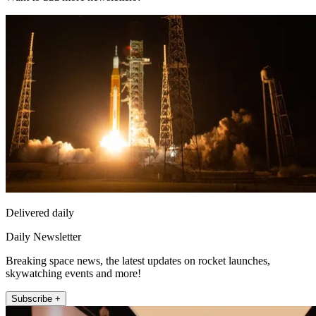
Delivered daily
Daily Newsletter
Breaking space news, the latest updates on rocket launches,
skywatching events and more!
Subscribe +