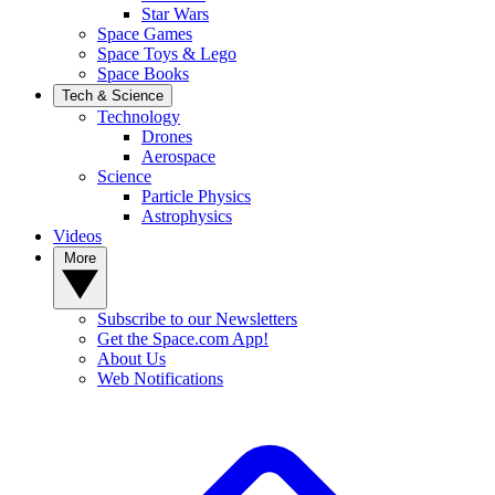
Star Wars
Space Games
Space Toys & Lego
Space Books
Tech & Science
Technology
Drones
Aerospace
Science
Particle Physics
Astrophysics
Videos
More
Subscribe to our Newsletters
Get the Space.com App!
About Us
Web Notifications