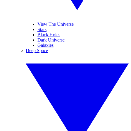
View The Universe
Stars
Black Holes
Dark Universe
Galaxies
Deep Space