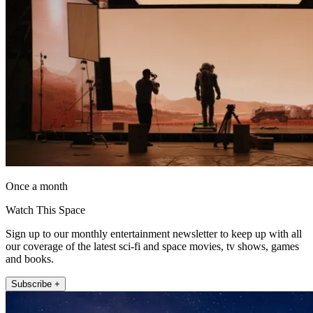
Once a month
Watch This Space
Sign up to our monthly entertainment newsletter to keep up with all
our coverage of the latest sci-fi and space movies, tv shows, games
and books.
Subscribe +