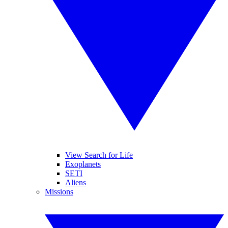
View Search for Life
Exoplanets
SETI
Aliens
Missions