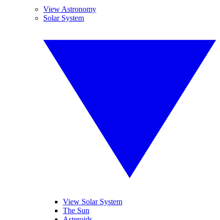
View Astronomy
Solar System
View Solar System
The Sun
Asteroids