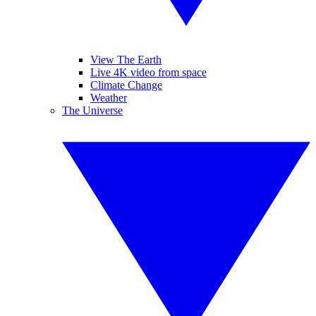
View The Earth
Live 4K video from space
Climate Change
Weather
The Universe