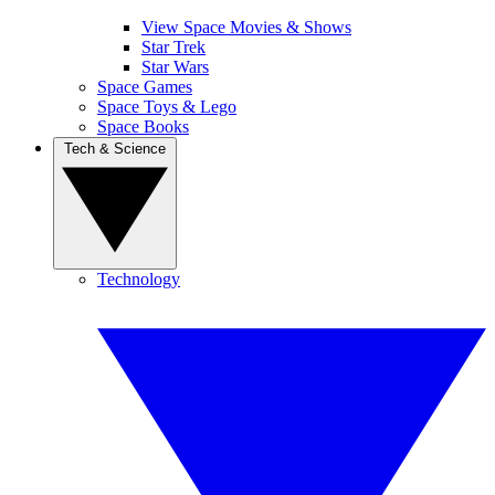
View Space Movies & Shows
Star Trek
Star Wars
Space Games
Space Toys & Lego
Space Books
Tech & Science
Technology