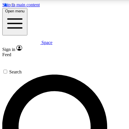
Skip to main content
Open menu
Space
Expert insights
Curated newsle
Sign in
In-depth guides and features
Handpicked inspi
Feed
GET SPACE+ ACCESS QUICK
Search
For the quickest way to join, enter your email below. We’ll s
offers.
Contact me with news and offers from other Future brands