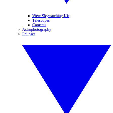
View Skywatching Kit
Telescopes
Cameras
Astrophotography
Eclipses