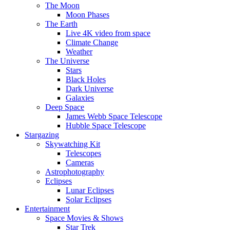
The Moon
Moon Phases
The Earth
Live 4K video from space
Climate Change
Weather
The Universe
Stars
Black Holes
Dark Universe
Galaxies
Deep Space
James Webb Space Telescope
Hubble Space Telescope
Stargazing
Skywatching Kit
Telescopes
Cameras
Astrophotography
Eclipses
Lunar Eclipses
Solar Eclipses
Entertainment
Space Movies & Shows
Star Trek