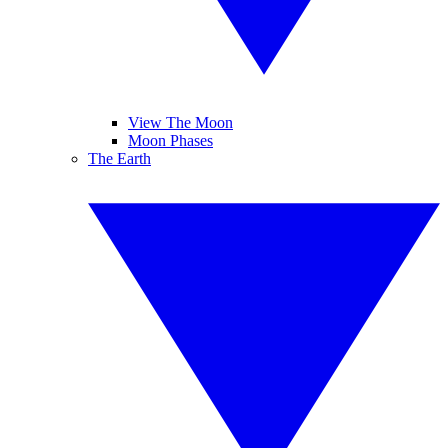
View The Moon
Moon Phases
The Earth