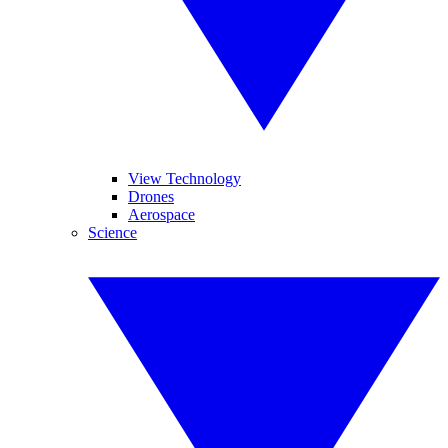
View Technology
Drones
Aerospace
Science