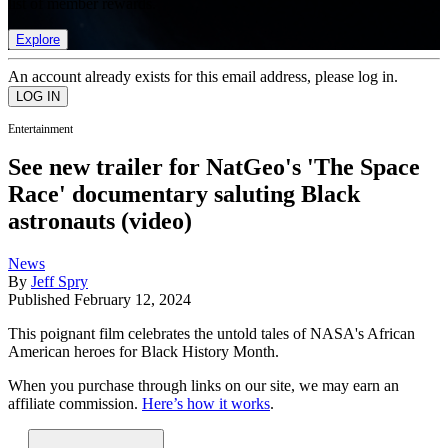
list of member rewards.
Explore
An account already exists for this email address, please log in.
Entertainment
See new trailer for NatGeo's 'The Space
Race' documentary saluting Black
astronauts (video)
News
By
Jeff Spry
Published
February 12, 2024
This poignant film celebrates the untold tales of NASA's African
American heroes for Black History Month.
When you purchase through links on our site, we may earn an
affiliate commission.
Here’s how it works
.