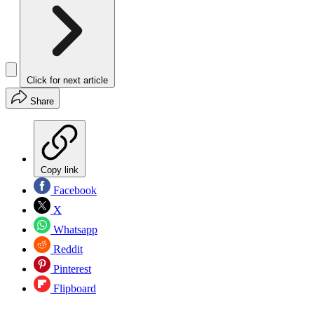
Click for next article
Share
Copy link
Facebook
X
Whatsapp
Reddit
Pinterest
Flipboard