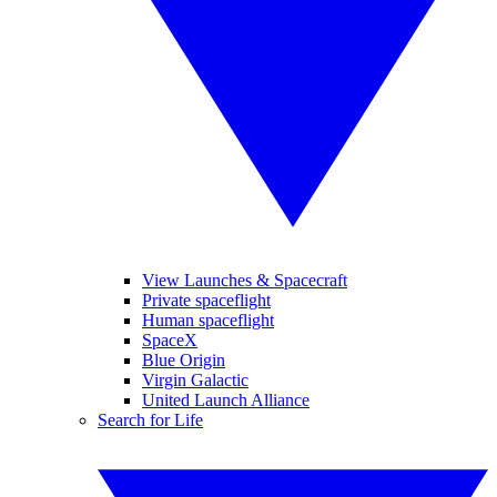
View Launches & Spacecraft
Private spaceflight
Human spaceflight
SpaceX
Blue Origin
Virgin Galactic
United Launch Alliance
Search for Life