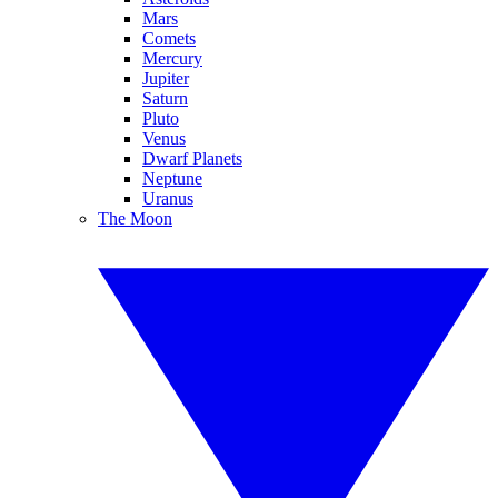
Mars
Comets
Mercury
Jupiter
Saturn
Pluto
Venus
Dwarf Planets
Neptune
Uranus
The Moon