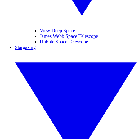
View Deep Space
James Webb Space Telescope
Hubble Space Telescope
Stargazing