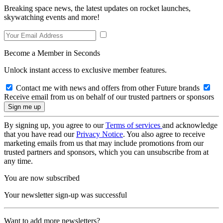
Breaking space news, the latest updates on rocket launches,
skywatching events and more!
Become a Member in Seconds
Unlock instant access to exclusive member features.
Contact me with news and offers from other Future brands
Receive email from us on behalf of our trusted partners or sponsors
By signing up, you agree to our
Terms of services
and acknowledge
that you have read our
Privacy Notice
. You also agree to receive
marketing emails from us that may include promotions from our
trusted partners and sponsors, which you can unsubscribe from at
any time.
You are now subscribed
Your newsletter sign-up was successful
Want to add more newsletters?