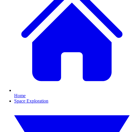
Home
Space Exploration