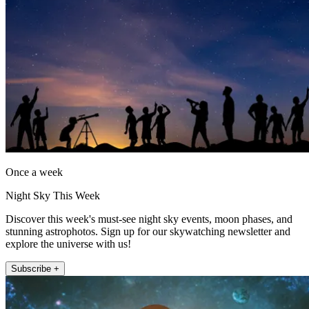
Once a week
Night Sky This Week
Discover this week's must-see night sky events, moon phases, and
stunning astrophotos. Sign up for our skywatching newsletter and
explore the universe with us!
Subscribe +