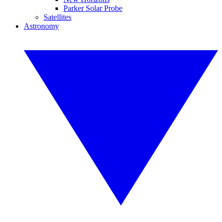
Parker Solar Probe
Satellites
Astronomy