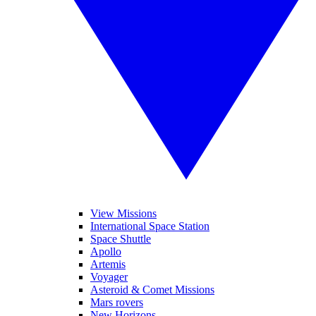
View Missions
International Space Station
Space Shuttle
Apollo
Artemis
Voyager
Asteroid & Comet Missions
Mars rovers
New Horizons