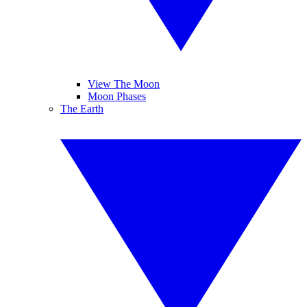
View The Moon
Moon Phases
The Earth