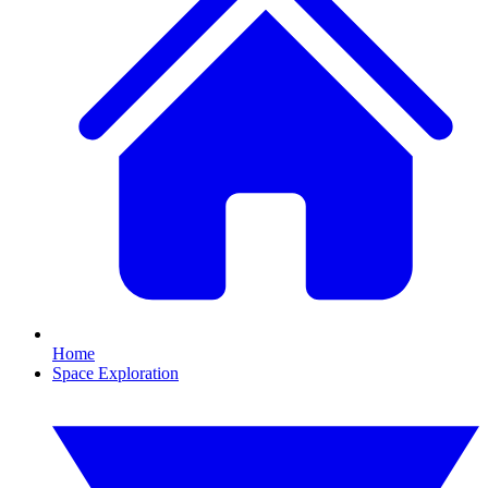
Home
Space Exploration