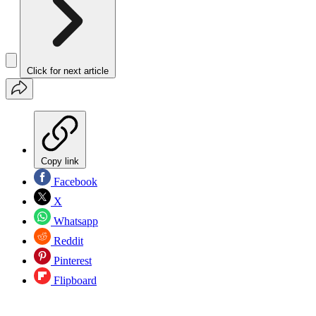
Click for next article
Copy link
Facebook
X
Whatsapp
Reddit
Pinterest
Flipboard