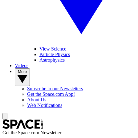
View Science
Particle Physics
Astrophysics
Videos
More
Subscribe to our Newsletters
Get the Space.com App!
About Us
Web Notifications
Get the Space.com Newsletter