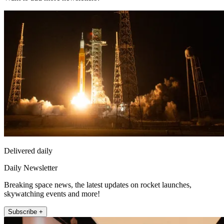
Delivered daily
Daily Newsletter
Breaking space news, the latest updates on rocket launches,
skywatching events and more!
Subscribe +