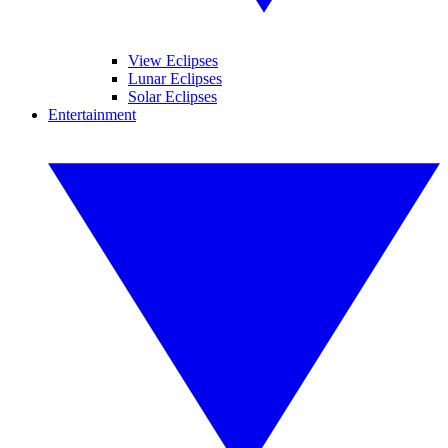
View Eclipses
Lunar Eclipses
Solar Eclipses
Entertainment