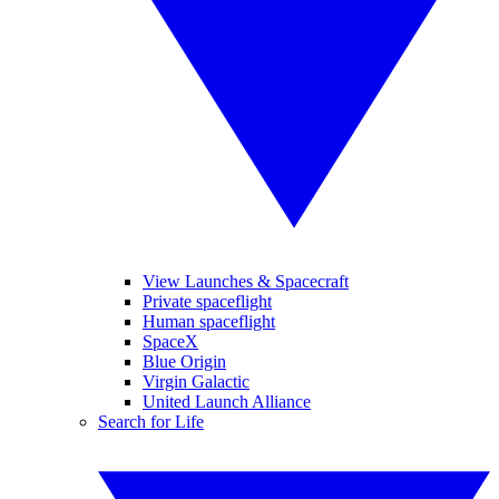
View Launches & Spacecraft
Private spaceflight
Human spaceflight
SpaceX
Blue Origin
Virgin Galactic
United Launch Alliance
Search for Life