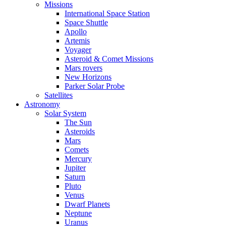
Missions
International Space Station
Space Shuttle
Apollo
Artemis
Voyager
Asteroid & Comet Missions
Mars rovers
New Horizons
Parker Solar Probe
Satellites
Astronomy
Solar System
The Sun
Asteroids
Mars
Comets
Mercury
Jupiter
Saturn
Pluto
Venus
Dwarf Planets
Neptune
Uranus