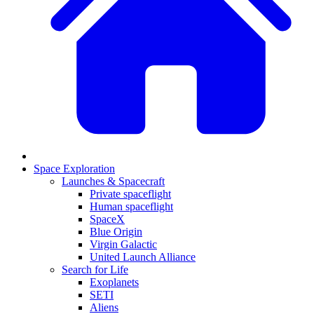
Space Exploration
Launches & Spacecraft
Private spaceflight
Human spaceflight
SpaceX
Blue Origin
Virgin Galactic
United Launch Alliance
Search for Life
Exoplanets
SETI
Aliens