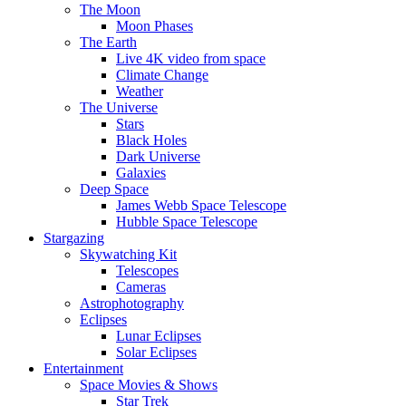
The Moon
Moon Phases
The Earth
Live 4K video from space
Climate Change
Weather
The Universe
Stars
Black Holes
Dark Universe
Galaxies
Deep Space
James Webb Space Telescope
Hubble Space Telescope
Stargazing
Skywatching Kit
Telescopes
Cameras
Astrophotography
Eclipses
Lunar Eclipses
Solar Eclipses
Entertainment
Space Movies & Shows
Star Trek