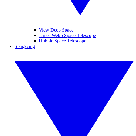
View Deep Space
James Webb Space Telescope
Hubble Space Telescope
Stargazing