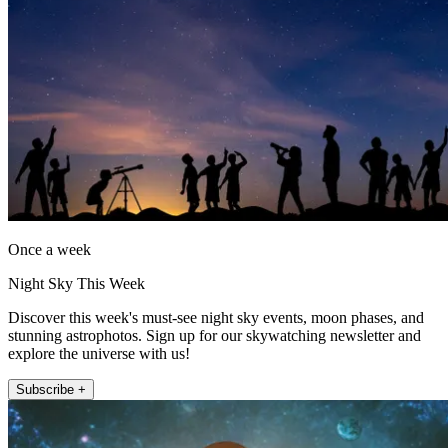
Once a week
Night Sky This Week
Discover this week's must-see night sky events, moon phases, and
stunning astrophotos. Sign up for our skywatching newsletter and
explore the universe with us!
Subscribe +