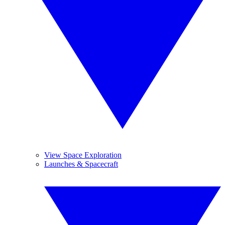
View Space Exploration
Launches & Spacecraft