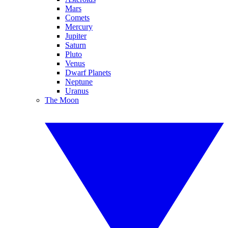
Mars
Comets
Mercury
Jupiter
Saturn
Pluto
Venus
Dwarf Planets
Neptune
Uranus
The Moon