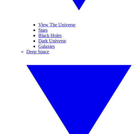
View The Universe
Stars
Black Holes
Dark Universe
Galaxies
Deep Space