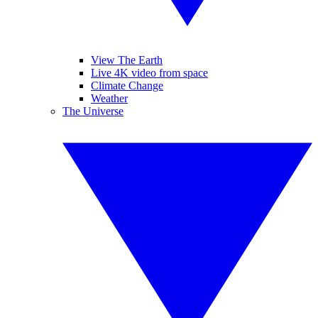
View The Earth
Live 4K video from space
Climate Change
Weather
The Universe