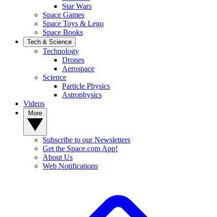
Star Wars
Space Games
Space Toys & Lego
Space Books
Tech & Science
Technology
Drones
Aerospace
Science
Particle Physics
Astrophysics
Videos
More
Subscribe to our Newsletters
Get the Space.com App!
About Us
Web Notifications