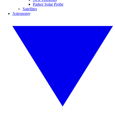
Parker Solar Probe
Satellites
Astronomy