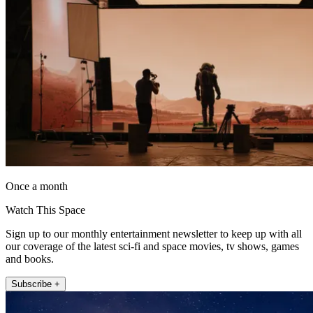
Once a month
Watch This Space
Sign up to our monthly entertainment newsletter to keep up with all
our coverage of the latest sci-fi and space movies, tv shows, games
and books.
Subscribe +