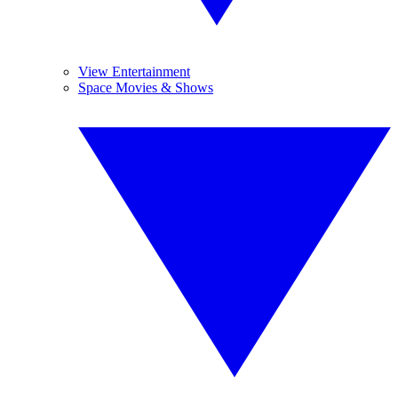
View Entertainment
Space Movies & Shows