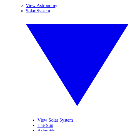
View Astronomy
Solar System
View Solar System
The Sun
Asteroids