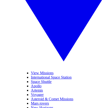
View Missions
International Space Station
Space Shuttle
Apollo
Artemis
Voyager
Asteroid & Comet Missions
Mars rovers
New Horizons