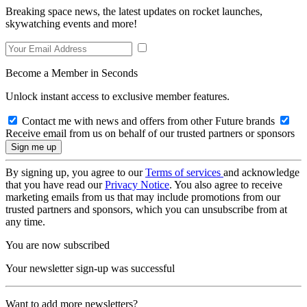
Breaking space news, the latest updates on rocket launches,
skywatching events and more!
Become a Member in Seconds
Unlock instant access to exclusive member features.
Contact me with news and offers from other Future brands
Receive email from us on behalf of our trusted partners or sponsors
By signing up, you agree to our
Terms of services
and acknowledge
that you have read our
Privacy Notice
. You also agree to receive
marketing emails from us that may include promotions from our
trusted partners and sponsors, which you can unsubscribe from at
any time.
You are now subscribed
Your newsletter sign-up was successful
Want to add more newsletters?