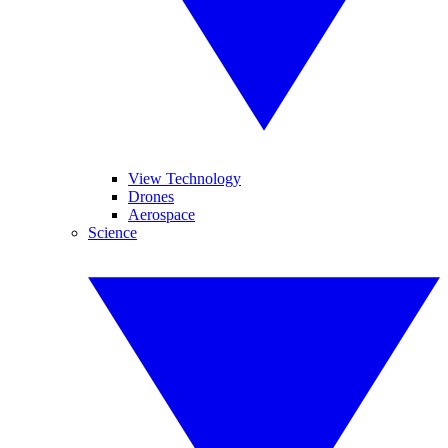
View Technology
Drones
Aerospace
Science