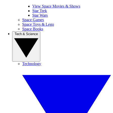
View Space Movies & Shows
Star Trek
Star Wars
Space Games
Space Toys & Lego
Space Books
Tech & Science
Technology