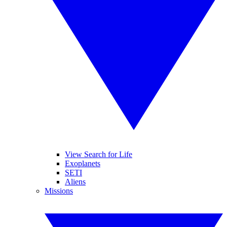
View Search for Life
Exoplanets
SETI
Aliens
Missions