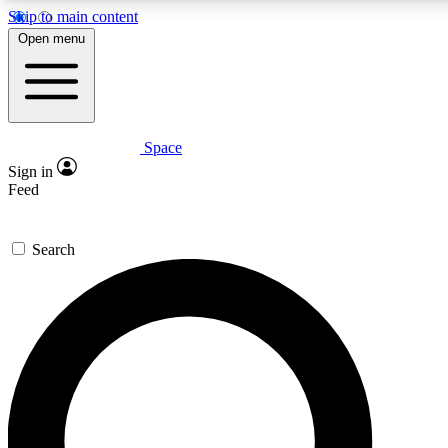
Skip to main content
Open menu
Space
Expert insights
Curated newsle
Sign in
In-depth guides and features
Handpicked inspi
Feed
GET SPACE+ ACCESS QUICK
Search
For the quickest way to join, enter your email below. We’ll s
offers.
Contact me with news and offers from other Future brands