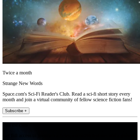
Twice a month
Strange New Words
Space.com's Sci-Fi Reader's Club. Read a sci-fi short story every
month and join a virtual community of fellow science fiction fans!
Subscribe +
Join the club
Get full access to premium articles, exclusive features and a growing