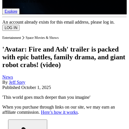
list of member rewards.
Explore
An account already exists for this email address, please log in.
Entertainment
Space Movies & Shows
'Avatar: Fire and Ash' trailer is packed
with epic battles, family drama, and giant
robot crabs! (video)
News
By
Jeff Spry
Published
October 1, 2025
'This world goes much deeper than you imagine'
When you purchase through links on our site, we may earn an
affiliate commission.
Here’s how it works
.