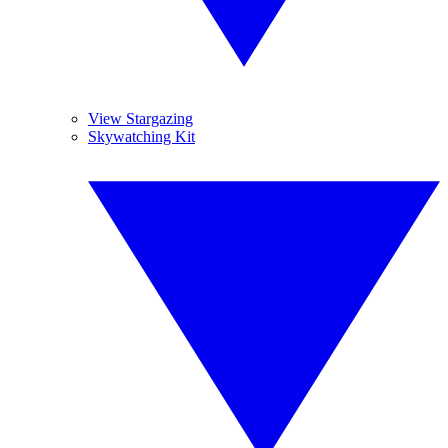
View Stargazing
Skywatching Kit