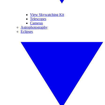
View Skywatching Kit
Telescopes
Cameras
Astrophotography
Eclipses