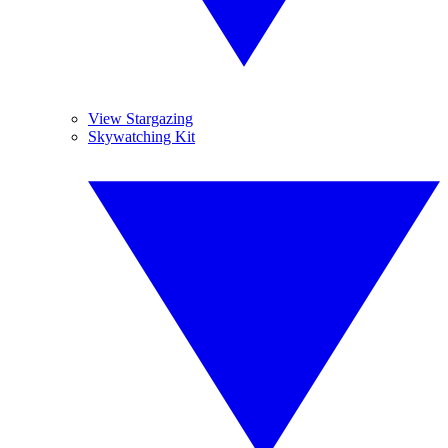
View Stargazing
Skywatching Kit