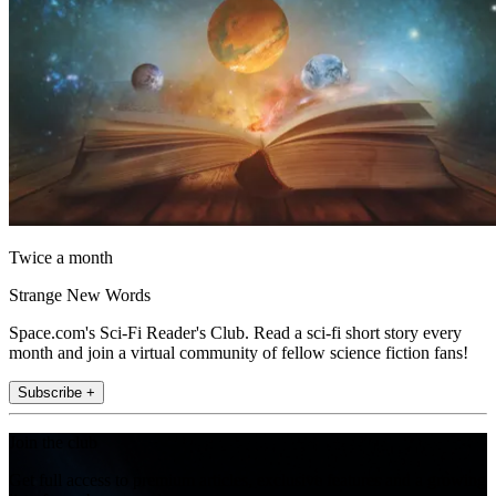
Twice a month
Strange New Words
Space.com's Sci-Fi Reader's Club. Read a sci-fi short story every
month and join a virtual community of fellow science fiction fans!
Subscribe +
Join the club
Get full access to premium articles, exclusive features and a growing