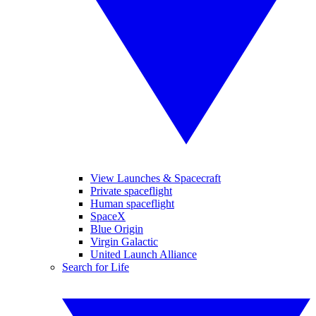
View Launches & Spacecraft
Private spaceflight
Human spaceflight
SpaceX
Blue Origin
Virgin Galactic
United Launch Alliance
Search for Life