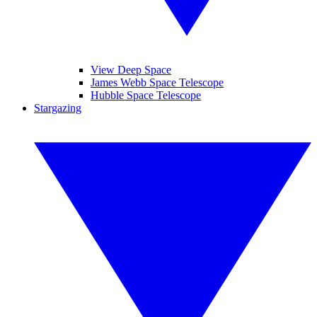
View Deep Space
James Webb Space Telescope
Hubble Space Telescope
Stargazing