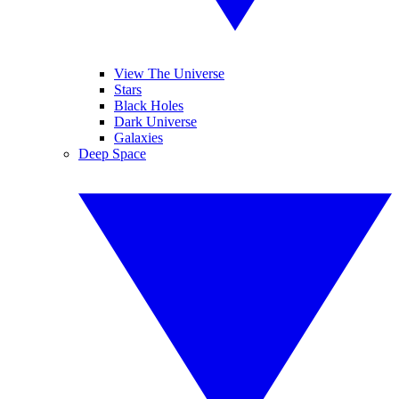
View The Universe
Stars
Black Holes
Dark Universe
Galaxies
Deep Space