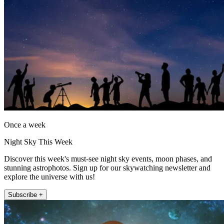
Once a week
Night Sky This Week
Discover this week's must-see night sky events, moon phases, and
stunning astrophotos. Sign up for our skywatching newsletter and
explore the universe with us!
Subscribe +