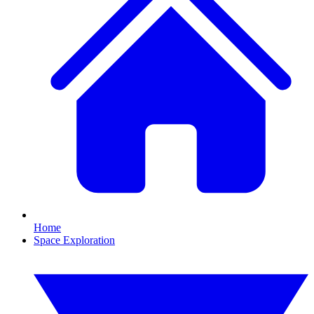
Home
Space Exploration