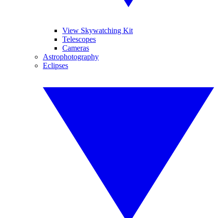
View Skywatching Kit
Telescopes
Cameras
Astrophotography
Eclipses