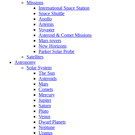
Missions
International Space Station
Space Shuttle
Apollo
Artemis
Voyager
Asteroid & Comet Missions
Mars rovers
New Horizons
Parker Solar Probe
Satellites
Astronomy
Solar System
The Sun
Asteroids
Mars
Comets
Mercury
Jupiter
Saturn
Pluto
Venus
Dwarf Planets
Neptune
Uranus