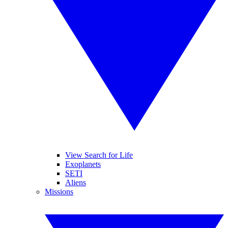
View Search for Life
Exoplanets
SETI
Aliens
Missions