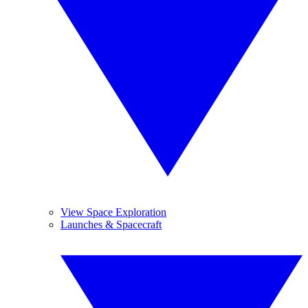
View Space Exploration
Launches & Spacecraft