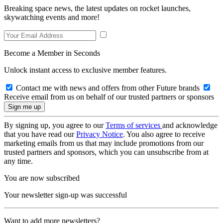
Breaking space news, the latest updates on rocket launches,
skywatching events and more!
Become a Member in Seconds
Unlock instant access to exclusive member features.
Contact me with news and offers from other Future brands
Receive email from us on behalf of our trusted partners or sponsors
By signing up, you agree to our
Terms of services
and acknowledge
that you have read our
Privacy Notice
. You also agree to receive
marketing emails from us that may include promotions from our
trusted partners and sponsors, which you can unsubscribe from at
any time.
You are now subscribed
Your newsletter sign-up was successful
Want to add more newsletters?