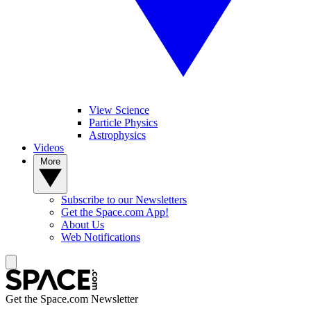
View Science
Particle Physics
Astrophysics
Videos
More
Subscribe to our Newsletters
Get the Space.com App!
About Us
Web Notifications
Get the Space.com Newsletter