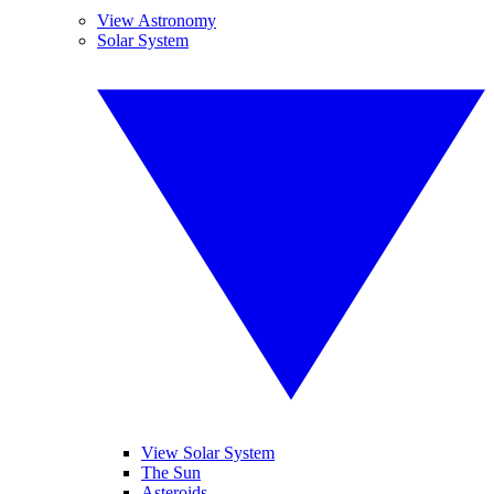
View Astronomy
Solar System
View Solar System
The Sun
Asteroids