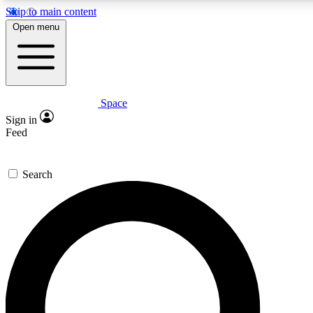
Skip to main content
5
24/7
23K+
Open menu
PREMIUM BENEFITS
ACCESS AVAILABLE
ACTIVE MEMBERS
Space
Expert insights
Curated newsle
Sign in
In-depth guides and features
Handpicked inspi
Feed
GET SPACE+ ACCESS QUICK
Search
For the quickest way to join, enter your email below. We’ll
send a confirmation email and sign you up to Space.com
newsletters with the latest inspiration, expert advice and
exclusive offers.