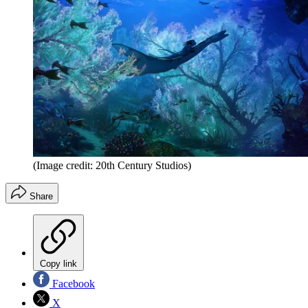
(Image credit: 20th Century Studios)
Share
Copy link
Facebook
X