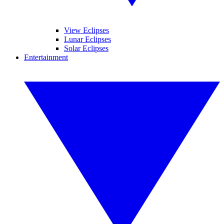
View Eclipses
Lunar Eclipses
Solar Eclipses
Entertainment