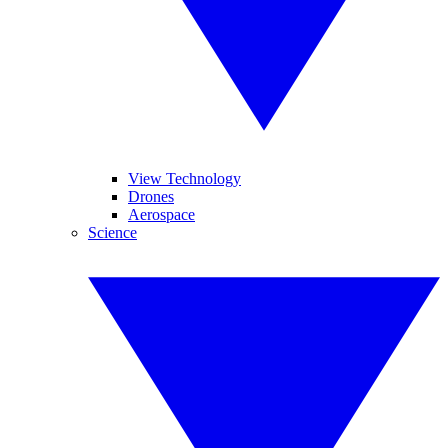
View Technology
Drones
Aerospace
Science