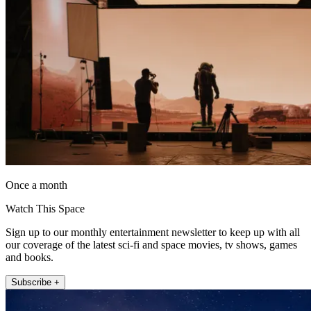
Once a month
Watch This Space
Sign up to our monthly entertainment newsletter to keep up with all
our coverage of the latest sci-fi and space movies, tv shows, games
and books.
Subscribe +