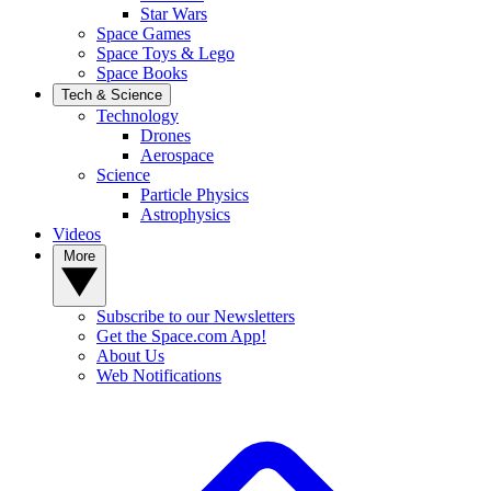
Star Wars
Space Games
Space Toys & Lego
Space Books
Tech & Science
Technology
Drones
Aerospace
Science
Particle Physics
Astrophysics
Videos
More
Subscribe to our Newsletters
Get the Space.com App!
About Us
Web Notifications