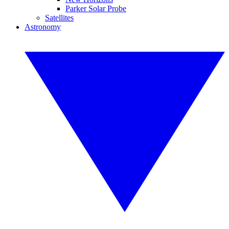
Parker Solar Probe
Satellites
Astronomy