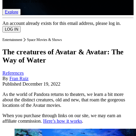
list of member rewards.
Explore
An account already exists for this email address, please log in.
Entertainment
Space Movies & Shows
The creatures of Avatar & Avatar: The
Way of Water
References
By
Fran Ruiz
Published
December 19, 2022
As the world of Pandora returns to theaters, we learn a bit more
about the distinct creatures, old and new, that roam the gorgeous
locations of the Avatar movies.
When you purchase through links on our site, we may earn an
affiliate commission.
Here’s how it works
.