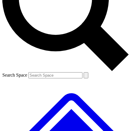
Contact me with news and offers from other Future brands
By submitting your information you agree to the
Terms & Conditions
and
Privacy Policy
and are aged 16 or over.
Search Space