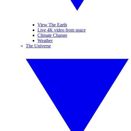
View The Earth
Live 4K video from space
Climate Change
Weather
The Universe