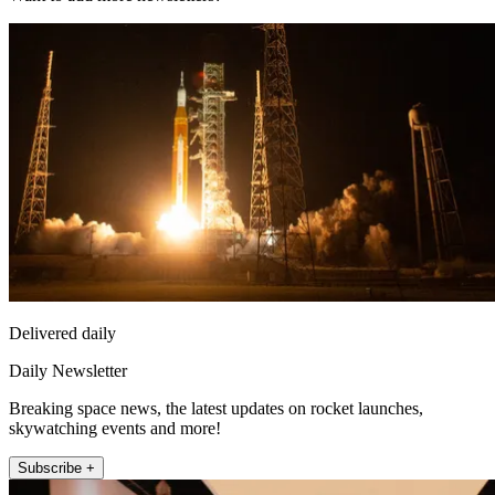
Delivered daily
Daily Newsletter
Breaking space news, the latest updates on rocket launches,
skywatching events and more!
Subscribe +