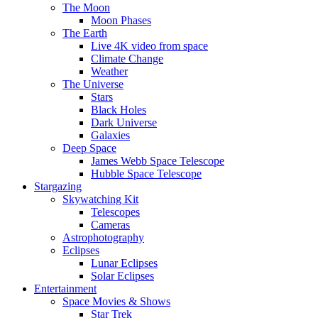
The Moon
Moon Phases
The Earth
Live 4K video from space
Climate Change
Weather
The Universe
Stars
Black Holes
Dark Universe
Galaxies
Deep Space
James Webb Space Telescope
Hubble Space Telescope
Stargazing
Skywatching Kit
Telescopes
Cameras
Astrophotography
Eclipses
Lunar Eclipses
Solar Eclipses
Entertainment
Space Movies & Shows
Star Trek