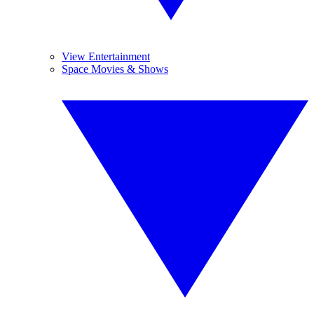
View Entertainment
Space Movies & Shows