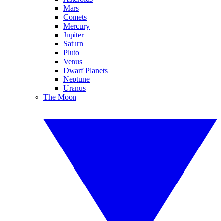
Mars
Comets
Mercury
Jupiter
Saturn
Pluto
Venus
Dwarf Planets
Neptune
Uranus
The Moon