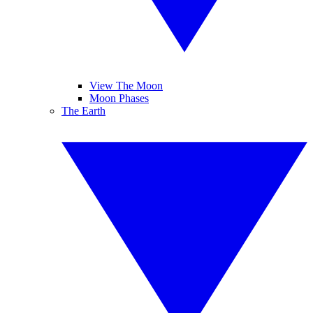
View The Moon
Moon Phases
The Earth