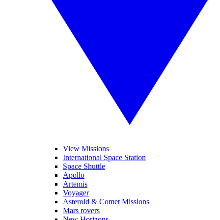
View Missions
International Space Station
Space Shuttle
Apollo
Artemis
Voyager
Asteroid & Comet Missions
Mars rovers
New Horizons