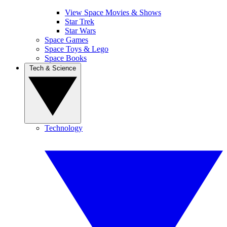
View Space Movies & Shows
Star Trek
Star Wars
Space Games
Space Toys & Lego
Space Books
Tech & Science
Technology