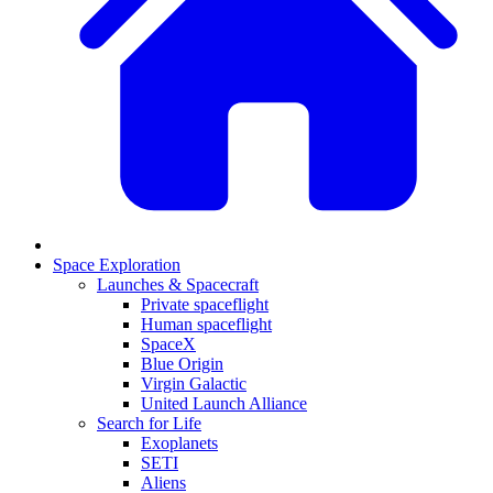
Space Exploration
Launches & Spacecraft
Private spaceflight
Human spaceflight
SpaceX
Blue Origin
Virgin Galactic
United Launch Alliance
Search for Life
Exoplanets
SETI
Aliens