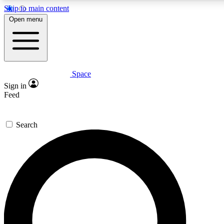
Skip to main content
5
24/7
23K+
Open menu
PREMIUM BENEFITS
ACCESS AVAILABLE
ACTIVE MEMBERS
Space
Expert insights
Curated newsle
Sign in
In-depth guides and features
Handpicked inspi
Feed
GET SPACE+ ACCESS QUICK
Search
For the quickest way to join, enter your email below. We’ll
send a confirmation email and sign you up to Space.com
newsletters with the latest inspiration, expert advice and
exclusive offers.