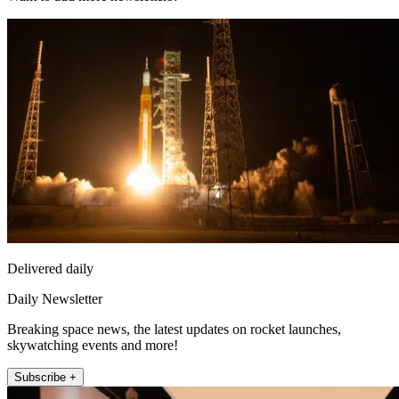
Delivered daily
Daily Newsletter
Breaking space news, the latest updates on rocket launches,
skywatching events and more!
Subscribe +