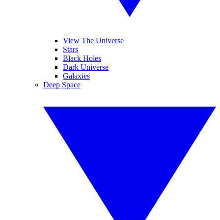
View The Universe
Stars
Black Holes
Dark Universe
Galaxies
Deep Space