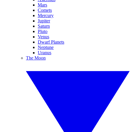
Mars
Comets
Mercury
Jupiter
Saturn
Pluto
Venus
Dwarf Planets
Neptune
Uranus
The Moon