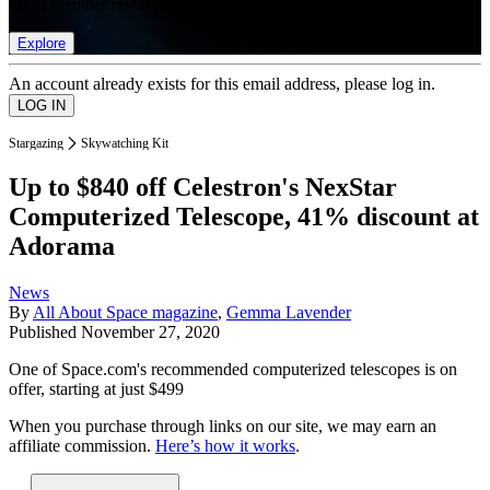
list of member rewards.
Explore
An account already exists for this email address, please log in.
Stargazing
Skywatching Kit
Up to $840 off Celestron's NexStar
Computerized Telescope, 41% discount at
Adorama
News
By
All About Space magazine
,
Gemma Lavender
Published
November 27, 2020
One of Space.com's recommended computerized telescopes is on
offer, starting at just $499
When you purchase through links on our site, we may earn an
affiliate commission.
Here’s how it works
.