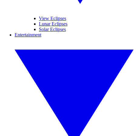
View Eclipses
Lunar Eclipses
Solar Eclipses
Entertainment