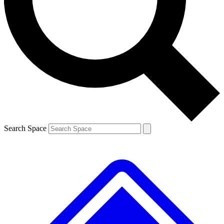
Contact me with news and offers from other Future brands
By submitting your information you agree to the
Terms & Conditions
and
Privacy Policy
and are aged 16 or over.
Search Space