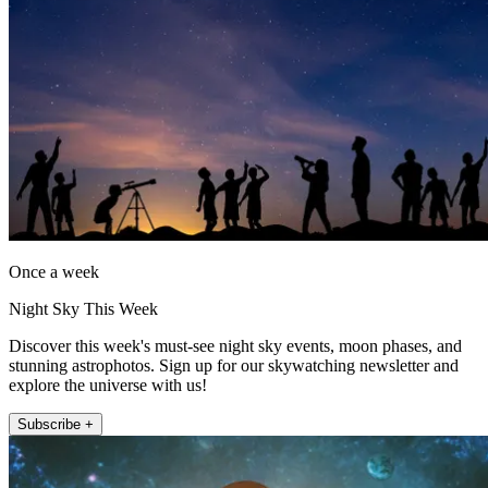
Once a week
Night Sky This Week
Discover this week's must-see night sky events, moon phases, and
stunning astrophotos. Sign up for our skywatching newsletter and
explore the universe with us!
Subscribe +