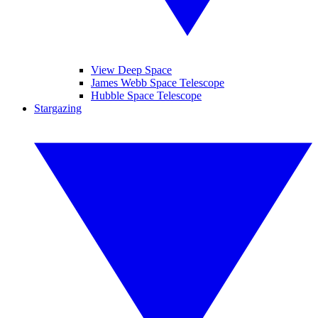
View Deep Space
James Webb Space Telescope
Hubble Space Telescope
Stargazing