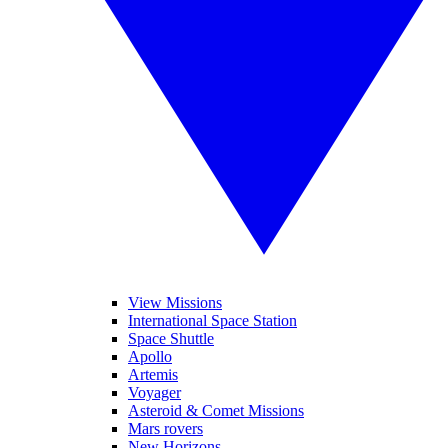
View Missions
International Space Station
Space Shuttle
Apollo
Artemis
Voyager
Asteroid & Comet Missions
Mars rovers
New Horizons