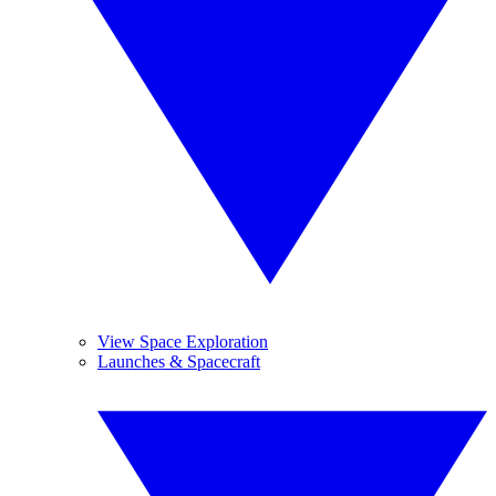
View Space Exploration
Launches & Spacecraft