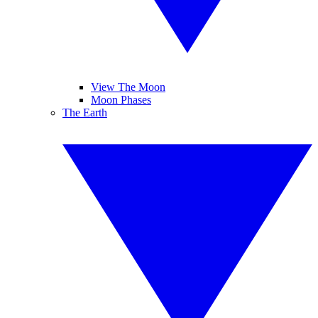
View The Moon
Moon Phases
The Earth