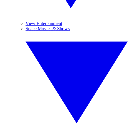
View Entertainment
Space Movies & Shows