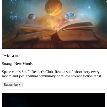
Twice a month
Strange New Words
Space.com's Sci-Fi Reader's Club. Read a sci-fi short story every
month and join a virtual community of fellow science fiction fans!
Subscribe +
Join the club
Get full access to premium articles, exclusive features and a growing