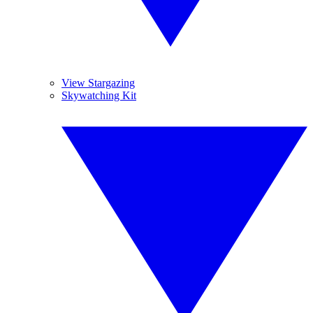
View Stargazing
Skywatching Kit