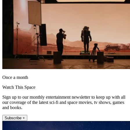
Once a month
Watch This Space
Sign up to our monthly entertainment newsletter to keep up with all
our coverage of the latest sci-fi and space movies, tv shows, games
and books.
Subscribe +