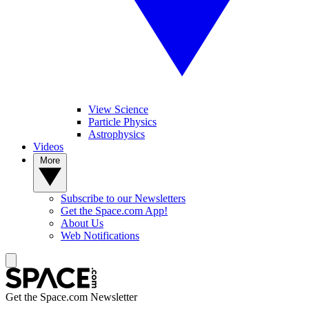
View Science
Particle Physics
Astrophysics
Videos
More
Subscribe to our Newsletters
Get the Space.com App!
About Us
Web Notifications
Get the Space.com Newsletter