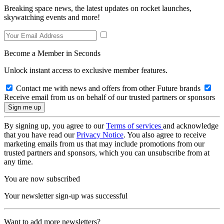
Breaking space news, the latest updates on rocket launches,
skywatching events and more!
Become a Member in Seconds
Unlock instant access to exclusive member features.
Contact me with news and offers from other Future brands
Receive email from us on behalf of our trusted partners or sponsors
By signing up, you agree to our
Terms of services
and acknowledge
that you have read our
Privacy Notice
. You also agree to receive
marketing emails from us that may include promotions from our
trusted partners and sponsors, which you can unsubscribe from at
any time.
You are now subscribed
Your newsletter sign-up was successful
Want to add more newsletters?