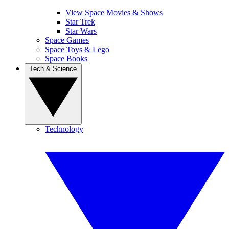
View Space Movies & Shows
Star Trek
Star Wars
Space Games
Space Toys & Lego
Space Books
Tech & Science
Technology