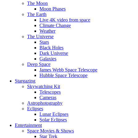
The Moon
Moon Phases
The Earth
Live 4K video from space
Climate Change
Weather
The Universe
Stars
Black Holes
Dark Universe
Galaxies
Deep Space
James Webb Space Telescope
Hubble Space Telescope
Stargazing
Skywatching Kit
Telescopes
Cameras
Astrophotography
Eclipses
Lunar Eclipses
Solar Eclipses
Entertainment
Space Movies & Shows
Star Trek