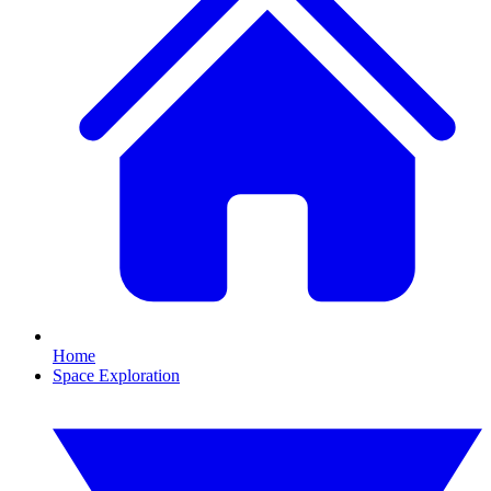
Home
Space Exploration