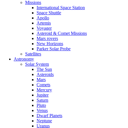
Missions
International Space Station
Space Shuttle
Apollo
Artemis
Voyager
Asteroid & Comet Missions
Mars rovers
New Horizons
Parker Solar Probe
Satellites
Astronomy
Solar System
The Sun
Asteroids
Mars
Comets
Mercury
Jupiter
Saturn
Pluto
Venus
Dwarf Planets
Neptune
Uranus