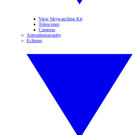
View Skywatching Kit
Telescopes
Cameras
Astrophotography
Eclipses