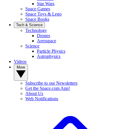
Star Wars
Space Games
Space Toys & Lego
Space Books
Tech & Science
Technology
Drones
Aerospace
Science
Particle Physics
Astrophysics
Videos
More
Subscribe to our Newsletters
Get the Space.com App!
About Us
Web Notifications