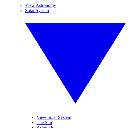
View Astronomy
Solar System
View Solar System
The Sun
Asteroids