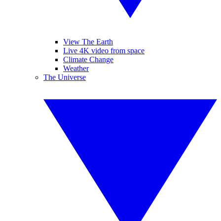
View The Earth
Live 4K video from space
Climate Change
Weather
The Universe