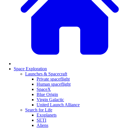
Space Exploration
Launches & Spacecraft
Private spaceflight
Human spaceflight
SpaceX
Blue Origin
Virgin Galactic
United Launch Alliance
Search for Life
Exoplanets
SETI
Aliens