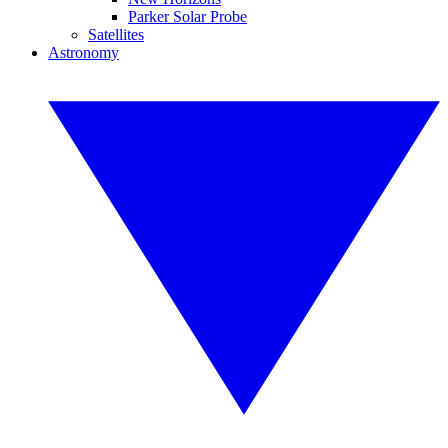
Parker Solar Probe
Satellites
Astronomy