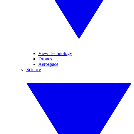
View Technology
Drones
Aerospace
Science