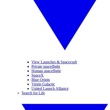
View Launches & Spacecraft
Private spaceflight
Human spaceflight
SpaceX
Blue Origin
Virgin Galactic
United Launch Alliance
Search for Life