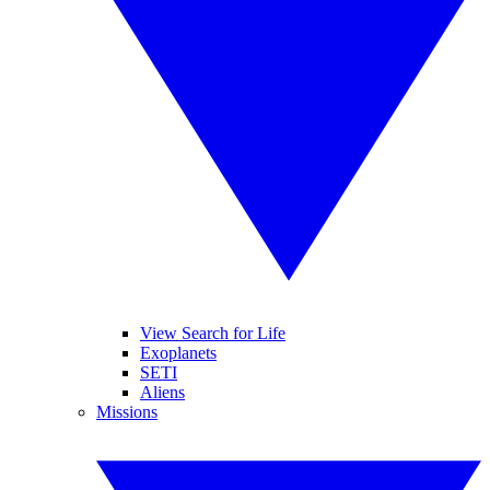
View Search for Life
Exoplanets
SETI
Aliens
Missions