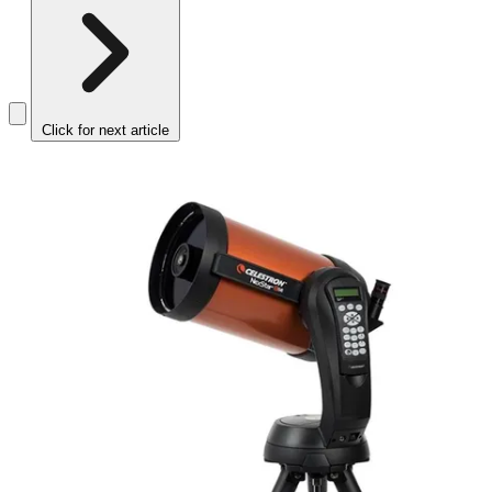
Click for next article