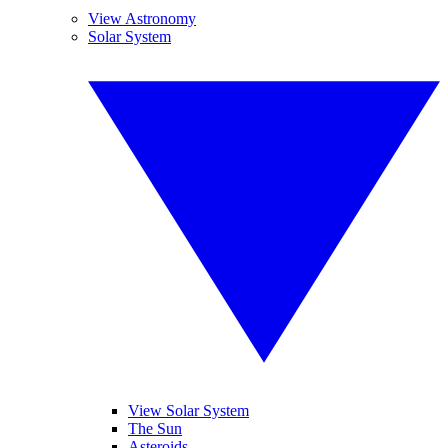
View Astronomy
Solar System
View Solar System
The Sun
Asteroids