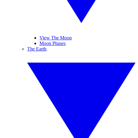
View The Moon
Moon Phases
The Earth