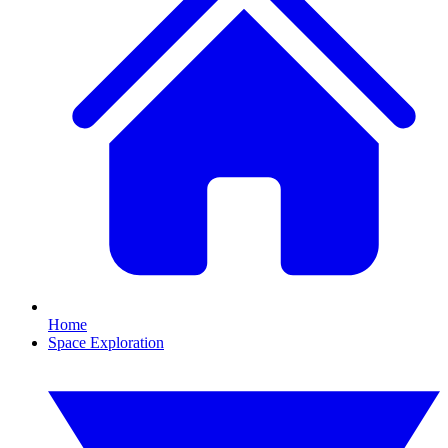
Home
Space Exploration