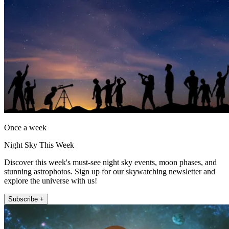
Once a week
Night Sky This Week
Discover this week's must-see night sky events, moon phases, and
stunning astrophotos. Sign up for our skywatching newsletter and
explore the universe with us!
Subscribe +