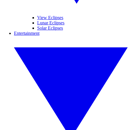
View Eclipses
Lunar Eclipses
Solar Eclipses
Entertainment