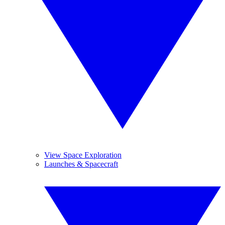
View Space Exploration
Launches & Spacecraft