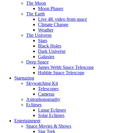
The Moon
Moon Phases
The Earth
Live 4K video from space
Climate Change
Weather
The Universe
Stars
Black Holes
Dark Universe
Galaxies
Deep Space
James Webb Space Telescope
Hubble Space Telescope
Stargazing
Skywatching Kit
Telescopes
Cameras
Astrophotography
Eclipses
Lunar Eclipses
Solar Eclipses
Entertainment
Space Movies & Shows
Star Trek