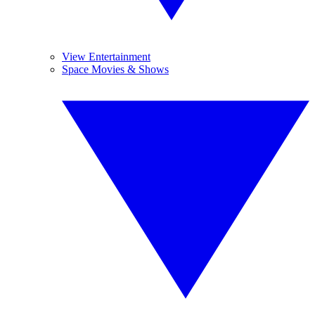
View Entertainment
Space Movies & Shows