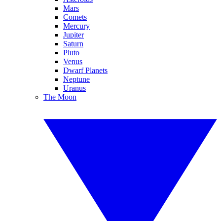
Mars
Comets
Mercury
Jupiter
Saturn
Pluto
Venus
Dwarf Planets
Neptune
Uranus
The Moon