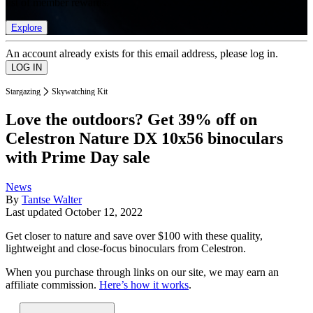
list of member rewards.
Explore
An account already exists for this email address, please log in.
Stargazing
Skywatching Kit
Love the outdoors? Get 39% off on
Celestron Nature DX 10x56 binoculars
with Prime Day sale
News
By
Tantse Walter
Last updated
October 12, 2022
Get closer to nature and save over $100 with these quality,
lightweight and close-focus binoculars from Celestron.
When you purchase through links on our site, we may earn an
affiliate commission.
Here’s how it works
.