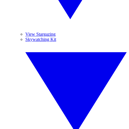
View Stargazing
Skywatching Kit