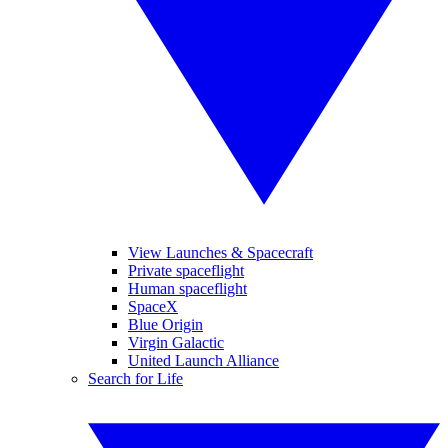
View Launches & Spacecraft
Private spaceflight
Human spaceflight
SpaceX
Blue Origin
Virgin Galactic
United Launch Alliance
Search for Life