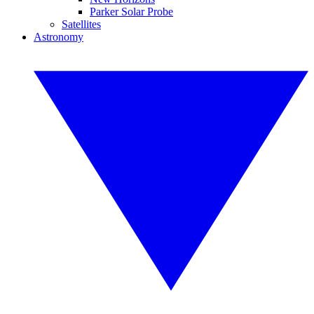
Parker Solar Probe
Satellites
Astronomy