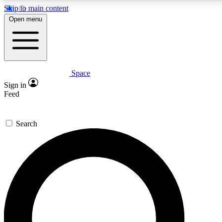
Skip to main content
5
24/7
23K+
Open menu
PREMIUM BENEFITS
ACCESS AVAILABLE
ACTIVE MEMBERS
Space
Expert insights
Curated newsle
Sign in
In-depth guides and features
Handpicked inspi
Feed
GET SPACE+ ACCESS QUICK
Search
For the quickest way to join, enter your email below. We’ll
send a confirmation email and sign you up to Space.com
newsletters with the latest inspiration, expert advice and
exclusive offers.