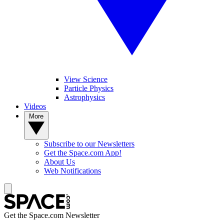
View Science
Particle Physics
Astrophysics
Videos
More
Subscribe to our Newsletters
Get the Space.com App!
About Us
Web Notifications
Get the Space.com Newsletter