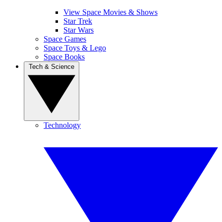
View Space Movies & Shows
Star Trek
Star Wars
Space Games
Space Toys & Lego
Space Books
Tech & Science
Technology