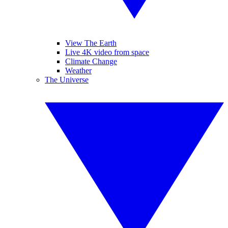
View The Earth
Live 4K video from space
Climate Change
Weather
The Universe