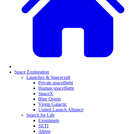
Space Exploration
Launches & Spacecraft
Private spaceflight
Human spaceflight
SpaceX
Blue Origin
Virgin Galactic
United Launch Alliance
Search for Life
Exoplanets
SETI
Aliens