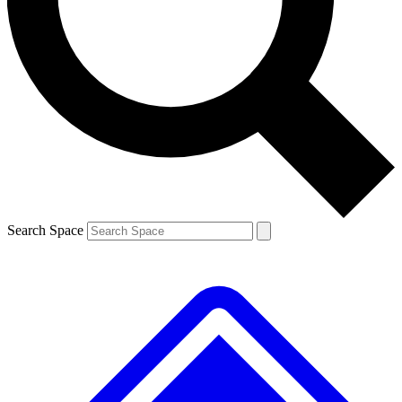
Contact me with news and offers from other Future brands
By submitting your information you agree to the
Terms & Conditions
and
Privacy Policy
and are aged 16 or over.
Search Space