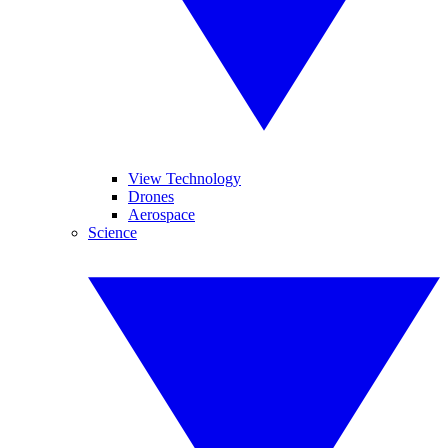
View Technology
Drones
Aerospace
Science