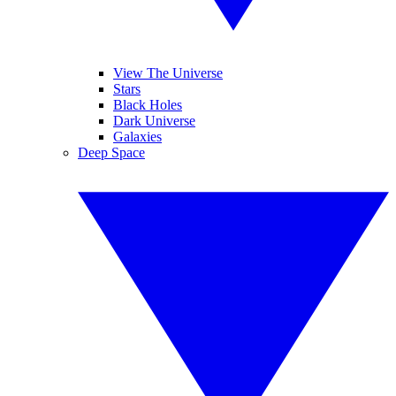
View The Universe
Stars
Black Holes
Dark Universe
Galaxies
Deep Space