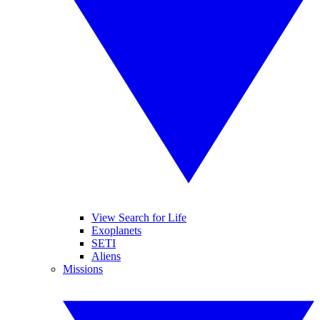
View Search for Life
Exoplanets
SETI
Aliens
Missions