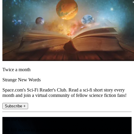
Twice a month
Strange New Words
Space.com's Sci-Fi Reader's Club. Read a sci-fi short story every
month and join a virtual community of fellow science fiction fans!
Subscribe +
Join the club
Get full access to premium articles, exclusive features and a growing