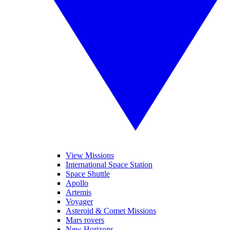
View Missions
International Space Station
Space Shuttle
Apollo
Artemis
Voyager
Asteroid & Comet Missions
Mars rovers
New Horizons