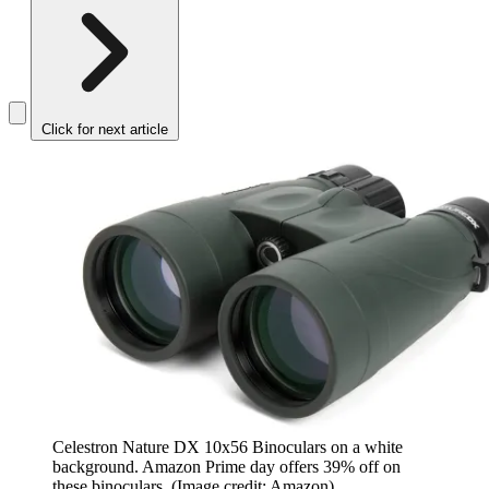
Click for next article
Celestron Nature DX 10x56 Binoculars on a white
background. Amazon Prime day offers 39% off on
these binoculars.
(Image credit: Amazon)