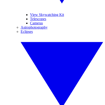
View Skywatching Kit
Telescopes
Cameras
Astrophotography
Eclipses