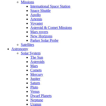
Missions
International Space Station
Space Shuttle
Apollo
Artemis
Voyager
Asteroid & Comet Missions
Mars rovers
New Horizons
Parker Solar Probe
Satellites
Astronomy
Solar System
The Sun
Asteroids
Mars
Comets
Mercury
Jupiter
Saturn
Pluto
Venus
Dwarf Planets
Neptune
Uranus