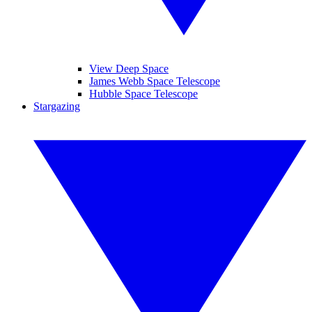
View Deep Space
James Webb Space Telescope
Hubble Space Telescope
Stargazing