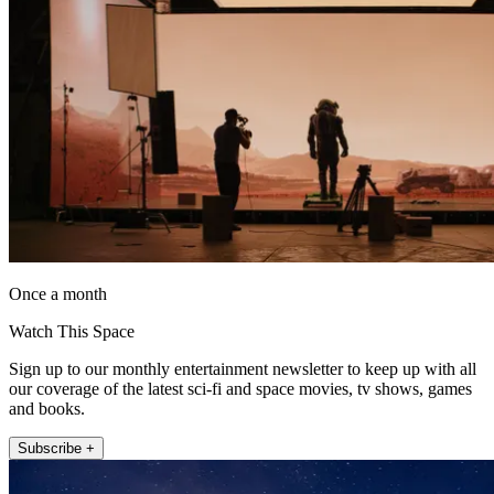
Once a month
Watch This Space
Sign up to our monthly entertainment newsletter to keep up with all
our coverage of the latest sci-fi and space movies, tv shows, games
and books.
Subscribe +