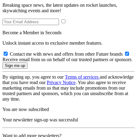
Breaking space news, the latest updates on rocket launches,
skywatching events and more!
Become a Member in Seconds
Unlock instant access to exclusive member features.
Contact me with news and offers from other Future brands
Receive email from us on behalf of our trusted partners or sponsors
By signing up, you agree to our
Terms of services
and acknowledge
that you have read our
Privacy Notice
. You also agree to receive
marketing emails from us that may include promotions from our
trusted partners and sponsors, which you can unsubscribe from at
any time.
You are now subscribed
Your newsletter sign-up was successful
Want to add more newsletters?