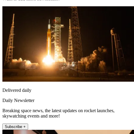
Delivered daily
Daily Newsletter
Breaking space news, the latest updates on rocket launches,
skywatching events and more!
Subscribe +