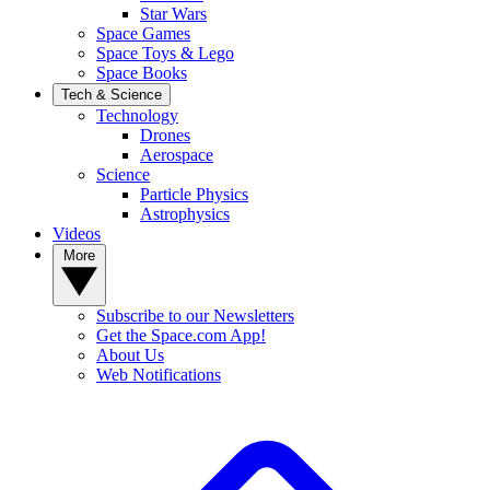
Star Wars
Space Games
Space Toys & Lego
Space Books
Tech & Science
Technology
Drones
Aerospace
Science
Particle Physics
Astrophysics
Videos
More
Subscribe to our Newsletters
Get the Space.com App!
About Us
Web Notifications