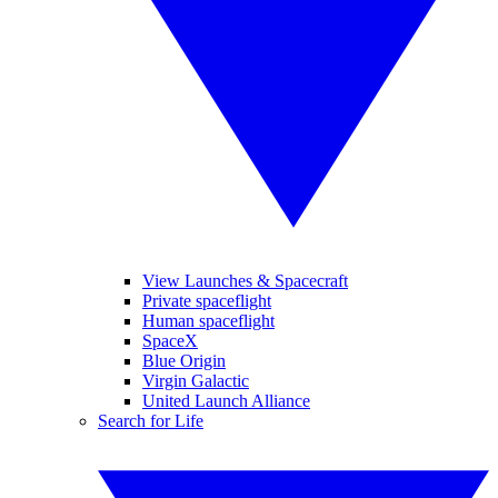
View Launches & Spacecraft
Private spaceflight
Human spaceflight
SpaceX
Blue Origin
Virgin Galactic
United Launch Alliance
Search for Life