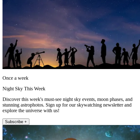
Once a week
Night Sky This Week
Discover this week's must-see night sky events, moon phases, and
stunning astrophotos. Sign up for our skywatching newsletter and
explore the universe with us!
Subscribe +