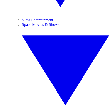
View Entertainment
Space Movies & Shows