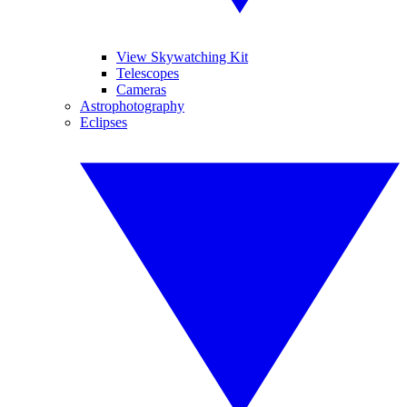
View Skywatching Kit
Telescopes
Cameras
Astrophotography
Eclipses