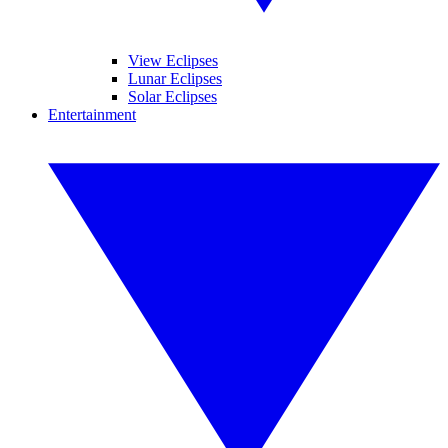
View Eclipses
Lunar Eclipses
Solar Eclipses
Entertainment