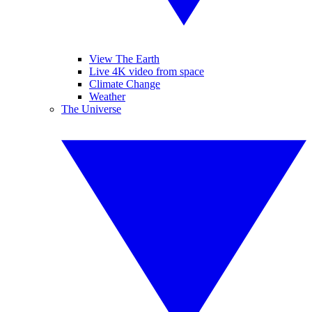
View The Earth
Live 4K video from space
Climate Change
Weather
The Universe