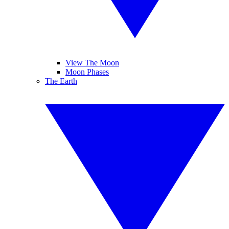
View The Moon
Moon Phases
The Earth