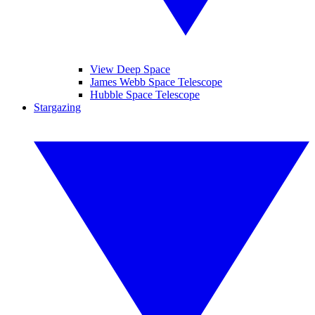
View Deep Space
James Webb Space Telescope
Hubble Space Telescope
Stargazing