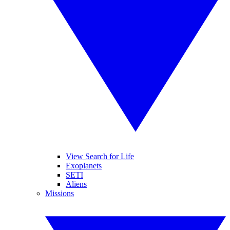
View Search for Life
Exoplanets
SETI
Aliens
Missions