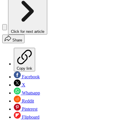
Click for next article
Share
Copy link
Facebook
X
Whatsapp
Reddit
Pinterest
Flipboard