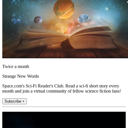
Twice a month
Strange New Words
Space.com's Sci-Fi Reader's Club. Read a sci-fi short story every
month and join a virtual community of fellow science fiction fans!
Subscribe +
Join the club
Get full access to premium articles, exclusive features and a growing