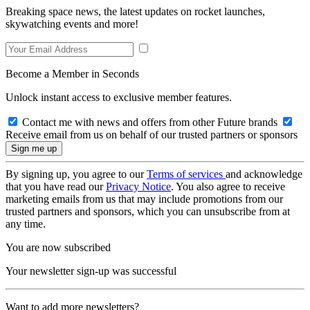
Breaking space news, the latest updates on rocket launches,
skywatching events and more!
Become a Member in Seconds
Unlock instant access to exclusive member features.
Contact me with news and offers from other Future brands
Receive email from us on behalf of our trusted partners or sponsors
By signing up, you agree to our
Terms of services
and acknowledge
that you have read our
Privacy Notice
. You also agree to receive
marketing emails from us that may include promotions from our
trusted partners and sponsors, which you can unsubscribe from at
any time.
You are now subscribed
Your newsletter sign-up was successful
Want to add more newsletters?