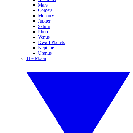
Mars
Comets
Mercury
Jupiter
Saturn
Pluto
Venus
Dwarf Planets
Neptune
Uranus
The Moon