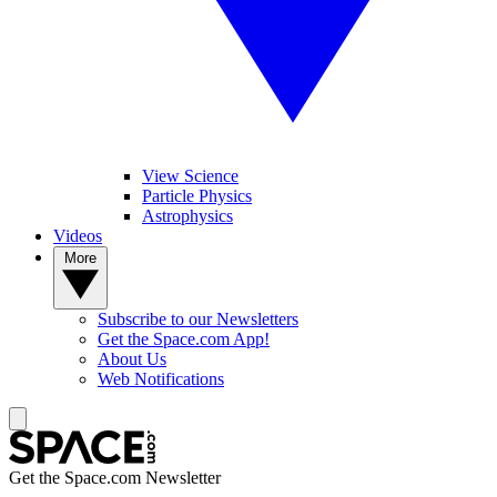
View Science
Particle Physics
Astrophysics
Videos
More
Subscribe to our Newsletters
Get the Space.com App!
About Us
Web Notifications
Get the Space.com Newsletter