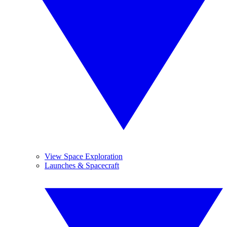
View Space Exploration
Launches & Spacecraft