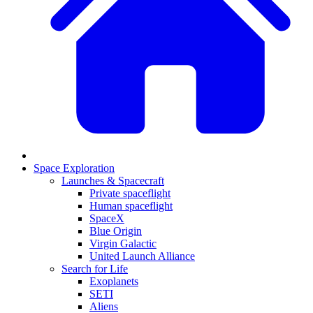
Space Exploration
Launches & Spacecraft
Private spaceflight
Human spaceflight
SpaceX
Blue Origin
Virgin Galactic
United Launch Alliance
Search for Life
Exoplanets
SETI
Aliens