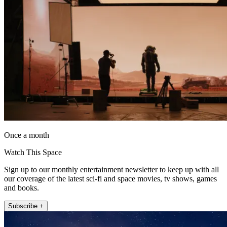
Once a month
Watch This Space
Sign up to our monthly entertainment newsletter to keep up with all
our coverage of the latest sci-fi and space movies, tv shows, games
and books.
Subscribe +