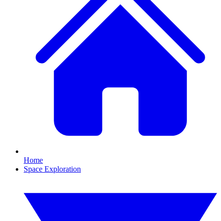
Home
Space Exploration