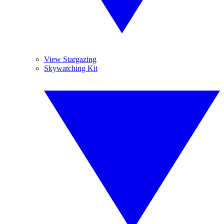
View Stargazing
Skywatching Kit