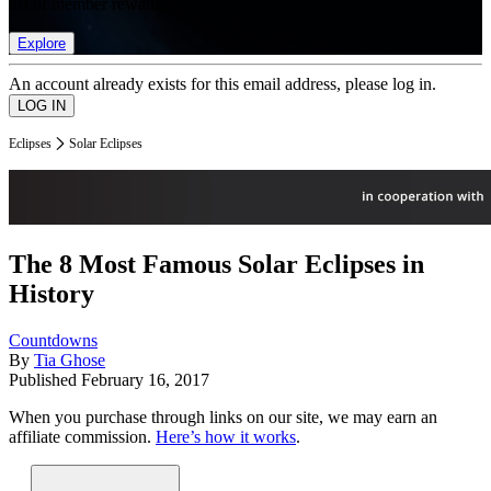
list of member rewards.
Explore
An account already exists for this email address, please log in.
Eclipses
Solar Eclipses
The 8 Most Famous Solar Eclipses in
History
Countdowns
By
Tia Ghose
Published
February 16, 2017
When you purchase through links on our site, we may earn an
affiliate commission.
Here’s how it works
.