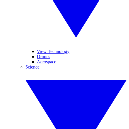
View Technology
Drones
Aerospace
Science