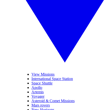
View Missions
International Space Station
Space Shuttle
Apollo
Artemis
Voyager
Asteroid & Comet Missions
Mars rovers
New Horizons