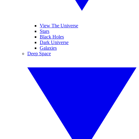
View The Universe
Stars
Black Holes
Dark Universe
Galaxies
Deep Space