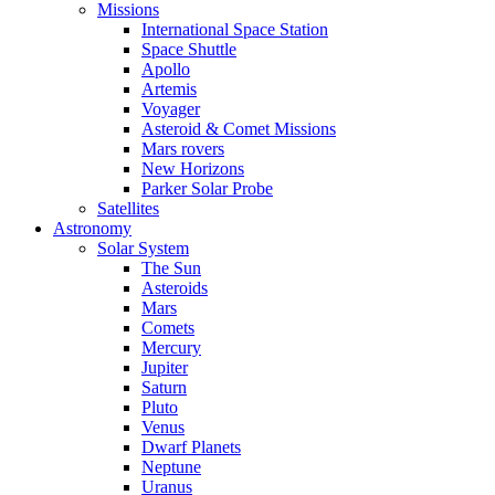
Missions
International Space Station
Space Shuttle
Apollo
Artemis
Voyager
Asteroid & Comet Missions
Mars rovers
New Horizons
Parker Solar Probe
Satellites
Astronomy
Solar System
The Sun
Asteroids
Mars
Comets
Mercury
Jupiter
Saturn
Pluto
Venus
Dwarf Planets
Neptune
Uranus