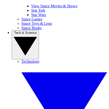
View Space Movies & Shows
Star Trek
Star Wars
Space Games
Space Toys & Lego
Space Books
Tech & Science
Technology