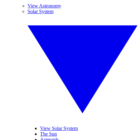
View Astronomy
Solar System
View Solar System
The Sun
Asteroids