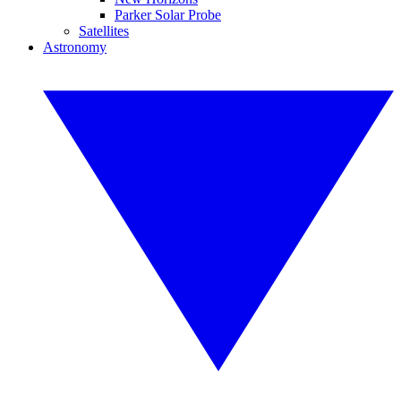
Parker Solar Probe
Satellites
Astronomy