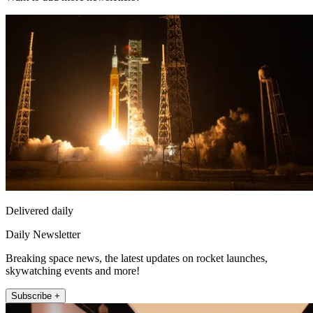
Delivered daily
Daily Newsletter
Breaking space news, the latest updates on rocket launches,
skywatching events and more!
Subscribe +