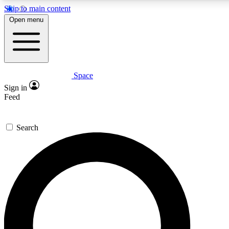
Skip to main content
5
24/7
23K+
Open menu
PREMIUM BENEFITS
ACCESS AVAILABLE
ACTIVE MEMBERS
Space
Expert insights
Curated newsle
Sign in
In-depth guides and features
Handpicked inspi
Feed
GET SPACE+ ACCESS QUICK
Search
For the quickest way to join, enter your email below. We’ll s
confirmation email and sign you up to Space.com newsletters
the latest inspiration, expert advice and exclusive offers.