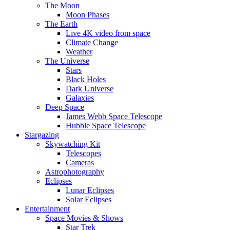
The Moon
Moon Phases
The Earth
Live 4K video from space
Climate Change
Weather
The Universe
Stars
Black Holes
Dark Universe
Galaxies
Deep Space
James Webb Space Telescope
Hubble Space Telescope
Stargazing
Skywatching Kit
Telescopes
Cameras
Astrophotography
Eclipses
Lunar Eclipses
Solar Eclipses
Entertainment
Space Movies & Shows
Star Trek