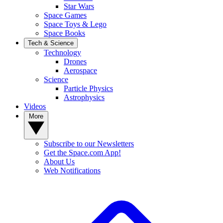
Star Wars
Space Games
Space Toys & Lego
Space Books
Tech & Science
Technology
Drones
Aerospace
Science
Particle Physics
Astrophysics
Videos
More
Subscribe to our Newsletters
Get the Space.com App!
About Us
Web Notifications