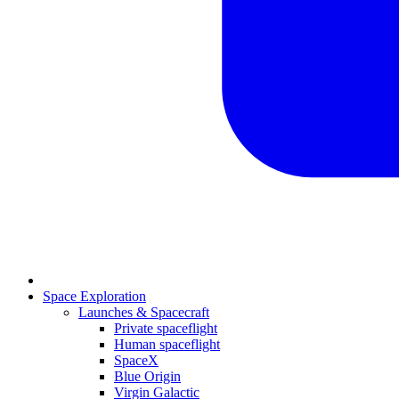
Space Exploration
Launches & Spacecraft
Private spaceflight
Human spaceflight
SpaceX
Blue Origin
Virgin Galactic