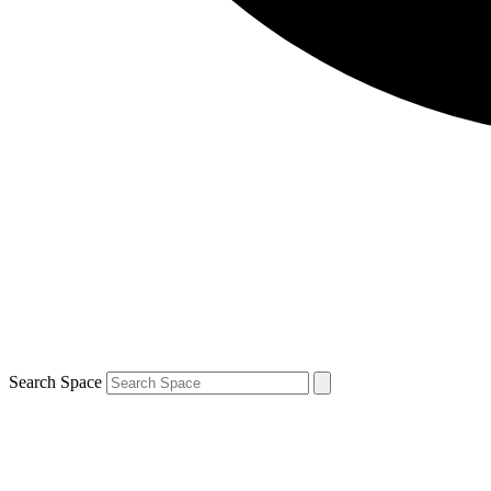
Search Space