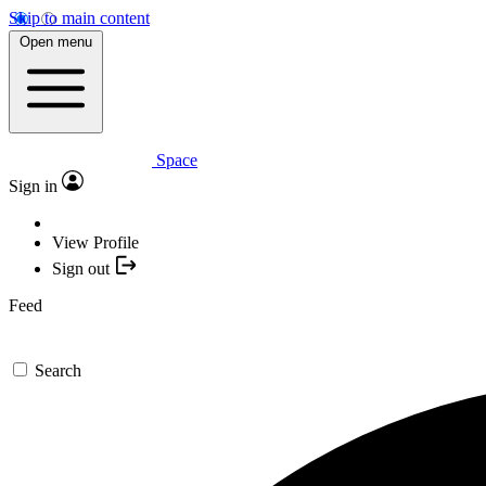
Skip to main content
Open menu
Space
Sign in
View Profile
Sign out
Feed
Search