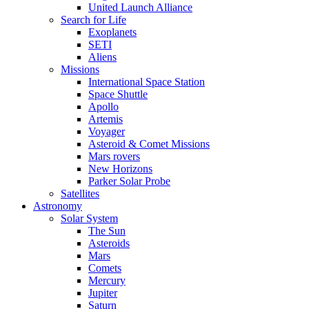
United Launch Alliance
Search for Life
Exoplanets
SETI
Aliens
Missions
International Space Station
Space Shuttle
Apollo
Artemis
Voyager
Asteroid & Comet Missions
Mars rovers
New Horizons
Parker Solar Probe
Satellites
Astronomy
Solar System
The Sun
Asteroids
Mars
Comets
Mercury
Jupiter
Saturn