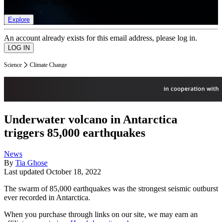
list of member rewards.
Explore
An account already exists for this email address, please log in.
Science
Climate Change
Underwater volcano in Antarctica
triggers 85,000 earthquakes
News
By
Tia Ghose
Last updated
October 18, 2022
The swarm of 85,000 earthquakes was the strongest seismic outburst
ever recorded in Antarctica.
When you purchase through links on our site, we may earn an