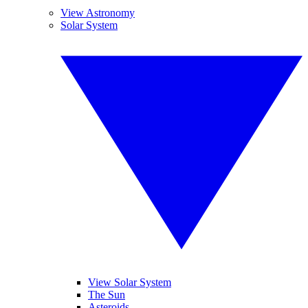
View Astronomy
Solar System
View Solar System
The Sun
Asteroids