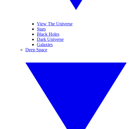
View The Universe
Stars
Black Holes
Dark Universe
Galaxies
Deep Space