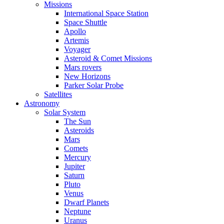
Missions
International Space Station
Space Shuttle
Apollo
Artemis
Voyager
Asteroid & Comet Missions
Mars rovers
New Horizons
Parker Solar Probe
Satellites
Astronomy
Solar System
The Sun
Asteroids
Mars
Comets
Mercury
Jupiter
Saturn
Pluto
Venus
Dwarf Planets
Neptune
Uranus