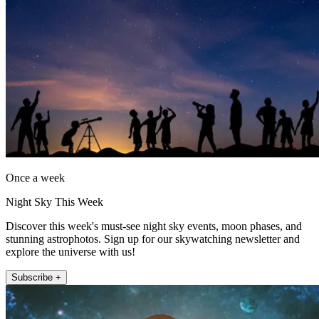
Once a week
Night Sky This Week
Discover this week's must-see night sky events, moon phases, and
stunning astrophotos. Sign up for our skywatching newsletter and
explore the universe with us!
Subscribe +