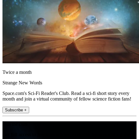
Twice a month
Strange New Words
Space.com's Sci-Fi Reader's Club. Read a sci-fi short story every
month and join a virtual community of fellow science fiction fans!
Subscribe +
Join the club
Get full access to premium articles, exclusive features and a growing