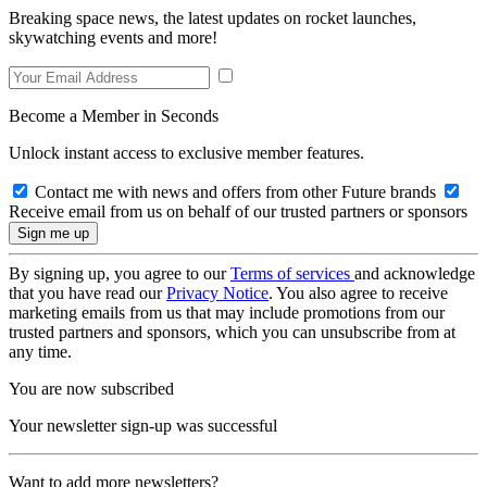
Breaking space news, the latest updates on rocket launches,
skywatching events and more!
Become a Member in Seconds
Unlock instant access to exclusive member features.
Contact me with news and offers from other Future brands
Receive email from us on behalf of our trusted partners or sponsors
By signing up, you agree to our
Terms of services
and acknowledge
that you have read our
Privacy Notice
. You also agree to receive
marketing emails from us that may include promotions from our
trusted partners and sponsors, which you can unsubscribe from at
any time.
You are now subscribed
Your newsletter sign-up was successful
Want to add more newsletters?