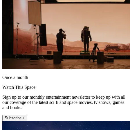
Once a month
Watch This Space
Sign up to our monthly entertainment newsletter to keep up with all
our coverage of the latest sci-fi and space movies, tv shows, games
and books.
Subscribe +