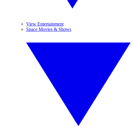
View Entertainment
Space Movies & Shows