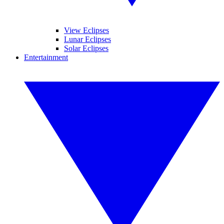
View Eclipses
Lunar Eclipses
Solar Eclipses
Entertainment