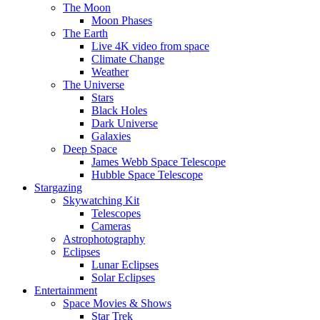
The Moon
Moon Phases
The Earth
Live 4K video from space
Climate Change
Weather
The Universe
Stars
Black Holes
Dark Universe
Galaxies
Deep Space
James Webb Space Telescope
Hubble Space Telescope
Stargazing
Skywatching Kit
Telescopes
Cameras
Astrophotography
Eclipses
Lunar Eclipses
Solar Eclipses
Entertainment
Space Movies & Shows
Star Trek