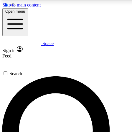
Skip to main content
5
24/7
23K+
Open menu
PREMIUM BENEFITS
ACCESS AVAILABLE
ACTIVE MEMBERS
Space
Expert insights
Curated newsle
Sign in
In-depth guides and features
Handpicked inspi
Feed
GET SPACE+ ACCESS QUICK
Search
For the quickest way to join, enter your email below. We’ll s
confirmation email and sign you up to Space.com newsletters
the latest inspiration, expert advice and exclusive offers.