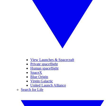
View Launches & Spacecraft
Private spaceflight
Human spaceflight
SpaceX
Blue Origin
Virgin Galactic
United Launch Alliance
Search for Life