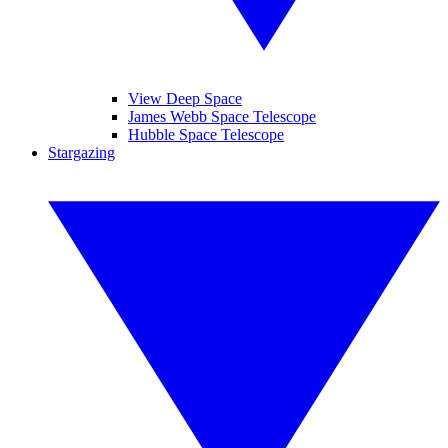
View Deep Space
James Webb Space Telescope
Hubble Space Telescope
Stargazing