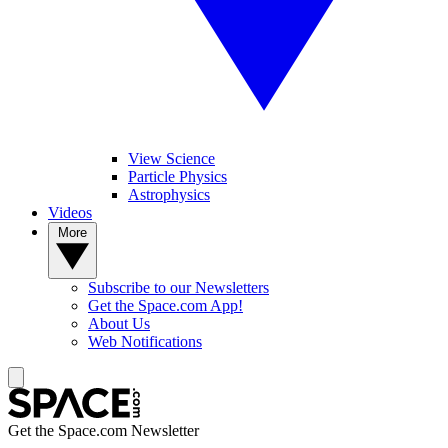
View Science
Particle Physics
Astrophysics
Videos
More
Subscribe to our Newsletters
Get the Space.com App!
About Us
Web Notifications
Get the Space.com Newsletter