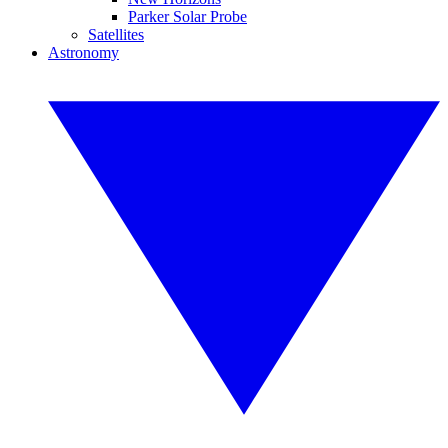
Parker Solar Probe
Satellites
Astronomy