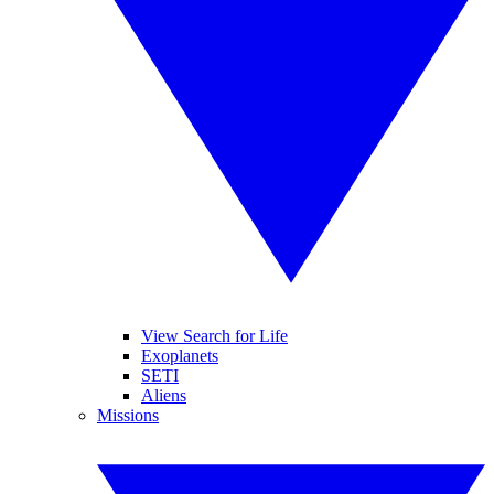
View Search for Life
Exoplanets
SETI
Aliens
Missions