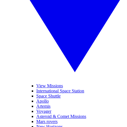
View Missions
International Space Station
Space Shuttle
Apollo
Artemis
Voyager
Asteroid & Comet Missions
Mars rovers
New Horizons