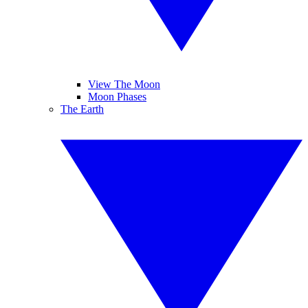
View The Moon
Moon Phases
The Earth