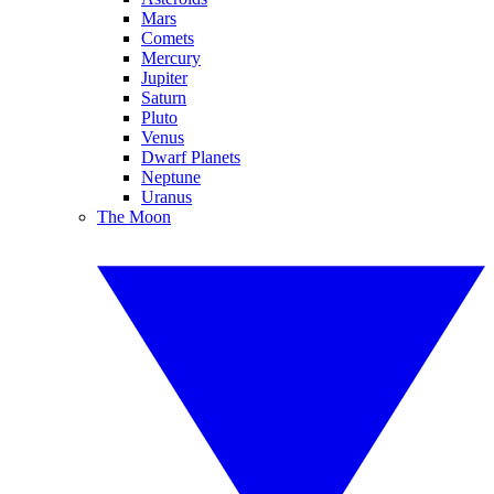
Mars
Comets
Mercury
Jupiter
Saturn
Pluto
Venus
Dwarf Planets
Neptune
Uranus
The Moon