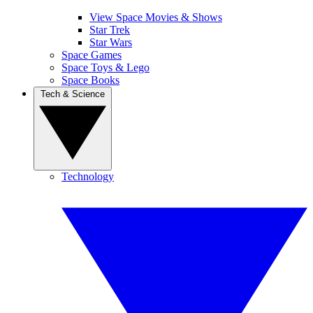
View Space Movies & Shows
Star Trek
Star Wars
Space Games
Space Toys & Lego
Space Books
Tech & Science
Technology