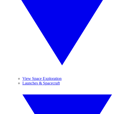
View Space Exploration
Launches & Spacecraft