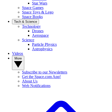
Star Wars
Space Games
Space Toys & Lego
Space Books
Tech & Science
Technology
Drones
Aerospace
Science
Particle Physics
Astrophysics
Videos
More
Subscribe to our Newsletters
Get the Space.com App!
About Us
Web Notifications