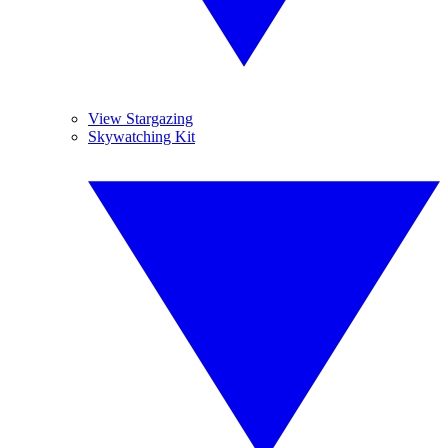
View Stargazing
Skywatching Kit