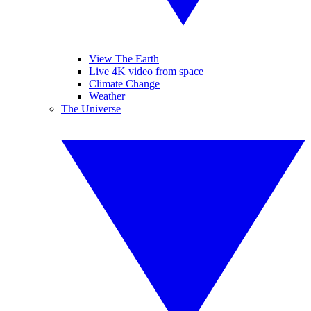
View The Earth
Live 4K video from space
Climate Change
Weather
The Universe