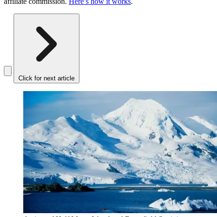
affiliate commission.
Here’s how it works
.
Click for next article