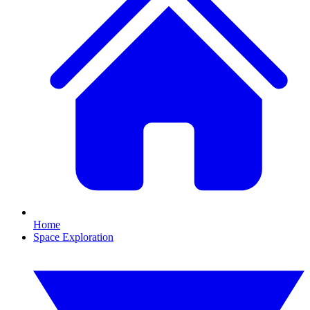
Home
Space Exploration