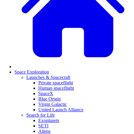
Space Exploration
Launches & Spacecraft
Private spaceflight
Human spaceflight
SpaceX
Blue Origin
Virgin Galactic
United Launch Alliance
Search for Life
Exoplanets
SETI
Aliens