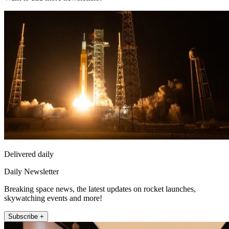
Delivered daily
Daily Newsletter
Breaking space news, the latest updates on rocket launches,
skywatching events and more!
Subscribe +