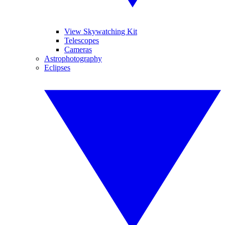
View Skywatching Kit
Telescopes
Cameras
Astrophotography
Eclipses