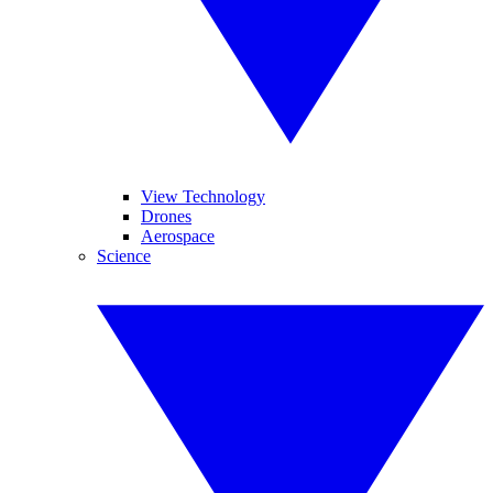
View Technology
Drones
Aerospace
Science