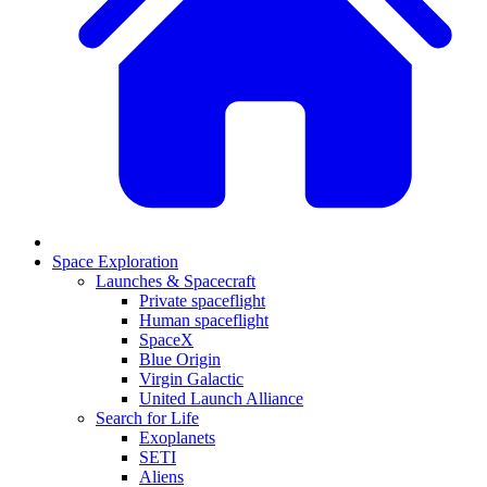
Space Exploration
Launches & Spacecraft
Private spaceflight
Human spaceflight
SpaceX
Blue Origin
Virgin Galactic
United Launch Alliance
Search for Life
Exoplanets
SETI
Aliens