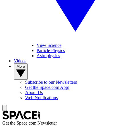
View Science
Particle Physics
Astrophysics
Videos
More
Subscribe to our Newsletters
Get the Space.com App!
About Us
Web Notifications
Get the Space.com Newsletter