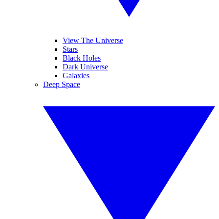
View The Universe
Stars
Black Holes
Dark Universe
Galaxies
Deep Space