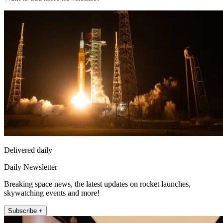
Delivered daily
Daily Newsletter
Breaking space news, the latest updates on rocket launches,
skywatching events and more!
Subscribe +