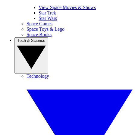
View Space Movies & Shows
Star Trek
Star Wars
Space Games
Space Toys & Lego
Space Books
Tech & Science
Technology