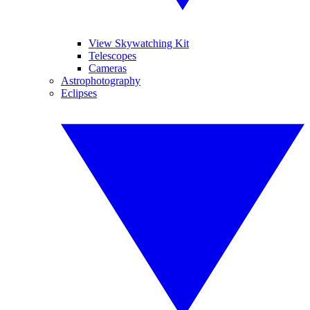
View Skywatching Kit
Telescopes
Cameras
Astrophotography
Eclipses