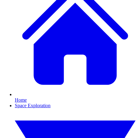
Home
Space Exploration