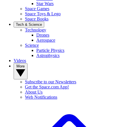
Star Wars
Space Games
Space Toys & Lego
Space Books
Tech & Science
Technology
Drones
Aerospace
Science
Particle Physics
Astrophysics
Videos
More
Subscribe to our Newsletters
Get the Space.com App!
About Us
Web Notifications