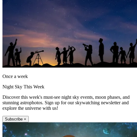
Once a week
Night Sky This Week
Discover this week's must-see night sky events, moon phases, and
stunning astrophotos. Sign up for our skywatching newsletter and
explore the universe with us!
Subscribe +