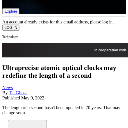
list of member rewards.
Explore
An account already exists for this email address, please log in.
Technology
Ultraprecise atomic optical clocks may
redefine the length of a second
News
By
Tia Ghose
Published
May 9, 2022
The length of a second hasn't been updated in 70 years. That may
change soon.