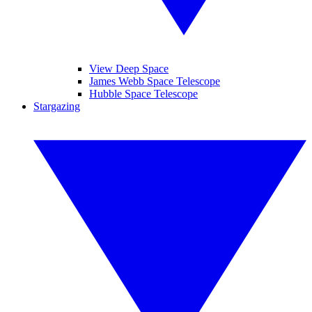
View Deep Space
James Webb Space Telescope
Hubble Space Telescope
Stargazing