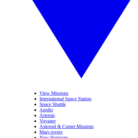
View Missions
International Space Station
Space Shuttle
Apollo
Artemis
Voyager
Asteroid & Comet Missions
Mars rovers
New Horizons