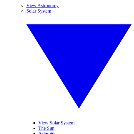
View Astronomy
Solar System
View Solar System
The Sun
Asteroids