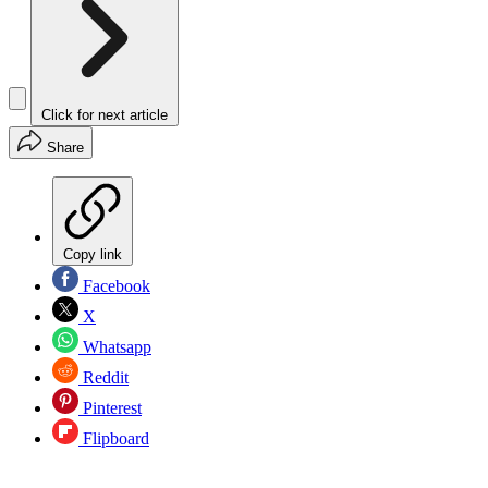
Click for next article
Share
Copy link
Facebook
X
Whatsapp
Reddit
Pinterest
Flipboard