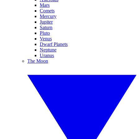
Mars
Comets
Mercury
Jupiter
Saturn
Pluto
Venus
Dwarf Planets
Neptune
Uranus
The Moon