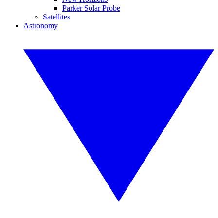
Parker Solar Probe
Satellites
Astronomy