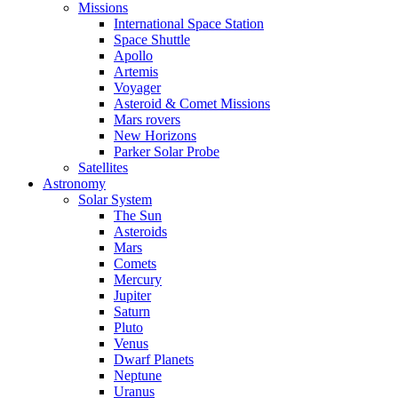
Missions
International Space Station
Space Shuttle
Apollo
Artemis
Voyager
Asteroid & Comet Missions
Mars rovers
New Horizons
Parker Solar Probe
Satellites
Astronomy
Solar System
The Sun
Asteroids
Mars
Comets
Mercury
Jupiter
Saturn
Pluto
Venus
Dwarf Planets
Neptune
Uranus