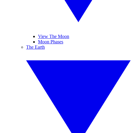
View The Moon
Moon Phases
The Earth