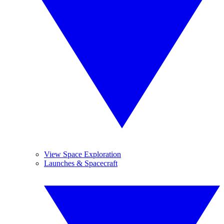
View Space Exploration
Launches & Spacecraft