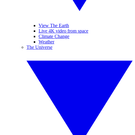
View The Earth
Live 4K video from space
Climate Change
Weather
The Universe