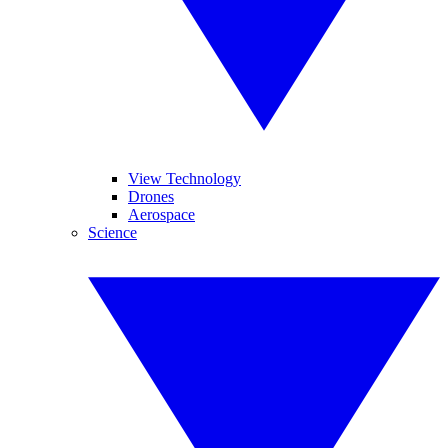
View Technology
Drones
Aerospace
Science