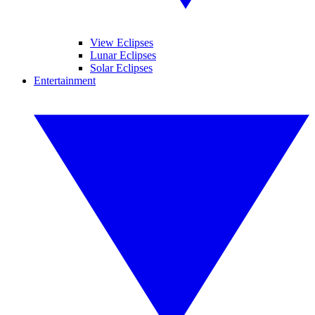
View Eclipses
Lunar Eclipses
Solar Eclipses
Entertainment