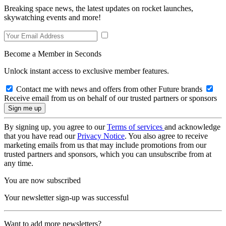
Breaking space news, the latest updates on rocket launches,
skywatching events and more!
Become a Member in Seconds
Unlock instant access to exclusive member features.
Contact me with news and offers from other Future brands
Receive email from us on behalf of our trusted partners or sponsors
By signing up, you agree to our
Terms of services
and acknowledge
that you have read our
Privacy Notice
. You also agree to receive
marketing emails from us that may include promotions from our
trusted partners and sponsors, which you can unsubscribe from at
any time.
You are now subscribed
Your newsletter sign-up was successful
Want to add more newsletters?