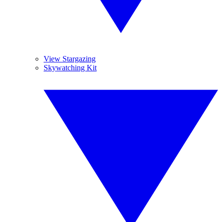
View Stargazing
Skywatching Kit