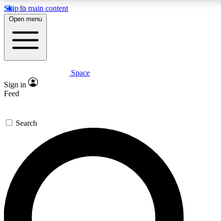
Skip to main content
5
24/7
23K+
Open menu
PREMIUM BENEFITS
ACCESS AVAILABLE
ACTIVE MEMBERS
Space
Expert insights
Curated newsle
Sign in
In-depth guides and features
Handpicked inspi
Feed
GET SPACE+ ACCESS QUICK
Search
For the quickest way to join, enter your email below. We’ll s
confirmation email and sign you up to Space.com newsletters
the latest inspiration, expert advice and exclusive offers.