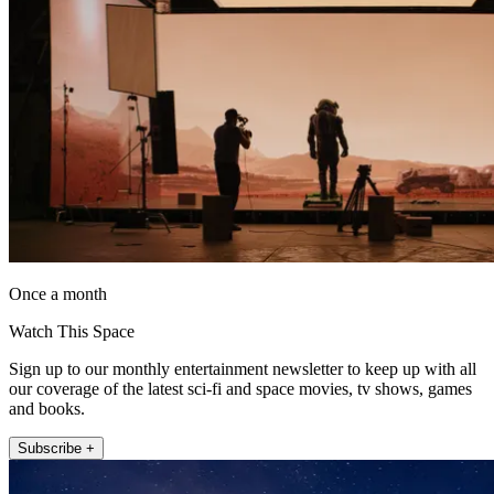
Once a month
Watch This Space
Sign up to our monthly entertainment newsletter to keep up with all
our coverage of the latest sci-fi and space movies, tv shows, games
and books.
Subscribe +