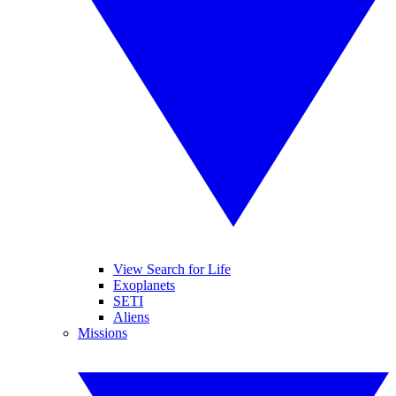
View Search for Life
Exoplanets
SETI
Aliens
Missions