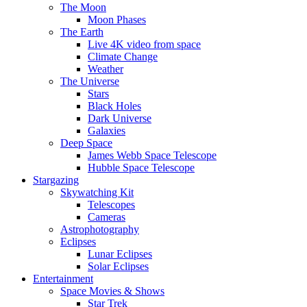
The Moon
Moon Phases
The Earth
Live 4K video from space
Climate Change
Weather
The Universe
Stars
Black Holes
Dark Universe
Galaxies
Deep Space
James Webb Space Telescope
Hubble Space Telescope
Stargazing
Skywatching Kit
Telescopes
Cameras
Astrophotography
Eclipses
Lunar Eclipses
Solar Eclipses
Entertainment
Space Movies & Shows
Star Trek