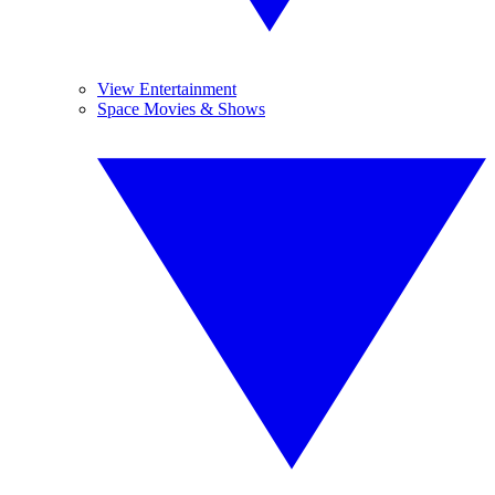
View Entertainment
Space Movies & Shows