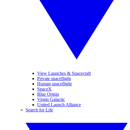
View Launches & Spacecraft
Private spaceflight
Human spaceflight
SpaceX
Blue Origin
Virgin Galactic
United Launch Alliance
Search for Life