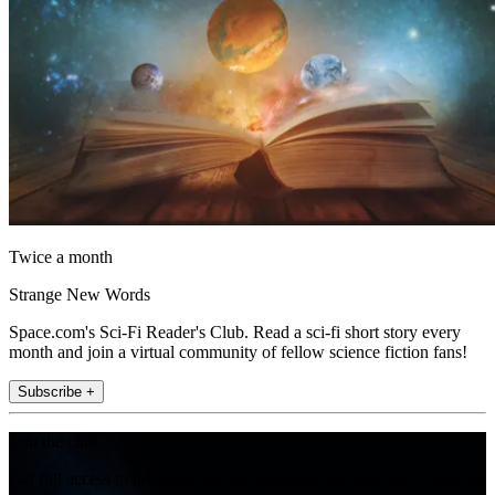
Twice a month
Strange New Words
Space.com's Sci-Fi Reader's Club. Read a sci-fi short story every
month and join a virtual community of fellow science fiction fans!
Subscribe +
Join the club
Get full access to premium articles, exclusive features and a growing